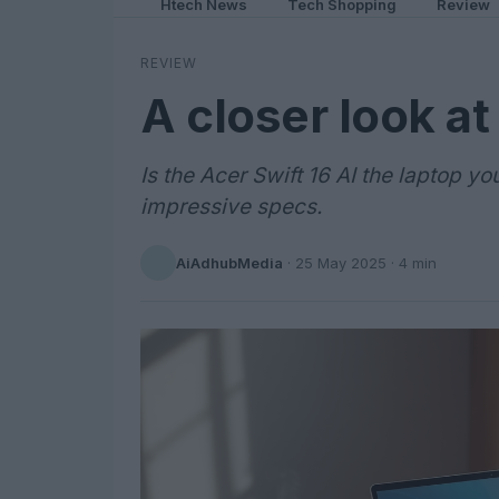
Htech News
Tech Shopping
Review
REVIEW
A closer look at
Is the Acer Swift 16 AI the laptop yo
impressive specs.
AiAdhubMedia
·
25 May 2025
· 4 min