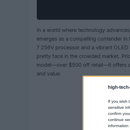
In a world where technology advances a
emerges as a compelling contender in th
7 256V processor and a vibrant OLED to
pretty face in the crowded market. Pri
model—over $500 off retail—it offers 
and value.
high-tech
If you wish 
sensitive in
confirm you
continue se
information 