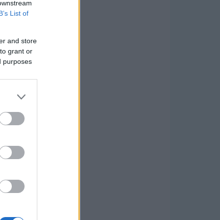
 downstream
B’s List of
er and store
to grant or
ed purposes