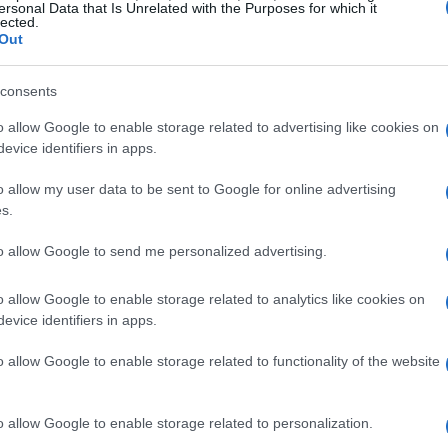
ersonal Data that Is Unrelated with the Purposes for which it
lected.
Out
 undoubtedly its 16-inch OLED screen boasting
 I can’t stress enough how stunning visuals can
consents
diting, streaming, or even just browsing through
o allow Google to enable storage related to advertising like cookies on
ke seeing your favorite movie for the first time—
evice identifiers in apps.
ging.
o allow my user data to be sent to Google for online advertising
s.
to allow Google to send me personalized advertising.
e Acer Swift 16 AI deserves a nod. The sleek
o allow Google to enable storage related to analytics like cookies on
king it easy to carry around. It’s the kind of
evice identifiers in apps.
ng ostentatious. And let’s not forget the added
 complete with a number pad. As someone who
o allow Google to enable storage related to functionality of the website
ell you that a number pad is a game-changer.
o allow Google to enable storage related to personalization.