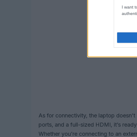
I want t
authenti
As for connectivity, the laptop doesn
ports, and a full-sized HDMI, it’s read
Whether you’re connecting to an externa