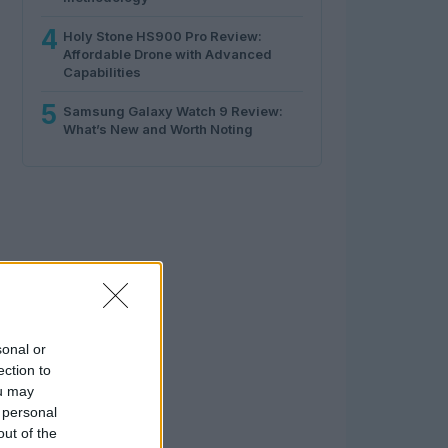
4
Holy Stone HS900 Pro Review:
Affordable Drone with Advanced
Capabilities
5
Samsung Galaxy Watch 9 Review:
What’s New and Worth Noting
sonal or
ection to
ou may
 personal
out of the