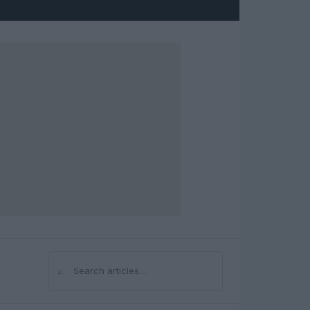
⌕
Search