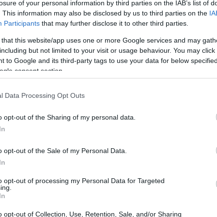
losure of your personal information by third parties on the IAB’s list of
. This information may also be disclosed by us to third parties on the
IA
Participants
that may further disclose it to other third parties.
 that this website/app uses one or more Google services and may gath
including but not limited to your visit or usage behaviour. You may click 
 to Google and its third-party tags to use your data for below specifi
ogle consent section.
l Data Processing Opt Outs
ions
o opt-out of the Sharing of my personal data.
In
laptop tick. The heart of the Acer Swift 16 AI is
o opt-out of the Sale of my Personal Data.
oupled with a generous 16GB of RAM. Now, I
In
an 16GB felt like a serious compromise,
to opt-out of processing my Personal Data for Targeted
 11. This configuration ensures that
ing.
In
 you’re juggling spreadsheets or diving into
o opt-out of Collection, Use, Retention, Sale, and/or Sharing