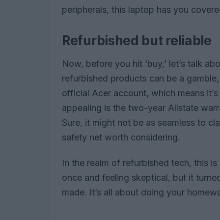
peripherals, this laptop has you covere
Refurbished but reliable
Now, before you hit ‘buy,’ let’s talk ab
refurbished products can be a gamble, 
official Acer account, which means it’s
appealing is the two-year Allstate war
Sure, it might not be as seamless to cl
safety net worth considering.
In the realm of refurbished tech, this is
once and feeling skeptical, but it turne
made. It’s all about doing your homew