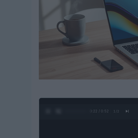
0:23 / 0:52
1
/
2