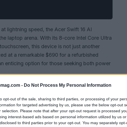
t lightning speed, the Acer Swift 16 AI
e laptop arena. With its 8-core Intel Core Ultra
uchscreen, this device is not just another
ced at a remarkable $690 for a refurbished
an enticing option for those seeking both power
-mag.com -
Do Not Process My Personal Information
to opt-out of the sale, sharing to third parties, or processing of your per
formation for targeted advertising by us, please use the below opt-out s
r selection. Please note that after your opt-out request is processed y
eing interest-based ads based on personal information utilized by us or
disclosed to third parties prior to your opt-out. You may separately opt-