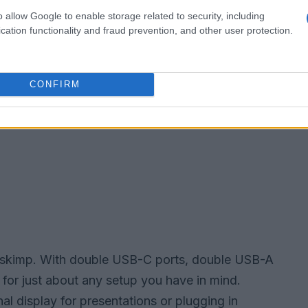
o allow Google to enable storage related to security, including
cation functionality and fraud prevention, and other user protection.
CONFIRM
’t skimp. With double USB-C ports, double USB-A
y for just about any setup you have in mind.
l display for presentations or plugging in