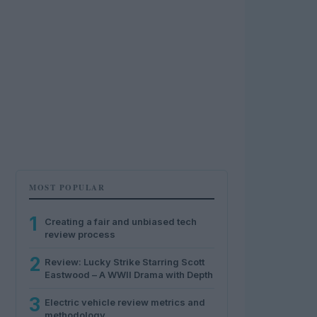
MOST POPULAR
1
Creating a fair and unbiased tech
review process
2
Review: Lucky Strike Starring Scott
Eastwood – A WWII Drama with Depth
3
Electric vehicle review metrics and
methodology