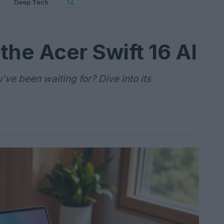
Deep Tech
 the Acer Swift 16 AI
u've been waiting for? Dive into its