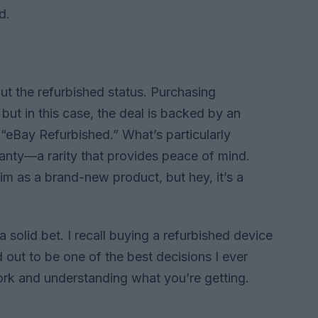
d.
out the refurbished status. Purchasing
but in this case, the deal is backed by an
 “eBay Refurbished.” What’s particularly
ranty—a rarity that provides peace of mind.
aim as a brand-new product, but hey, it’s a
 a solid bet. I recall buying a refurbished device
d out to be one of the best decisions I ever
ork and understanding what you’re getting.