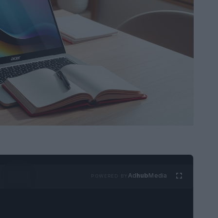
Ad
hub
Media
POWERED BY