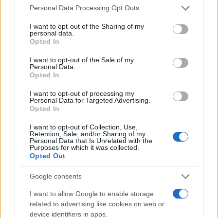
Please note that this website/app uses one or more Google
Personal Data Processing Opt Outs
Wrapping it up
services and may gather and store information including but
not limited to your visit or usage behaviour. You may click to
I want to opt-out of the Sharing of my
At the end of the day, the best smartphone for
personal data.
grant or deny consent to Google and its third-party tags to
Opted In
photography isn’t just about the specs; it’s about
use your data for below specified purposes in below Google
consent section.
how you use it. So, whether you’re drawn to the
I want to opt-out of the Sale of my
Personal Data.
sleek design of the iPhone, the AI magic of Google,
Opted In
or the raw power of Samsung, find the device that
I want to opt-out of processing my
suits your style. Just remember: even the best
Personal Data for Targeted Advertising.
Opted In
camera won’t save you from bad photography
I want to opt-out of Collection, Use,
skills. Now, go ahead, grab your phone, and try not
Retention, Sale, and/or Sharing of my
Personal Data that Is Unrelated with the
to embarrass yourself out there.
Purposes for which it was collected.
Opted Out
Google consents
AUTHOR
AiAdhubMedia
I want to allow Google to enable storage
related to advertising like cookies on web or
device identifiers in apps.