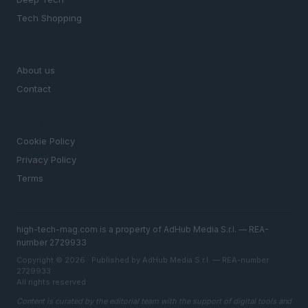
Tech Shopping
MAGAZINE
About us
Contact
LEGAL
Cookie Policy
Privacy Policy
Terms
high-tech-mag.com is a property of AdHub Media S.r.l. — REA-
number 2729933
Copyright © 2026 · Published by AdHub Media S.r.l. — REA-number
2729933
All rights reserved
Content is curated by the editorial team with the support of digital tools and