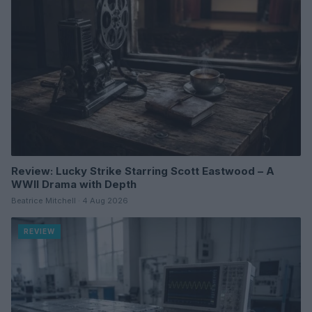
Review: Lucky Strike Starring Scott Eastwood – A
WWII Drama with Depth
Beatrice Mitchell · 4 Aug 2026
REVIEW