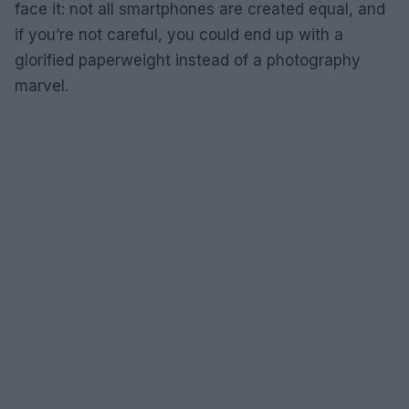
face it: not all smartphones are created equal, and
if you’re not careful, you could end up with a
glorified paperweight instead of a photography
marvel.