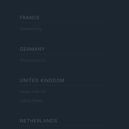
FRANCE
InvestirMag
GERMANY
Investieren24
UNITED KINGDOM
News Hub UK
Lgbtq News
NETHERLANDS