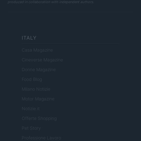
produced in collaboration with independent authors.
ITALY
Casa Magazine
Cineverse Magazine
Donne Magazine
Food Blog
Milano Notizie
Motor Magazine
Notizie.it
Offerte Shopping
Pet Story
Professione Lavoro