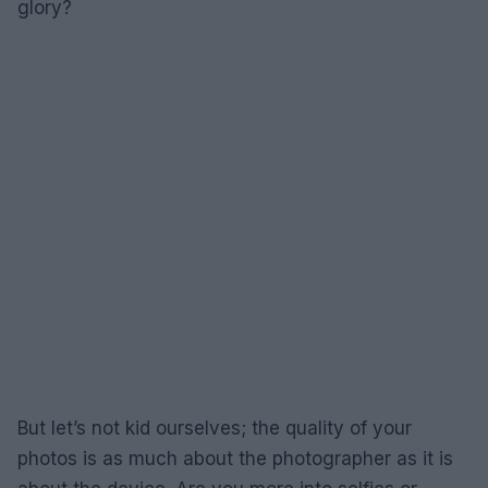
glory?
But let’s not kid ourselves; the quality of your
photos is as much about the photographer as it is