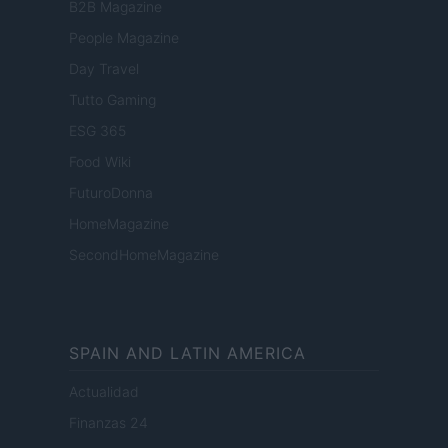
B2B Magazine
People Magazine
Day Travel
Tutto Gaming
ESG 365
Food Wiki
FuturoDonna
HomeMagazine
SecondHomeMagazine
SPAIN AND LATIN AMERICA
Actualidad
Finanzas 24