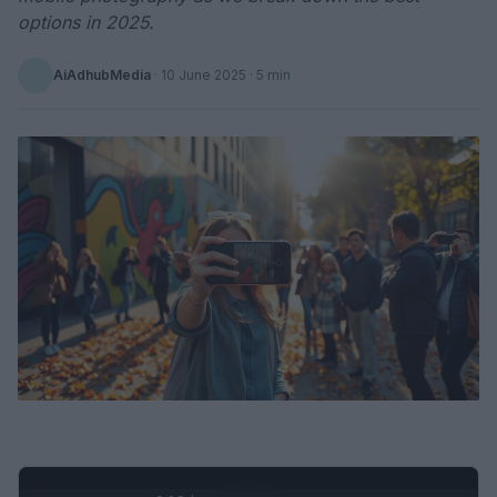
options in 2025.
AiAdhubMedia
·
10 June 2025
· 5 min