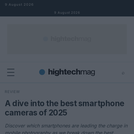
Skip to content
9 August 2026
9 August 2026
⌕
×
⌕
REVIEW
Search
A dive into the best smartphone
cameras of 2025
Discover which smartphones are leading the charge in
mobile photography as we break down the best