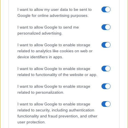
I want to allow my user data to be sent to
Google for online advertising purposes.
I want to allow Google to send me
personalized advertising.
I want to allow Google to enable storage
related to analytics like cookies on web or
device identifiers in apps.
I want to allow Google to enable storage
related to functionality of the website or app.
I want to allow Google to enable storage
related to personalization.
I want to allow Google to enable storage
related to security, including authentication
functionality and fraud prevention, and other
user protection.