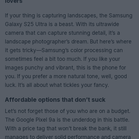
lovers
If your thing is capturing landscapes, the Samsung
Galaxy S25 Ultra is a beast. With its ultrawide
camera that can capture stunning detail, it’s a
landscape photographer’s dream. But here’s where
it gets tricky—Samsung’s color processing can
sometimes feel a bit too much. If you like your
images punchy and vibrant, this is the phone for
you. If you prefer a more natural tone, well, good
luck. It’s all about what tickles your fancy.
Affordable options that don’t suck
Let’s not forget those of you who are on a budget.
The Google Pixel 9a is the underdog in this battle.
With a price tag that won’t break the bank, it still
manages to deliver solid performance and camera