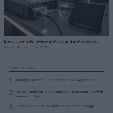
Electric vehicle review metrics and methodology
Beatrice Mitchell · 30 Jul 2026
MOST POPULAR
1
Creating a fair and unbiased tech review process
2
Review: Lucky Strike Starring Scott Eastwood – A WWII
Drama with Depth
3
Electric vehicle review metrics and methodology