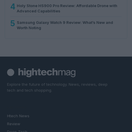
4
Holy Stone HS900 Pro Review: Affordable Drone with
Advanced Capabilities
5
Samsung Galaxy Watch 9 Review: What’s New and
Worth Noting
Explore the future of technology. News, reviews, deep
tech and tech shopping.
SECTIONS
Htech News
Review
Deep Tech