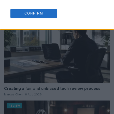
Read more
CONFIRM
REVIEW
Creating a fair and unbiased tech review process
Marcus Chen · 6 Aug 2026
REVIEW