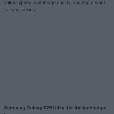
values speed over image quality, you might want
to keep looking.
Samsung Galaxy S25 Ultra: for the landscape