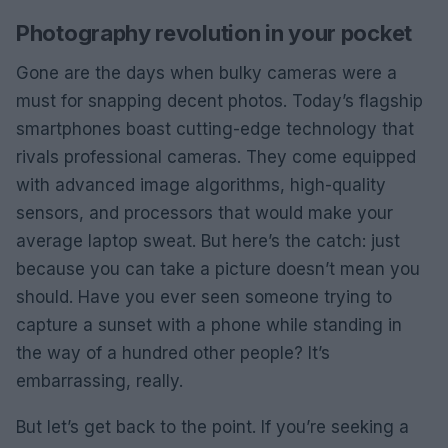
Photography revolution in your pocket
Gone are the days when bulky cameras were a
must for snapping decent photos. Today’s flagship
smartphones boast cutting-edge technology that
rivals professional cameras. They come equipped
with advanced image algorithms, high-quality
sensors, and processors that would make your
average laptop sweat. But here’s the catch: just
because you can take a picture doesn’t mean you
should. Have you ever seen someone trying to
capture a sunset with a phone while standing in
the way of a hundred other people? It’s
embarrassing, really.
But let’s get back to the point. If you’re seeking a