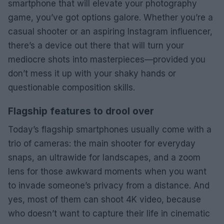
smartphone that will elevate your photography
game, you’ve got options galore. Whether you’re a
casual shooter or an aspiring Instagram influencer,
there’s a device out there that will turn your
mediocre shots into masterpieces—provided you
don’t mess it up with your shaky hands or
questionable composition skills.
Flagship features to drool over
Today’s flagship smartphones usually come with a
trio of cameras: the main shooter for everyday
snaps, an ultrawide for landscapes, and a zoom
lens for those awkward moments when you want
to invade someone’s privacy from a distance. And
yes, most of them can shoot 4K video, because
who doesn’t want to capture their life in cinematic