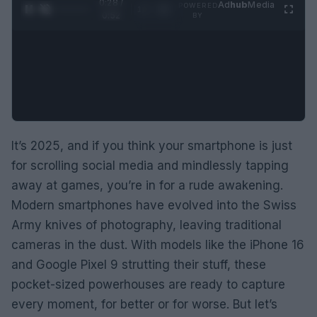
0:29 /
Ad
hub
Media
POWERED
1
/
2
0:52
BY
It’s 2025, and if you think your smartphone is just
for scrolling social media and mindlessly tapping
away at games, you’re in for a rude awakening.
Modern smartphones have evolved into the Swiss
Army knives of photography, leaving traditional
cameras in the dust. With models like the iPhone 16
and Google Pixel 9 strutting their stuff, these
pocket-sized powerhouses are ready to capture
every moment, for better or for worse. But let’s