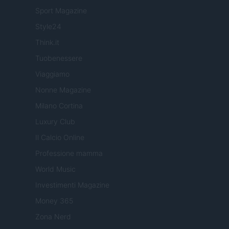
Sport Magazine
Style24
Think.it
Tuobenessere
Viaggiamo
Nonne Magazine
Milano Cortina
Luxury Club
Il Calcio Online
Professione mamma
World Music
Investimenti Magazine
Money 365
Zona Nerd