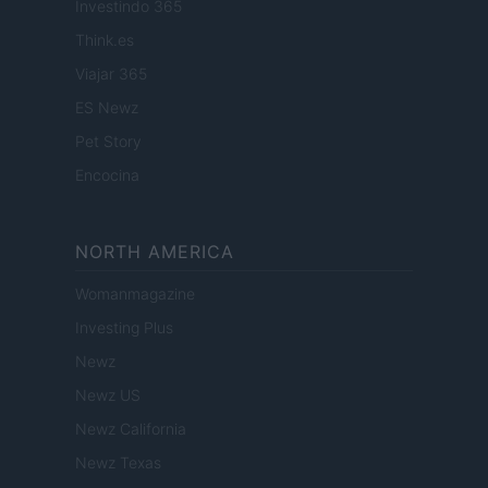
Investindo 365
Think.es
Viajar 365
ES Newz
Pet Story
Encocina
NORTH AMERICA
Womanmagazine
Investing Plus
Newz
Newz US
Newz California
Newz Texas