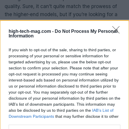
quality. Sure, it can’t quite match the prowess of
the higher-end models, but if you’re looking for a
reliable phone without emptying your wallet, the
Pixel 9a is a solid contender.
high-tech-mag.com -
Do Not Process My Personal
Information
Xiaomi 15 Ultra: for the die-hard
If you wish to opt-out of the sale, sharing to third parties, or
photographers
processing of your personal or sensitive information for
targeted advertising by us, please use the below opt-out
For those who want to go the extra mile, the Xiaomi
section to confirm your selection. Please note that after your
15 Ultra is a dream machine. With an insane
opt-out request is processed you may continue seeing
interest-based ads based on personal information utilized by
number of features, including a Photography Kit
us or personal information disclosed to third parties prior to
that turns your phone into a mini-camera setup, it’s
your opt-out. You may separately opt-out of the further
for those who take their photography seriously. But
disclosure of your personal information by third parties on the
IAB’s list of downstream participants. This information may
let’s be honest: it’s a big, heavy beast, and if you’re
also be disclosed by us to third parties on the
IAB’s List of
looking for something sleek to carry around every
Downstream Participants
that may further disclose it to other
day, you might want to reconsider.
third parties.