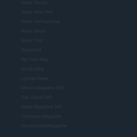
Newz Florida
Newz New York
Newz Pennsylvania
Newz Illinois
Newz Ohio
Gameland
Hig Tech Mag
Scoop Mag
Lgbtqia News
Motors Magazine 365
Day Travel 365
Home Magazine 365
Cineverse Magazine
SecondHomeMagazine