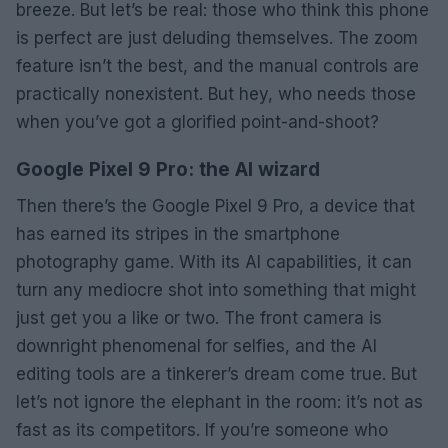
breeze. But let’s be real: those who think this phone
is perfect are just deluding themselves. The zoom
feature isn’t the best, and the manual controls are
practically nonexistent. But hey, who needs those
when you’ve got a glorified point-and-shoot?
Google Pixel 9 Pro: the AI wizard
Then there’s the Google Pixel 9 Pro, a device that
has earned its stripes in the smartphone
photography game. With its AI capabilities, it can
turn any mediocre shot into something that might
just get you a like or two. The front camera is
downright phenomenal for selfies, and the AI
editing tools are a tinkerer’s dream come true. But
let’s not ignore the elephant in the room: it’s not as
fast as its competitors. If you’re someone who