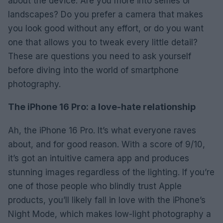
about the device. Are you more into selfies or
landscapes? Do you prefer a camera that makes
you look good without any effort, or do you want
one that allows you to tweak every little detail?
These are questions you need to ask yourself
before diving into the world of smartphone
photography.
The iPhone 16 Pro: a love-hate relationship
Ah, the iPhone 16 Pro. It’s what everyone raves
about, and for good reason. With a score of 9/10,
it’s got an intuitive camera app and produces
stunning images regardless of the lighting. If you’re
one of those people who blindly trust Apple
products, you’ll likely fall in love with the iPhone’s
Night Mode, which makes low-light photography a