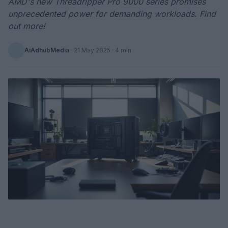
AMD's new Threadripper Pro 9000 series promises
unprecedented power for demanding workloads. Find
out more!
AiAdhubMedia
·
21 May 2025
· 4 min