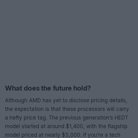
What does the future hold?
Although AMD has yet to disclose pricing details,
the expectation is that these processors will carry
a hefty price tag. The previous generation’s HEDT
model started at around $1,400, with the flagship
model priced at nearly $5,000. If you’re a tech