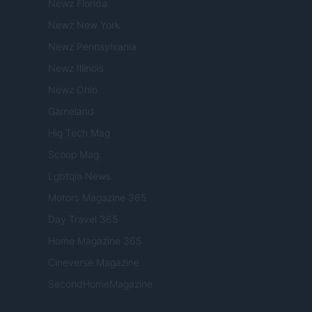
Newz Florida
Newz New York
Newz Pennsylvania
Newz Illinois
Newz Ohio
Gameland
Hig Tech Mag
Scoop Mag
Lgbtqia News
Motors Magazine 365
Day Travel 365
Home Magazine 365
Cineverse Magazine
SecondHomeMagazine