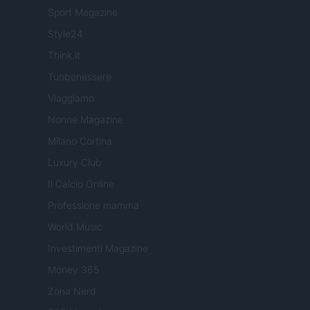
Sport Magazine
Style24
Think.it
Tuobenessere
Viaggiamo
Nonne Magazine
Milano Cortina
Luxury Club
Il Calcio Online
Professione mamma
World Music
Investimenti Magazine
Money 365
Zona Nerd