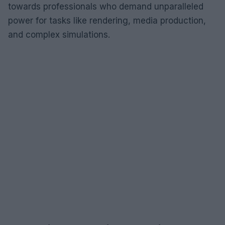
towards professionals who demand unparalleled
power for tasks like rendering, media production,
and complex simulations.