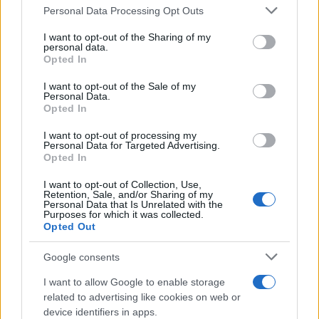
Please note that this website/app uses one or more Google
Personal Data Processing Opt Outs
services and may gather and store information including but
not limited to your visit or usage behaviour. You may click to
I want to opt-out of the Sharing of my
personal data.
grant or deny consent to Google and its third-party tags to
Opted In
use your data for below specified purposes in below Google
consent section.
I want to opt-out of the Sale of my
Personal Data.
Opted In
I want to opt-out of processing my
Personal Data for Targeted Advertising.
Opted In
I want to opt-out of Collection, Use,
Retention, Sale, and/or Sharing of my
Personal Data that Is Unrelated with the
Purposes for which it was collected.
Opted Out
Google consents
I want to allow Google to enable storage
related to advertising like cookies on web or
device identifiers in apps.