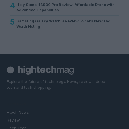
4
Holy Stone HS900 Pro Review: Affordable Drone with
Advanced Capabilities
5
Samsung Galaxy Watch 9 Review: What’s New and
Worth Noting
Explore the future of technology. News, reviews, deep
tech and tech shopping.
SECTIONS
Htech News
Review
Deep Tech