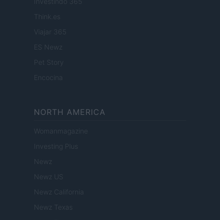
Investindo 365
Think.es
Viajar 365
ES Newz
Pet Story
Encocina
NORTH AMERICA
Womanmagazine
Investing Plus
Newz
Newz US
Newz California
Newz Texas