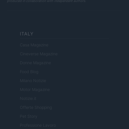
produced in collaboration with independent authors.
ITALY
Casa Magazine
Cineverse Magazine
Donne Magazine
Food Blog
Milano Notizie
Motor Magazine
Notizie.it
Offerte Shopping
Pet Story
Professione Lavoro