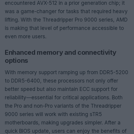
encountered AVX-512 in a prior generation chip; it
was a game-changer for tasks that required heavy
lifting. With the Threadripper Pro 9000 series, AMD
is making that level of performance accessible to
even more users.
Enhanced memory and connectivity
options
With memory support ramping up from DDR5-5200
to DDR5-6400, these processors not only offer
better speed but also maintain ECC support for
reliability—essential for critical applications. Both
the Pro and non-Pro variants of the Threadripper
9000 series will work with existing sTR5
motherboards, making upgrades simpler. After a
quick BIOS update, users can enjoy the benefits of