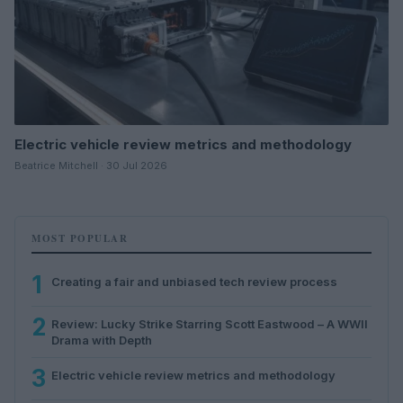
Electric vehicle review metrics and methodology
Beatrice Mitchell · 30 Jul 2026
MOST POPULAR
1
Creating a fair and unbiased tech review process
2
Review: Lucky Strike Starring Scott Eastwood – A WWII
Drama with Depth
3
Electric vehicle review metrics and methodology