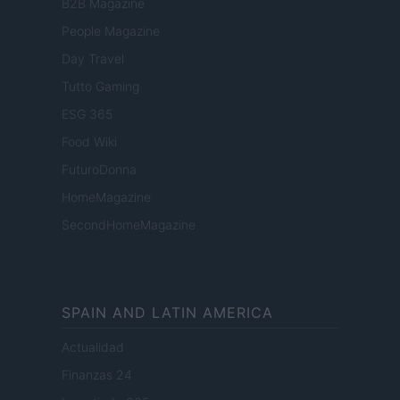
B2B Magazine
People Magazine
Day Travel
Tutto Gaming
ESG 365
Food Wiki
FuturoDonna
HomeMagazine
SecondHomeMagazine
SPAIN AND LATIN AMERICA
Actualidad
Finanzas 24