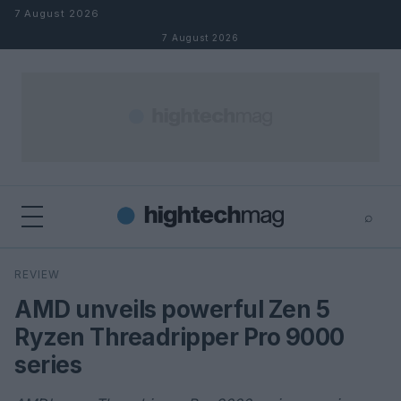
Skip to content
7 August 2026
7 August 2026
⌕
×
⌕
REVIEW
Search
AMD unveils powerful Zen 5
Ryzen Threadripper Pro 9000
series