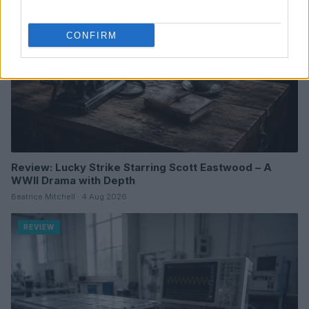
CONFIRM
Review: Lucky Strike Starring Scott Eastwood – A
WWII Drama with Depth
Beatrice Mitchell · 4 Aug 2026
REVIEW