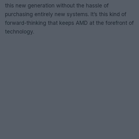
this new generation without the hassle of
purchasing entirely new systems. It’s this kind of
forward-thinking that keeps AMD at the forefront of
technology.