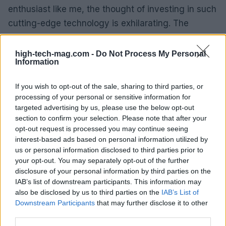
enthusiast like me, the thought of investing in such
cutting-edge technology is exhilarating. The
potential for future innovations built on this
foundation is immense, and I can’t wait to see how
high-tech-mag.com -
Do Not Process My Personal
Information
it unfolds.
If you wish to opt-out of the sale, sharing to third parties, or
As we move closer to the launch in July, it’s clear
processing of your personal or sensitive information for
that AMD’s Threadripper Pro 9000 series is set to
targeted advertising by us, please use the below opt-out
shake up the workstation market. With other tech
section to confirm your selection. Please note that after your
opt-out request is processed you may continue seeing
players scrambling to catch up, it’s an exciting time
interest-based ads based on personal information utilized by
to be involved in high-performance computing.
us or personal information disclosed to third parties prior to
your opt-out. You may separately opt-out of the further
disclosure of your personal information by third parties on the
IAB’s list of downstream participants. This information may
AUTHOR
also be disclosed by us to third parties on the
IAB’s List of
AiAdhubMedia
Downstream Participants
that may further disclose it to other
third parties.