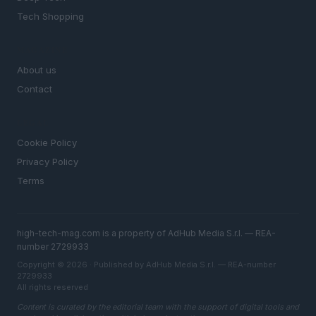
Tech Shopping
MAGAZINE
About us
Contact
LEGAL
Cookie Policy
Privacy Policy
Terms
high-tech-mag.com is a property of AdHub Media S.r.l. — REA-
number 2729933
Copyright © 2026 · Published by AdHub Media S.r.l. — REA-number
2729933
All rights reserved
Content is curated by the editorial team with the support of digital tools and