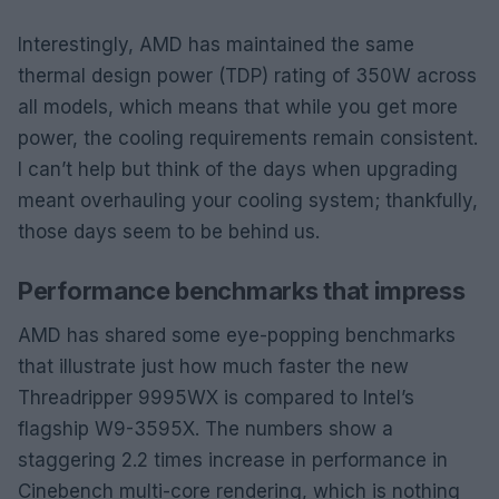
Interestingly, AMD has maintained the same
thermal design power (TDP) rating of 350W across
all models, which means that while you get more
power, the cooling requirements remain consistent.
I can’t help but think of the days when upgrading
meant overhauling your cooling system; thankfully,
those days seem to be behind us.
Performance benchmarks that impress
AMD has shared some eye-popping benchmarks
that illustrate just how much faster the new
Threadripper 9995WX is compared to Intel’s
flagship W9-3595X. The numbers show a
staggering 2.2 times increase in performance in
Cinebench multi-core rendering, which is nothing