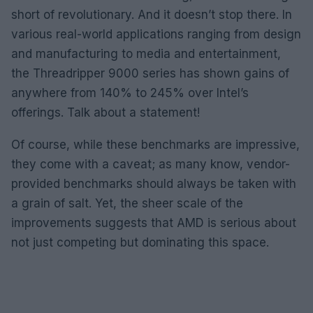
short of revolutionary. And it doesn’t stop there. In
various real-world applications ranging from design
and manufacturing to media and entertainment,
the Threadripper 9000 series has shown gains of
anywhere from 140% to 245% over Intel’s
offerings. Talk about a statement!
Of course, while these benchmarks are impressive,
they come with a caveat; as many know, vendor-
provided benchmarks should always be taken with
a grain of salt. Yet, the sheer scale of the
improvements suggests that AMD is serious about
not just competing but dominating this space.