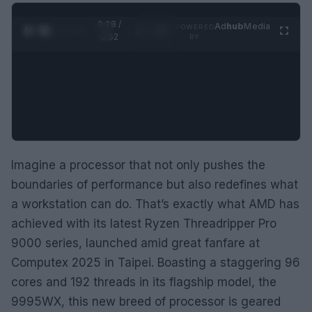
0:29 /
Ad
hub
Media
POWERED
1
/
2
0:52
BY
Imagine a processor that not only pushes the
boundaries of performance but also redefines what
a workstation can do. That’s exactly what AMD has
achieved with its latest Ryzen Threadripper Pro
9000 series, launched amid great fanfare at
Computex 2025 in Taipei. Boasting a staggering 96
cores and 192 threads in its flagship model, the
9995WX, this new breed of processor is geared