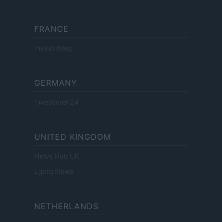
FRANCE
InvestirMag
GERMANY
Investieren24
UNITED KINGDOM
News Hub UK
Lgbtq News
NETHERLANDS