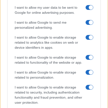
Read more
I want to allow my user data to be sent to
Google for online advertising purposes.
REVIEW
I want to allow Google to send me
personalized advertising.
I want to allow Google to enable storage
related to analytics like cookies on web or
device identifiers in apps.
I want to allow Google to enable storage
related to functionality of the website or app.
I want to allow Google to enable storage
related to personalization.
Creating a fair and unbiased tech review process
I want to allow Google to enable storage
Marcus Chen · 6 Aug 2026
related to security, including authentication
functionality and fraud prevention, and other
REVIEW
user protection.