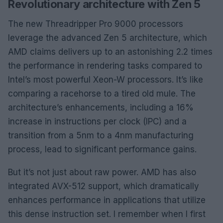
Revolutionary architecture with Zen 5
The new Threadripper Pro 9000 processors
leverage the advanced Zen 5 architecture, which
AMD claims delivers up to an astonishing 2.2 times
the performance in rendering tasks compared to
Intel’s most powerful Xeon-W processors. It’s like
comparing a racehorse to a tired old mule. The
architecture’s enhancements, including a 16%
increase in instructions per clock (IPC) and a
transition from a 5nm to a 4nm manufacturing
process, lead to significant performance gains.
But it’s not just about raw power. AMD has also
integrated AVX-512 support, which dramatically
enhances performance in applications that utilize
this dense instruction set. I remember when I first