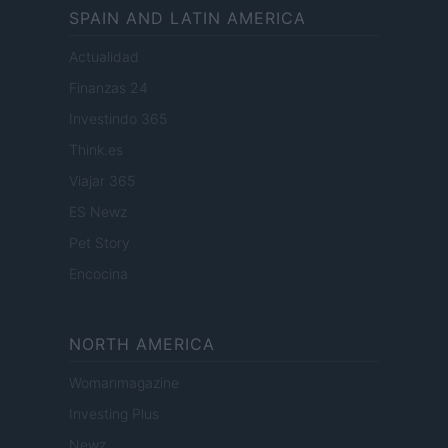
SPAIN AND LATIN AMERICA
Actualidad
Finanzas 24
Investindo 365
Think.es
Viajar 365
ES Newz
Pet Story
Encocina
NORTH AMERICA
Womanmagazine
Investing Plus
Newz