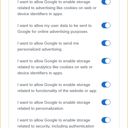
I want to allow Google to enable storage
related to advertising like cookies on web or
DEEP TECH
device identifiers in apps.
I want to allow my user data to be sent to
Google for online advertising purposes.
I want to allow Google to send me
personalized advertising.
I want to allow Google to enable storage
related to analytics like cookies on web or
device identifiers in apps.
I want to allow Google to enable storage
related to functionality of the website or app.
A comprehensive guide to architecting fab access,
packaging, testing, and ip licensing for chip startups
I want to allow Google to enable storage
Marcus Chen · 6 Aug 2026
related to personalization.
DEEP TECH
I want to allow Google to enable storage
related to security, including authentication