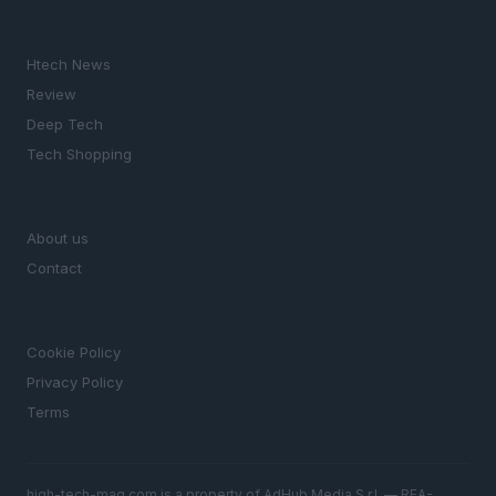
SECTIONS
Htech News
Review
Deep Tech
Tech Shopping
MAGAZINE
About us
Contact
LEGAL
Cookie Policy
Privacy Policy
Terms
high-tech-mag.com is a property of AdHub Media S.r.l. — REA-