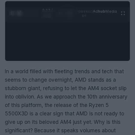
0:28 /
Ad
hub
Media
POWERED
1
/
2
0:52
BY
In a world filled with fleeting trends and tech that
seems to change overnight, AMD stands as a
stubborn giant, refusing to let the AM4 socket slip
into oblivion. As we approach the 10th anniversary
of this platform, the release of the Ryzen 5
5500X3D is a clear sign that AMD is not ready to
give up on its beloved AM4 just yet. Why is this
significant? Because it speaks volumes about