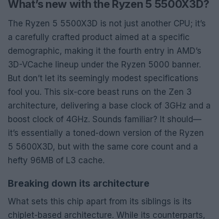
What’s new with the Ryzen 5 5500X3D?
The Ryzen 5 5500X3D is not just another CPU; it’s
a carefully crafted product aimed at a specific
demographic, making it the fourth entry in AMD’s
3D-VCache lineup under the Ryzen 5000 banner.
But don’t let its seemingly modest specifications
fool you. This six-core beast runs on the Zen 3
architecture, delivering a base clock of 3GHz and a
boost clock of 4GHz. Sounds familiar? It should—
it’s essentially a toned-down version of the Ryzen
5 5600X3D, but with the same core count and a
hefty 96MB of L3 cache.
Breaking down its architecture
What sets this chip apart from its siblings is its
chiplet-based architecture. While its counterparts,