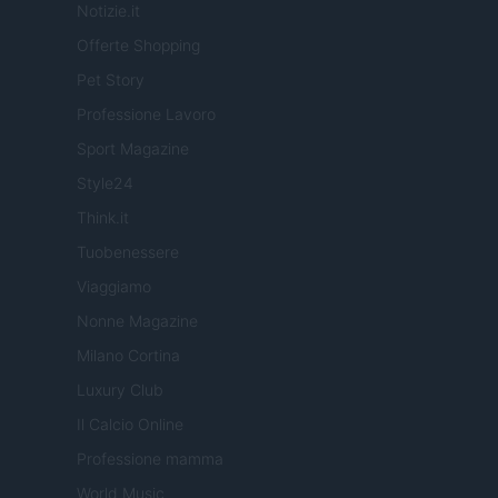
Notizie.it
Offerte Shopping
Pet Story
Professione Lavoro
Sport Magazine
Style24
Think.it
Tuobenessere
Viaggiamo
Nonne Magazine
Milano Cortina
Luxury Club
Il Calcio Online
Professione mamma
World Music