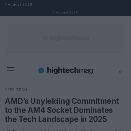
Skip to content
7 August 2026
7 August 2026
⌕
×
⌕
DEEP TECH
Search
AMD’s Unyielding Commitment
to the AM4 Socket Dominates
the Tech Landscape in 2025