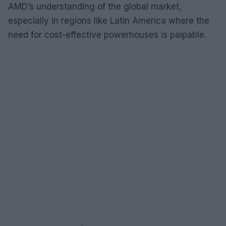
AMD’s understanding of the global market,
especially in regions like Latin America where the
need for cost-effective powerhouses is palpable.