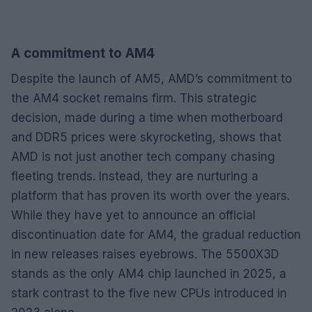
A commitment to AM4
Despite the launch of AM5, AMD’s commitment to
the AM4 socket remains firm. This strategic
decision, made during a time when motherboard
and DDR5 prices were skyrocketing, shows that
AMD is not just another tech company chasing
fleeting trends. Instead, they are nurturing a
platform that has proven its worth over the years.
While they have yet to announce an official
discontinuation date for AM4, the gradual reduction
in new releases raises eyebrows. The 5500X3D
stands as the only AM4 chip launched in 2025, a
stark contrast to the five new CPUs introduced in