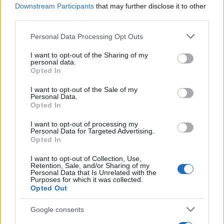
Downstream Participants
that may further disclose it to other
third parties.
Read more
Please note that this website/app uses one or more Google
Personal Data Processing Opt Outs
services and may gather and store information including but
not limited to your visit or usage behaviour. You may click to
I want to opt-out of the Sharing of my
personal data.
DEEP TECH
grant or deny consent to Google and its third-party tags to
Opted In
use your data for below specified purposes in below Google
consent section.
I want to opt-out of the Sale of my
Personal Data.
Opted In
I want to opt-out of processing my
Personal Data for Targeted Advertising.
Opted In
I want to opt-out of Collection, Use,
Retention, Sale, and/or Sharing of my
Personal Data that Is Unrelated with the
Purposes for which it was collected.
Opted Out
Creating repeatable benchmarks for devices and
Google consents
components
Beatrice Mitchell · 7 Aug 2026