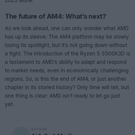
2023 alone.
The future of AM4: What’s next?
As we look ahead, one can only wonder what AMD
has up its sleeve. The AM4 platform may be slowly
losing its spotlight, but it’s not going down without
a fight. The introduction of the Ryzen 5 5500X3D is
a testament to AMD’s ability to adapt and respond
to market needs, even in economically challenging
regions. So, is this the end of AM4, or just another
chapter in its storied history? Only time will tell, but
one thing is clear: AMD isn’t ready to let go just
yet.
AUTHOR