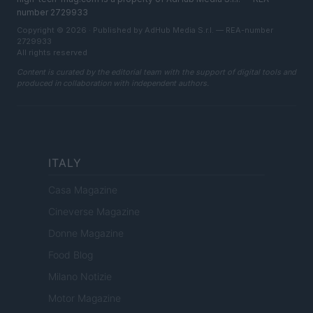
number 2729933
Copyright © 2026 · Published by AdHub Media S.r.l. — REA-number
2729933
All rights reserved
Content is curated by the editorial team with the support of digital tools and
produced in collaboration with independent authors.
ITALY
Casa Magazine
Cineverse Magazine
Donne Magazine
Food Blog
Milano Notizie
Motor Magazine