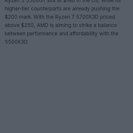
Ryzen 5 5500GT sits at $140 in the US, while its
higher-tier counterparts are already pushing the
$200 mark. With the Ryzen 7 5700X3D priced
above $250, AMD is aiming to strike a balance
between performance and affordability with the
5500X3D.