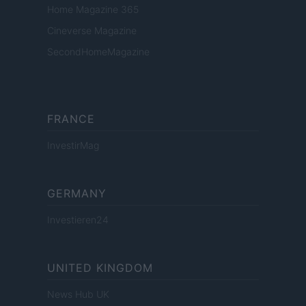
Home Magazine 365
Cineverse Magazine
SecondHomeMagazine
FRANCE
InvestirMag
GERMANY
Investieren24
UNITED KINGDOM
News Hub UK