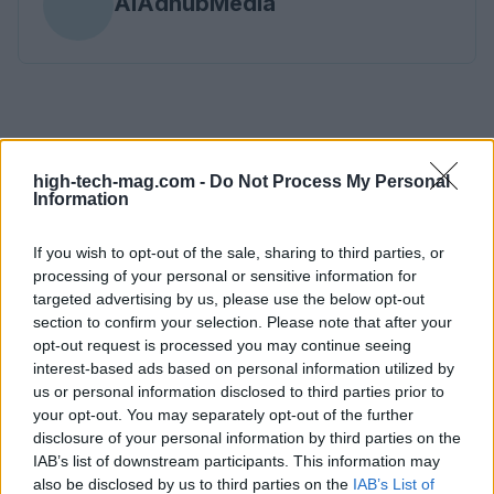
AiAdhubMedia
high-tech-mag.com -
Do Not Process My Personal
Information
If you wish to opt-out of the sale, sharing to third parties, or
processing of your personal or sensitive information for
targeted advertising by us, please use the below opt-out
section to confirm your selection. Please note that after your
opt-out request is processed you may continue seeing
interest-based ads based on personal information utilized by
us or personal information disclosed to third parties prior to
your opt-out. You may separately opt-out of the further
disclosure of your personal information by third parties on the
IAB’s list of downstream participants. This information may
also be disclosed by us to third parties on the
IAB’s List of