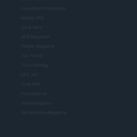
Investimenti Magazine
Money 365
Zona Nerd
B2B Magazine
People Magazine
Day Travel
Tutto Gaming
ESG 365
Food Wiki
FuturoDonna
HomeMagazine
SecondHomeMagazine