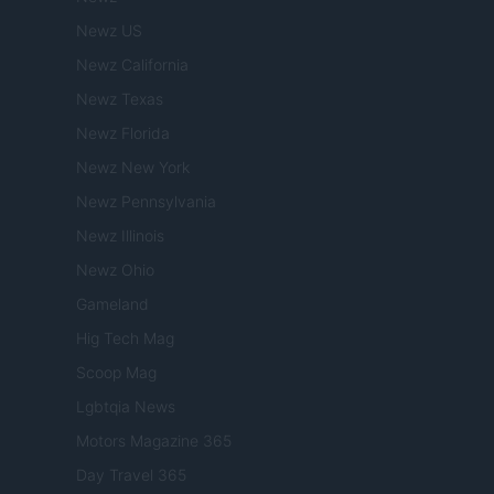
Newz US
Newz California
Newz Texas
Newz Florida
Newz New York
Newz Pennsylvania
Newz Illinois
Newz Ohio
Gameland
Hig Tech Mag
Scoop Mag
Lgbtqia News
Motors Magazine 365
Day Travel 365