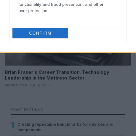
functionality and fraud prevention, and other
user protection.
CONFIRM
Brian Fraser’s Career Transition: Technology
Leadership in the Mattress Sector
Marcus Chen · 6 Aug 2026
MOST POPULAR
1
Creating repeatable benchmarks for devices and
components