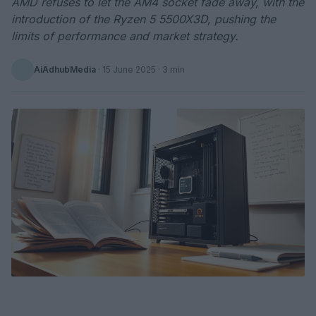
AMD refuses to let the AM4 socket fade away, with the
introduction of the Ryzen 5 5500X3D, pushing the
limits of performance and market strategy.
AiAdhubMedia
·
15 June 2025
· 3 min