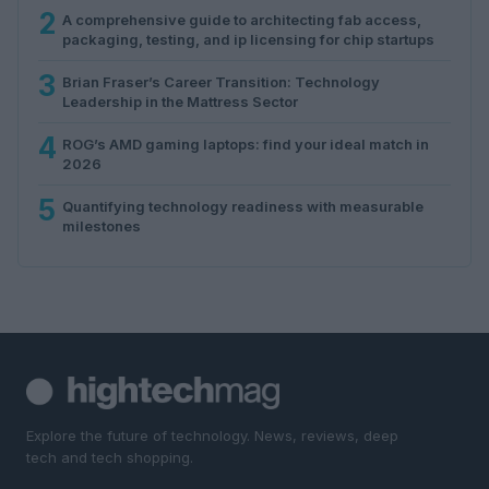
2
A comprehensive guide to architecting fab access,
packaging, testing, and ip licensing for chip startups
3
Brian Fraser’s Career Transition: Technology
Leadership in the Mattress Sector
4
ROG’s AMD gaming laptops: find your ideal match in
2026
5
Quantifying technology readiness with measurable
milestones
Explore the future of technology. News, reviews, deep
tech and tech shopping.