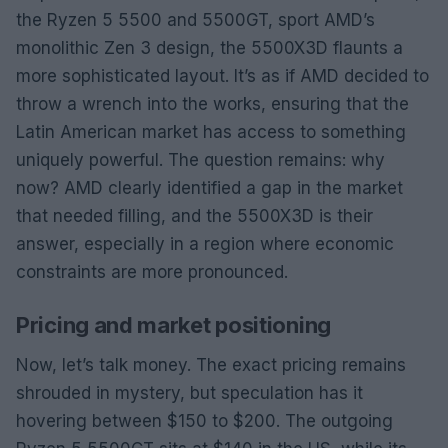
the Ryzen 5 5500 and 5500GT, sport AMD’s
monolithic Zen 3 design, the 5500X3D flaunts a
more sophisticated layout. It’s as if AMD decided to
throw a wrench into the works, ensuring that the
Latin American market has access to something
uniquely powerful. The question remains: why
now? AMD clearly identified a gap in the market
that needed filling, and the 5500X3D is their
answer, especially in a region where economic
constraints are more pronounced.
Pricing and market positioning
Now, let’s talk money. The exact pricing remains
shrouded in mystery, but speculation has it
hovering between $150 to $200. The outgoing