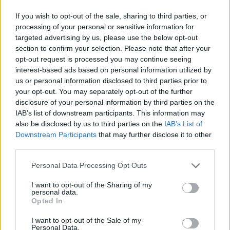
for high-end properties is expected to maintain its
If you wish to opt-out of the sale, sharing to third parties, or
upward momentum. Furthermore, ongoing
processing of your personal or sensitive information for
infrastructure improvements and Milan’s
targeted advertising by us, please use the below opt-out
section to confirm your selection. Please note that after your
commitment to preserving its cultural charm will
opt-out request is processed you may continue seeing
likely enhance property values. Exciting times
interest-based ads based on personal information utilized by
ahead!
us or personal information disclosed to third parties prior to
your opt-out. You may separately opt-out of the further
disclosure of your personal information by third parties on the
In conclusion, the luxury real estate market in Milan
IAB’s list of downstream participants. This information may
presents compelling opportunities for savvy
also be disclosed by us to third parties on the
IAB’s List of
investors who stay informed and strategic. By
Downstream Participants
that may further disclose it to other
third parties.
focusing on prime locations, grasping market
dynamics, and being attuned to emerging trends,
Please note that this website/app uses one or more Google
Personal Data Processing Opt Outs
services and may gather and store information including but
you can effectively navigate this vibrant market
not limited to your visit or usage behaviour. You may click to
I want to opt-out of the Sharing of my
and fully capitalize on its potential. Are you ready
personal data.
grant or deny consent to Google and its third-party tags to
Opted In
to explore your options in this dynamic landscape?
use your data for below specified purposes in below Google
consent section.
I want to opt-out of the Sale of my
Personal Data.