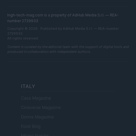
high-tech-mag.com is a property of AdHub Media S.r.l. — REA-
number 2729933
Copyright © 2026 · Published by AdHub Media S.r.l. — REA-number
2729933
All rights reserved
Content is curated by the editorial team with the support of digital tools and
produced in collaboration with independent authors.
ITALY
Casa Magazine
Cineverse Magazine
Donne Magazine
Food Blog
Milano Notizie