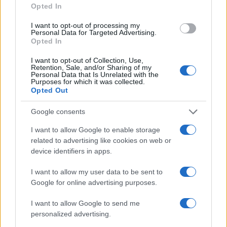
Opted In
AUTHOR
I want to opt-out of processing my
AiAdhubMedia
Personal Data for Targeted Advertising.
Opted In
I want to opt-out of Collection, Use,
Retention, Sale, and/or Sharing of my
Personal Data that Is Unrelated with the
Purposes for which it was collected.
Opted Out
Google consents
I want to allow Google to enable storage
related to advertising like cookies on web or
device identifiers in apps.
I want to allow my user data to be sent to
Google for online advertising purposes.
I want to allow Google to send me
personalized advertising.