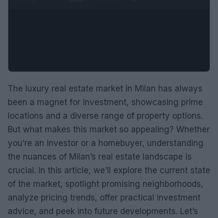
The luxury real estate market in Milan has always
been a magnet for investment, showcasing prime
locations and a diverse range of property options.
But what makes this market so appealing? Whether
you’re an investor or a homebuyer, understanding
the nuances of Milan’s real estate landscape is
crucial. In this article, we’ll explore the current state
of the market, spotlight promising neighborhoods,
analyze pricing trends, offer practical investment
advice, and peek into future developments. Let’s