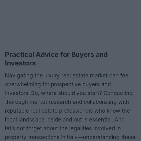
Practical Advice for Buyers and
Investors
Navigating the luxury real estate market can feel
overwhelming for prospective buyers and
investors. So, where should you start? Conducting
thorough market research and collaborating with
reputable real estate professionals who know the
local landscape inside and out is essential. And
let’s not forget about the legalities involved in
property transactions in Italy—understanding these