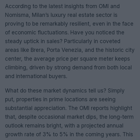
According to the latest insights from OMI and
Nomisma, Milan’s luxury real estate sector is
proving to be remarkably resilient, even in the face
of economic fluctuations. Have you noticed the
steady uptick in sales? Particularly in coveted
areas like Brera, Porta Venezia, and the historic city
center, the average price per square meter keeps
climbing, driven by strong demand from both local
and international buyers.
What do these market dynamics tell us? Simply
put, properties in prime locations are seeing
substantial appreciation. The OMI reports highlight
that, despite occasional market dips, the long-term
outlook remains bright, with a projected annual
growth rate of 3% to 5% in the coming years. This