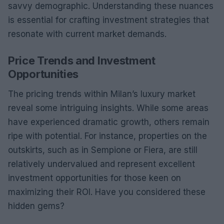
savvy demographic. Understanding these nuances
is essential for crafting investment strategies that
resonate with current market demands.
Price Trends and Investment
Opportunities
The pricing trends within Milan’s luxury market
reveal some intriguing insights. While some areas
have experienced dramatic growth, others remain
ripe with potential. For instance, properties on the
outskirts, such as in Sempione or Fiera, are still
relatively undervalued and represent excellent
investment opportunities for those keen on
maximizing their ROI. Have you considered these
hidden gems?