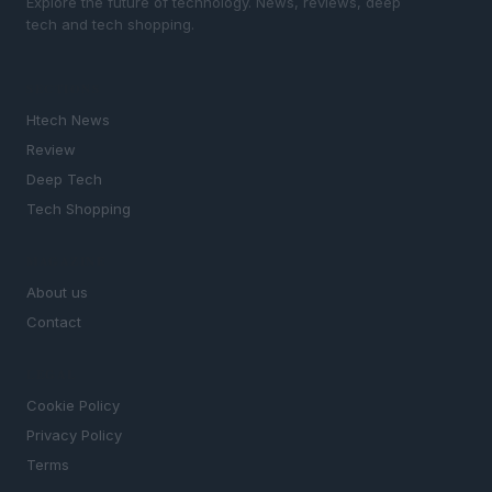
Explore the future of technology. News, reviews, deep
tech and tech shopping.
SECTIONS
Htech News
Review
Deep Tech
Tech Shopping
MAGAZINE
About us
Contact
LEGAL
Cookie Policy
Privacy Policy
Terms