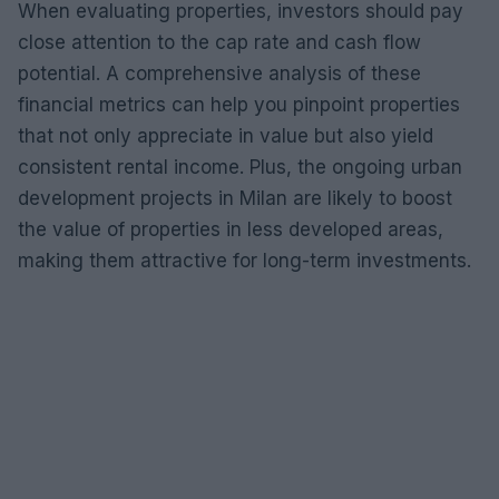
When evaluating properties, investors should pay
close attention to the cap rate and cash flow
potential. A comprehensive analysis of these
financial metrics can help you pinpoint properties
that not only appreciate in value but also yield
consistent rental income. Plus, the ongoing urban
development projects in Milan are likely to boost
the value of properties in less developed areas,
making them attractive for long-term investments.