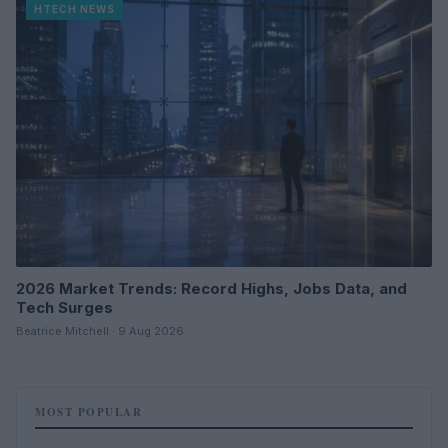
HTECH NEWS
2026 Market Trends: Record Highs, Jobs Data, and
Tech Surges
Beatrice Mitchell · 9 Aug 2026
MOST POPULAR