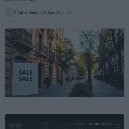
AiAdhubMedia
·
28 June 2025
· 4 min
0:29 /
Ad
hub
Media
POWERED
1
/
2
0:52
BY