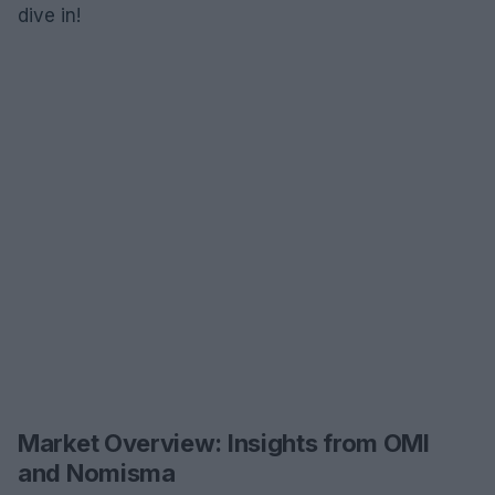
dive in!
Market Overview: Insights from OMI
and Nomisma