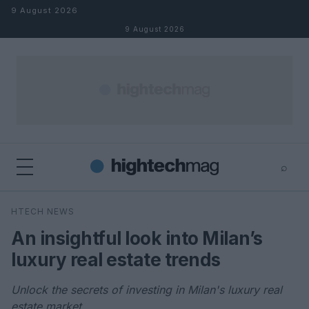
Skip to content
9 August 2026
9 August 2026
⌕
×
⌕
HTECH NEWS
Search
An insightful look into Milan’s
luxury real estate trends
Unlock the secrets of investing in Milan's luxury real
estate market.