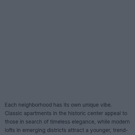
Each neighborhood has its own unique vibe.
Classic apartments in the historic center appeal to
those in search of timeless elegance, while modern
lofts in emerging districts attract a younger, trend-