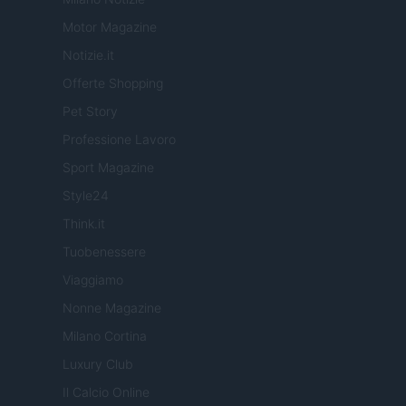
Motor Magazine
Notizie.it
Offerte Shopping
Pet Story
Professione Lavoro
Sport Magazine
Style24
Think.it
Tuobenessere
Viaggiamo
Nonne Magazine
Milano Cortina
Luxury Club
Il Calcio Online