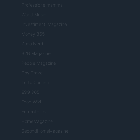
Professione mamma
World Music
Investimenti Magazine
Money 365
Zona Nerd
B2B Magazine
People Magazine
Day Travel
Tutto Gaming
ESG 365
Food Wiki
FuturoDonna
HomeMagazine
SecondHomeMagazine