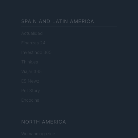
SPAIN AND LATIN AMERICA
Actualidad
Finanzas 24
Investindo 365
Think.es
Viajar 365
ES Newz
Pet Story
Encocina
NORTH AMERICA
Womanmagazine