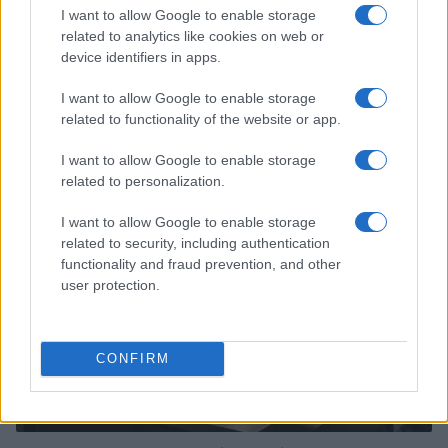
I want to allow Google to enable storage
related to analytics like cookies on web or
device identifiers in apps.
I want to allow Google to enable storage
Read more
related to functionality of the website or app.
I want to allow Google to enable storage
HTECH NEWS
related to personalization.
I want to allow Google to enable storage
related to security, including authentication
functionality and fraud prevention, and other
user protection.
CONFIRM