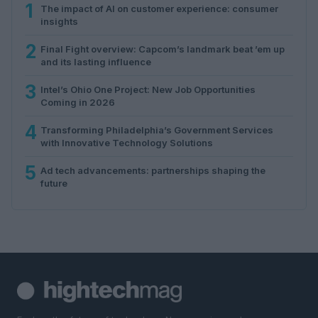
1
The impact of AI on customer experience: consumer
insights
2
Final Fight overview: Capcom’s landmark beat ’em up
and its lasting influence
3
Intel’s Ohio One Project: New Job Opportunities
Coming in 2026
4
Transforming Philadelphia’s Government Services
with Innovative Technology Solutions
5
Ad tech advancements: partnerships shaping the
future