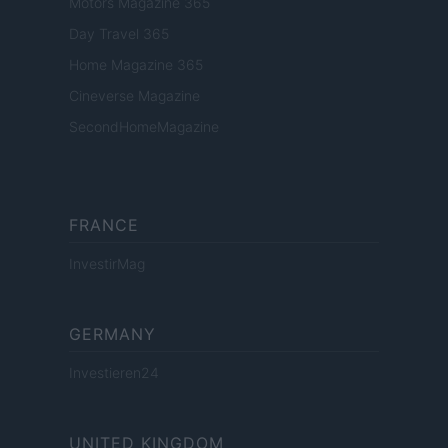
Motors Magazine 365
Day Travel 365
Home Magazine 365
Cineverse Magazine
SecondHomeMagazine
FRANCE
InvestirMag
GERMANY
Investieren24
UNITED KINGDOM