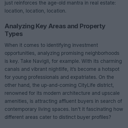
just reinforces the age-old mantra in real estate:
location, location, location.
Analyzing Key Areas and Property
Types
When it comes to identifying investment
opportunities, analyzing promising neighborhoods
is key. Take Navigli, for example. With its charming
canals and vibrant nightlife, it’s become a hotspot
for young professionals and expatriates. On the
other hand, the up-and-coming CityLife district,
renowned for its modern architecture and upscale
amenities, is attracting affluent buyers in search of
contemporary living spaces. Isn’t it fascinating how
different areas cater to distinct buyer profiles?