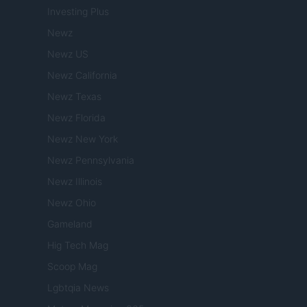
Investing Plus
Newz
Newz US
Newz California
Newz Texas
Newz Florida
Newz New York
Newz Pennsylvania
Newz Illinois
Newz Ohio
Gameland
Hig Tech Mag
Scoop Mag
Lgbtqia News