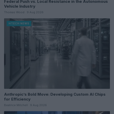
Federal Push vs. Local Resistance in the Autonomous
Vehicle Industry
Thomas Wood · 9 Aug 2026
HTECH NEWS
Anthropic’s Bold Move: Developing Custom AI Chips
for Efficiency
Beatrice Mitchell · 9 Aug 2026