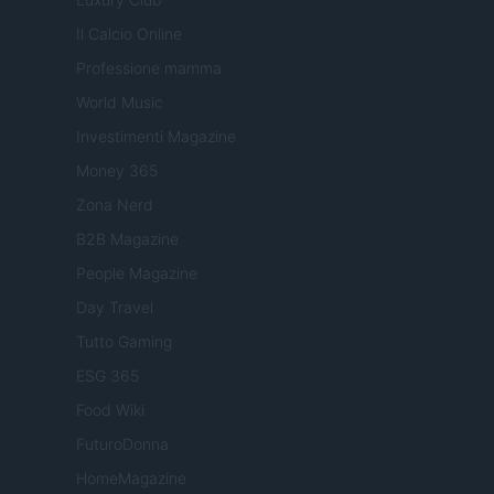
Il Calcio Online
Professione mamma
World Music
Investimenti Magazine
Money 365
Zona Nerd
B2B Magazine
People Magazine
Day Travel
Tutto Gaming
ESG 365
Food Wiki
FuturoDonna
HomeMagazine