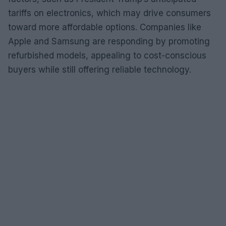
tariffs on electronics, which may drive consumers
toward more affordable options. Companies like
Apple and Samsung are responding by promoting
refurbished models, appealing to cost-conscious
buyers while still offering reliable technology.