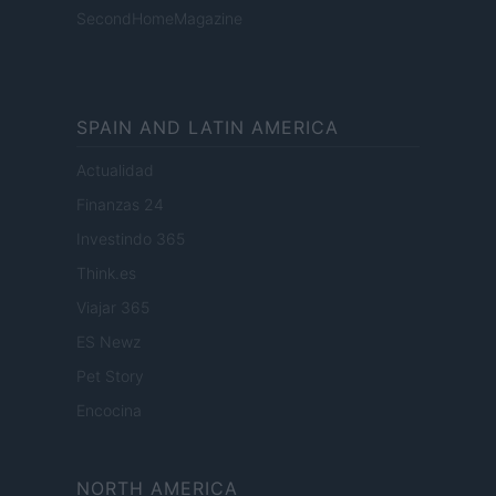
SecondHomeMagazine
SPAIN AND LATIN AMERICA
Actualidad
Finanzas 24
Investindo 365
Think.es
Viajar 365
ES Newz
Pet Story
Encocina
NORTH AMERICA