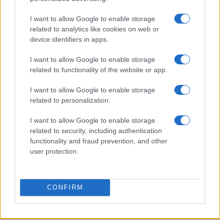
I want to allow Google to enable storage
Creating repeatable benchmarks for devices and
related to analytics like cookies on web or
components
device identifiers in apps.
Beatrice Mitchell · 7 Aug 2026
I want to allow Google to enable storage
DEEP TECH
related to functionality of the website or app.
I want to allow Google to enable storage
related to personalization.
I want to allow Google to enable storage
related to security, including authentication
functionality and fraud prevention, and other
user protection.
CONFIRM
A comprehensive guide to architecting fab access,
packaging, testing, and ip licensing for chip startups