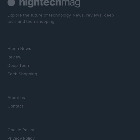
Explore the future of technology. News, reviews, deep
tech and tech shopping.
SECTIONS
Htech News
Review
Deep Tech
Tech Shopping
MAGAZINE
About us
Contact
LEGAL
Cookie Policy
Privacy Policy