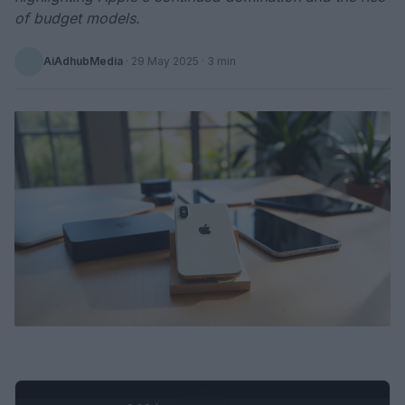
of budget models.
AiAdhubMedia
·
29 May 2025
· 3 min