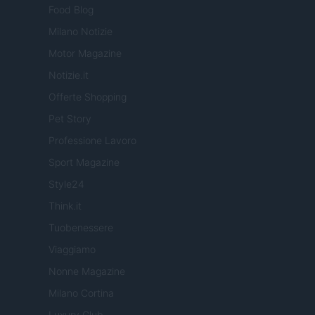
Food Blog
Milano Notizie
Motor Magazine
Notizie.it
Offerte Shopping
Pet Story
Professione Lavoro
Sport Magazine
Style24
Think.it
Tuobenessere
Viaggiamo
Nonne Magazine
Milano Cortina
Luxury Club