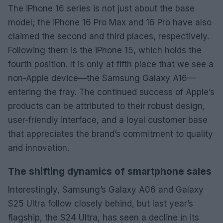
The iPhone 16 series is not just about the base
model; the iPhone 16 Pro Max and 16 Pro have also
claimed the second and third places, respectively.
Following them is the iPhone 15, which holds the
fourth position. It is only at fifth place that we see a
non-Apple device—the Samsung Galaxy A16—
entering the fray. The continued success of Apple’s
products can be attributed to their robust design,
user-friendly interface, and a loyal customer base
that appreciates the brand’s commitment to quality
and innovation.
The shifting dynamics of smartphone sales
Interestingly, Samsung’s Galaxy A06 and Galaxy
S25 Ultra follow closely behind, but last year’s
flagship, the S24 Ultra, has seen a decline in its