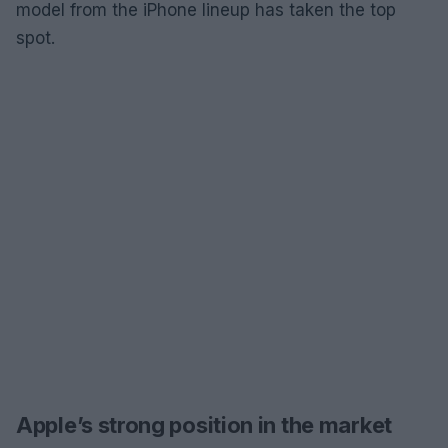
model from the iPhone lineup has taken the top
spot.
Apple’s strong position in the market