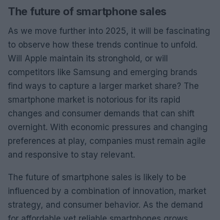
The future of smartphone sales
As we move further into 2025, it will be fascinating
to observe how these trends continue to unfold.
Will Apple maintain its stronghold, or will
competitors like Samsung and emerging brands
find ways to capture a larger market share? The
smartphone market is notorious for its rapid
changes and consumer demands that can shift
overnight. With economic pressures and changing
preferences at play, companies must remain agile
and responsive to stay relevant.
The future of smartphone sales is likely to be
influenced by a combination of innovation, market
strategy, and consumer behavior. As the demand
for affordable yet reliable smartphones grows,