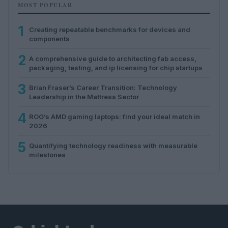
MOST POPULAR
1
Creating repeatable benchmarks for devices and
components
2
A comprehensive guide to architecting fab access,
packaging, testing, and ip licensing for chip startups
3
Brian Fraser’s Career Transition: Technology
Leadership in the Mattress Sector
4
ROG’s AMD gaming laptops: find your ideal match in
2026
5
Quantifying technology readiness with measurable
milestones