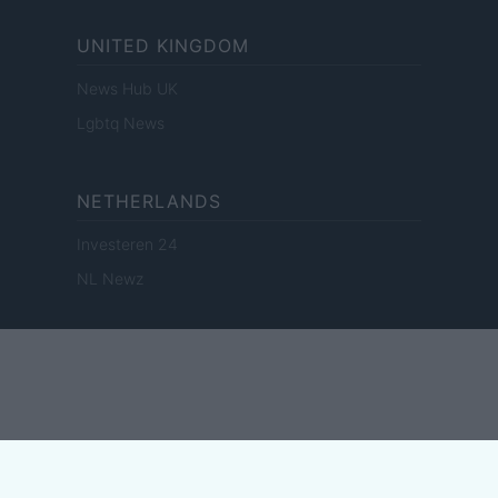
UNITED KINGDOM
News Hub UK
Lgbtq News
NETHERLANDS
Investeren 24
NL Newz