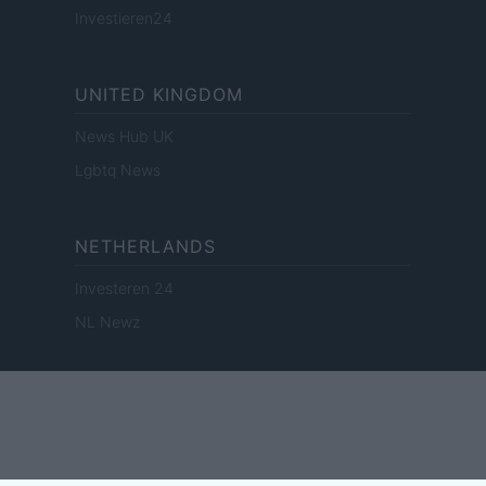
Investieren24
UNITED KINGDOM
News Hub UK
Lgbtq News
NETHERLANDS
Investeren 24
NL Newz