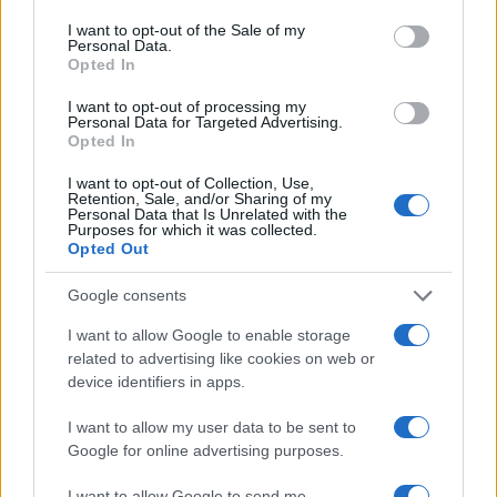
consent section.
I want to opt-out of the Sale of my
AUTHOR
Personal Data.
Florence Wright
Opted In
Florence Wright, Glasgow native with an
I want to opt-out of processing my
editorial-minimal aesthetic, rerouted a social
Personal Data for Targeted Advertising.
Opted In
feed to live-cover a Pollok Park
remembrance event, prioritising human detail
I want to opt-out of Collection, Use,
over algorithmic reach. Promotes clarity,
Retention, Sale, and/or Sharing of my
Personal Data that Is Unrelated with the
humane framing and local resonance; keeps
Purposes for which it was collected.
an archive of Polaroids from neighbourhood
Opted Out
gatherings as a personal emblem.
Google consents
I want to allow Google to enable storage
related to advertising like cookies on web or
device identifiers in apps.
I want to allow my user data to be sent to
Google for online advertising purposes.
I want to allow Google to send me