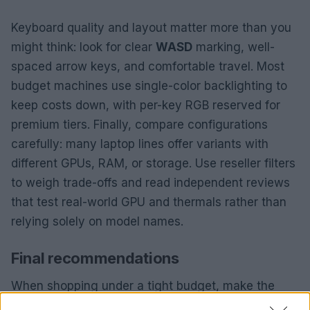
Keyboard quality and layout matter more than you
might think: look for clear
WASD
marking, well-
spaced arrow keys, and comfortable travel. Most
budget machines use single-color backlighting to
keep costs down, with per-key RGB reserved for
premium tiers. Finally, compare configurations
carefully: many laptop lines offer variants with
different GPUs, RAM, or storage. Use reseller filters
to weigh trade-offs and read independent reviews
that test real-world GPU and thermals rather than
relying solely on model names.
Final recommendations
When shopping under a tight budget, make the
GPU your priority, aim for 16GB of RAM if possible,