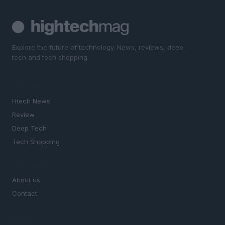
Explore the future of technology. News, reviews, deep
tech and tech shopping.
SECTIONS
Htech News
Review
Deep Tech
Tech Shopping
MAGAZINE
About us
Contact
LEGAL