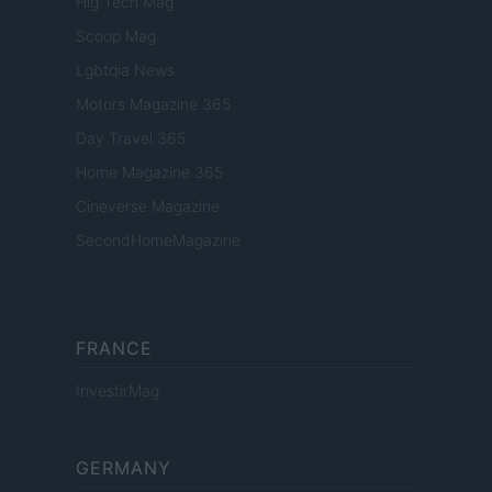
Hig Tech Mag
Scoop Mag
Lgbtqia News
Motors Magazine 365
Day Travel 365
Home Magazine 365
Cineverse Magazine
SecondHomeMagazine
FRANCE
InvestirMag
GERMANY