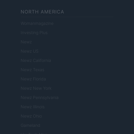
NORTH AMERICA
Womanmagazine
Investing Plus
Newz
Newz US
Newz California
Newz Texas
Newz Florida
Newz New York
Newz Pennsylvania
Newz Illinois
Newz Ohio
Gameland