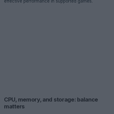
effective performance in supported games.
CPU, memory, and storage: balance
matters