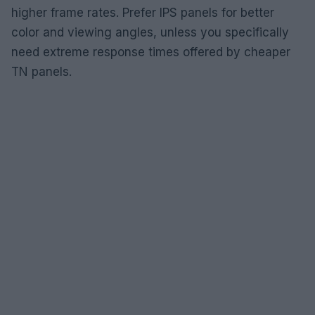
higher frame rates. Prefer IPS panels for better
color and viewing angles, unless you specifically
need extreme response times offered by cheaper
TN panels.