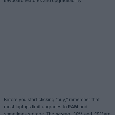
keyboard features and upgradeability.
Before you start clicking “buy,” remember that
most laptops limit upgrades to
RAM
and
sometimes storage. The
screen
,
GPU
, and
CPU
are