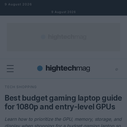
Skip to content
9 August 2026
9 August 2026
⌕
×
⌕
TECH SHOPPING
Search
Best budget gaming laptop guide
for 1080p and entry-level GPUs
Learn how to prioritize the GPU, memory, storage, and
display when shopping for a budget gaming laptop so