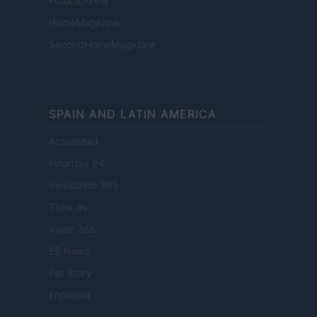
FuturoDonna
HomeMagazine
SecondHomeMagazine
SPAIN AND LATIN AMERICA
Actualidad
Finanzas 24
Investindo 365
Think.es
Viajar 365
ES Newz
Pet Story
Encocina