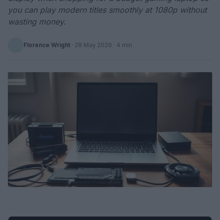
you can play modern titles smoothly at 1080p without
wasting money.
Florence Wright
·
28 May 2026
· 4 min