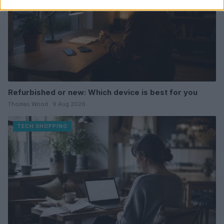
Refurbished or new: Which device is best for you
Thomas Wood · 9 Aug 2026
TECH SHOPPING