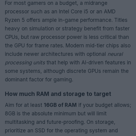
For most gamers on a budget, a midrange
processor such as an Intel Core i5 or an AMD
Ryzen 5 offers ample in-game performance. Titles
heavy on simulation or strategy benefit from faster
CPUs, but raw processor power is less critical than
the GPU for frame rates. Modern mid-tier chips also
include newer architectures with optional
neural
processing units
that help with AI-driven features in
some systems, although discrete GPUs remain the
dominant factor for gaming.
How much RAM and storage to target
Aim for at least
16GB of RAM
if your budget allows;
8GB is the absolute minimum but will limit
multitasking and future-proofing. On storage,
prioritize an SSD for the operating system and