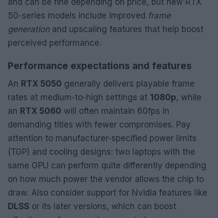
and can be fine depending on price, but new RTX
50-series models include improved
frame
generation
and upscaling features that help boost
perceived performance.
Performance expectations and features
An
RTX 5050
generally delivers playable frame
rates at medium-to-high settings at
1080p
, while
an
RTX 5060
will often maintain 60fps in
demanding titles with fewer compromises. Pay
attention to manufacturer-specified power limits
(TGP) and cooling designs: two laptops with the
same GPU can perform quite differently depending
on how much power the vendor allows the chip to
draw. Also consider support for Nvidia features like
DLSS
or its later versions, which can boost