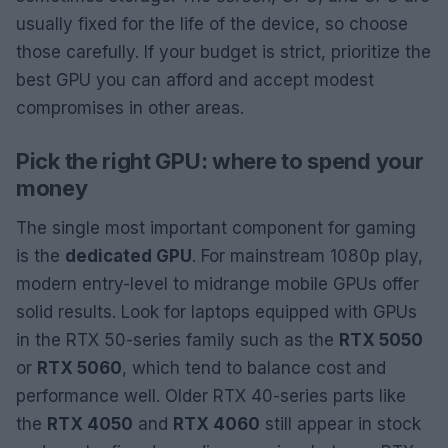
usually fixed for the life of the device, so choose
those carefully. If your budget is strict, prioritize the
best GPU you can afford and accept modest
compromises in other areas.
Pick the right GPU: where to spend your
money
The single most important component for gaming
is the
dedicated GPU
. For mainstream 1080p play,
modern entry-level to midrange mobile GPUs offer
solid results. Look for laptops equipped with GPUs
in the RTX 50-series family such as the
RTX 5050
or
RTX 5060
, which tend to balance cost and
performance well. Older RTX 40-series parts like
the
RTX 4050
and
RTX 4060
still appear in stock