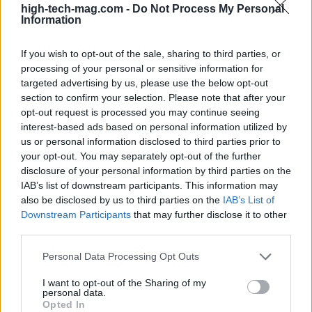
high-tech-mag.com -
Do Not Process My Personal
choose an SSD of at least 512GB (1TB preferred),
Information
and pick a 1080p IPS display with a higher refresh
rate if you play competitively. Keep an eye out for
If you wish to opt-out of the sale, sharing to third parties, or
processing of your personal or sensitive information for
sales that can push a higher-tier GPU into your
targeted advertising by us, please use the below opt-out
price range. Above all, consult detailed reviews
section to confirm your selection. Please note that after your
that report on actual performance and thermals
opt-out request is processed you may continue seeing
interest-based ads based on personal information utilized by
because nominal specs alone don’t tell the whole
us or personal information disclosed to third parties prior to
story.
your opt-out. You may separately opt-out of the further
disclosure of your personal information by third parties on the
With careful selection and a few compromises, you
IAB’s list of downstream participants. This information may
also be disclosed by us to third parties on the
IAB’s List of
can buy a laptop that offers satisfying 1080p
Downstream Participants
that may further disclose it to other
gaming for years. The category is well populated
third parties.
now, so compare models, prioritize the
GPU
, and
Please note that this website/app uses one or more Google
Personal Data Processing Opt Outs
don’t forget that storage and memory choices will
services and may gather and store information including but
shape your long-term experience.
not limited to your visit or usage behaviour. You may click to
I want to opt-out of the Sharing of my
personal data.
grant or deny consent to Google and its third-party tags to
Opted In
use your data for below specified purposes in below Google