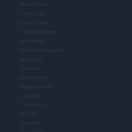
Milano Cortina
Luxury Club
Il Calcio Online
Professione mamma
World Music
Investimenti Magazine
Money 365
Zona Nerd
B2B Magazine
People Magazine
Day Travel
Tutto Gaming
ESG 365
Food Wiki