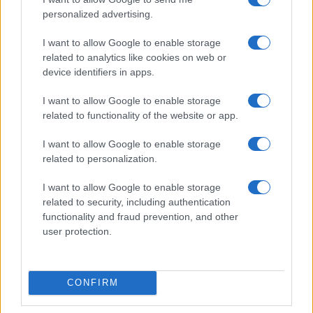
personalized advertising.
I want to allow Google to enable storage
related to analytics like cookies on web or
device identifiers in apps.
I want to allow Google to enable storage
related to functionality of the website or app.
I want to allow Google to enable storage
related to personalization.
I want to allow Google to enable storage
related to security, including authentication
Read more
functionality and fraud prevention, and other
user protection.
TECH SHOPPING
CONFIRM