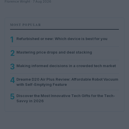
Florence Wright · 7 Aug 2026
MOST POPULAR
1
Refurbished or new: Which device is best for you
2
Mastering price drops and deal stacking
3
Making informed decisions in a crowded tech market
4
Dreame D20 Air Plus Review: Affordable Robot Vacuum
with Self-Emptying Feature
5
Discover the Most Innovative Tech Gifts for the Tech-
Savvy in 2026