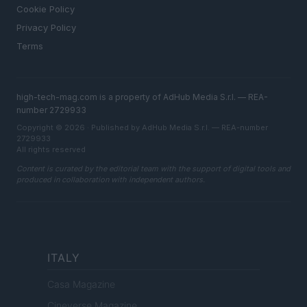
Cookie Policy
Privacy Policy
Terms
high-tech-mag.com is a property of AdHub Media S.r.l. — REA-
number 2729933
Copyright © 2026 · Published by AdHub Media S.r.l. — REA-number
2729933
All rights reserved
Content is curated by the editorial team with the support of digital tools and
produced in collaboration with independent authors.
ITALY
Casa Magazine
Cineverse Magazine