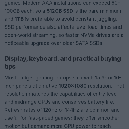
games. Modern AAA installations can exceed 60–
100GB each, so a
512GB SSD
is the bare minimum
and
1TB
is preferable to avoid constant juggling.
SSD performance also affects level load times and
open-world streaming, so faster NVMe drives are a
noticeable upgrade over older SATA SSDs.
Display, keyboard, and practical buying
tips
Most budget gaming laptops ship with 15.6- or 16-
inch panels at a native
1920×1080
resolution. That
resolution matches the capabilities of entry-level
and midrange GPUs and conserves battery life.
Refresh rates of 120Hz or 144Hz are common and
useful for fast-paced games; they offer smoother
motion but demand more GPU power to reach