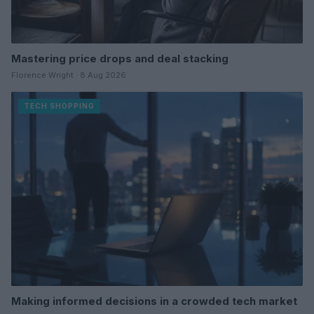
Mastering price drops and deal stacking
Florence Wright · 8 Aug 2026
TECH SHOPPING
Making informed decisions in a crowded tech market