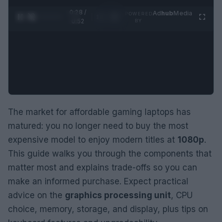
0:29 /
Ad
hub
Media
POWERED
1
/
2
0:52
BY
The market for affordable gaming laptops has
matured: you no longer need to buy the most
expensive model to enjoy modern titles at
1080p
.
This guide walks you through the components that
matter most and explains trade-offs so you can
make an informed purchase. Expect practical
advice on the
graphics processing unit
, CPU
choice, memory, storage, and display, plus tips on