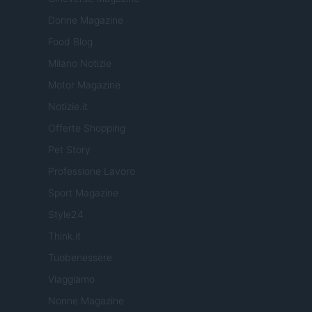
Donne Magazine
Food Blog
Milano Notizie
Motor Magazine
Notizie.it
Offerte Shopping
Pet Story
Professione Lavoro
Sport Magazine
Style24
Think.it
Tuobenessere
Viaggiamo
Nonne Magazine