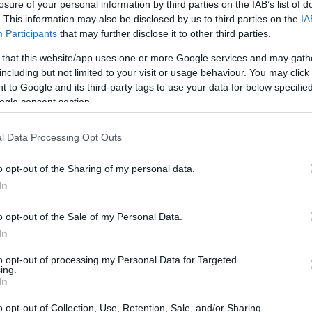
losure of your personal information by third parties on the IAB’s list of
. This information may also be disclosed by us to third parties on the
IA
Participants
that may further disclose it to other third parties.
 that this website/app uses one or more Google services and may gath
including but not limited to your visit or usage behaviour. You may click 
 to Google and its third-party tags to use your data for below specifi
ogle consent section.
l Data Processing Opt Outs
, and memorable gifts across travel, tech,
o opt-out of the Sharing of my personal data.
In
r-round use in diverse environments, from urban
o opt-out of the Sale of my Personal Data.
In
to opt-out of processing my Personal Data for Targeted
ing.
fer multiuse gear that reduces weight and
In
 faster than expected: makers are rapidly
o opt-out of Collection, Use, Retention, Sale, and/or Sharing