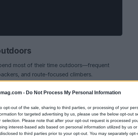
 outdoors
pend most of their time outdoors—frequent
ckpackers, and route-focused climbers.
-mag.com -
Do Not Process My Personal Information
to opt-out of the sale, sharing to third parties, or processing of your per
formation for targeted advertising by us, please use the below opt-out s
r selection. Please note that after your opt-out request is processed y
eing interest-based ads based on personal information utilized by us or
disclosed to third parties prior to your opt-out. You may separately opt-