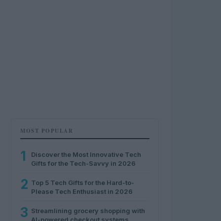
MOST POPULAR
1
Discover the Most Innovative Tech
Gifts for the Tech-Savvy in 2026
2
Top 5 Tech Gifts for the Hard-to-
Please Tech Enthusiast in 2026
3
Streamlining grocery shopping with
AI-powered checkout systems