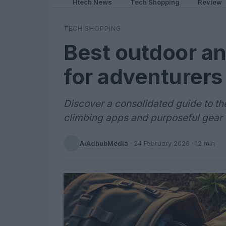
Htech News
Tech Shopping
Review
TECH SHOPPING
Best outdoor and
for adventurers
Discover a consolidated guide to th
climbing apps and purposeful gear
AiAdhubMedia
·
24 February 2026
· 12 min