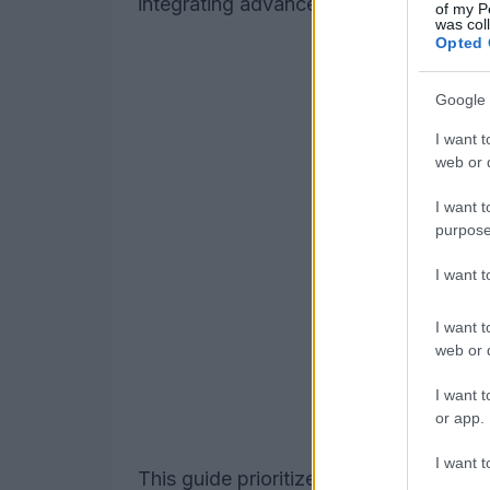
integrating advanced materials and mo
of my P
was col
Opted 
Google 
I want t
web or d
I want t
purpose
I want 
I want t
web or d
I want t
or app.
I want t
This guide prioritizes items that solve r