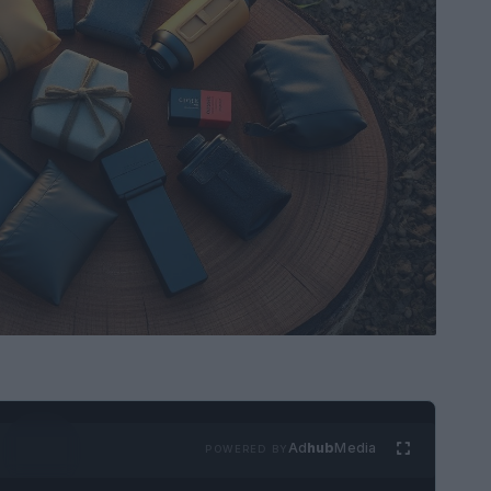
Ad
hub
Media
POWERED BY