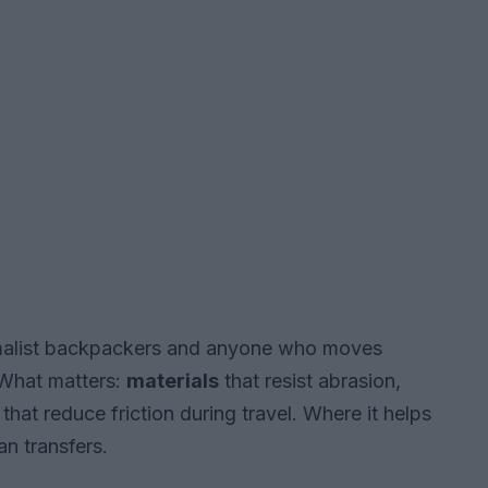
nimalist backpackers and anyone who moves
What matters:
materials
that resist abrasion,
hat reduce friction during travel. Where it helps
an transfers.