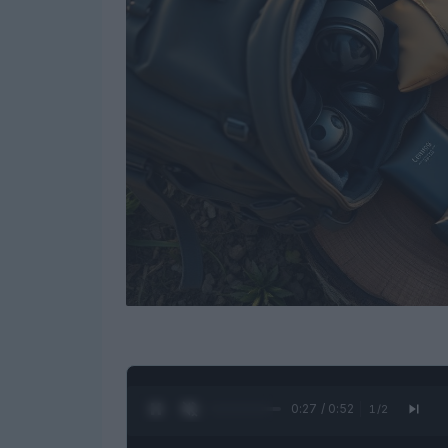
0:28 / 0:52
1
/
2