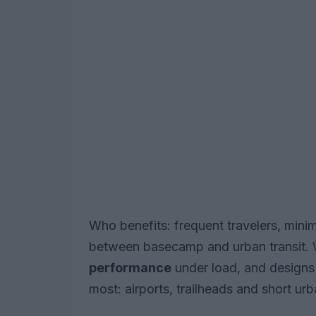
Who benefits: frequent travelers, mi
between basecamp and urban transit. 
performance
under load, and designs t
most: airports, trailheads and short urb