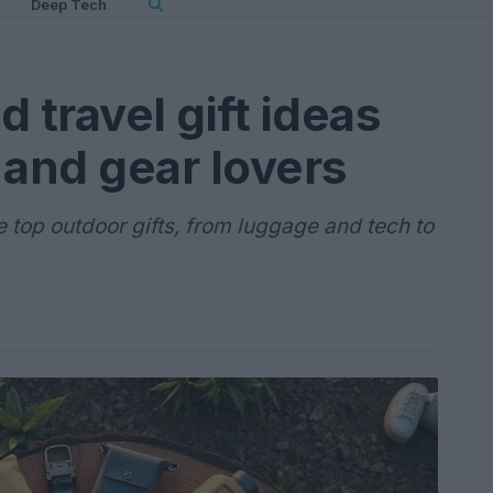
Deep Tech
 travel gift ideas
 and gear lovers
e top outdoor gifts, from luggage and tech to