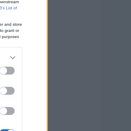
 downstream
B’s List of
er and store
to grant or
ed purposes