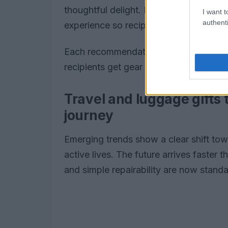
thoughtful delight. Each recommendati
I want t
authenti
experience so recipients get gear they 
Each recommendation balances perform
recipients get gear they will actually u
Travel and luggage gifts 
journey
Emerging trends show a clear shift tow
active lives. The future arrives faster 
and simple repairability are now standa