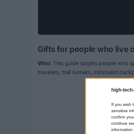
Gifts for people who live
Who:
This guide targets people who s
travelers, trail runners, minimalist ba
high-tech
If you wish 
sensitive in
confirm you
continue se
information 