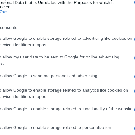
dular designs into everyday outdoor products.
ersonal Data that Is Unrelated with the Purposes for which it
lected.
Out
consents
o allow Google to enable storage related to advertising like cookies on
evice identifiers in apps.
o allow my user data to be sent to Google for online advertising
s.
to allow Google to send me personalized advertising.
o allow Google to enable storage related to analytics like cookies on
evice identifiers in apps.
o allow Google to enable storage related to functionality of the website
o allow Google to enable storage related to personalization.
eal problems in the field while delivering a small,