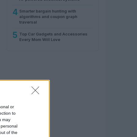
4
Smarter bargain hunting with
algorithms and coupon graph
traversal
5
Top Car Gadgets and Accessories
Every Mom Will Love
sonal or
ection to
ou may
 personal
out of the