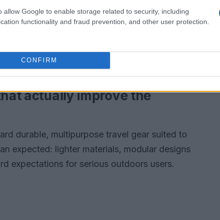
on balances performance, longevity, and user
o allow Google to enable storage related to security, including
cation functionality and fraud prevention, and other user protection.
will actually use and enjoy.
ance, longevity, and user experience so
CONFIRM
se and enjoy.
that actually improve the
ard durable, multipurpose travel gear suited to
than expected: lighter materials, modular designs
rd expectations for serious outdoors users.