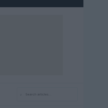
⌕
Search