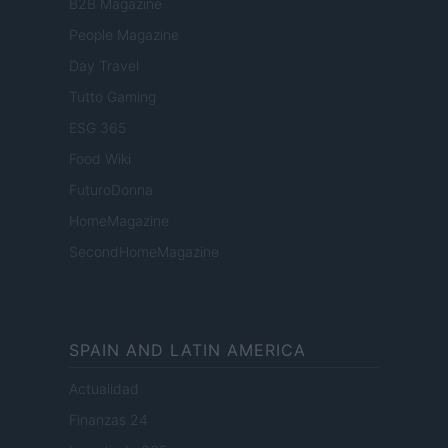
B2B Magazine
People Magazine
Day Travel
Tutto Gaming
ESG 365
Food Wiki
FuturoDonna
HomeMagazine
SecondHomeMagazine
SPAIN AND LATIN AMERICA
Actualidad
Finanzas 24