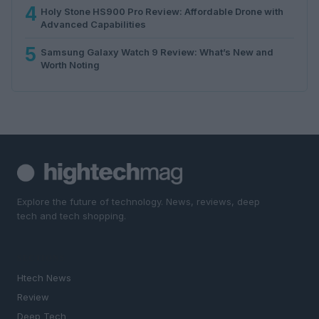
4
Holy Stone HS900 Pro Review: Affordable Drone with
Advanced Capabilities
5
Samsung Galaxy Watch 9 Review: What’s New and
Worth Noting
Explore the future of technology. News, reviews, deep
tech and tech shopping.
SECTIONS
Htech News
Review
Deep Tech