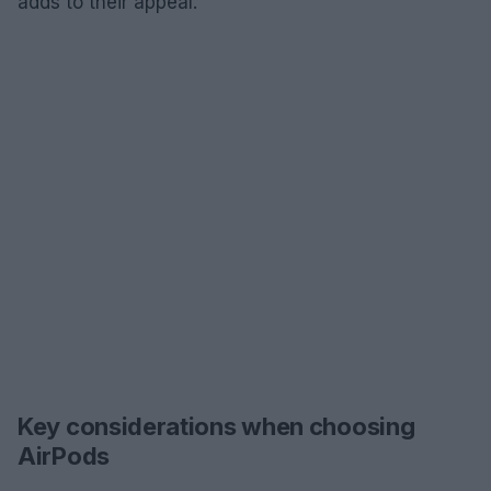
adds to their appeal.
Key considerations when choosing
AirPods