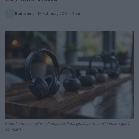
Redazione
·
13 February 2025
· 3 min
Scopri come scegliere gli Apple AirPods giusti per te con la nostra guida
completa.