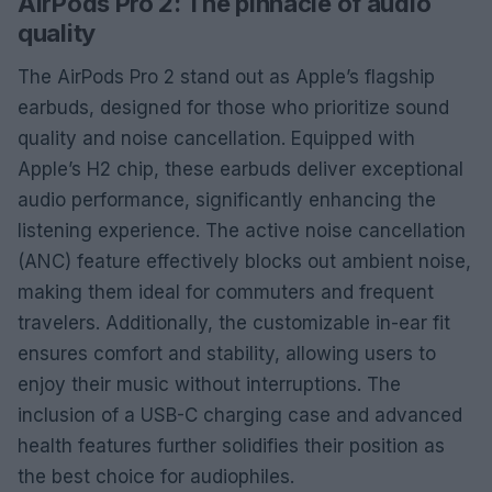
AirPods Pro 2: The pinnacle of audio
quality
The AirPods Pro 2 stand out as Apple’s flagship
earbuds, designed for those who prioritize sound
quality and noise cancellation. Equipped with
Apple’s H2 chip, these earbuds deliver exceptional
audio performance, significantly enhancing the
listening experience. The active noise cancellation
(ANC) feature effectively blocks out ambient noise,
making them ideal for commuters and frequent
travelers. Additionally, the customizable in-ear fit
ensures comfort and stability, allowing users to
enjoy their music without interruptions. The
inclusion of a USB-C charging case and advanced
health features further solidifies their position as
the best choice for audiophiles.