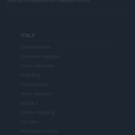
produced in collaboration with independent authors.
ITALY
Casa Magazine
Cineverse Magazine
Donne Magazine
Food Blog
Milano Notizie
Motor Magazine
Notizie.it
Offerte Shopping
Pet Story
Professione Lavoro