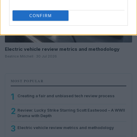
CONFIRM
Electric vehicle review metrics and methodology
Beatrice Mitchell · 30 Jul 2026
MOST POPULAR
1
Creating a fair and unbiased tech review process
2
Review: Lucky Strike Starring Scott Eastwood – A WWII
Drama with Depth
3
Electric vehicle review metrics and methodology