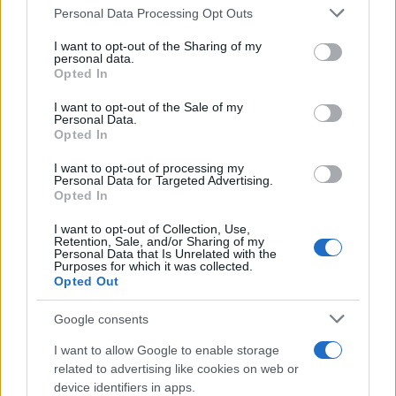
Read more
Please note that this website/app uses one or more Google
Personal Data Processing Opt Outs
services and may gather and store information including but
not limited to your visit or usage behaviour. You may click to
I want to opt-out of the Sharing of my
personal data.
REVIEW
grant or deny consent to Google and its third-party tags to
Opted In
use your data for below specified purposes in below Google
consent section.
I want to opt-out of the Sale of my
Personal Data.
Opted In
I want to opt-out of processing my
Personal Data for Targeted Advertising.
Opted In
I want to opt-out of Collection, Use,
Retention, Sale, and/or Sharing of my
Personal Data that Is Unrelated with the
Purposes for which it was collected.
Opted Out
Creating a fair and unbiased tech review process
Google consents
Marcus Chen · 6 Aug 2026
I want to allow Google to enable storage
REVIEW
related to advertising like cookies on web or
device identifiers in apps.