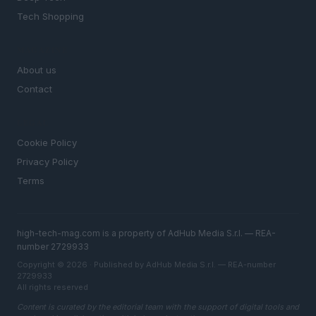
Tech Shopping
MAGAZINE
About us
Contact
LEGAL
Cookie Policy
Privacy Policy
Terms
high-tech-mag.com is a property of AdHub Media S.r.l. — REA-
number 2729933
Copyright © 2026 · Published by AdHub Media S.r.l. — REA-number
2729933
All rights reserved
Content is curated by the editorial team with the support of digital tools and