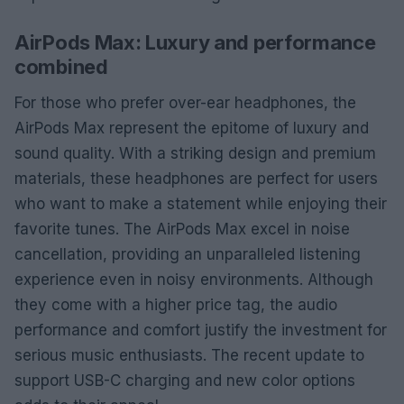
AirPods Max: Luxury and performance
combined
For those who prefer over-ear headphones, the
AirPods Max represent the epitome of luxury and
sound quality. With a striking design and premium
materials, these headphones are perfect for users
who want to make a statement while enjoying their
favorite tunes. The AirPods Max excel in noise
cancellation, providing an unparalleled listening
experience even in noisy environments. Although
they come with a higher price tag, the audio
performance and comfort justify the investment for
serious music enthusiasts. The recent update to
support USB-C charging and new color options