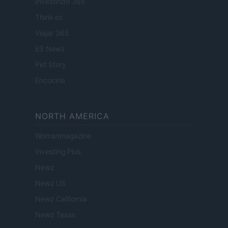
Investindo 365
Think.es
Viajar 365
ES Newz
Pet Story
Encocina
NORTH AMERICA
Womanmagazine
Investing Plus
Newz
Newz US
Newz California
Newz Texas