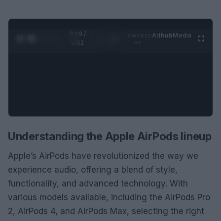
0:29 /
Ad
hub
Media
POWERED
1
/
2
0:52
BY
Understanding the Apple AirPods lineup
Apple’s AirPods have revolutionized the way we
experience audio, offering a blend of style,
functionality, and advanced technology. With
various models available, including the AirPods Pro
2, AirPods 4, and AirPods Max, selecting the right