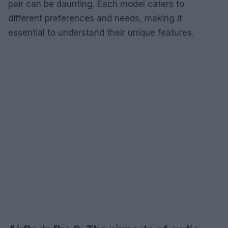
pair can be daunting. Each model caters to
different preferences and needs, making it
essential to understand their unique features.