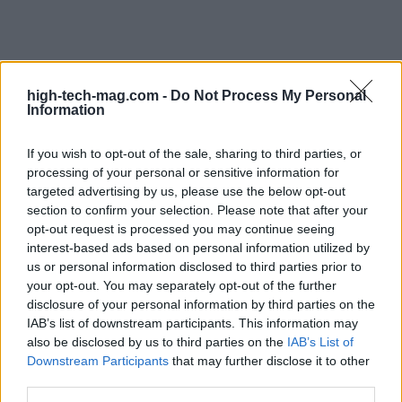
high-tech-mag.com -
Do Not Process My Personal
Information
If you wish to opt-out of the sale, sharing to third parties, or
processing of your personal or sensitive information for
targeted advertising by us, please use the below opt-out
section to confirm your selection. Please note that after your
opt-out request is processed you may continue seeing
interest-based ads based on personal information utilized by
us or personal information disclosed to third parties prior to
your opt-out. You may separately opt-out of the further
disclosure of your personal information by third parties on the
IAB’s list of downstream participants. This information may
also be disclosed by us to third parties on the
IAB’s List of
Downstream Participants
that may further disclose it to other
third parties.