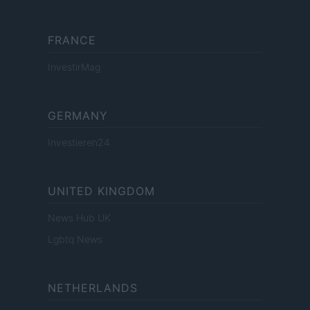
FRANCE
InvestirMag
GERMANY
Investieren24
UNITED KINGDOM
News Hub UK
Lgbtq News
NETHERLANDS