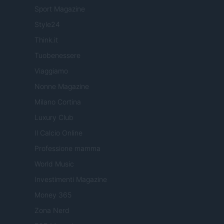
Sport Magazine
Style24
Think.it
Tuobenessere
Viaggiamo
Nonne Magazine
Milano Cortina
Luxury Club
Il Calcio Online
Professione mamma
World Music
Investimenti Magazine
Money 365
Zona Nerd