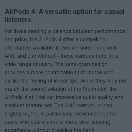
AirPods 4: A versatile option for casual
listeners
For those seeking a balance between performance
and price, the AirPods 4 offer a compelling
alternative. Available in two versions—one with
ANC and one without—these earbuds cater to a
wide range of users. The semi-open design
provides a more comfortable fit for those who
dislike the feeling of in-ear tips. While they may not
match the sound isolation of the Pro model, the
AirPods 4 still deliver impressive audio quality and
a robust feature set. The ANC version, priced
slightly higher, is particularly recommended for
users who desire a more immersive listening
experience without breaking the bank.