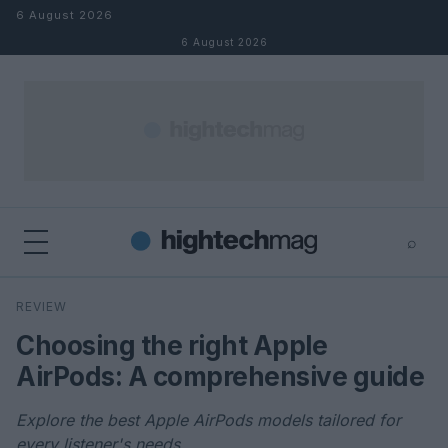
Skip to content
6 August 2026
6 August 2026
⌕
×
⌕
REVIEW
Search
Choosing the right Apple
AirPods: A comprehensive guide
Explore the best Apple AirPods models tailored for
every listener's needs.