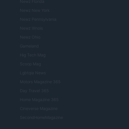
Newz Florida
Newz New York
Newz Pennsylvania
Newz Illinois
Newz Ohio
Gameland
Hig Tech Mag
Scoop Mag
Lgbtqia News
Motors Magazine 365
Day Travel 365
Home Magazine 365
Cineverse Magazine
SecondHomeMagazine