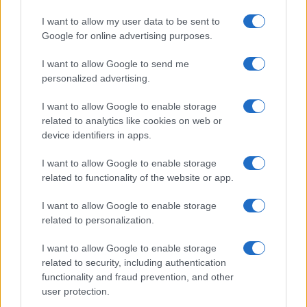
I want to allow my user data to be sent to
Google for online advertising purposes.
I want to allow Google to send me
personalized advertising.
I want to allow Google to enable storage
related to analytics like cookies on web or
device identifiers in apps.
I want to allow Google to enable storage
Review: Lucky Strike Starring Scott Eastwood – A
related to functionality of the website or app.
WWII Drama with Depth
Beatrice Mitchell · 4 Aug 2026
I want to allow Google to enable storage
related to personalization.
REVIEW
I want to allow Google to enable storage
related to security, including authentication
functionality and fraud prevention, and other
user protection.