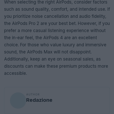
When selecting the right AirPods, consider factors
such as sound quality, comfort, and intended use. If
you prioritize noise cancellation and audio fidelity,
the AirPods Pro 2 are your best bet. However, if you
prefer a more casual listening experience without
the in-ear feel, the AirPods 4 are an excellent
choice. For those who value luxury and immersive
sound, the AirPods Max will not disappoint.
Additionally, keep an eye on seasonal sales, as
discounts can make these premium products more
accessible.
AUTHOR
Redazione