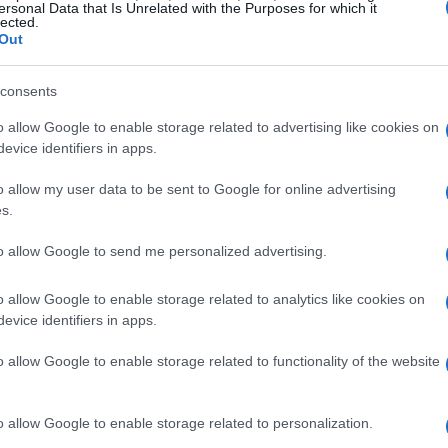
ersonal Data that Is Unrelated with the Purposes for which it
g any branding or identifying features.
lected.
Out
to participants.
nvironment and participant demographics.
consents
ses and preferences.
o allow Google to enable storage related to advertising like cookies on
ouble-Blind Tests
evice identifiers in apps.
o allow my user data to be sent to Google for online advertising
 these steps:
s.
to allow Google to send me personalized advertising.
o allow Google to enable storage related to analytics like cookies on
evice identifiers in apps.
o allow Google to enable storage related to functionality of the website
o allow Google to enable storage related to personalization.