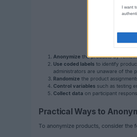
I want t
authenti
Anonymize
the products by removin
Use coded labels
to identify produc
administrators are unaware of the p
Randomize
the product assignments 
Control variables
such as testing e
Collect data
on participant respon
Practical Ways to Anony
To anonymize products, consider the 