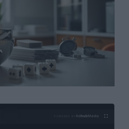
Ad
hub
Media
POWERED BY