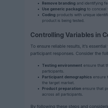
Remove branding
and identifying f
Use generic packaging
to conceal t
Coding
products with unique identif
product is being tested.
Controlling Variables in
To ensure reliable results, it’s essential
participant responses. Consider the fol
Testing environment
ensure that th
participants.
Participant demographics
ensure t
the target market.
Product preparation
ensure that p
across all participants.
By following these steps and consider