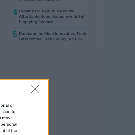
4
Dreame D20 Air Plus Review:
Affordable Robot Vacuum with Self-
Emptying Feature
5
Discover the Most Innovative Tech
Gifts for the Tech-Savvy in 2026
sonal or
ection to
ou may
 personal
out of the