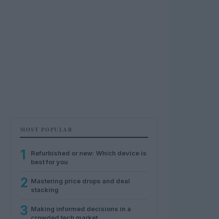
MOST POPULAR
1
Refurbished or new: Which device is
best for you
2
Mastering price drops and deal
stacking
3
Making informed decisions in a
crowded tech market