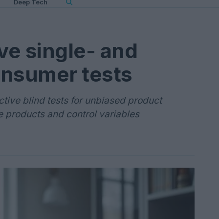
Deep Tech
ve single- and
onsumer tests
ctive blind tests for unbiased product
 products and control variables