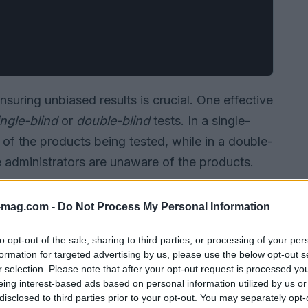
nsuring unbiased results is crucial. One effective
ingle-blind
or
double-blind
tests. In a single-
e of the products being tested, while in a double-
he administrators are unaware of the products.
-mag.com -
Do Not Process My Personal Information
to opt-out of the sale, sharing to third parties, or processing of your per
formation for targeted advertising by us, please use the below opt-out s
r selection. Please note that after your opt-out request is processed y
eing interest-based ads based on personal information utilized by us or
disclosed to third parties prior to your opt-out. You may separately opt-