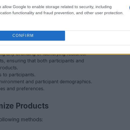
o allow Google to enable storage related to security, including
cation functionality and fraud prevention, and other user protection.
CONFIRM
g any branding or identifying features.
ts, ensuring that both participants and
roducts.
to participants.
nvironment and participant demographics.
ses and preferences.
mize Products
following methods: