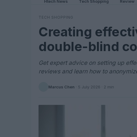
Htech News
Tech Shopping
Review
TECH SHOPPING
Creating effecti
double-blind c
Get expert advice on setting up effe
reviews and learn how to anonymize
Marcus Chen
·
5 July 2026
· 2 min