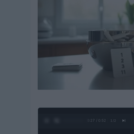
0:28 / 0:52
1
/
2