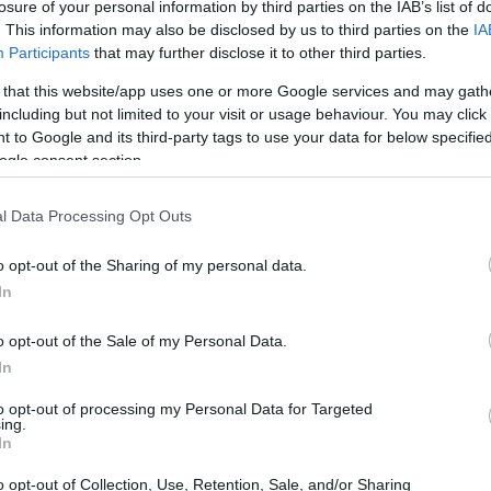
losure of your personal information by third parties on the IAB’s list of
. This information may also be disclosed by us to third parties on the
IA
Participants
that may further disclose it to other third parties.
 that this website/app uses one or more Google services and may gath
including but not limited to your visit or usage behaviour. You may click 
 to Google and its third-party tags to use your data for below specifi
ogle consent section.
l Data Processing Opt Outs
ation
is key. Products should be randomly
o opt-out of the Sharing of my personal data.
y bias. Additionally,
sample sizes
should be
In
ults. A general rule of thumb is to have a
t.
o opt-out of the Sale of my Personal Data.
In
ingle-Blind Tests
to opt-out of processing my Personal Data for Targeted
ing.
In
these steps:
o opt-out of Collection, Use, Retention, Sale, and/or Sharing