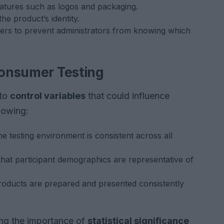
eatures such as logos and packaging.
he product’s identity.
iers to prevent administrators from knowing which
 Consumer Testing
 to
control variables
that could influence
lowing:
e testing environment is consistent across all
hat participant demographics are representative of
roducts are prepared and presented consistently
ing the importance of
statistical significance