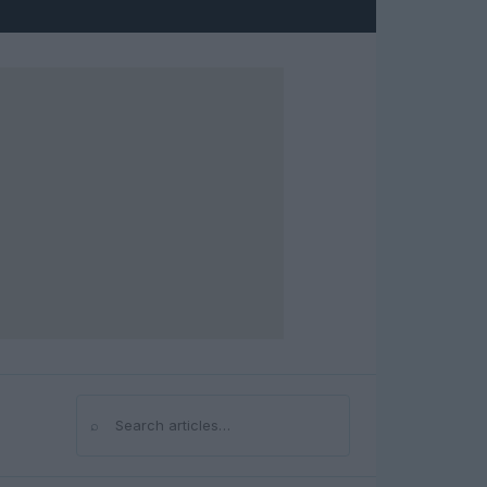
⌕
Search