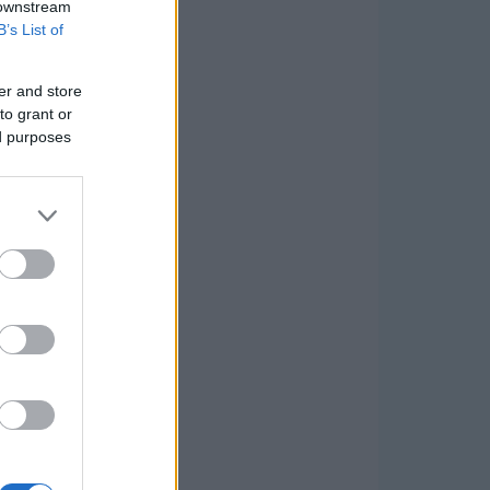
 downstream
B’s List of
er and store
to grant or
ed purposes