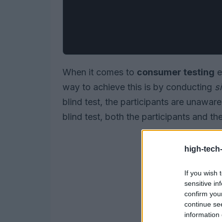
When it comes to
consumer testing
e
way to achieve this is by conducting
s
blind test, the participants are unawar
blind test, both the participants and t
high-tech
If you wish 
sensitive in
confirm you
continue se
information 