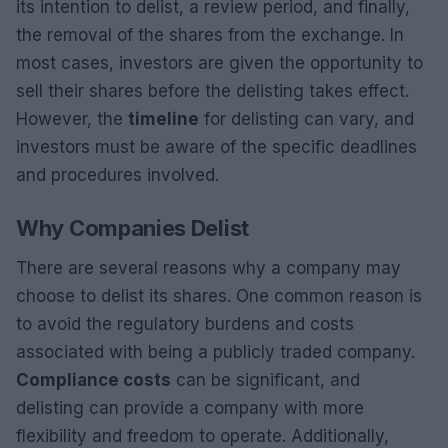
its intention to delist, a review period, and finally,
the removal of the shares from the exchange. In
most cases, investors are given the opportunity to
sell their shares before the delisting takes effect.
However, the
timeline
for delisting can vary, and
investors must be aware of the specific deadlines
and procedures involved.
Why Companies Delist
There are several reasons why a company may
choose to delist its shares. One common reason is
to avoid the regulatory burdens and costs
associated with being a publicly traded company.
Compliance costs
can be significant, and
delisting can provide a company with more
flexibility and freedom to operate. Additionally,