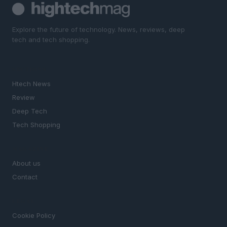
Explore the future of technology. News, reviews, deep
tech and tech shopping.
SECTIONS
Htech News
Review
Deep Tech
Tech Shopping
MAGAZINE
About us
Contact
LEGAL
Cookie Policy