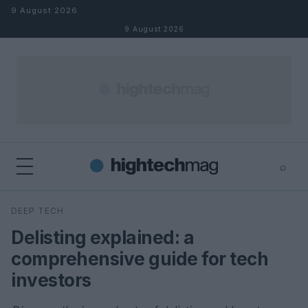
Skip to content
9 August 2026
9 August 2026
⌕
×
⌕
DEEP TECH
Search
Delisting explained: a
comprehensive guide for tech
investors