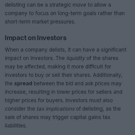
delisting can be a strategic move to allow a
company to focus on long-term goals rather than
short-term market pressures.
Impact on Investors
When a company delists, it can have a significant
impact on investors. The
liquidity
of the shares
may be affected, making it more difficult for
investors to buy or sell their shares. Additionally,
the
spread
between the bid and ask prices may
increase, resulting in lower prices for sellers and
higher prices for buyers. Investors must also
consider the
tax implications
of delisting, as the
sale of shares may trigger capital gains tax
liabilities.