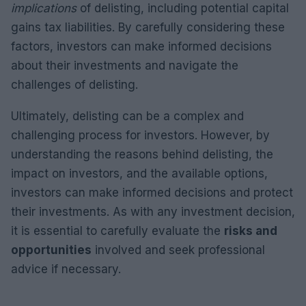
implications
of delisting, including potential capital
gains tax liabilities. By carefully considering these
factors, investors can make informed decisions
about their investments and navigate the
challenges of delisting.
Ultimately, delisting can be a complex and
challenging process for investors. However, by
understanding the reasons behind delisting, the
impact on investors, and the available options,
investors can make informed decisions and protect
their investments. As with any investment decision,
it is essential to carefully evaluate the
risks and
opportunities
involved and seek professional
advice if necessary.