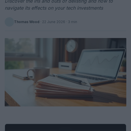
Discover the ins and outs of delisting and how to
navigate its effects on your tech investments
Thomas Wood
·
22 June 2026
· 3 min