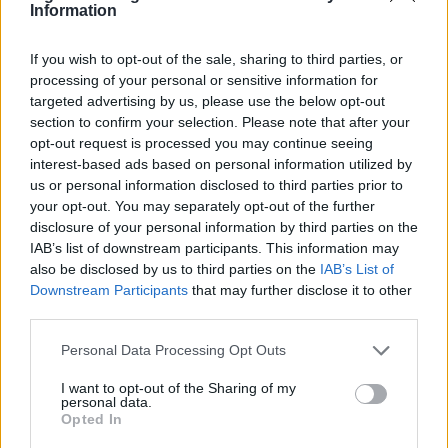
cover a community arts co-op launch in
Information
Harehills rather than a planned corporate
brief. Champions approachable analysis that
If you wish to opt-out of the sale, sharing to third parties, or
centres local voices and keeps a habit of
processing of your personal or sensitive information for
sketching street scenes between edits as a
targeted advertising by us, please use the below opt-out
distinguishing detail.
section to confirm your selection. Please note that after your
opt-out request is processed you may continue seeing
interest-based ads based on personal information utilized by
us or personal information disclosed to third parties prior to
your opt-out. You may separately opt-out of the further
disclosure of your personal information by third parties on the
IAB’s list of downstream participants. This information may
also be disclosed by us to third parties on the
IAB’s List of
Downstream Participants
that may further disclose it to other
third parties.
Please note that this website/app uses one or more Google
Personal Data Processing Opt Outs
services and may gather and store information including but
not limited to your visit or usage behaviour. You may click to
I want to opt-out of the Sharing of my
personal data.
grant or deny consent to Google and its third-party tags to
Opted In
use your data for below specified purposes in below Google