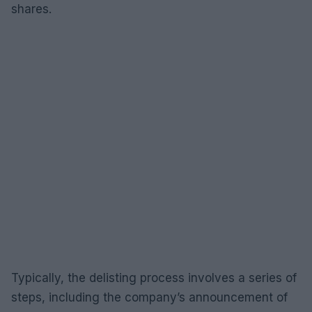
shares.
Typically, the delisting process involves a series of
steps, including the company’s announcement of