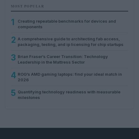
MOST POPULAR
1
Creating repeatable benchmarks for devices and
components
2
A comprehensive guide to architecting fab access,
packaging, testing, and ip licensing for chip startups
3
Brian Fraser’s Career Transition: Technology
Leadership in the Mattress Sector
4
ROG’s AMD gaming laptops: find your ideal match in
2026
5
Quantifying technology readiness with measurable
milestones