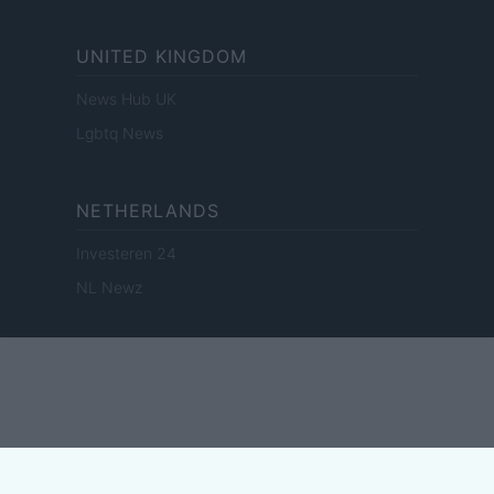
UNITED KINGDOM
News Hub UK
Lgbtq News
NETHERLANDS
Investeren 24
NL Newz