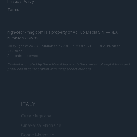
Privacy Policy
Terms
high-tech-mag.com is a property of AdHub Media S.r.l. — REA-
number 2729933
Copyright © 2026 · Published by AdHub Media S.r.l. — REA-number
2729933
All rights reserved
Content is curated by the editorial team with the support of digital tools and
produced in collaboration with independent authors.
ITALY
Casa Magazine
Cineverse Magazine
Donne Magazine