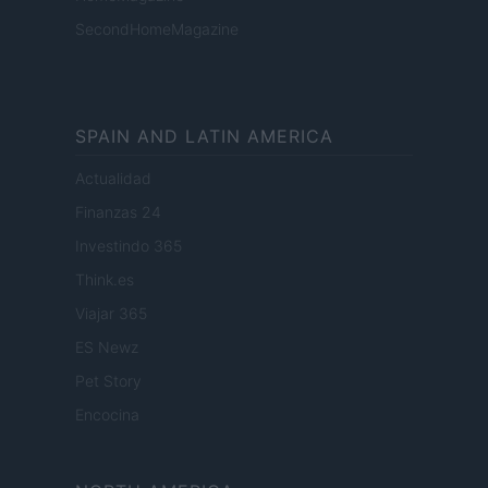
SecondHomeMagazine
SPAIN AND LATIN AMERICA
Actualidad
Finanzas 24
Investindo 365
Think.es
Viajar 365
ES Newz
Pet Story
Encocina