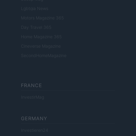
Lgbtqia News
Motors Magazine 365
Day Travel 365
Home Magazine 365
Cineverse Magazine
SecondHomeMagazine
FRANCE
InvestirMag
GERMANY
Investieren24