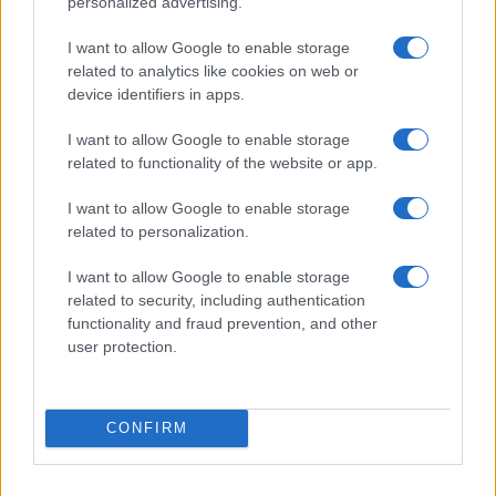
personalized advertising.
I want to allow Google to enable storage
Creating repeatable benchmarks for devices and
related to analytics like cookies on web or
components
device identifiers in apps.
Beatrice Mitchell · 7 Aug 2026
I want to allow Google to enable storage
related to functionality of the website or app.
DEEP TECH
I want to allow Google to enable storage
related to personalization.
I want to allow Google to enable storage
related to security, including authentication
functionality and fraud prevention, and other
user protection.
CONFIRM
A comprehensive guide to architecting fab access,
packaging, testing, and ip licensing for chip startups