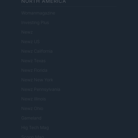
NORTH AMERICA
Womanmagazine
Investing Plus
Newz
Newz US
Newz California
Newz Texas
Newz Florida
Newz New York
Newz Pennsylvania
Newz Illinois
Newz Ohio
Gameland
Hig Tech Mag
Scoop Mag