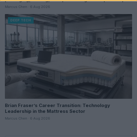
Marcus Chen · 6 Aug 2026
DEEP TECH
Brian Fraser’s Career Transition: Technology
Leadership in the Mattress Sector
Marcus Chen · 6 Aug 2026