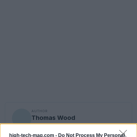
AUTHOR
Thomas Wood
Thomas Wood, Leeds-based and modern-
relaxed in style, once rerouted a weekend to
high-tech-mag.com -
Do Not Process My Personal