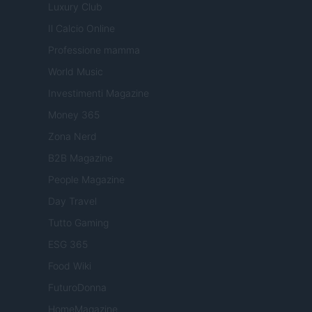
Luxury Club
Il Calcio Online
Professione mamma
World Music
Investimenti Magazine
Money 365
Zona Nerd
B2B Magazine
People Magazine
Day Travel
Tutto Gaming
ESG 365
Food Wiki
FuturoDonna
HomeMagazine