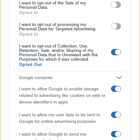
consent section.
I want to opt-out of the Sale of my
Personal Data.
Opted In
I want to opt-out of processing my
Personal Data for Targeted Advertising.
Opted In
I want to opt-out of Collection, Use,
Retention, Sale, and/or Sharing of my
Read more
Personal Data that Is Unrelated with the
Purposes for which it was collected.
Opted Out
DEEP TECH
Google consents
I want to allow Google to enable storage
related to advertising like cookies on web or
device identifiers in apps.
I want to allow my user data to be sent to
Google for online advertising purposes.
I want to allow Google to send me