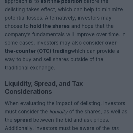
approach is to
exit the position
before the
delisting takes effect, which can help to minimize
potential losses. Alternatively, investors may
choose to
hold the shares
and hope that the
company’s fundamentals will improve over time. In
some cases, investors may also consider
over-
the-counter (OTC) trading
which can provide a
way to buy and sell shares outside of the
traditional exchange.
Liquidity, Spread, and Tax
Considerations
When evaluating the impact of delisting, investors
must consider the
liquidity
of the shares, as well as
the
spread
between the bid and ask prices.
Additionally, investors must be aware of the
tax