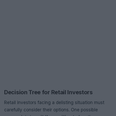
Decision Tree for Retail Investors
Retail investors facing a delisting situation must
carefully consider their options. One possible