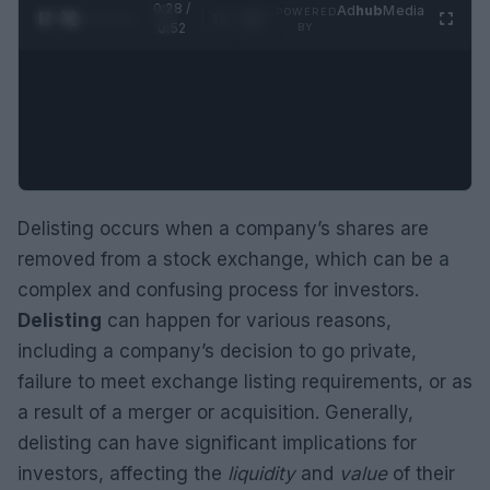
0:29 /
Ad
hub
Media
POWERED
1
/
2
0:52
BY
Delisting occurs when a company’s shares are
removed from a stock exchange, which can be a
complex and confusing process for investors.
Delisting
can happen for various reasons,
including a company’s decision to go private,
failure to meet exchange listing requirements, or as
a result of a merger or acquisition. Generally,
delisting can have significant implications for
investors, affecting the
liquidity
and
value
of their