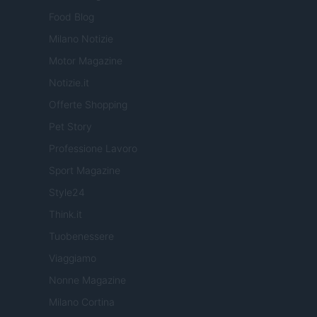
Food Blog
Milano Notizie
Motor Magazine
Notizie.it
Offerte Shopping
Pet Story
Professione Lavoro
Sport Magazine
Style24
Think.it
Tuobenessere
Viaggiamo
Nonne Magazine
Milano Cortina