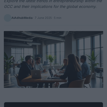
Explore the latest trends in entrepreneurship within the
GCC and their implications for the global economy.
AiAdhubMedia
·
7 June 2025
· 5 min