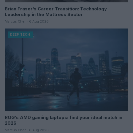
Brian Fraser’s Career Transition: Technology
Leadership in the Mattress Sector
Marcus Chen · 6 Aug 2026
DEEP TECH
ROG’s AMD gaming laptops: find your ideal match in
2026
Marcus Chen · 6 Aug 2026