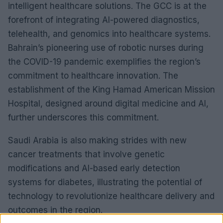
intelligent healthcare solutions. The GCC is at the
forefront of integrating AI-powered diagnostics,
telehealth, and genomics into healthcare systems.
Bahrain’s pioneering use of robotic nurses during
the COVID-19 pandemic exemplifies the region’s
commitment to healthcare innovation. The
establishment of the King Hamad American Mission
Hospital, designed around digital medicine and AI,
further underscores this commitment.
Saudi Arabia is also making strides with new
cancer treatments that involve genetic
modifications and AI-based early detection
systems for diabetes, illustrating the potential of
technology to revolutionize healthcare delivery and
outcomes in the region.