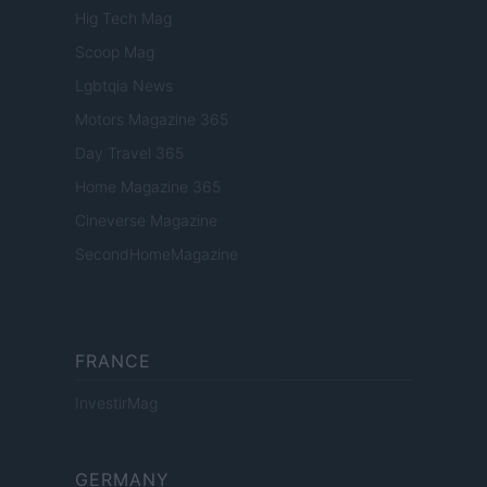
Hig Tech Mag
Scoop Mag
Lgbtqia News
Motors Magazine 365
Day Travel 365
Home Magazine 365
Cineverse Magazine
SecondHomeMagazine
FRANCE
InvestirMag
GERMANY