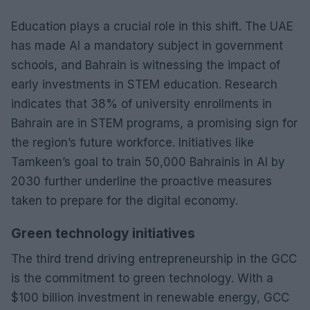
Education plays a crucial role in this shift. The UAE
has made AI a mandatory subject in government
schools, and Bahrain is witnessing the impact of
early investments in STEM education. Research
indicates that 38% of university enrollments in
Bahrain are in STEM programs, a promising sign for
the region’s future workforce. Initiatives like
Tamkeen’s goal to train 50,000 Bahrainis in AI by
2030 further underline the proactive measures
taken to prepare for the digital economy.
Green technology initiatives
The third trend driving entrepreneurship in the GCC
is the commitment to green technology. With a
$100 billion investment in renewable energy, GCC