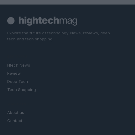
Explore the future of technology. News, reviews, deep
tech and tech shopping.
SECTIONS
Htech News
Review
Deep Tech
Tech Shopping
MAGAZINE
About us
Contact