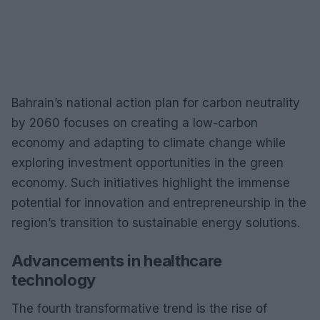
Bahrain’s national action plan for carbon neutrality
by 2060 focuses on creating a low-carbon
economy and adapting to climate change while
exploring investment opportunities in the green
economy. Such initiatives highlight the immense
potential for innovation and entrepreneurship in the
region’s transition to sustainable energy solutions.
Advancements in healthcare
technology
The fourth transformative trend is the rise of