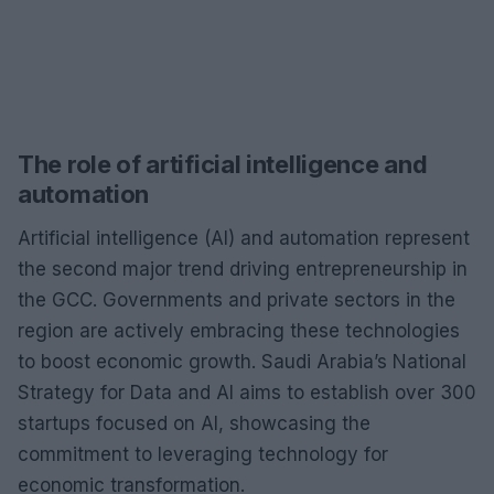
The role of artificial intelligence and
automation
Artificial intelligence (AI) and automation represent
the second major trend driving entrepreneurship in
the GCC. Governments and private sectors in the
region are actively embracing these technologies
to boost economic growth. Saudi Arabia’s National
Strategy for Data and AI aims to establish over 300
startups focused on AI, showcasing the
commitment to leveraging technology for
economic transformation.