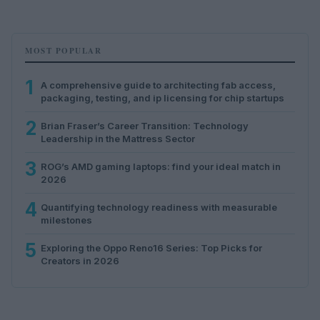
MOST POPULAR
1
A comprehensive guide to architecting fab access,
packaging, testing, and ip licensing for chip startups
2
Brian Fraser’s Career Transition: Technology
Leadership in the Mattress Sector
3
ROG’s AMD gaming laptops: find your ideal match in
2026
4
Quantifying technology readiness with measurable
milestones
5
Exploring the Oppo Reno16 Series: Top Picks for
Creators in 2026