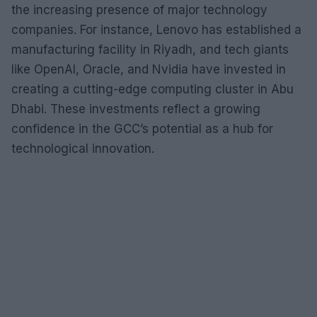
the increasing presence of major technology
companies. For instance, Lenovo has established a
manufacturing facility in Riyadh, and tech giants
like OpenAI, Oracle, and Nvidia have invested in
creating a cutting-edge computing cluster in Abu
Dhabi. These investments reflect a growing
confidence in the GCC’s potential as a hub for
technological innovation.