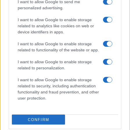
I want to allow Google to send me
crucial in navigating the complexities of the global
personalized advertising.
economy and addressing pressing challenges.
I want to allow Google to enable storage
related to analytics like cookies on web or
device identifiers in apps.
AUTHOR
I want to allow Google to enable storage
AiAdhubMedia
related to functionality of the website or app.
I want to allow Google to enable storage
related to personalization.
I want to allow Google to enable storage
related to security, including authentication
functionality and fraud prevention, and other
user protection.
CONFIRM