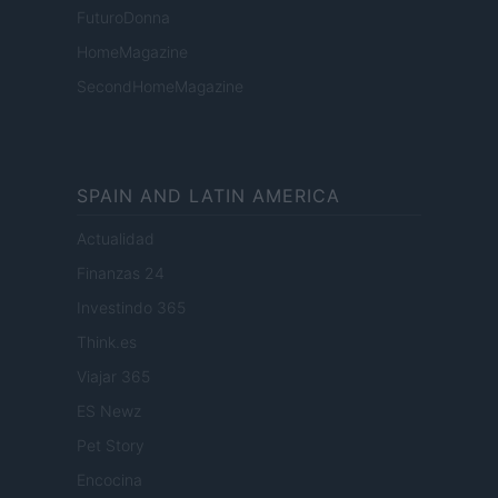
FuturoDonna
HomeMagazine
SecondHomeMagazine
SPAIN AND LATIN AMERICA
Actualidad
Finanzas 24
Investindo 365
Think.es
Viajar 365
ES Newz
Pet Story
Encocina