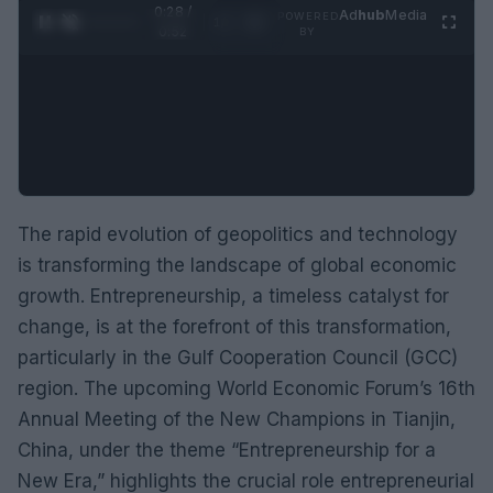
0:29 /
Ad
hub
Media
POWERED
1
/
2
0:52
BY
The rapid evolution of geopolitics and technology
is transforming the landscape of global economic
growth. Entrepreneurship, a timeless catalyst for
change, is at the forefront of this transformation,
particularly in the Gulf Cooperation Council (GCC)
region. The upcoming World Economic Forum’s 16th
Annual Meeting of the New Champions in Tianjin,
China, under the theme “Entrepreneurship for a
New Era,” highlights the crucial role entrepreneurial