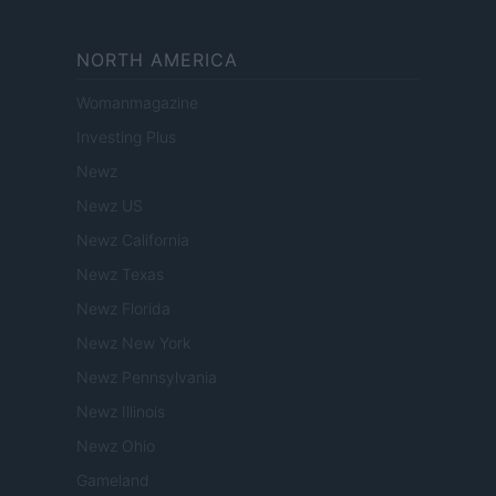
NORTH AMERICA
Womanmagazine
Investing Plus
Newz
Newz US
Newz California
Newz Texas
Newz Florida
Newz New York
Newz Pennsylvania
Newz Illinois
Newz Ohio
Gameland