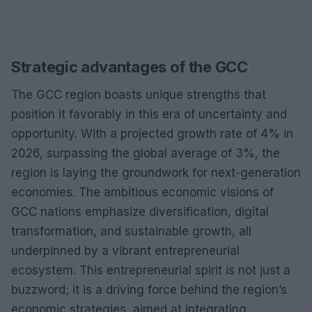
Strategic advantages of the GCC
The GCC region boasts unique strengths that
position it favorably in this era of uncertainty and
opportunity. With a projected growth rate of 4% in
2026, surpassing the global average of 3%, the
region is laying the groundwork for next-generation
economies. The ambitious economic visions of
GCC nations emphasize diversification, digital
transformation, and sustainable growth, all
underpinned by a vibrant entrepreneurial
ecosystem. This entrepreneurial spirit is not just a
buzzword; it is a driving force behind the region’s
economic strategies, aimed at integrating