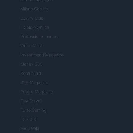
Milano Cortina
Luxury Club
Il Calcio Online
Professione mamma
World Music
Investimenti Magazine
Money 365
Zona Nerd
B2B Magazine
People Magazine
Day Travel
Tutto Gaming
ESG 365
Food Wiki