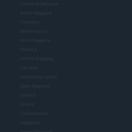
Cineverse Magazine
Donne Magazine
Food Blog
Milano Notizie
Motor Magazine
Notizie.it
Offerte Shopping
Pet Story
Professione Lavoro
Sport Magazine
Style24
Think.it
Tuobenessere
Viaggiamo
Nonne Magazine