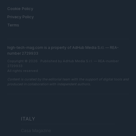
LEGAL
Cookie Policy
Privacy Policy
Terms
high-tech-mag.com is a property of AdHub Media S.r.l. — REA-
number 2729933
Copyright © 2026 · Published by AdHub Media S.r.l. — REA-number
2729933
All rights reserved
Content is curated by the editorial team with the support of digital tools and
produced in collaboration with independent authors.
ITALY
Casa Magazine