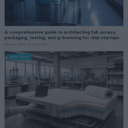
A comprehensive guide to architecting fab access,
packaging, testing, and ip licensing for chip startups
Marcus Chen · 6 Aug 2026
DEEP TECH