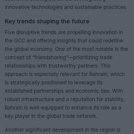
innovative technologies and sustainable practices.
Key trends shaping the future
Five disruptive trends are propelling innovation in
the GCC and offering insights that could redefine
the global economy. One of the most notable is the
concept of “friendshoring”—prioritizing trade
relationships with trustworthy partners. This
approach is especially relevant for Bahrain, which
is strategically positioned to leverage its
established partnerships and economic ties. With
robust infrastructure and a reputation for stability,
Bahrain is well-equipped to enhance its role as a
key player in the global trade network.
Another significant development in the region is