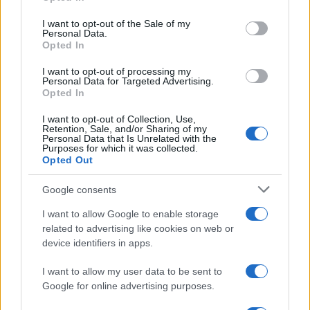
use your data for below specified purposes in below Google
of cryptocurrency payments in luxury real estate
consent section.
I want to opt-out of the Sale of my
transactions in Dubai highlights the growing
Personal Data.
Opted In
integration of fintech solutions across various
sectors.
I want to opt-out of processing my
Personal Data for Targeted Advertising.
Opted In
Looking ahead: The future of
I want to opt-out of Collection, Use,
entrepreneurship in the GCC
Retention, Sale, and/or Sharing of my
Personal Data that Is Unrelated with the
Purposes for which it was collected.
The trends emerging from the GCC region illustrate
Opted Out
a profound shift towards innovative
Google consents
entrepreneurship, driven by technology and
collaboration between the public and private
I want to allow Google to enable storage
related to advertising like cookies on web or
sectors. As nations within the GCC embrace these
device identifiers in apps.
changes, they are not only demonstrating
resilience but also setting a blueprint for
I want to allow my user data to be sent to
Google for online advertising purposes.
sustainable, dynamic societies. The region’s
commitment to fostering entrepreneurship will be