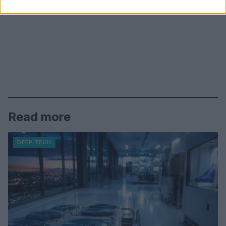
Read more
DEEP TECH