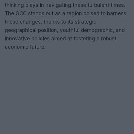
thinking plays in navigating these turbulent times.
The GCC stands out as a region poised to harness
these changes, thanks to its strategic
geographical position, youthful demographic, and
innovative policies aimed at fostering a robust
economic future.