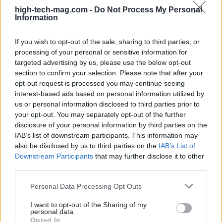
Fintech and digital asset innovations
high-tech-mag.com -
Do Not Process My Personal
Information
The fifth trend to note is the rapid evolution of
fintech and digital assets. The GCC is leading the
If you wish to opt-out of the sale, sharing to third parties, or
processing of your personal or sensitive information for
charge in reinventing finance through technology,
targeted advertising by us, please use the below opt-out
with Bahrain emerging as a fintech hub. Initiatives
section to confirm your selection. Please note that after your
such as open banking regulations and supportive
opt-out request is processed you may continue seeing
interest-based ads based on personal information utilized by
measures for cryptocurrency have fostered an
us or personal information disclosed to third parties prior to
environment ripe for innovation. Bahrain was the
your opt-out. You may separately opt-out of the further
first in the region to grant an operating license to
disclosure of your personal information by third parties on the
IAB’s list of downstream participants. This information may
Binance, a significant milestone in the crypto
also be disclosed by us to third parties on the
IAB’s List of
landscape.
Downstream Participants
that may further disclose it to other
third parties.
Moreover, partnerships between financial
Please note that this website/app uses one or more Google
Personal Data Processing Opt Outs
institutions and fintech startups are proliferating,
services and may gather and store information including but
facilitating greater access to finance for small and
not limited to your visit or usage behaviour. You may click to
I want to opt-out of the Sharing of my
personal data.
grant or deny consent to Google and its third-party tags to
medium-sized enterprises (SMEs). The acceptance
Opted In