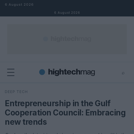
Skip to content
6 August 2026
6 August 2026
⌕
×
⌕
DEEP TECH
Search
Entrepreneurship in the Gulf
Cooperation Council: Embracing
new trends