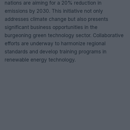
nations are aiming for a 20% reduction in
emissions by 2030. This initiative not only
addresses climate change but also presents
significant business opportunities in the
burgeoning green technology sector. Collaborative
efforts are underway to harmonize regional
standards and develop training programs in
renewable energy technology.