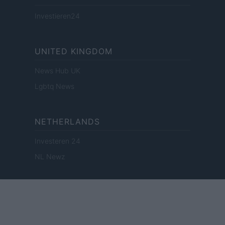
Investieren24
UNITED KINGDOM
News Hub UK
Lgbtq News
NETHERLANDS
Investeren 24
NL Newz