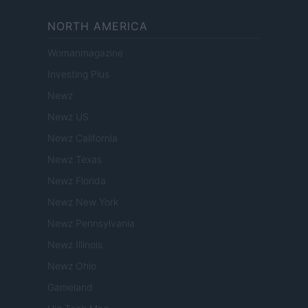
NORTH AMERICA
Womanmagazine
Investing Plus
Newz
Newz US
Newz California
Newz Texas
Newz Florida
Newz New York
Newz Pennsylvania
Newz Illinois
Newz Ohio
Gameland