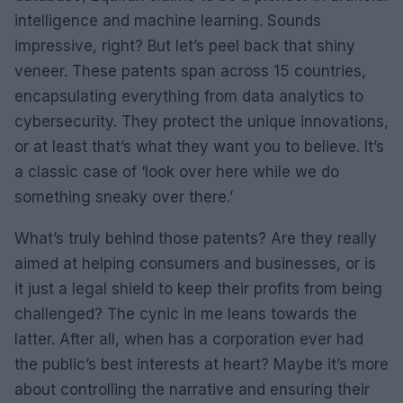
intelligence and machine learning. Sounds
impressive, right? But let’s peel back that shiny
veneer. These patents span across 15 countries,
encapsulating everything from data analytics to
cybersecurity. They protect the unique innovations,
or at least that’s what they want you to believe. It’s
a classic case of ‘look over here while we do
something sneaky over there.’
What’s truly behind those patents? Are they really
aimed at helping consumers and businesses, or is
it just a legal shield to keep their profits from being
challenged? The cynic in me leans towards the
latter. After all, when has a corporation ever had
the public’s best interests at heart? Maybe it’s more
about controlling the narrative and ensuring their