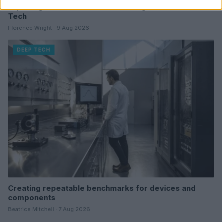
Exploring Innovations in Smart Living and Consumer
Tech
Florence Wright · 9 Aug 2026
DEEP TECH
Creating repeatable benchmarks for devices and
components
Beatrice Mitchell · 7 Aug 2026