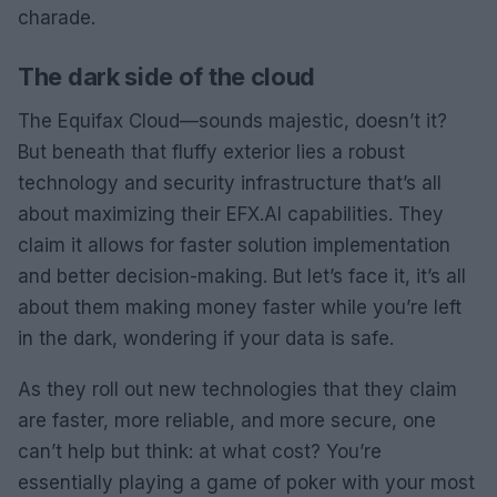
charade.
The dark side of the cloud
The Equifax Cloud—sounds majestic, doesn’t it?
But beneath that fluffy exterior lies a robust
technology and security infrastructure that’s all
about maximizing their EFX.AI capabilities. They
claim it allows for faster solution implementation
and better decision-making. But let’s face it, it’s all
about them making money faster while you’re left
in the dark, wondering if your data is safe.
As they roll out new technologies that they claim
are faster, more reliable, and more secure, one
can’t help but think: at what cost? You’re
essentially playing a game of poker with your most