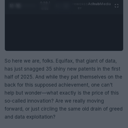
0:29 /
Ad
hub
Media
POWERED
1
/
2
0:52
BY
So here we are, folks. Equifax, that giant of data,
has just snagged 35 shiny new patents in the first
half of 2025. And while they pat themselves on the
back for this supposed achievement, one can’t
help but wonder—what exactly is the price of this
so-called innovation? Are we really moving
forward, or just circling the same old drain of greed
and data exploitation?