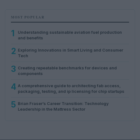
MOST POPULAR
1
Understanding sustainable aviation fuel production
and benefits
2
Exploring Innovations in Smart Living and Consumer
Tech
3
Creating repeatable benchmarks for devices and
components
4
A comprehensive guide to architecting fab access,
packaging, testing, and ip licensing for chip startups
5
Brian Fraser’s Career Transition: Technology
Leadership in the Mattress Sector