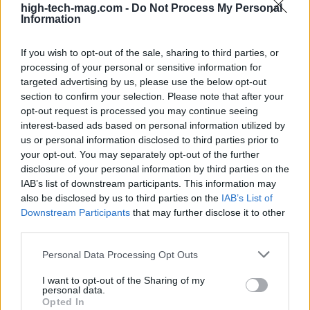
bumpy, and you might just find yourself wishing
high-tech-mag.com -
Do Not Process My Personal
Information
you never boarded this crazy train.
If you wish to opt-out of the sale, sharing to third parties, or
processing of your personal or sensitive information for
targeted advertising by us, please use the below opt-out
AUTHOR
section to confirm your selection. Please note that after your
AiAdhubMedia
opt-out request is processed you may continue seeing
interest-based ads based on personal information utilized by
us or personal information disclosed to third parties prior to
your opt-out. You may separately opt-out of the further
disclosure of your personal information by third parties on the
IAB’s list of downstream participants. This information may
also be disclosed by us to third parties on the
IAB’s List of
Downstream Participants
that may further disclose it to other
third parties.
Please note that this website/app uses one or more Google
Personal Data Processing Opt Outs
services and may gather and store information including but
not limited to your visit or usage behaviour. You may click to
I want to opt-out of the Sharing of my
personal data.
grant or deny consent to Google and its third-party tags to
Opted In
use your data for below specified purposes in below Google