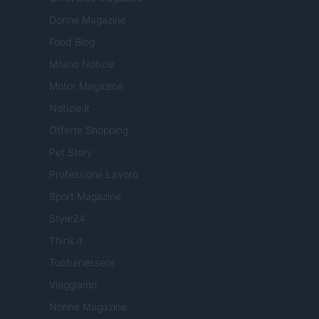
Donne Magazine
Food Blog
Milano Notizie
Motor Magazine
Notizie.it
Offerte Shopping
Pet Story
Professione Lavoro
Sport Magazine
Style24
Think.it
Tuobenessere
Viaggiamo
Nonne Magazine