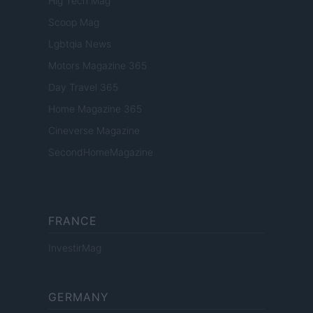
Hig Tech Mag
Scoop Mag
Lgbtqia News
Motors Magazine 365
Day Travel 365
Home Magazine 365
Cineverse Magazine
SecondHomeMagazine
FRANCE
InvestirMag
GERMANY