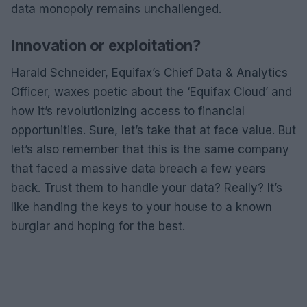
data monopoly remains unchallenged.
Innovation or exploitation?
Harald Schneider, Equifax’s Chief Data & Analytics
Officer, waxes poetic about the ‘Equifax Cloud’ and
how it’s revolutionizing access to financial
opportunities. Sure, let’s take that at face value. But
let’s also remember that this is the same company
that faced a massive data breach a few years
back. Trust them to handle your data? Really? It’s
like handing the keys to your house to a known
burglar and hoping for the best.