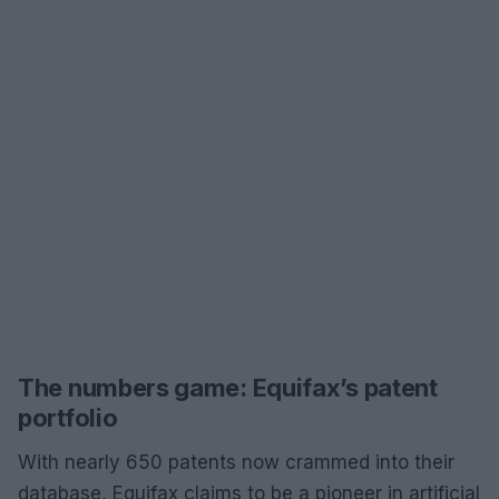
The numbers game: Equifax’s patent
portfolio
With nearly 650 patents now crammed into their
database, Equifax claims to be a pioneer in artificial