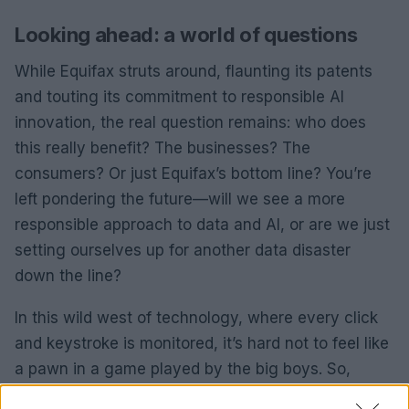
Looking ahead: a world of questions
While Equifax struts around, flaunting its patents
and touting its commitment to responsible AI
innovation, the real question remains: who does
this really benefit? The businesses? The
consumers? Or just Equifax’s bottom line? You’re
left pondering the future—will we see a more
responsible approach to data and AI, or are we just
setting ourselves up for another data disaster
down the line?
In this wild west of technology, where every click
and keystroke is monitored, it’s hard not to feel like
a pawn in a game played by the big boys. So,
buckle up, because the ride ahead is going to be