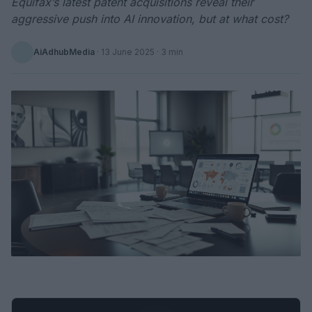
Equifax’s latest patent acquisitions reveal their
aggressive push into AI innovation, but at what cost?
AiAdhubMedia
·
13 June 2025
· 3 min