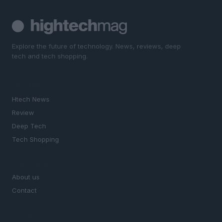
Explore the future of technology. News, reviews, deep
tech and tech shopping.
SECTIONS
Htech News
Review
Deep Tech
Tech Shopping
MAGAZINE
About us
Contact
LEGAL