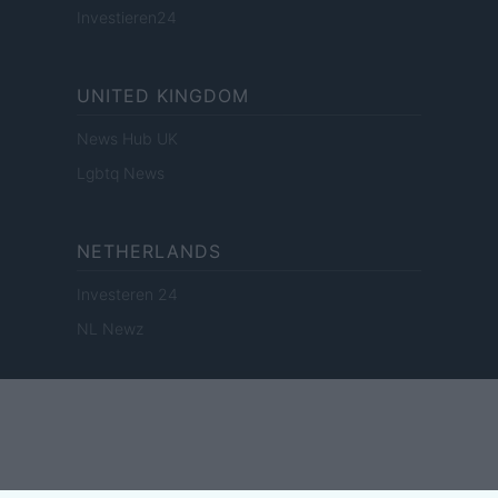
Investieren24
UNITED KINGDOM
News Hub UK
Lgbtq News
NETHERLANDS
Investeren 24
NL Newz