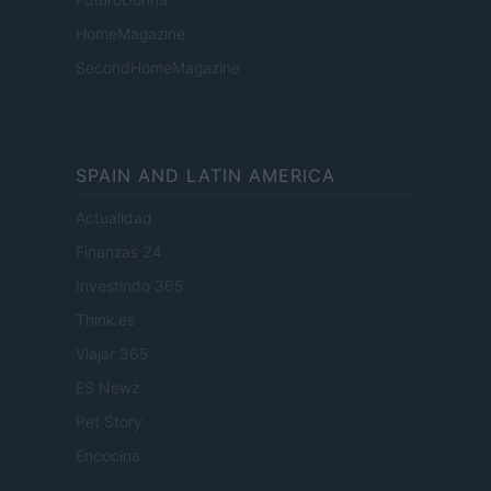
HomeMagazine
SecondHomeMagazine
SPAIN AND LATIN AMERICA
Actualidad
Finanzas 24
Investindo 365
Think.es
Viajar 365
ES Newz
Pet Story
Encocina