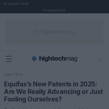
Skip to content
10 August 2026
10 August 2026
⌕
×
⌕
DEEP TECH
Search
Equifax’s New Patents in 2025:
Are We Really Advancing or Just
Fooling Ourselves?