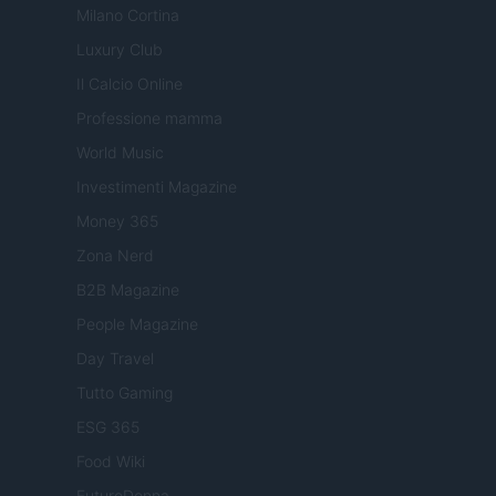
Milano Cortina
Luxury Club
Il Calcio Online
Professione mamma
World Music
Investimenti Magazine
Money 365
Zona Nerd
B2B Magazine
People Magazine
Day Travel
Tutto Gaming
ESG 365
Food Wiki
FuturoDonna