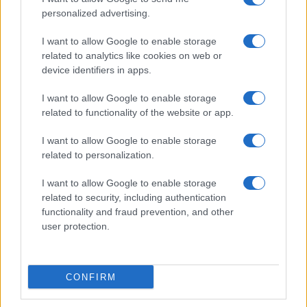
personalized advertising.
I want to allow Google to enable storage
related to analytics like cookies on web or
Understanding sustainable aviation fuel production
device identifiers in apps.
and benefits
Florence Wright · 10 Aug 2026
I want to allow Google to enable storage
related to functionality of the website or app.
DEEP TECH
I want to allow Google to enable storage
related to personalization.
I want to allow Google to enable storage
related to security, including authentication
functionality and fraud prevention, and other
user protection.
CONFIRM