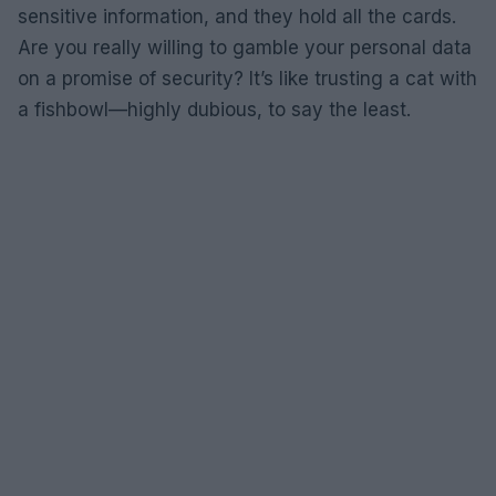
sensitive information, and they hold all the cards.
Are you really willing to gamble your personal data
on a promise of security? It’s like trusting a cat with
a fishbowl—highly dubious, to say the least.