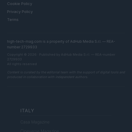
Cookie Policy
Privacy Policy
Terms
high-tech-mag.com is a property of AdHub Media S.r.l. — REA-
number 2729933
Copyright © 2026 · Published by AdHub Media S.r.l. — REA-number
2729933
All rights reserved
Content is curated by the editorial team with the support of digital tools and
produced in collaboration with independent authors.
ITALY
Casa Magazine
Cineverse Magazine