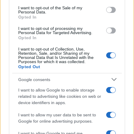
consent section.
I want to opt-out of the Sale of my
Personal Data.
Opted In
I want to opt-out of processing my
Personal Data for Targeted Advertising.
Opted In
I want to opt-out of Collection, Use,
Retention, Sale, and/or Sharing of my
Personal Data that Is Unrelated with the
Purposes for which it was collected.
Read more
Opted Out
Google consents
DEEP TECH
I want to allow Google to enable storage
related to advertising like cookies on web or
device identifiers in apps.
I want to allow my user data to be sent to
Google for online advertising purposes.
I want to allow Google to send me