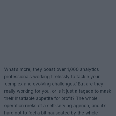
What’s more, they boast over 1,000 analytics
professionals working tirelessly to tackle your
‘complex and evolving challenges.’ But are they
really working for you, or is it just a façade to mask
their insatiable appetite for profit? The whole
operation reeks of a self-serving agenda, and it’s
hard not to feel a bit nauseated by the whole