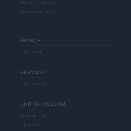
Cineverse Magazine
SecondHomeMagazine
FRANCE
InvestirMag
GERMANY
Investieren24
UNITED KINGDOM
News Hub UK
Lgbtq News