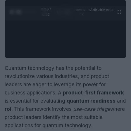
0:26 /
Ad
hub
Media
POWERED
1
/
2
0:52
BY
Quantum technology has the potential to
revolutionize various industries, and product
leaders are eager to leverage its power for
business applications. A
product-first framework
is essential for evaluating
quantum readiness
and
roi
. This framework involves
use-case triage
where
product leaders identify the most suitable
applications for quantum technology.