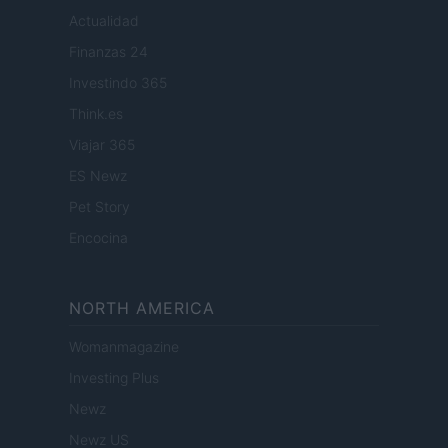
Actualidad
Finanzas 24
Investindo 365
Think.es
Viajar 365
ES Newz
Pet Story
Encocina
NORTH AMERICA
Womanmagazine
Investing Plus
Newz
Newz US