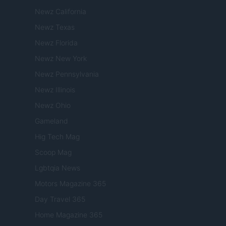
Newz California
Newz Texas
Newz Florida
Newz New York
Newz Pennsylvania
Newz Illinois
Newz Ohio
Gameland
Hig Tech Mag
Scoop Mag
Lgbtqia News
Motors Magazine 365
Day Travel 365
Home Magazine 365