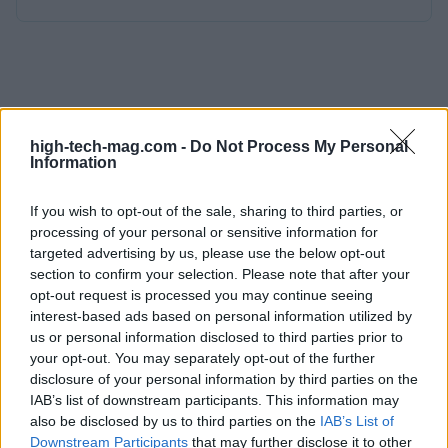
high-tech-mag.com -
Do Not Process My Personal
Information
If you wish to opt-out of the sale, sharing to third parties, or
processing of your personal or sensitive information for
targeted advertising by us, please use the below opt-out
section to confirm your selection. Please note that after your
opt-out request is processed you may continue seeing
interest-based ads based on personal information utilized by
us or personal information disclosed to third parties prior to
your opt-out. You may separately opt-out of the further
disclosure of your personal information by third parties on the
IAB’s list of downstream participants. This information may
also be disclosed by us to third parties on the
IAB’s List of
Downstream Participants
that may further disclose it to other