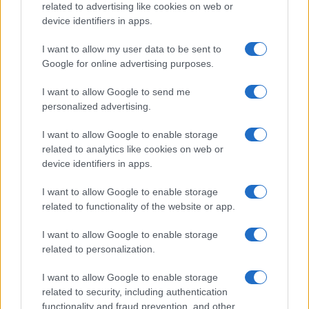
DEEP TECH
related to advertising like cookies on web or
device identifiers in apps.
I want to allow my user data to be sent to
Google for online advertising purposes.
I want to allow Google to send me
personalized advertising.
I want to allow Google to enable storage
related to analytics like cookies on web or
device identifiers in apps.
I want to allow Google to enable storage
Brian Fraser’s Career Transition: Technology
related to functionality of the website or app.
Leadership in the Mattress Sector
Marcus Chen · 6 Aug 2026
I want to allow Google to enable storage
related to personalization.
DEEP TECH
I want to allow Google to enable storage
related to security, including authentication
functionality and fraud prevention, and other