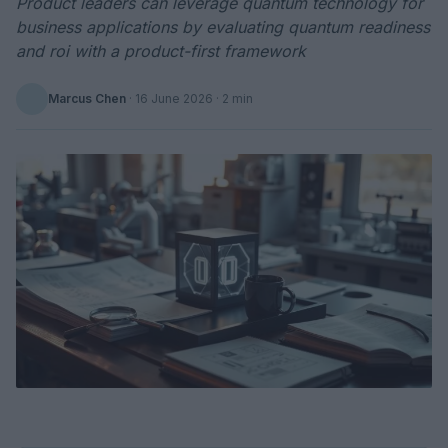
Product leaders can leverage quantum technology for
business applications by evaluating quantum readiness
and roi with a product-first framework
Marcus Chen
·
16 June 2026
· 2 min