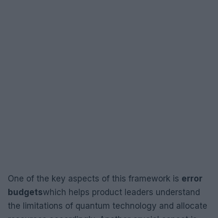
One of the key aspects of this framework is
error
budgets
which helps product leaders understand
the limitations of quantum technology and allocate