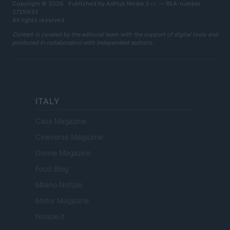
Copyright © 2026 · Published by AdHub Media S.r.l. — REA-number
2729933
All rights reserved
Content is curated by the editorial team with the support of digital tools and
produced in collaboration with independent authors.
ITALY
Casa Magazine
Cineverse Magazine
Donne Magazine
Food Blog
Milano Notizie
Motor Magazine
Notizie.it