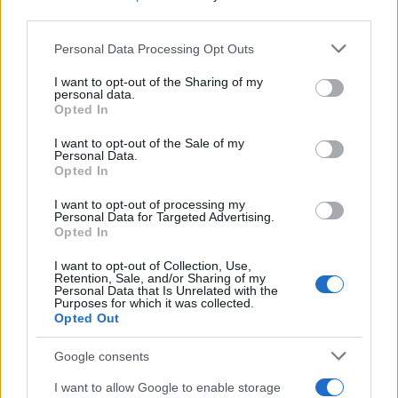
third parties.
Read more
Please note that this website/app uses one or more Google
Personal Data Processing Opt Outs
services and may gather and store information including but
DEEP TECH
not limited to your visit or usage behaviour. You may click to
I want to opt-out of the Sharing of my
personal data.
grant or deny consent to Google and its third-party tags to
Opted In
use your data for below specified purposes in below Google
consent section.
I want to opt-out of the Sale of my
Personal Data.
Opted In
I want to opt-out of processing my
Personal Data for Targeted Advertising.
Opted In
I want to opt-out of Collection, Use,
Retention, Sale, and/or Sharing of my
Personal Data that Is Unrelated with the
Purposes for which it was collected.
Opted Out
A comprehensive guide to architecting fab access,
packaging, testing, and ip licensing for chip startups
Google consents
Marcus Chen · 6 Aug 2026
I want to allow Google to enable storage