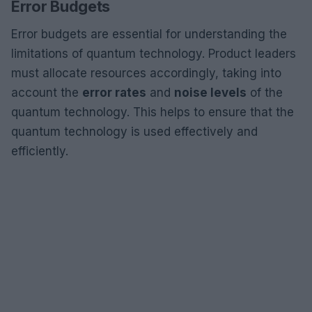
Error Budgets
Error budgets are essential for understanding the
limitations of quantum technology. Product leaders
must allocate resources accordingly, taking into
account the
error rates
and
noise levels
of the
quantum technology. This helps to ensure that the
quantum technology is used effectively and
efficiently.