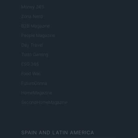
Money 365
Zona Nerd
B2B Magazine
People Magazine
Day Travel
Tutto Gaming
ESG 365
Food Wiki
FuturoDonna
HomeMagazine
SecondHomeMagazine
SPAIN AND LATIN AMERICA