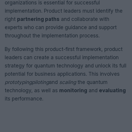
organizations is essential for successful
implementation. Product leaders must identify the
right
partnering paths
and collaborate with
experts who can provide guidance and support
throughout the implementation process.
By following this product-first framework, product
leaders can create a successful implementation
strategy for quantum technology and unlock its full
potential for business applications. This involves
prototyping
piloting
and
scaling
the quantum
technology, as well as
monitoring
and
evaluating
its performance.