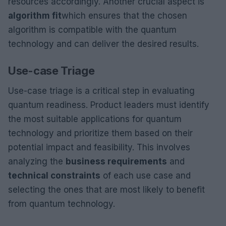
resources accordingly. Another crucial aspect is
algorithm fit
which ensures that the chosen
algorithm is compatible with the quantum
technology and can deliver the desired results.
Use-case Triage
Use-case triage is a critical step in evaluating
quantum readiness. Product leaders must identify
the most suitable applications for quantum
technology and prioritize them based on their
potential impact and feasibility. This involves
analyzing the
business requirements
and
technical constraints
of each use case and
selecting the ones that are most likely to benefit
from quantum technology.