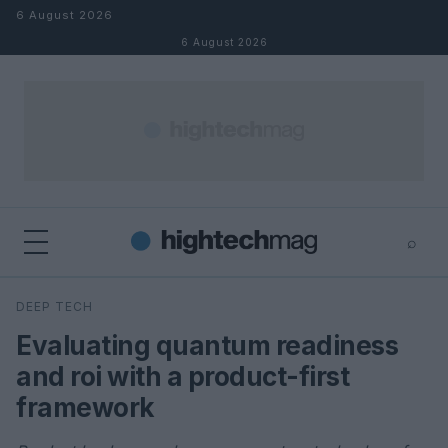
Skip to content
6 August 2026
6 August 2026
⌕
×
⌕
DEEP TECH
Search
Evaluating quantum readiness
and roi with a product-first
framework