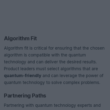
Algorithm Fit
Algorithm fit is critical for ensuring that the chosen
algorithm is compatible with the quantum
technology and can deliver the desired results.
Product leaders must select algorithms that are
quantum-friendly
and can leverage the power of
quantum technology to solve complex problems.
Partnering Paths
Partnering with quantum technology experts and