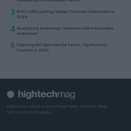
3
ROG’s AMD gaming laptops: find your ideal match in
2026
4
Quantifying technology readiness with measurable
milestones
5
Exploring the Oppo Reno16 Series: Top Picks for
Creators in 2026
Explore the future of technology. News, reviews, deep
tech and tech shopping.
SECTIONS