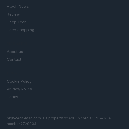
Htech News
Review
Deep Tech
Tech Shopping
MAGAZINE
About us
Contact
LEGAL
Cookie Policy
Privacy Policy
Terms
high-tech-mag.com is a property of AdHub Media S.r.l. — REA-
number 2729933