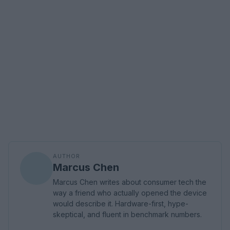
AUTHOR
Marcus Chen
Marcus Chen writes about consumer tech the
way a friend who actually opened the device
would describe it. Hardware-first, hype-
skeptical, and fluent in benchmark numbers.