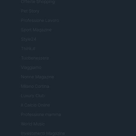
Offerte Shopping
Pet Story
Professione Lavoro
Sport Magazine
Style24
Think.it
Tuobenessere
Viaggiamo
Nonne Magazine
Milano Cortina
Luxury Club
Il Calcio Online
Professione mamma
World Music
Investimenti Magazine