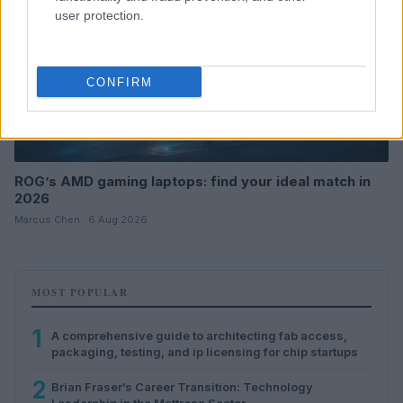
user protection.
CONFIRM
ROG’s AMD gaming laptops: find your ideal match in
2026
Marcus Chen · 6 Aug 2026
MOST POPULAR
1
A comprehensive guide to architecting fab access,
packaging, testing, and ip licensing for chip startups
2
Brian Fraser’s Career Transition: Technology
Leadership in the Mattress Sector