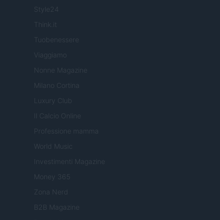
Style24
Think.it
Tuobenessere
Viaggiamo
Nonne Magazine
Milano Cortina
Luxury Club
Il Calcio Online
Professione mamma
World Music
Investimenti Magazine
Money 365
Zona Nerd
B2B Magazine