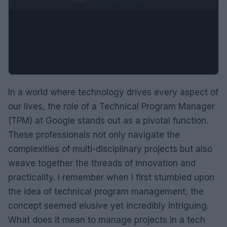
In a world where technology drives every aspect of
our lives, the role of a Technical Program Manager
(TPM) at Google stands out as a pivotal function.
These professionals not only navigate the
complexities of multi-disciplinary projects but also
weave together the threads of innovation and
practicality. I remember when I first stumbled upon
the idea of technical program management; the
concept seemed elusive yet incredibly intriguing.
What does it mean to manage projects in a tech