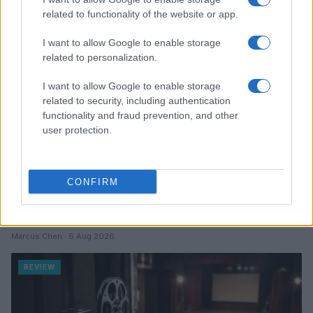
related to functionality of the website or app.
REVIEW
I want to allow Google to enable storage
related to personalization.
I want to allow Google to enable storage
related to security, including authentication
functionality and fraud prevention, and other
user protection.
CONFIRM
Creating a fair and unbiased tech review process
Marcus Chen · 6 Aug 2026
REVIEW