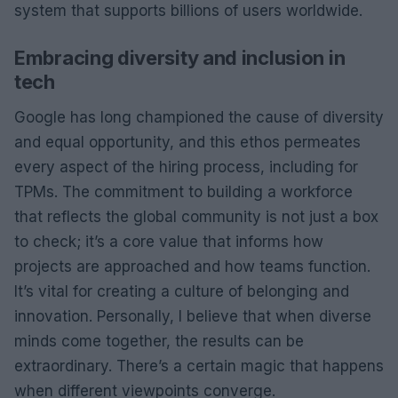
system that supports billions of users worldwide.
Embracing diversity and inclusion in
tech
Google has long championed the cause of diversity
and equal opportunity, and this ethos permeates
every aspect of the hiring process, including for
TPMs. The commitment to building a workforce
that reflects the global community is not just a box
to check; it’s a core value that informs how
projects are approached and how teams function.
It’s vital for creating a culture of belonging and
innovation. Personally, I believe that when diverse
minds come together, the results can be
extraordinary. There’s a certain magic that happens
when different viewpoints converge.