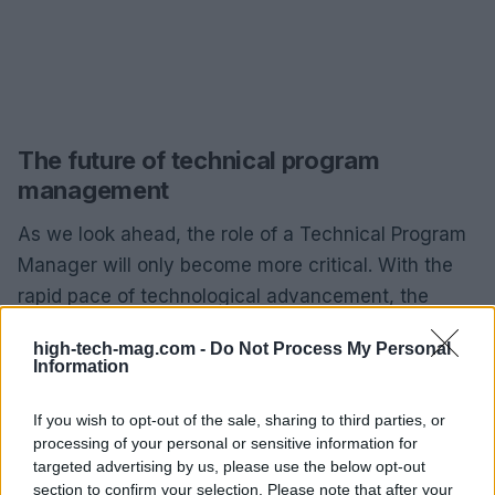
The future of technical program
management
As we look ahead, the role of a Technical Program
Manager will only become more critical. With the
rapid pace of technological advancement, the
ability to manage complex projects across varying
high-tech-mag.com -
Do Not Process My Personal
disciplines is paramount. The demand for
Information
professionals who can bridge the gap between
technical teams and business objectives will
If you wish to opt-out of the sale, sharing to third parties, or
processing of your personal or sensitive information for
continue to grow. It’s an exciting time to be in tech,
targeted advertising by us, please use the below opt-out
with endless opportunities for innovation and
section to confirm your selection. Please note that after your