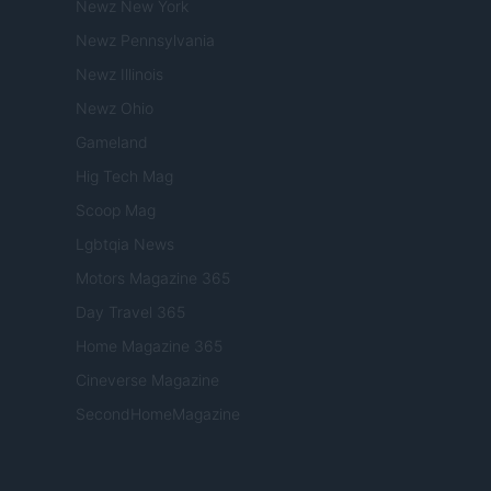
Newz New York
Newz Pennsylvania
Newz Illinois
Newz Ohio
Gameland
Hig Tech Mag
Scoop Mag
Lgbtqia News
Motors Magazine 365
Day Travel 365
Home Magazine 365
Cineverse Magazine
SecondHomeMagazine