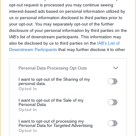
impact.
opt-out request is processed you may continue seeing
interest-based ads based on personal information utilized by
us or personal information disclosed to third parties prior to
But this evolution also raises questions. What skills
your opt-out. You may separately opt-out of the further
will future TPMs need? How will they adapt to the
disclosure of your personal information by third parties on the
ever-changing landscape of technology?
IAB’s list of downstream participants. This information may
also be disclosed by us to third parties on the
IAB’s List of
Personally, I think that adaptability and a hunger for
Downstream Participants
that may further disclose it to other
continuous learning will be the keys to success. As
third parties.
many know, the tech world is unpredictable, and
Please note that this website/app uses one or more Google
Personal Data Processing Opt Outs
staying ahead of the curve requires a relentless
services and may gather and store information including but
commitment to growth.
not limited to your visit or usage behaviour. You may click to
I want to opt-out of the Sharing of my
personal data.
grant or deny consent to Google and its third-party tags to
Opted In
use your data for below specified purposes in below Google
consent section.
I want to opt-out of the Sale of my
AUTHOR
Personal Data.
AiAdhubMedia
Opted In
I want to opt-out of processing my
Personal Data for Targeted Advertising.
Opted In