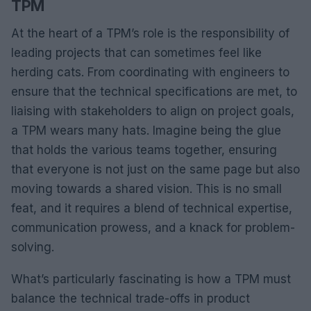
TPM
At the heart of a TPM’s role is the responsibility of
leading projects that can sometimes feel like
herding cats. From coordinating with engineers to
ensure that the technical specifications are met, to
liaising with stakeholders to align on project goals,
a TPM wears many hats. Imagine being the glue
that holds the various teams together, ensuring
that everyone is not just on the same page but also
moving towards a shared vision. This is no small
feat, and it requires a blend of technical expertise,
communication prowess, and a knack for problem-
solving.
What’s particularly fascinating is how a TPM must
balance the technical trade-offs in product