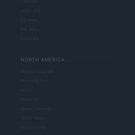
Think.es
Viajar 365
ES Newz
Pet Story
Encocina
NORTH AMERICA
Womanmagazine
Investing Plus
Newz
Newz US
Newz California
Newz Texas
Newz Florida