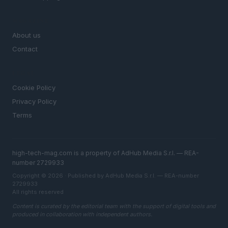
MAGAZINE
About us
Contact
LEGAL
Cookie Policy
Privacy Policy
Terms
high-tech-mag.com is a property of AdHub Media S.r.l. — REA-
number 2729933
Copyright © 2026 · Published by AdHub Media S.r.l. — REA-number
2729933
All rights reserved
Content is curated by the editorial team with the support of digital tools and
produced in collaboration with independent authors.