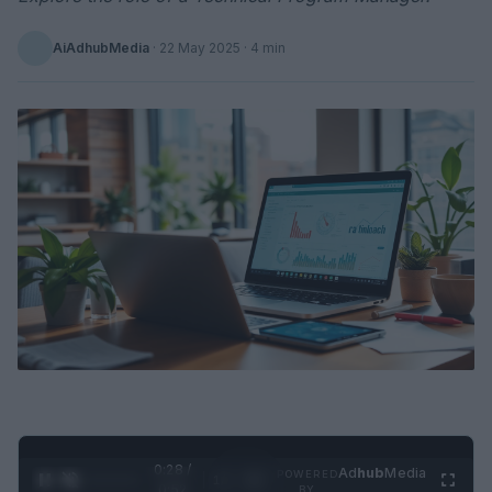
AiAdhubMedia
·
22 May 2025
· 4 min
0:29 /
Ad
hub
Media
POWERED
1
/
2
0:52
BY