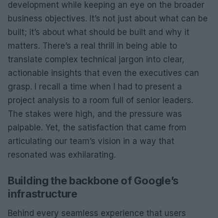
development while keeping an eye on the broader
business objectives. It’s not just about what can be
built; it’s about what should be built and why it
matters. There’s a real thrill in being able to
translate complex technical jargon into clear,
actionable insights that even the executives can
grasp. I recall a time when I had to present a
project analysis to a room full of senior leaders.
The stakes were high, and the pressure was
palpable. Yet, the satisfaction that came from
articulating our team’s vision in a way that
resonated was exhilarating.
Building the backbone of Google’s
infrastructure
Behind every seamless experience that users