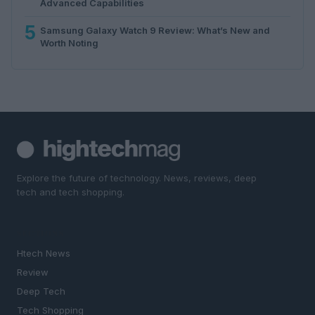
Advanced Capabilities
5
Samsung Galaxy Watch 9 Review: What’s New and
Worth Noting
Explore the future of technology. News, reviews, deep
tech and tech shopping.
SECTIONS
Htech News
Review
Deep Tech
Tech Shopping