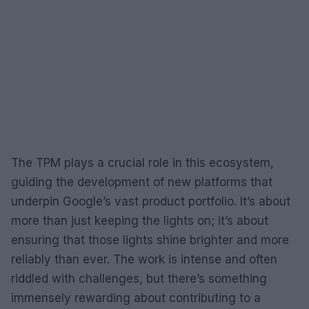
The TPM plays a crucial role in this ecosystem,
guiding the development of new platforms that
underpin Google’s vast product portfolio. It’s about
more than just keeping the lights on; it’s about
ensuring that those lights shine brighter and more
reliably than ever. The work is intense and often
riddled with challenges, but there’s something
immensely rewarding about contributing to a