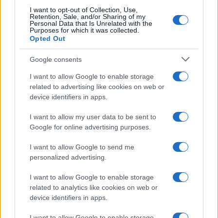
I want to opt-out of Collection, Use,
Retention, Sale, and/or Sharing of my
Personal Data that Is Unrelated with the
Purposes for which it was collected.
Opted Out
Google consents
I want to allow Google to enable storage
related to advertising like cookies on web or
device identifiers in apps.
I want to allow my user data to be sent to
Google for online advertising purposes.
I want to allow Google to send me
personalized advertising.
I want to allow Google to enable storage
related to analytics like cookies on web or
device identifiers in apps.
Read more
I want to allow Google to enable storage