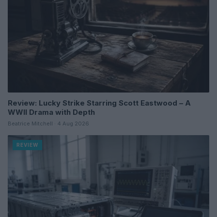
Review: Lucky Strike Starring Scott Eastwood – A
WWII Drama with Depth
Beatrice Mitchell · 4 Aug 2026
REVIEW