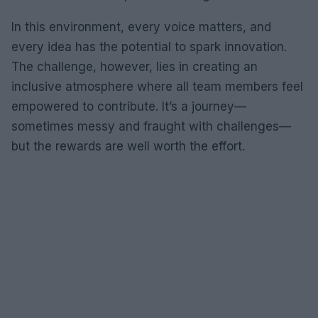
In this environment, every voice matters, and
every idea has the potential to spark innovation.
The challenge, however, lies in creating an
inclusive atmosphere where all team members feel
empowered to contribute. It’s a journey—
sometimes messy and fraught with challenges—
but the rewards are well worth the effort.