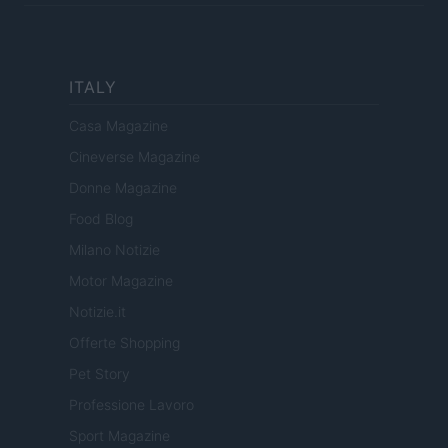
ITALY
Casa Magazine
Cineverse Magazine
Donne Magazine
Food Blog
Milano Notizie
Motor Magazine
Notizie.it
Offerte Shopping
Pet Story
Professione Lavoro
Sport Magazine