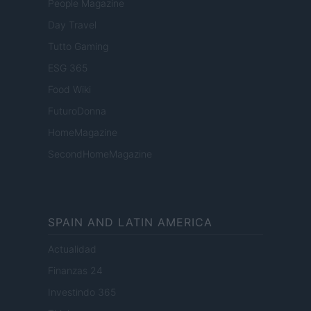
People Magazine
Day Travel
Tutto Gaming
ESG 365
Food Wiki
FuturoDonna
HomeMagazine
SecondHomeMagazine
SPAIN AND LATIN AMERICA
Actualidad
Finanzas 24
Investindo 365