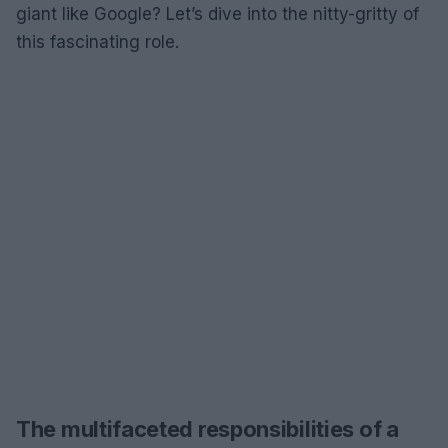
giant like Google? Let’s dive into the nitty-gritty of
this fascinating role.
The multifaceted responsibilities of a