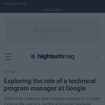
Skip to content
8 August 2026
8 August 2026
⌕
×
⌕
REVIEW
Search
Exploring the role of a technical
program manager at Google
What does it take to lead complex projects at Google?
Explore the role of a Technical Program Manager.