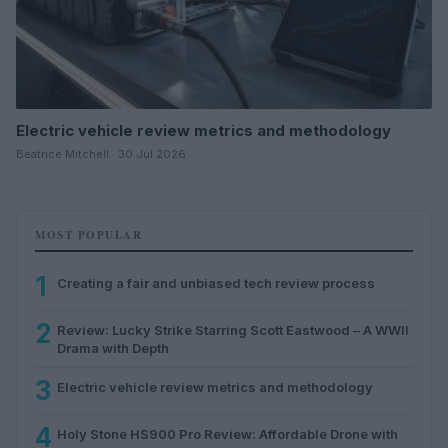
Electric vehicle review metrics and methodology
Beatrice Mitchell · 30 Jul 2026
MOST POPULAR
1
Creating a fair and unbiased tech review process
2
Review: Lucky Strike Starring Scott Eastwood – A WWII
Drama with Depth
3
Electric vehicle review metrics and methodology
4
Holy Stone HS900 Pro Review: Affordable Drone with