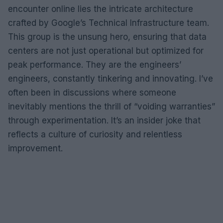
encounter online lies the intricate architecture
crafted by Google’s Technical Infrastructure team.
This group is the unsung hero, ensuring that data
centers are not just operational but optimized for
peak performance. They are the engineers’
engineers, constantly tinkering and innovating. I’ve
often been in discussions where someone
inevitably mentions the thrill of “voiding warranties”
through experimentation. It’s an insider joke that
reflects a culture of curiosity and relentless
improvement.