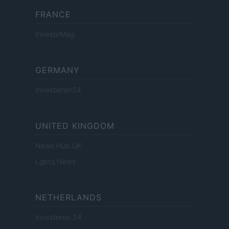
FRANCE
InvestirMag
GERMANY
Investieren24
UNITED KINGDOM
News Hub UK
Lgbtq News
NETHERLANDS
Investeren 24