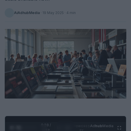
AiAdhubMedia
·
19 May 2025
· 4 min
0:29 /
Ad
hub
Media
POWERED
1
/
2
0:52
BY