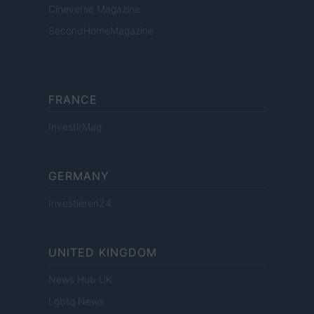
Cineverse Magazine
SecondHomeMagazine
FRANCE
InvestirMag
GERMANY
Investieren24
UNITED KINGDOM
News Hub UK
Lgbtq News