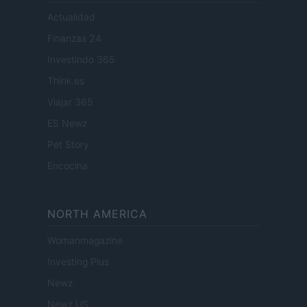
Actualidad
Finanzas 24
Investindo 365
Think.es
Viajar 365
ES Newz
Pet Story
Encocina
NORTH AMERICA
Womanmagazine
Investing Plus
Newz
Newz US