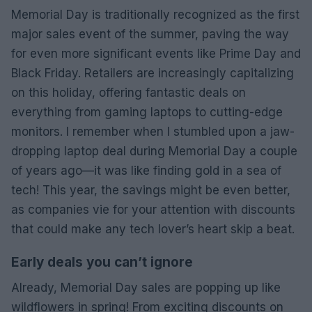
Memorial Day is traditionally recognized as the first
major sales event of the summer, paving the way
for even more significant events like Prime Day and
Black Friday. Retailers are increasingly capitalizing
on this holiday, offering fantastic deals on
everything from gaming laptops to cutting-edge
monitors. I remember when I stumbled upon a jaw-
dropping laptop deal during Memorial Day a couple
of years ago—it was like finding gold in a sea of
tech! This year, the savings might be even better,
as companies vie for your attention with discounts
that could make any tech lover’s heart skip a beat.
Early deals you can’t ignore
Already, Memorial Day sales are popping up like
wildflowers in spring! From exciting discounts on