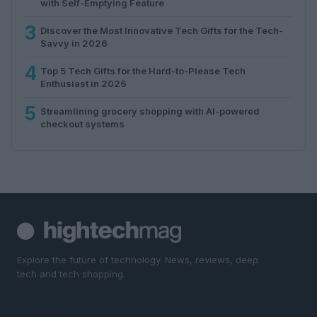
with Self-Emptying Feature
3
Discover the Most Innovative Tech Gifts for the Tech-
Savvy in 2026
4
Top 5 Tech Gifts for the Hard-to-Please Tech
Enthusiast in 2026
5
Streamlining grocery shopping with AI-powered
checkout systems
Explore the future of technology. News, reviews, deep
tech and tech shopping.
SECTIONS