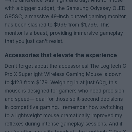
with a bigger budget, the Samsung Odyssey OLED
G95SC, a massive 49-inch curved gaming monitor,
has been slashed to $999 from $1,799. This
monitor is a beast, providing immersive gameplay
that you just can’t resist.
Accessories that elevate the experience
Don’t forget about the accessories! The Logitech G
Pro X Superlight Wireless Gaming Mouse is down
to $123 from $179. Weighing in at just 60g, this
mouse is designed for gamers who need precision
and speed—ideal for those split-second decisions
in competitive gaming. I remember how switching
to a lightweight mouse dramatically improved my
reflexes during intense gameplay sessions. And if
you’re after a quality headset, the Logitech G Pro X