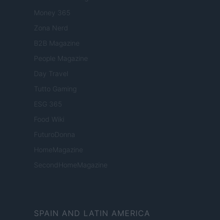
Money 365
Zona Nerd
B2B Magazine
People Magazine
Day Travel
Tutto Gaming
ESG 365
Food Wiki
FuturoDonna
HomeMagazine
SecondHomeMagazine
SPAIN AND LATIN AMERICA