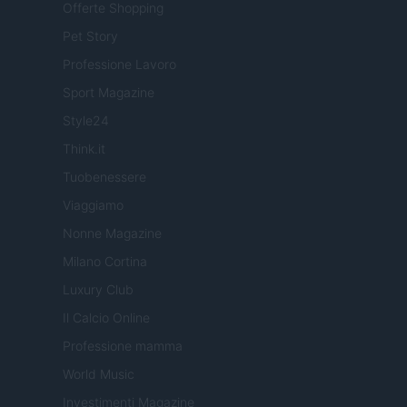
Offerte Shopping
Pet Story
Professione Lavoro
Sport Magazine
Style24
Think.it
Tuobenessere
Viaggiamo
Nonne Magazine
Milano Cortina
Luxury Club
Il Calcio Online
Professione mamma
World Music
Investimenti Magazine