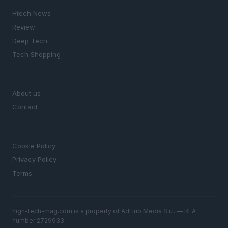
Htech News
Review
Deep Tech
Tech Shopping
MAGAZINE
About us
Contact
LEGAL
Cookie Policy
Privacy Policy
Terms
high-tech-mag.com is a property of AdHub Media S.r.l. — REA-
number 2729933