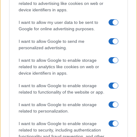
related to advertising like cookies on web or
device identifiers in apps.
Read more
I want to allow my user data to be sent to
Google for online advertising purposes.
TECH SHOPPING
I want to allow Google to send me
personalized advertising.
I want to allow Google to enable storage
related to analytics like cookies on web or
device identifiers in apps.
I want to allow Google to enable storage
related to functionality of the website or app.
I want to allow Google to enable storage
related to personalization.
Making informed decisions in a crowded tech market
I want to allow Google to enable storage
Florence Wright · 7 Aug 2026
related to security, including authentication
functionality and fraud prevention, and other