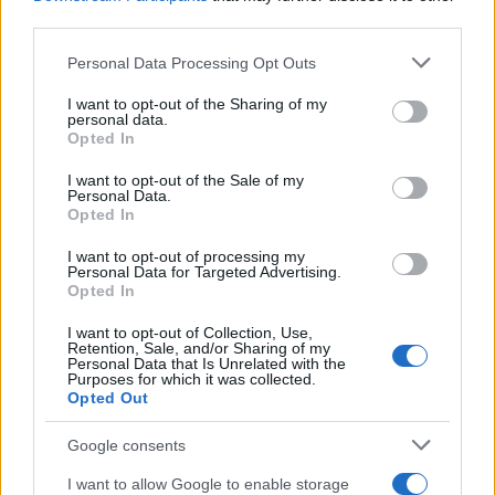
third parties.
Please note that this website/app uses one or more Google
Personal Data Processing Opt Outs
services and may gather and store information including but
not limited to your visit or usage behaviour. You may click to
I want to opt-out of the Sharing of my
personal data.
grant or deny consent to Google and its third-party tags to
Opted In
use your data for below specified purposes in below Google
consent section.
I want to opt-out of the Sale of my
Personal Data.
Opted In
I want to opt-out of processing my
Personal Data for Targeted Advertising.
Opted In
I want to opt-out of Collection, Use,
Retention, Sale, and/or Sharing of my
Personal Data that Is Unrelated with the
Purposes for which it was collected.
Opted Out
Google consents
I want to allow Google to enable storage