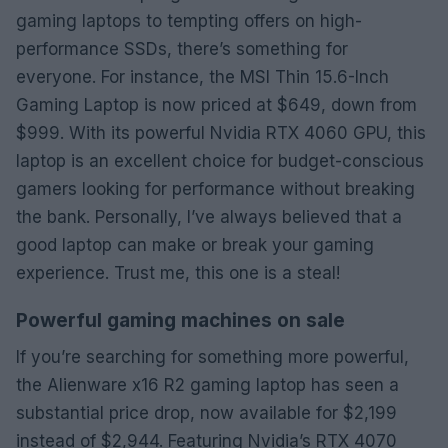
gaming laptops to tempting offers on high-
performance SSDs, there’s something for
everyone. For instance, the MSI Thin 15.6-Inch
Gaming Laptop is now priced at $649, down from
$999. With its powerful Nvidia RTX 4060 GPU, this
laptop is an excellent choice for budget-conscious
gamers looking for performance without breaking
the bank. Personally, I’ve always believed that a
good laptop can make or break your gaming
experience. Trust me, this one is a steal!
Powerful gaming machines on sale
If you’re searching for something more powerful,
the Alienware x16 R2 gaming laptop has seen a
substantial price drop, now available for $2,199
instead of $2,944. Featuring Nvidia’s RTX 4070