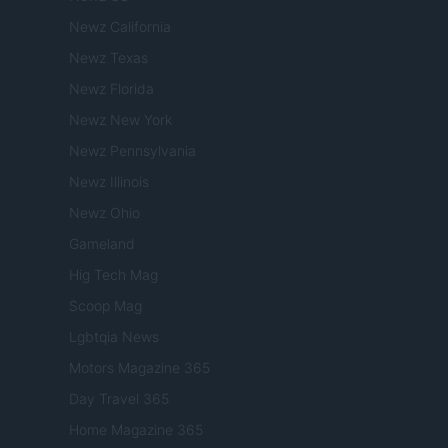
Newz California
Newz Texas
Newz Florida
Newz New York
Newz Pennsylvania
Newz Illinois
Newz Ohio
Gameland
Hig Tech Mag
Scoop Mag
Lgbtqia News
Motors Magazine 365
Day Travel 365
Home Magazine 365