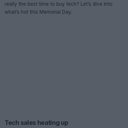
really the best time to buy tech? Let’s dive into
what’s hot this Memorial Day.
Tech sales heating up