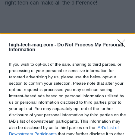
right tech can make all the difference!
high-tech-mag.com -
Do Not Process My Personal
Information
If you wish to opt-out of the sale, sharing to third parties, or
processing of your personal or sensitive information for
targeted advertising by us, please use the below opt-out
section to confirm your selection. Please note that after your
opt-out request is processed you may continue seeing
interest-based ads based on personal information utilized by
us or personal information disclosed to third parties prior to
your opt-out. You may separately opt-out of the further
disclosure of your personal information by third parties on the
IAB’s list of downstream participants. This information may
also be disclosed by us to third parties on the
IAB’s List of
AUTHOR
AiAdhubMedia
Downstream Participants
that may further disclose it to other