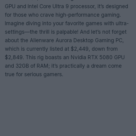
GPU and Intel Core Ultra 9 processor, it’s designed
for those who crave high-performance gaming.
Imagine diving into your favorite games with ultra-
settings—the thrill is palpable! And let’s not forget
about the Alienware Aurora Desktop Gaming PC,
which is currently listed at $2,449, down from
$2,849. This rig boasts an Nvidia RTX 5080 GPU
and 32GB of RAM; it’s practically a dream come
true for serious gamers.