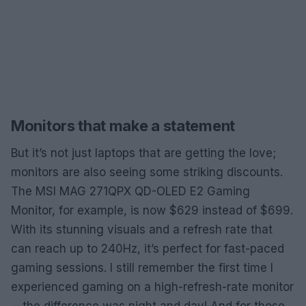
Monitors that make a statement
But it’s not just laptops that are getting the love;
monitors are also seeing some striking discounts.
The MSI MAG 271QPX QD-OLED E2 Gaming
Monitor, for example, is now $629 instead of $699.
With its stunning visuals and a refresh rate that
can reach up to 240Hz, it’s perfect for fast-paced
gaming sessions. I still remember the first time I
experienced gaming on a high-refresh-rate monitor
—the difference was night and day! And for those