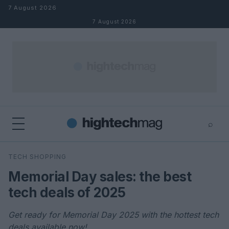
Skip to content
7 August 2026
7 August 2026
⌕
×
⌕
TECH SHOPPING
Search
Memorial Day sales: the best
tech deals of 2025
Get ready for Memorial Day 2025 with the hottest tech
deals available now!