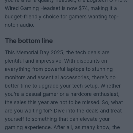
Wired Gaming Headset is now $74, making it a
budget-friendly choice for gamers wanting top-
notch audio.
The bottom line
This Memorial Day 2025, the tech deals are
plentiful and impressive. With discounts on
everything from powerful laptops to stunning
monitors and essential accessories, there’s no
better time to upgrade your tech setup. Whether
you’re a casual gamer or a hardcore enthusiast,
the sales this year are not to be missed. So, what
are you waiting for? Dive into the deals and treat
yourself to something that can elevate your
gaming experience. After all, as many know, the