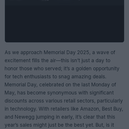
As we approach Memorial Day 2025, a wave of
excitement fills the air—this isn’t just a day to
honor those who served; it’s a golden opportunity
for tech enthusiasts to snag amazing deals.
Memorial Day, celebrated on the last Monday of
May, has become synonymous with significant
discounts across various retail sectors, particularly
in technology. With retailers like Amazon, Best Buy,
and Newegg jumping in early, it’s clear that this
year’s sales might just be the best yet. But, is it