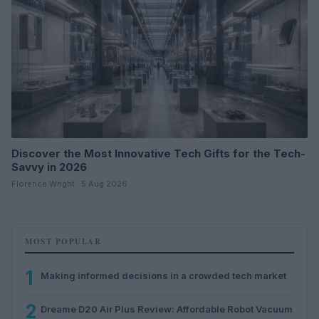
Discover the Most Innovative Tech Gifts for the Tech-
Savvy in 2026
Florence Wright · 5 Aug 2026
MOST POPULAR
1
Making informed decisions in a crowded tech market
2
Dreame D20 Air Plus Review: Affordable Robot Vacuum