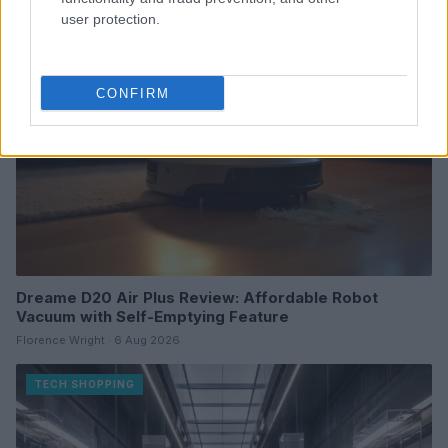
user protection.
TECH SHOPPING
CONFIRM
Dreame D20 Air Plus Review: Affordable Robot
Vacuum with Self-Emptying Feature
Florence Wright · 6 Aug 2026
TECH SHOPPING