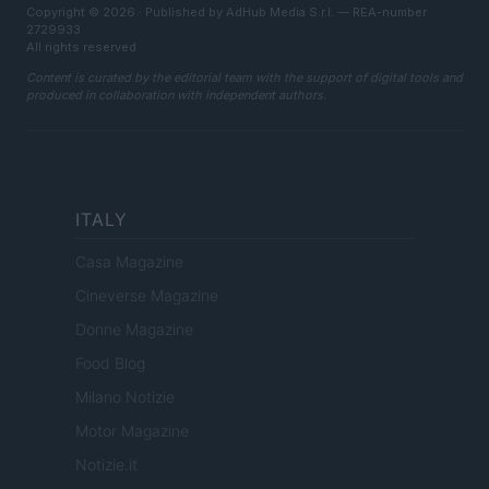
Copyright © 2026 · Published by AdHub Media S.r.l. — REA-number
2729933
All rights reserved
Content is curated by the editorial team with the support of digital tools and
produced in collaboration with independent authors.
ITALY
Casa Magazine
Cineverse Magazine
Donne Magazine
Food Blog
Milano Notizie
Motor Magazine
Notizie.it