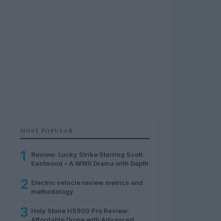
MOST POPULAR
1
Review: Lucky Strike Starring Scott
Eastwood – A WWII Drama with Depth
2
Electric vehicle review metrics and
methodology
3
Holy Stone HS900 Pro Review:
Affordable Drone with Advanced