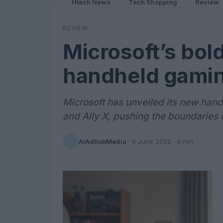
Htech News
Tech Shopping
Review
REVIEW
Microsoft’s bol
handheld gami
Microsoft has unveiled its new han
and Ally X, pushing the boundaries 
AiAdhubMedia
·
9 June 2025
· 4 min