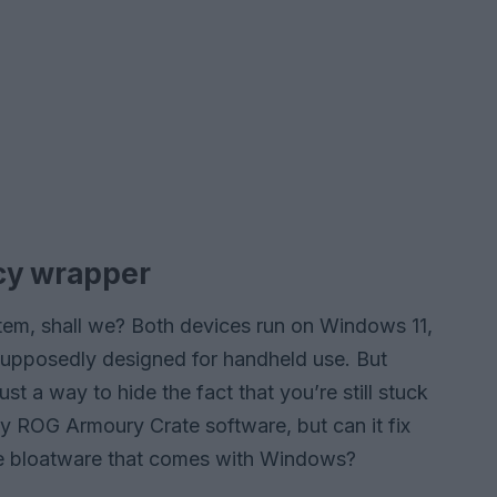
ncy wrapper
stem, shall we? Both devices run on Windows 11,
supposedly designed for handheld use. But
t a way to hide the fact that you’re still stuck
y ROG Armoury Crate software, but can it fix
 the bloatware that comes with Windows?