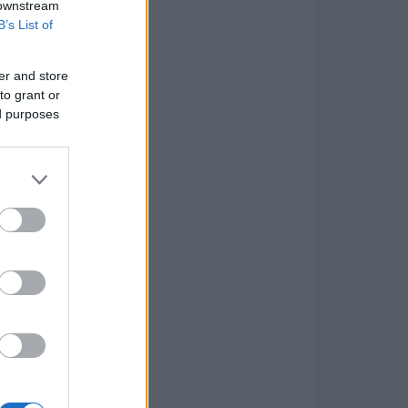
 downstream
B’s List of
er and store
to grant or
ed purposes