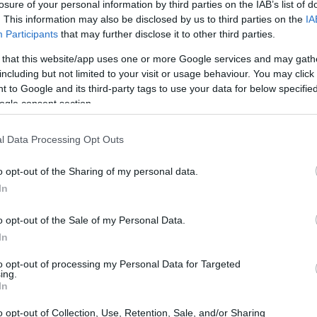
losure of your personal information by third parties on the IAB’s list of
. This information may also be disclosed by us to third parties on the
IA
Participants
that may further disclose it to other third parties.
 that this website/app uses one or more Google services and may gath
including but not limited to your visit or usage behaviour. You may click 
 to Google and its third-party tags to use your data for below specifi
ogle consent section.
l Data Processing Opt Outs
o opt-out of the Sharing of my personal data.
In
o opt-out of the Sale of my Personal Data.
 new
In
ck to heart and designed these devices with
to opt-out of processing my Personal Data for Targeted
ing.
ems like they just slapped on a few Xbox
In
. The new models sport large, contoured grips,
o opt-out of Collection, Use, Retention, Sale, and/or Sharing