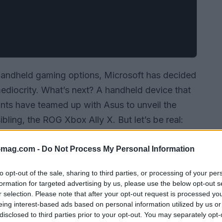
 handheld gaming options, Microsoft has decided
 mediocrity. What’s next? A handheld device that
ants have teamed up with Asus to unveil the
ibling, the ROG Xbox Ally X. But let’s be real:
 or just more shiny distractions in a market
 that promise to revolutionize your gaming
-mag.com -
Do Not Process My Personal Information
to opt-out of the sale, sharing to third parties, or processing of your per
formation for targeted advertising by us, please use the below opt-out s
r selection. Please note that after your opt-out request is processed y
eing interest-based ads based on personal information utilized by us or
disclosed to third parties prior to your opt-out. You may separately opt-