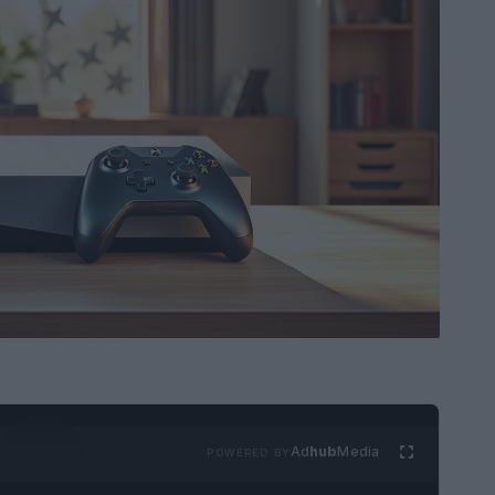
Ad
hub
Media
POWERED BY