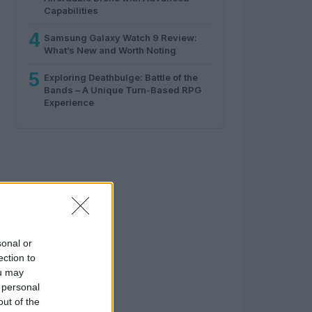
Capabilities
4
Samsung Galaxy Watch 9 Review:
What’s New and Worth Noting
5
Exploring Deathbulge: Battle of the
Bands – A Unique Turn-Based RPG
Experience
sonal or
ection to
ou may
 personal
out of the