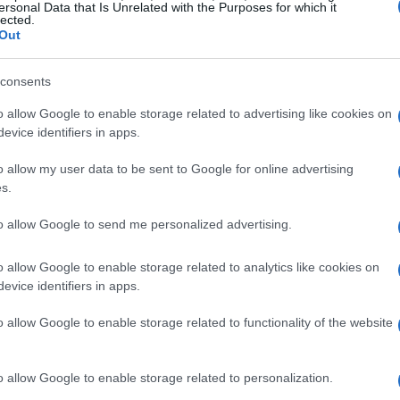
roller. So, basically, if you’ve ever held an
ersonal Data that Is Unrelated with the Purposes for which it
lected.
l right at home. Who needs originality when you
Out
d don’t even get me started on the so-called
consents
nhance your grip. If I needed that much texture,
r.
o allow Google to enable storage related to advertising like cookies on
evice identifiers in apps.
crity
o allow my user data to be sent to Google for online advertising
s.
wered by AMD’s latest Ryzen AI Z2 Extreme
to allow Google to send me personalized advertising.
 let’s break this down: an 8-core/16-thread CPU
’t exactly scream innovation when I can pick
o allow Google to enable storage related to analytics like cookies on
evice identifiers in apps.
ice. And sure, it boasts a 1TB SSD and a battery
s. But how about we talk about the 80Wh
o allow Google to enable storage related to functionality of the website
one else find it amusing that the first thing we’re
n out of juice?
o allow Google to enable storage related to personalization.