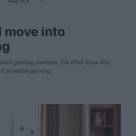
Deep Tech
d move into
ng
dheld gaming devices, the ROG Xbox Ally
of portable gaming.