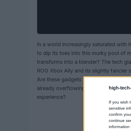
In a world increasingly saturated with
to dip its toes into this murky pool of
transforms into a blender? The tech gi
ROG Xbox Ally and its slightly fancier s
Are these gadgets truly groundbreaking,
already overflowing with ‘innovations’
high-tech
experience?
If you wish 
sensitive in
confirm you
continue se
information 