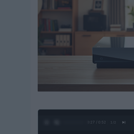
0:28 / 0:52
1
/
2