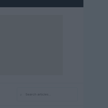
⌕
Search