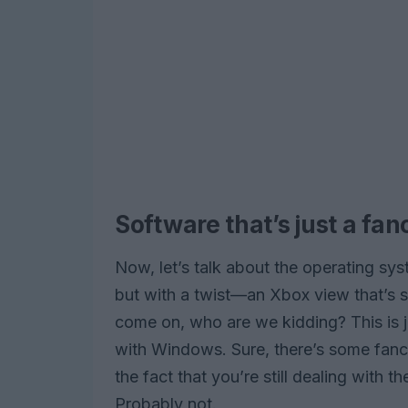
Software that’s just a fa
Now, let’s talk about the operating sy
but with a twist—an Xbox view that’s 
come on, who are we kidding? This is jus
with Windows. Sure, there’s some fanc
the fact that you’re still dealing with
Probably not.