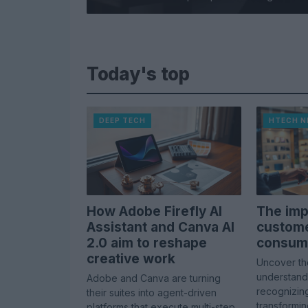
Today's top
DEEP TECH
HTECH 
How Adobe Firefly AI
The imp
Assistant and Canva AI
custome
2.0 aim to reshape
consume
creative work
Uncover th
understandi
Adobe and Canva are turning
recognizing 
their suites into agent-driven
transformi
platforms that execute multi-step