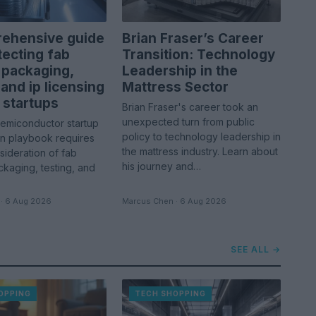
ehensive guide
Brian Fraser’s Career
tecting fab
Transition: Technology
 packaging,
Leadership in the
 and ip licensing
Mattress Sector
 startups
Brian Fraser's career took an
unexpected turn from public
semiconductor startup
policy to technology leadership in
in playbook requires
the mattress industry. Learn about
sideration of fab
his journey and…
kaging, testing, and
· 6 Aug 2026
Marcus Chen · 6 Aug 2026
SEE ALL →
OPPING
TECH SHOPPING