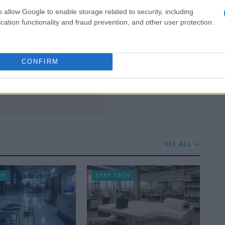
o allow Google to enable storage related to security, including
cation functionality and fraud prevention, and other user protection.
CONFIRM
SEE ALL →
CH
DEEP TECH