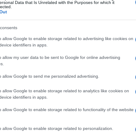
ersonal Data that Is Unrelated with the Purposes for which it
lected.
Out
SEE ALL →
consents
o allow Google to enable storage related to advertising like cookies on
REVIEW
REVIEW
evice identifiers in apps.
o allow my user data to be sent to Google for online advertising
s.
ike
Electric vehicle
Holy Stone HS900
to allow Google to send me personalized advertising.
review metrics and
Pro Review:
II
methodology
Affordable Drone
o allow Google to enable storage related to analytics like cookies on
with Advanced
evice identifiers in apps.
Capabilities
Beatrice Mitchell · 30 Jul
2026
Marcus Chen · 29 Jul 2026
o allow Google to enable storage related to functionality of the website
o allow Google to enable storage related to personalization.