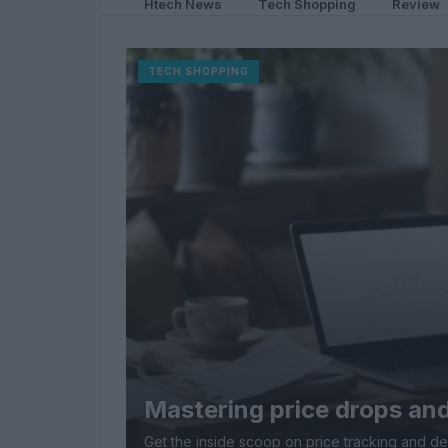
Htech News
Tech Shopping
Review
TECH SHOPPING
Mastering price drops and
Get the inside scoop on price tracking and de