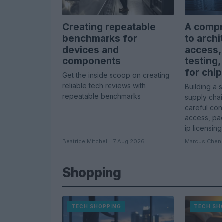
Creating repeatable
A compr
benchmarks for
to archi
devices and
access,
components
testing,
for chip
Get the inside scoop on creating
reliable tech reviews with
Building a 
repeatable benchmarks
supply cha
careful con
access, pac
ip licensing
Beatrice Mitchell · 7 Aug 2026
Marcus Chen 
Shopping
TECH SHOPPING
TECH SH