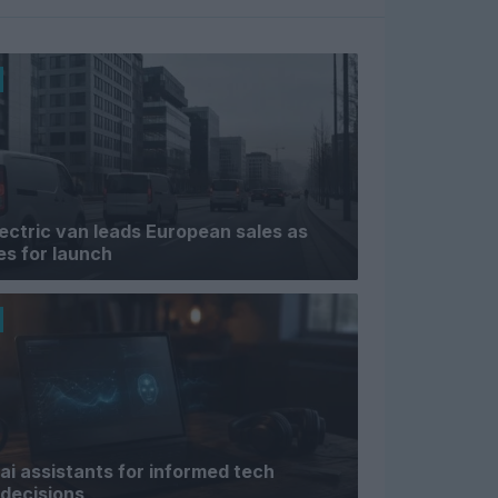
lectric van leads European sales as
s for launch
ai assistants for informed tech
decisions