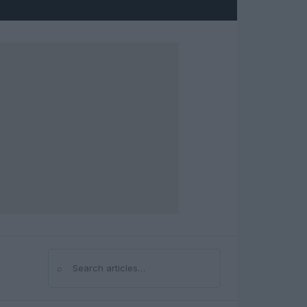
⌕
Search