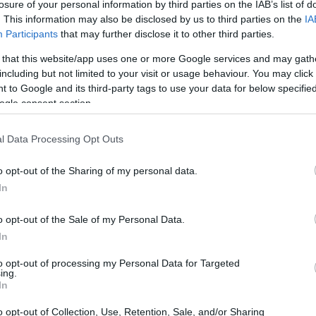
losure of your personal information by third parties on the IAB’s list of
HTECH NEWS
. This information may also be disclosed by us to third parties on the
IA
US Treasury
Participants
that may further disclose it to other third parties.
Targets Shelbit and
Aban Tether for
 that this website/app uses one or more Google services and may gath
Sanctions Evasion
including but not limited to your visit or usage behaviour. You may click 
 to Google and its third-party tags to use your data for below specifi
ogle consent section.
HTECH NEWS
AI Chatbots and
l Data Processing Opt Outs
Mental Health: The
Urgent Need for
o opt-out of the Sharing of my personal data.
Transparency and
Accountability
In
ceX’s
o opt-out of the Sale of my Personal Data.
HTECH NEWS
In
New Mexico Court
Orders Meta to Pay
to opt-out of processing my Personal Data for Targeted
$942 Million for
ing.
Child Safety
 using robots, with
In
Failures
aunch them into space.
o opt-out of Collection, Use, Retention, Sale, and/or Sharing