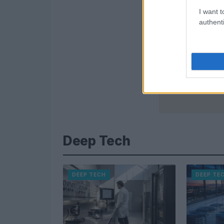
I want t
authenti
Deep Tech
DEEP TECH
DEEP TE