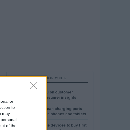
MOST POPULAR THIS WEEK
1
The impact of AI on customer
experience: consumer insights
sonal or
ection to
2
Safe ways to clean charging ports
ou may
and speakers on phones and tablets
 personal
3
Best smart home devices to buy first
out of the