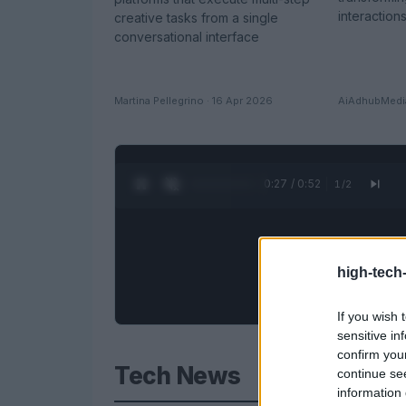
interactions
creative tasks from a single
conversational interface
Martina Pellegrino · 16 Apr 2026
AiAdhubMedia
0:28 / 0:52
1
/
2
high-tech
If you wish 
sensitive in
confirm you
Tech News
continue se
information 