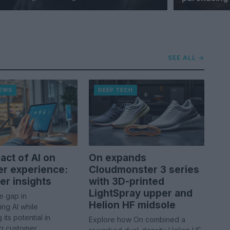
SEE ALL →
NEWS
DEEP TECH
act of AI on
On expands
r experience:
Cloudmonster 3 series
r insights
with 3D-printed
LightSpray upper and
e gap in
Helion HF midsole
ng AI while
its potential in
Explore how On combined a
ng customer