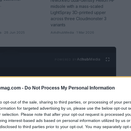
reworked dual-density Helion HF
.
midsole with a mass-scaled
LightSpray 3D-printed upper
across three Cloudmonster 3
variants
 · 28 Jun 2025
AiAdhubMedia · 1 Mar 2026
Ad
hub
Media
POWERED BY
-mag.com -
Do Not Process My Personal Information
to opt-out of the sale, sharing to third parties, or processing of your per
formation for targeted advertising by us, please use the below opt-out s
r selection. Please note that after your opt-out request is processed y
eing interest-based ads based on personal information utilized by us or
SEE ALL →
disclosed to third parties prior to your opt-out. You may separately opt-