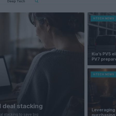
Deep Tech
HTECH NEWS
Kia’s PV5 e
PV7 prepare
HTECH NEWS
 deal stacking
Leveraging 
al stacking to save big
purchasing 