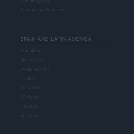
HomeMagazine
SecondHomeMagazine
SPAIN AND LATIN AMERICA
Actualidad
Finanzas 24
Investindo 365
Think.es
Viajar 365
ES Newz
Pet Story
Encocina