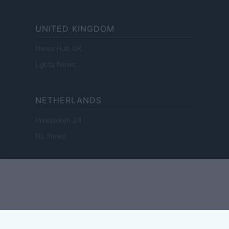
UNITED KINGDOM
News Hub UK
Lgbtq News
NETHERLANDS
Investeren 24
NL Newz