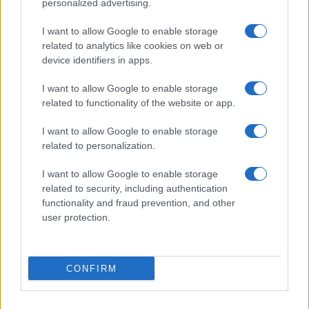
personalized advertising.
I want to allow Google to enable storage
Understanding sustainable aviation fuel production
related to analytics like cookies on web or
and benefits
device identifiers in apps.
Florence Wright · 10 Aug 2026
I want to allow Google to enable storage
related to functionality of the website or app.
DEEP TECH
I want to allow Google to enable storage
related to personalization.
I want to allow Google to enable storage
related to security, including authentication
functionality and fraud prevention, and other
user protection.
CONFIRM
Exploring Innovations in Smart Living and Consumer