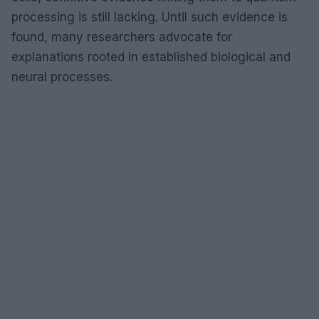
processing is still lacking. Until such evidence is
found, many researchers advocate for
explanations rooted in established biological and
neural processes.