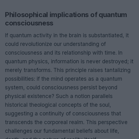
Philosophical implications of quantum
consciousness
If quantum activity in the brain is substantiated, it
could revolutionize our understanding of
consciousness and its relationship with time. In
quantum physics, information is never destroyed; it
merely transforms. This principle raises tantalizing
possibilities: if the mind operates as a quantum
system, could consciousness persist beyond
physical existence? Such a notion parallels
historical theological concepts of the soul,
suggesting a continuity of consciousness that
transcends the corporeal realm. This perspective
challenges our fundamental beliefs about life,