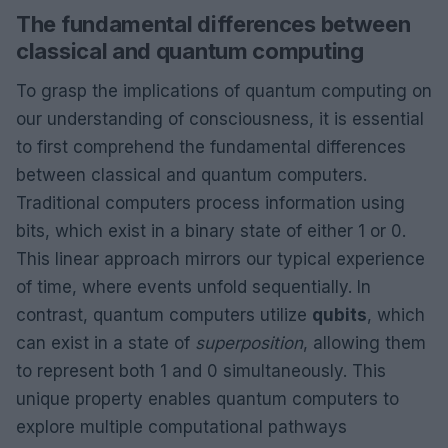
The fundamental differences between
classical and quantum computing
To grasp the implications of quantum computing on
our understanding of consciousness, it is essential
to first comprehend the fundamental differences
between classical and quantum computers.
Traditional computers process information using
bits, which exist in a binary state of either 1 or 0.
This linear approach mirrors our typical experience
of time, where events unfold sequentially. In
contrast, quantum computers utilize
qubits
, which
can exist in a state of
superposition
, allowing them
to represent both 1 and 0 simultaneously. This
unique property enables quantum computers to
explore multiple computational pathways