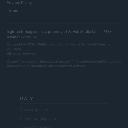
Privacy Policy
Terms
high-tech-mag.com is a property of AdHub Media S.r.l. — REA-
number 2729933
Copyright © 2026 · Published by AdHub Media S.r.l. — REA-number
2729933
All rights reserved
Content is curated by the editorial team with the support of digital tools and
produced in collaboration with independent authors.
ITALY
Casa Magazine
Cineverse Magazine
Donne Magazine