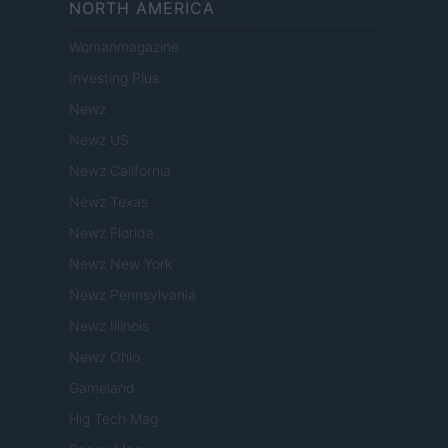
NORTH AMERICA
Womanmagazine
Investing Plus
Newz
Newz US
Newz California
Newz Texas
Newz Florida
Newz New York
Newz Pennsylvania
Newz Illinois
Newz Ohio
Gameland
Hig Tech Mag