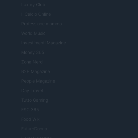
Luxury Club
Il Calcio Online
Professione mamma
World Music
Investimenti Magazine
Money 365
Zona Nerd
B2B Magazine
People Magazine
Day Travel
Tutto Gaming
ESG 365
Food Wiki
FuturoDonna