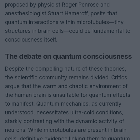
proposed by physicist Roger Penrose and
anesthesiologist Stuart Hameroff, posits that
quantum interactions within microtubules—tiny
structures in brain cells—could be fundamental to
consciousness itself.
The debate on quantum consciousness
Despite the compelling nature of these theories,
the scientific community remains divided. Critics
argue that the warm and chaotic environment of
the human brain is unsuitable for quantum effects
to manifest. Quantum mechanics, as currently
understood, necessitates ultra-cold conditions,
starkly contrasting with the dynamic activity of
neurons. While microtubules are present in brain
cells, definitive evidence linking them to quantum