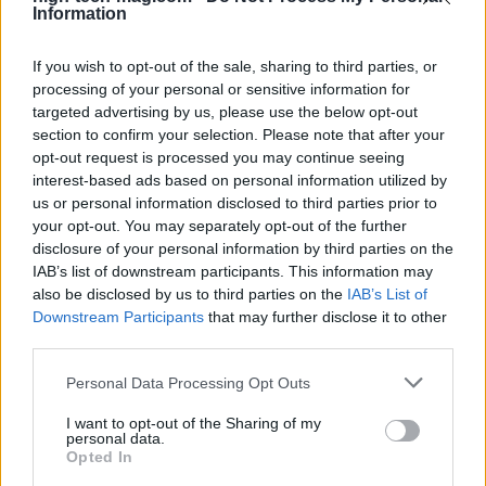
comprehend.
Information
If you wish to opt-out of the sale, sharing to third parties, or
processing of your personal or sensitive information for
AUTHOR
targeted advertising by us, please use the below opt-out
Redazione
section to confirm your selection. Please note that after your
opt-out request is processed you may continue seeing
interest-based ads based on personal information utilized by
us or personal information disclosed to third parties prior to
your opt-out. You may separately opt-out of the further
disclosure of your personal information by third parties on the
IAB’s list of downstream participants. This information may
also be disclosed by us to third parties on the
IAB’s List of
Downstream Participants
that may further disclose it to other
third parties.
Please note that this website/app uses one or more Google
Personal Data Processing Opt Outs
services and may gather and store information including but
not limited to your visit or usage behaviour. You may click to
I want to opt-out of the Sharing of my
personal data.
grant or deny consent to Google and its third-party tags to
Opted In
use your data for below specified purposes in below Google