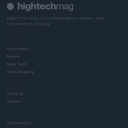
Explore the future of technology. News, reviews, deep
tech and tech shopping.
SECTIONS
Htech News
Review
Deep Tech
Tech Shopping
MAGAZINE
About us
Contact
LEGAL
Cookie Policy