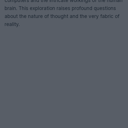
computers and the intricate workings of the human
brain. This exploration raises profound questions
about the nature of thought and the very fabric of
reality.