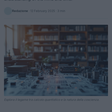
Redazione
·
12 February 2025
· 3 min
Esplora il legame tra calcolo quantistico e la natura della coscienza.