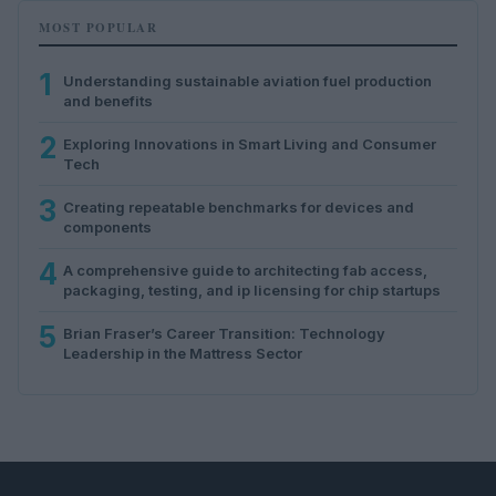
MOST POPULAR
1
Understanding sustainable aviation fuel production
and benefits
2
Exploring Innovations in Smart Living and Consumer
Tech
3
Creating repeatable benchmarks for devices and
components
4
A comprehensive guide to architecting fab access,
packaging, testing, and ip licensing for chip startups
5
Brian Fraser’s Career Transition: Technology
Leadership in the Mattress Sector