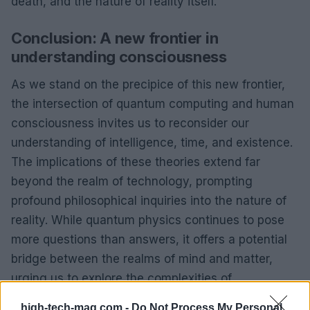
death, and the nature of reality itself.
Conclusion: A new frontier in
understanding consciousness
As we stand on the precipice of this new frontier,
the intersection of quantum computing and human
consciousness invites us to reconsider our
understanding of intelligence, time, and existence.
The implications of these theories extend far
beyond the realm of technology, prompting
profound philosophical inquiries into the nature of
reality. While quantum physics continues to pose
more questions than answers, it offers a potential
bridge between the realms of mind and matter,
urging us to explore the complexities of
consciousness in ways we have yet to fully
high-tech-mag.com -
Do Not Process My Personal