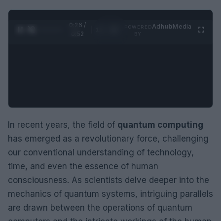
0:27 /
Ad
hub
Media
POWERED
1
/
2
0:52
BY
In recent years, the field of
quantum computing
has emerged as a revolutionary force, challenging
our conventional understanding of technology,
time, and even the essence of human
consciousness. As scientists delve deeper into the
mechanics of quantum systems, intriguing parallels
are drawn between the operations of quantum