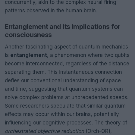
concurrently, akin to the complex neural firing
patterns observed in the human brain.
Entanglement and its implications for
consciousness
Another fascinating aspect of quantum mechanics
is
entanglement
, a phenomenon where two qubits
become interconnected, regardless of the distance
separating them. This instantaneous connection
defies our conventional understanding of space
and time, suggesting that quantum systems can
solve complex problems at unprecedented speeds.
Some researchers speculate that similar quantum
effects may occur within our brains, potentially
influencing our cognitive processes. The theory of
orchestrated objective reduction
(Orch-OR),