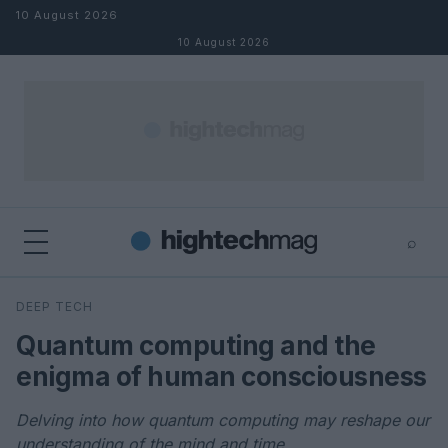
Skip to content
10 August 2026
10 August 2026
⌕
×
⌕
DEEP TECH
Search
Quantum computing and the
enigma of human consciousness
Delving into how quantum computing may reshape our
understanding of the mind and time.