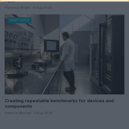
Tech
Florence Wright · 9 Aug 2026
DEEP TECH
Creating repeatable benchmarks for devices and
components
Beatrice Mitchell · 7 Aug 2026