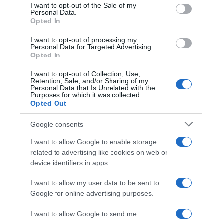
consent section.
I want to opt-out of the Sale of my
Personal Data.
Opted In
I want to opt-out of processing my
Personal Data for Targeted Advertising.
Opted In
I want to opt-out of Collection, Use,
Retention, Sale, and/or Sharing of my
Personal Data that Is Unrelated with the
Read more
Purposes for which it was collected.
Opted Out
DEEP TECH
Google consents
I want to allow Google to enable storage
related to advertising like cookies on web or
device identifiers in apps.
I want to allow my user data to be sent to
Google for online advertising purposes.
I want to allow Google to send me