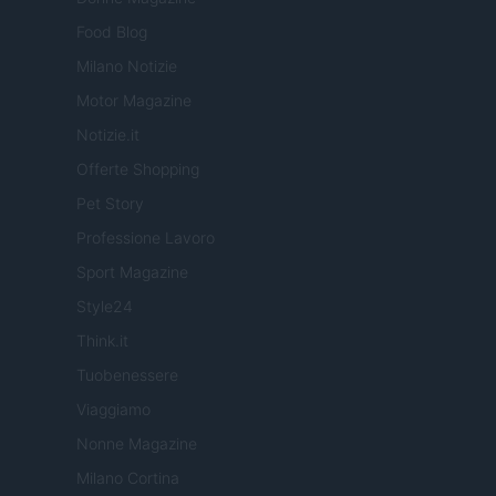
Food Blog
Milano Notizie
Motor Magazine
Notizie.it
Offerte Shopping
Pet Story
Professione Lavoro
Sport Magazine
Style24
Think.it
Tuobenessere
Viaggiamo
Nonne Magazine
Milano Cortina