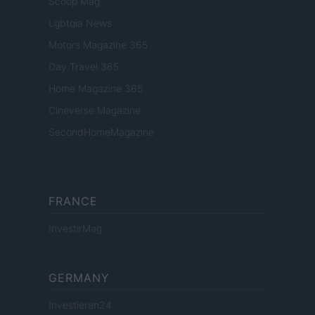
Scoop Mag
Lgbtqia News
Motors Magazine 365
Day Travel 365
Home Magazine 365
Cineverse Magazine
SecondHomeMagazine
FRANCE
InvestirMag
GERMANY
Investieren24