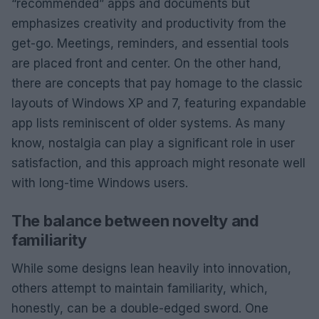
“recommended” apps and documents but
emphasizes creativity and productivity from the
get-go. Meetings, reminders, and essential tools
are placed front and center. On the other hand,
there are concepts that pay homage to the classic
layouts of Windows XP and 7, featuring expandable
app lists reminiscent of older systems. As many
know, nostalgia can play a significant role in user
satisfaction, and this approach might resonate well
with long-time Windows users.
The balance between novelty and
familiarity
While some designs lean heavily into innovation,
others attempt to maintain familiarity, which,
honestly, can be a double-edged sword. One