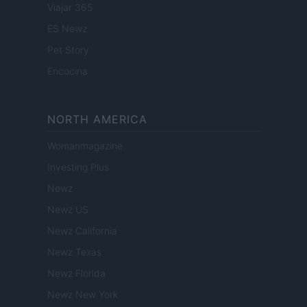
Viajar 365
ES Newz
Pet Story
Encocina
NORTH AMERICA
Womanmagazine
Investing Plus
Newz
Newz US
Newz California
Newz Texas
Newz Florida
Newz New York