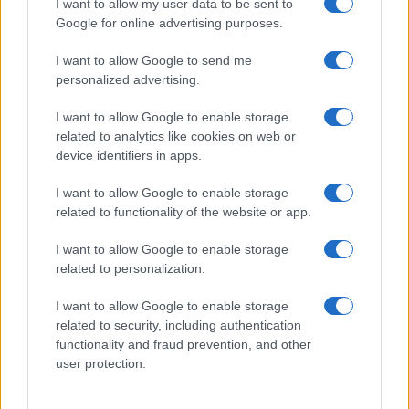
I want to allow my user data to be sent to
Google for online advertising purposes.
I want to allow Google to send me
personalized advertising.
I want to allow Google to enable storage
related to analytics like cookies on web or
device identifiers in apps.
I want to allow Google to enable storage
related to functionality of the website or app.
I want to allow Google to enable storage
related to personalization.
I want to allow Google to enable storage
related to security, including authentication
functionality and fraud prevention, and other
user protection.
Read more