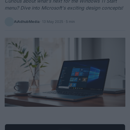
Curious about what's next for the Windows 11 Start
menu? Dive into Microsoft's exciting design concepts!
AiAdhubMedia
·
13 May 2025
· 5 min