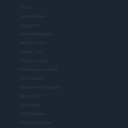
Think.it
Tuobenessere
Viaggiamo
Nonne Magazine
Milano Cortina
Luxury Club
Il Calcio Online
Professione mamma
World Music
Investimenti Magazine
Money 365
Zona Nerd
B2B Magazine
People Magazine