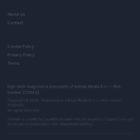
MAGAZINE
About us
Contact
LEGAL
Cookie Policy
Privacy Policy
Terms
high-tech-mag.com is a property of AdHub Media S.r.l. — REA-
number 2729933
Copyright © 2026 · Published by AdHub Media S.r.l. — REA-number
2729933
All rights reserved
Content is curated by the editorial team with the support of digital tools and
produced in collaboration with independent authors.