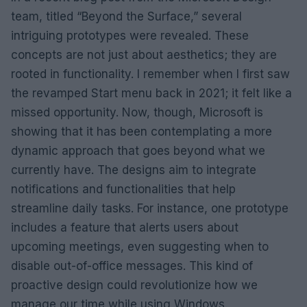
team, titled “Beyond the Surface,” several
intriguing prototypes were revealed. These
concepts are not just about aesthetics; they are
rooted in functionality. I remember when I first saw
the revamped Start menu back in 2021; it felt like a
missed opportunity. Now, though, Microsoft is
showing that it has been contemplating a more
dynamic approach that goes beyond what we
currently have. The designs aim to integrate
notifications and functionalities that help
streamline daily tasks. For instance, one prototype
includes a feature that alerts users about
upcoming meetings, even suggesting when to
disable out-of-office messages. This kind of
proactive design could revolutionize how we
manage our time while using Windows.