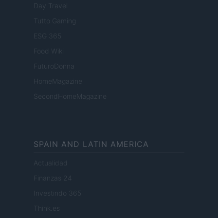
Day Travel
Tutto Gaming
ESG 365
Food Wiki
FuturoDonna
HomeMagazine
SecondHomeMagazine
SPAIN AND LATIN AMERICA
Actualidad
Finanzas 24
Investindo 365
Think.es