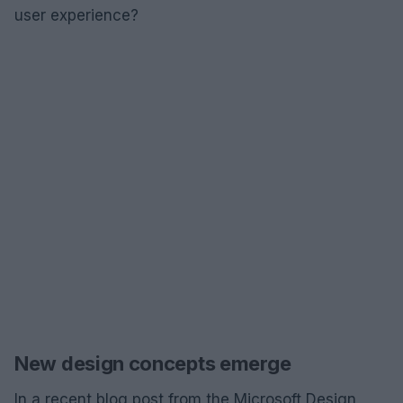
user experience?
New design concepts emerge
In a recent blog post from the Microsoft Design