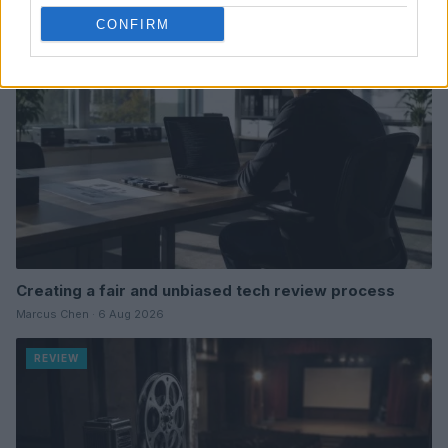
REVIEW
CONFIRM
Creating a fair and unbiased tech review process
Marcus Chen · 6 Aug 2026
REVIEW