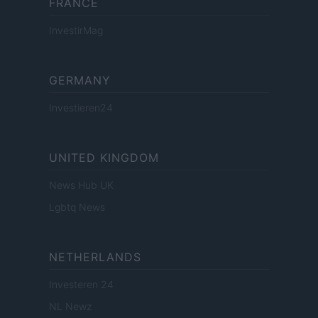
FRANCE
InvestirMag
GERMANY
Investieren24
UNITED KINGDOM
News Hub UK
Lgbtq News
NETHERLANDS
Investeren 24
NL Newz