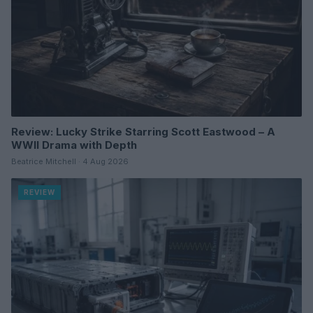
Review: Lucky Strike Starring Scott Eastwood – A
WWII Drama with Depth
Beatrice Mitchell · 4 Aug 2026
REVIEW