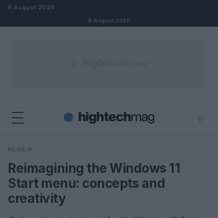
Skip to content
6 August 2026
6 August 2026
⌕
×
⌕
REVIEW
Search
Reimagining the Windows 11
Start menu: concepts and
creativity