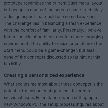
prototype resembles the current Start menu layout
but occupies much of the screen space—definitely
a design aspect that could use some tweaking.
The challenge lies in balancing a fresh experience
with the comfort of familiarity. Personally, I believe
that a sprinkle of both can create a more engaging
environment. The ability to resize or customize the
Start menu could be a game-changer, but alas,
none of the concepts discussed so far hint at this
flexibility.
Creating a personalized experience
What excites me most about these concepts is the
potential for unique configurations tailored to
individual users. For instance, when setting up a
new Windows PC, the setup process inquires about