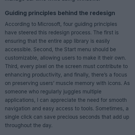
Guiding principles behind the redesign
According to Microsoft, four guiding principles
have steered this redesign process. The first is
ensuring that the entire app library is easily
accessible. Second, the Start menu should be
customizable, allowing users to make it their own.
Third, every pixel on the screen must contribute to
enhancing productivity, and finally, there’s a focus
on preserving users’ muscle memory with icons. As
someone who regularly juggles multiple
applications, I can appreciate the need for smooth
navigation and easy access to tools. Sometimes, a
single click can save precious seconds that add up
throughout the day.