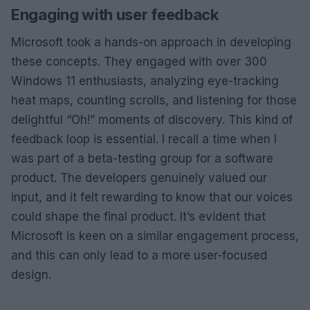
Engaging with user feedback
Microsoft took a hands-on approach in developing
these concepts. They engaged with over 300
Windows 11 enthusiasts, analyzing eye-tracking
heat maps, counting scrolls, and listening for those
delightful “Oh!” moments of discovery. This kind of
feedback loop is essential. I recall a time when I
was part of a beta-testing group for a software
product. The developers genuinely valued our
input, and it felt rewarding to know that our voices
could shape the final product. It’s evident that
Microsoft is keen on a similar engagement process,
and this can only lead to a more user-focused
design.