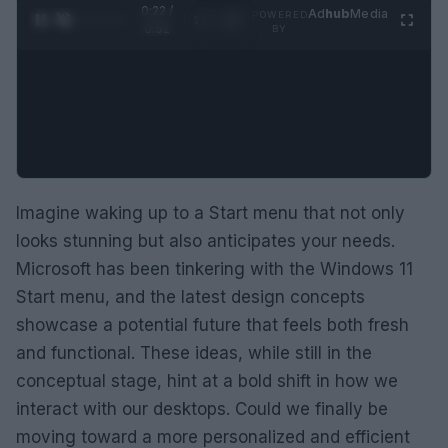
0:23 /
Ad
hub
Media
POWERED
1
/
2
0:52
BY
Imagine waking up to a Start menu that not only
looks stunning but also anticipates your needs.
Microsoft has been tinkering with the Windows 11
Start menu, and the latest design concepts
showcase a potential future that feels both fresh
and functional. These ideas, while still in the
conceptual stage, hint at a bold shift in how we
interact with our desktops. Could we finally be
moving toward a more personalized and efficient