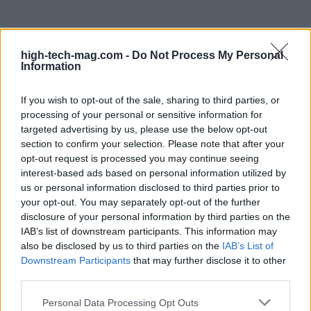
high-tech-mag.com -
Do Not Process My Personal
Information
The road ahead for Windows 11
If you wish to opt-out of the sale, sharing to third parties, or
While these innovative designs have not yet made
processing of your personal or sensitive information for
their way into the official Windows 11 experience,
targeted advertising by us, please use the below opt-out
section to confirm your selection. Please note that after your
the energy and thought behind them are palpable.
opt-out request is processed you may continue seeing
Microsoft seems to be at a crossroads, weighing
interest-based ads based on personal information utilized by
the merits of these concepts against the risk of
us or personal information disclosed to third parties prior to
your opt-out. You may separately opt-out of the further
overwhelming users with too much change. I can’t
disclosure of your personal information by third parties on the
help but think that the current Start menu feels
IAB’s list of downstream participants. This information may
somewhat lacking in personality compared to
also be disclosed by us to third parties on the
IAB’s List of
Downstream Participants
that may further disclose it to other
Windows 10. Perhaps it’s time for third-party
third parties.
developers, like Stardock with their Start11
Please note that this website/app uses one or more Google
Personal Data Processing Opt Outs
software, to step up and fill that void until Microsoft