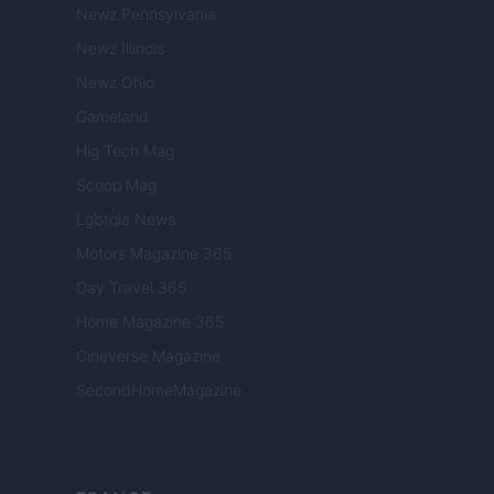
Newz Pennsylvania
Newz Illinois
Newz Ohio
Gameland
Hig Tech Mag
Scoop Mag
Lgbtqia News
Motors Magazine 365
Day Travel 365
Home Magazine 365
Cineverse Magazine
SecondHomeMagazine