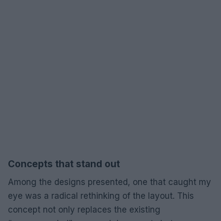
Concepts that stand out
Among the designs presented, one that caught my
eye was a radical rethinking of the layout. This
concept not only replaces the existing