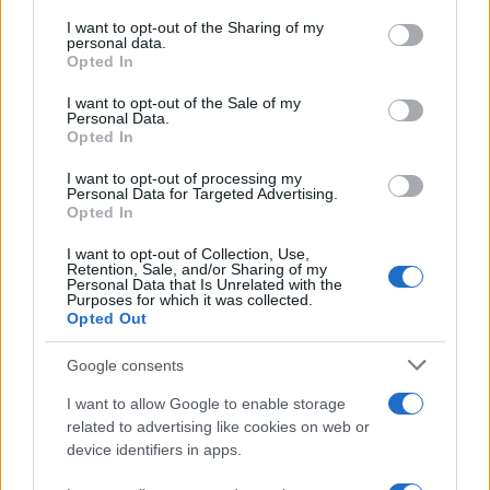
services and may gather and store information including but
takes the plunge.
not limited to your visit or usage behaviour. You may click to
I want to opt-out of the Sharing of my
personal data.
grant or deny consent to Google and its third-party tags to
Opted In
In the end, the future of the Windows 11 Start menu
use your data for below specified purposes in below Google
consent section.
is still unwritten, but I can’t shake the feeling that
I want to opt-out of the Sale of my
Personal Data.
exciting changes are on the horizon. Whether
Opted In
Microsoft decides to implement these concepts or
I want to opt-out of processing my
continues to iterate on the current design, one
Personal Data for Targeted Advertising.
Opted In
thing is certain: the conversation around user
experience is more vibrant than ever.
I want to opt-out of Collection, Use,
Retention, Sale, and/or Sharing of my
Personal Data that Is Unrelated with the
Purposes for which it was collected.
Opted Out
AUTHOR
Google consents
AiAdhubMedia
I want to allow Google to enable storage
related to advertising like cookies on web or
device identifiers in apps.