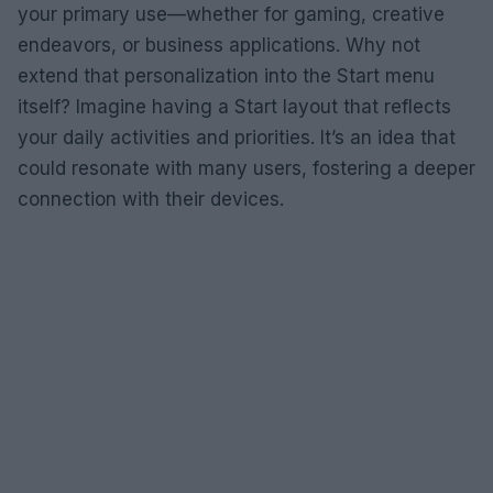
your primary use—whether for gaming, creative
endeavors, or business applications. Why not
extend that personalization into the Start menu
itself? Imagine having a Start layout that reflects
your daily activities and priorities. It’s an idea that
could resonate with many users, fostering a deeper
connection with their devices.