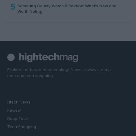
5
Samsung Galaxy Watch 9 Review: What’s New and
Worth Noting
Explore the future of technology. News, reviews, deep
tech and tech shopping.
SECTIONS
Htech News
Review
Deep Tech
Tech Shopping