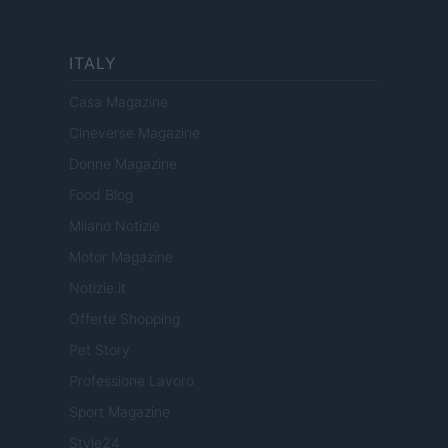
ITALY
Casa Magazine
Cineverse Magazine
Donne Magazine
Food Blog
Milano Notizie
Motor Magazine
Notizie.it
Offerte Shopping
Pet Story
Professione Lavoro
Sport Magazine
Style24