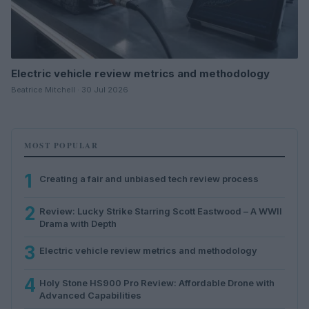
Electric vehicle review metrics and methodology
Beatrice Mitchell · 30 Jul 2026
MOST POPULAR
1
Creating a fair and unbiased tech review process
2
Review: Lucky Strike Starring Scott Eastwood – A WWII
Drama with Depth
3
Electric vehicle review metrics and methodology
4
Holy Stone HS900 Pro Review: Affordable Drone with
Advanced Capabilities