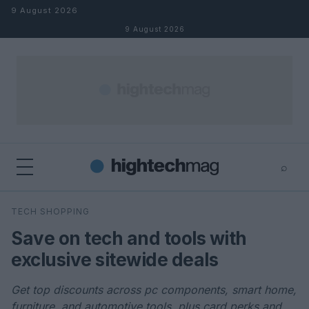
Skip to content
9 August 2026
9 August 2026
⌕
×
⌕
TECH SHOPPING
Search
Save on tech and tools with
exclusive sitewide deals
Get top discounts across pc components, smart home,
furniture, and automotive tools, plus card perks and