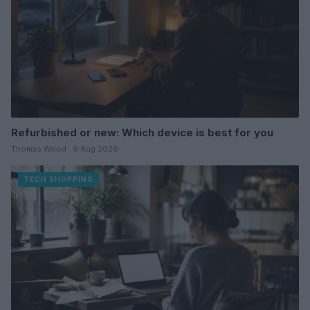
Refurbished or new: Which device is best for you
Thomas Wood · 9 Aug 2026
TECH SHOPPING