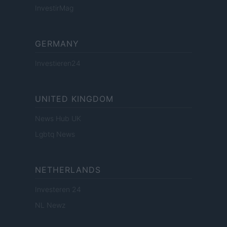
InvestirMag
GERMANY
Investieren24
UNITED KINGDOM
News Hub UK
Lgbtq News
NETHERLANDS
Investeren 24
NL Newz