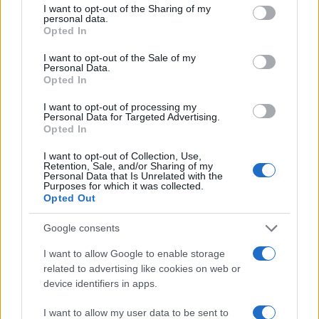
not limited to your visit or usage behaviour. You may click to
I want to opt-out of the Sharing of my
terms before completing a transaction to confirm
personal data.
grant or deny consent to Google and its third-party tags to
eligibility and final pricing.
Opted In
use your data for below specified purposes in below Google
consent section.
I want to opt-out of the Sale of my
Personal Data.
Opted In
AUTHOR
Thomas Wood
I want to opt-out of processing my
Personal Data for Targeted Advertising.
Thomas Wood, Leeds-based and modern-
Opted In
relaxed in style, once rerouted a weekend to
I want to opt-out of Collection, Use,
cover a community arts co-op launch in
Retention, Sale, and/or Sharing of my
Harehills rather than a planned corporate
Personal Data that Is Unrelated with the
Purposes for which it was collected.
brief. Champions approachable analysis that
Opted Out
centres local voices and keeps a habit of
sketching street scenes between edits as a
Google consents
distinguishing detail.
I want to allow Google to enable storage
related to advertising like cookies on web or
device identifiers in apps.
I want to allow my user data to be sent to