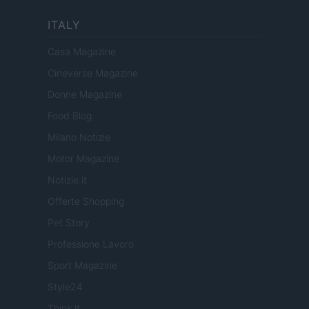
ITALY
Casa Magazine
Cineverse Magazine
Donne Magazine
Food Blog
Milano Notizie
Motor Magazine
Notizie.it
Offerte Shopping
Pet Story
Professione Lavoro
Sport Magazine
Style24
Think.it