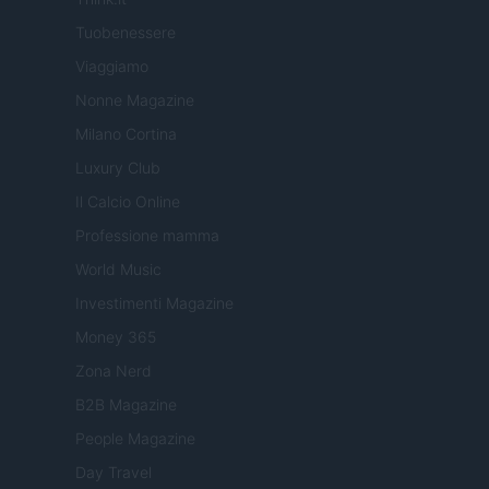
Tuobenessere
Viaggiamo
Nonne Magazine
Milano Cortina
Luxury Club
Il Calcio Online
Professione mamma
World Music
Investimenti Magazine
Money 365
Zona Nerd
B2B Magazine
People Magazine
Day Travel