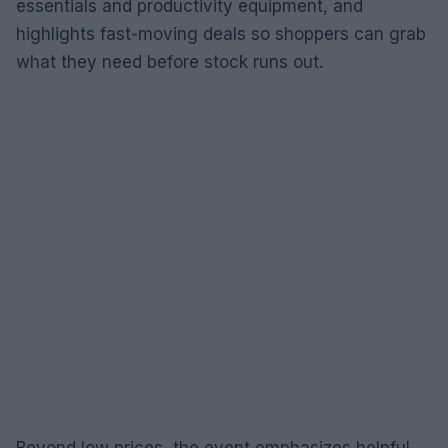
essentials and productivity equipment, and
highlights fast-moving deals so shoppers can grab
what they need before stock runs out.