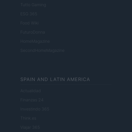
Tutto Gaming
ESG 365
Food Wiki
FuturoDonna
HomeMagazine
SecondHomeMagazine
SPAIN AND LATIN AMERICA
Actualidad
Finanzas 24
Investindo 365
Think.es
Viajar 365