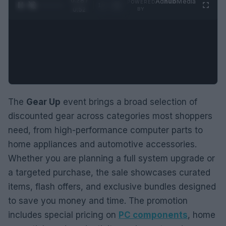
0:29 /
Ad
hub
Media
POWERED
1
/
2
0:52
BY
The
Gear Up
event brings a broad selection of
discounted gear across categories most shoppers
need, from high-performance computer parts to
home appliances and automotive accessories.
Whether you are planning a full system upgrade or
a targeted purchase, the sale showcases curated
items, flash offers, and exclusive bundles designed
to save you money and time. The promotion
includes special pricing on
PC components
, home