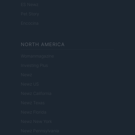
ES Newz
Pet Story
Encocina
NORTH AMERICA
Womanmagazine
Investing Plus
Newz
Newz US
Newz California
Newz Texas
Newz Florida
Newz New York
Newz Pennsylvania