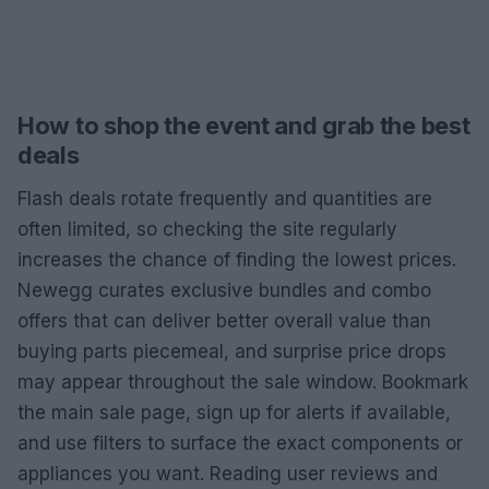
How to shop the event and grab the best
deals
Flash deals rotate frequently and quantities are
often limited, so checking the site regularly
increases the chance of finding the lowest prices.
Newegg curates exclusive bundles and combo
offers that can deliver better overall value than
buying parts piecemeal, and surprise price drops
may appear throughout the sale window. Bookmark
the main sale page, sign up for alerts if available,
and use filters to surface the exact components or
appliances you want. Reading user reviews and