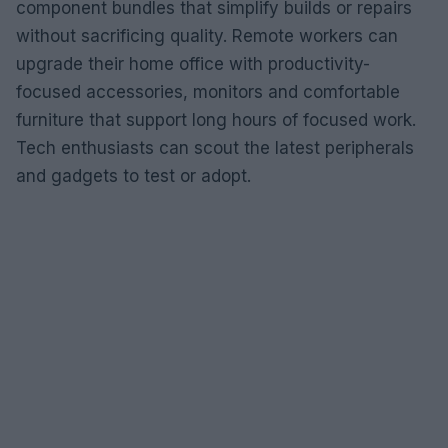
component bundles that simplify builds or repairs
without sacrificing quality. Remote workers can
upgrade their home office with productivity-
focused accessories, monitors and comfortable
furniture that support long hours of focused work.
Tech enthusiasts can scout the latest peripherals
and gadgets to test or adopt.