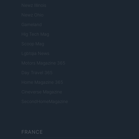
Newz Illinois
Newz Ohio
Gameland
Hig Tech Mag
Scoop Mag
Lgbtqia News
Motors Magazine 365
Day Travel 365
Home Magazine 365
Cineverse Magazine
SecondHomeMagazine
FRANCE