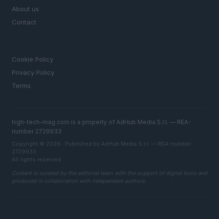
About us
Contact
LEGAL
Cookie Policy
Privacy Policy
Terms
high-tech-mag.com is a property of AdHub Media S.r.l. — REA-
number 2729933
Copyright © 2026 · Published by AdHub Media S.r.l. — REA-number
2729933
All rights reserved
Content is curated by the editorial team with the support of digital tools and
produced in collaboration with independent authors.