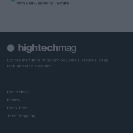
with Self-Emptying Feature
Explore the future of technology. News, reviews, deep
tech and tech shopping.
SECTIONS
Htech News
Review
Deep Tech
Tech Shopping
MAGAZINE