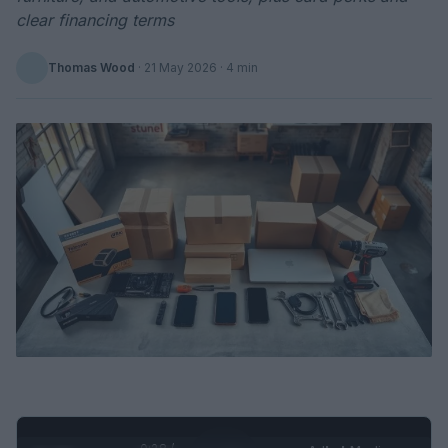
clear financing terms
Thomas Wood
·
21 May 2026
· 4 min