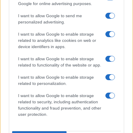
Google for online advertising purposes.
I want to allow Google to send me
personalized advertising.
I want to allow Google to enable storage
related to analytics like cookies on web or
device identifiers in apps.
I want to allow Google to enable storage
related to functionality of the website or app.
I want to allow Google to enable storage
related to personalization.
I want to allow Google to enable storage
related to security, including authentication
functionality and fraud prevention, and other
user protection.
Read more
TECH SHOPPING