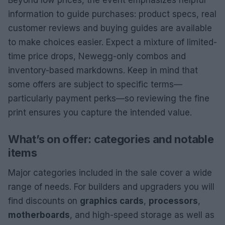
Beyond low prices, the event emphasizes helpful
information to guide purchases: product specs, real
customer reviews and buying guides are available
to make choices easier. Expect a mixture of limited-
time price drops, Newegg-only combos and
inventory-based markdowns. Keep in mind that
some offers are subject to specific terms—
particularly payment perks—so reviewing the fine
print ensures you capture the intended value.
What’s on offer: categories and notable
items
Major categories included in the sale cover a wide
range of needs. For builders and upgraders you will
find discounts on
graphics cards
,
processors
,
motherboards
, and high-speed storage as well as