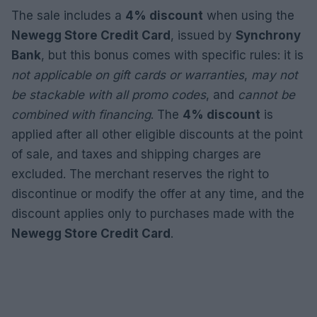
The sale includes a
4% discount
when using the
Newegg Store Credit Card
, issued by
Synchrony
Bank
, but this bonus comes with specific rules: it is
not applicable on gift cards or warranties
,
may not
be stackable with all promo codes
, and
cannot be
combined with financing
. The
4% discount
is
applied after all other eligible discounts at the point
of sale, and taxes and shipping charges are
excluded. The merchant reserves the right to
discontinue or modify the offer at any time, and the
discount applies only to purchases made with the
Newegg Store Credit Card
.