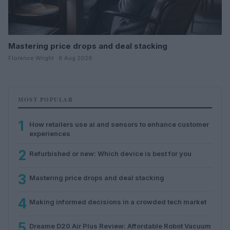
Mastering price drops and deal stacking
Florence Wright · 8 Aug 2026
MOST POPULAR
1
How retailers use ai and sensors to enhance customer
experiences
2
Refurbished or new: Which device is best for you
3
Mastering price drops and deal stacking
4
Making informed decisions in a crowded tech market
5
Dreame D20 Air Plus Review: Affordable Robot Vacuum