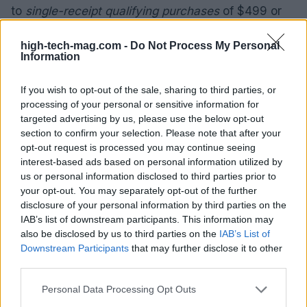
to
single-receipt qualifying purchases
of $499 or
more—no interest is charged on the
promo balance
high-tech-mag.com -
Do Not Process My Personal
if it is paid in full within
12 months
; otherwise
Information
interest is charged on the
promo balance
from the
purchase date. Regular account terms apply to
If you wish to opt-out of the sale, sharing to third parties, or
processing of your personal or sensitive information for
non-promo purchases and, after the promo period
targeted advertising by us, please use the below opt-out
ends, to any remaining promotional balance.
section to confirm your selection. Please note that after your
opt-out request is processed you may continue seeing
Key card terms and legal notes
interest-based ads based on personal information utilized by
us or personal information disclosed to third parties prior to
All financing offers are
subject to credit approval
.
your opt-out. You may separately opt-out of the further
New accounts as of
07/31/2026
:
purchase APR
is
disclosure of your personal information by third parties on the
IAB’s list of downstream participants. This information may
34.99%
,
penalty APR
is
39.99%
, and
min interest
also be disclosed by us to third parties on the
IAB’s List of
charge
is
$2
. Existing cardholders should consult
Downstream Participants
that may further disclose it to other
their credit card agreement for applicable terms.
third parties.
The retailer and card issuer retain the right to alter
Please note that this website/app uses one or more Google
Personal Data Processing Opt Outs
or end the offers at any time, so review the full
services and may gather and store information including but