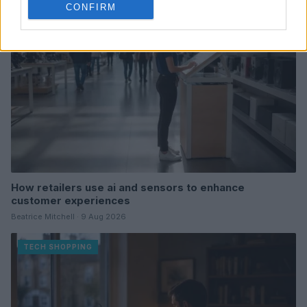
CONFIRM
How retailers use ai and sensors to enhance
customer experiences
Beatrice Mitchell · 9 Aug 2026
TECH SHOPPING