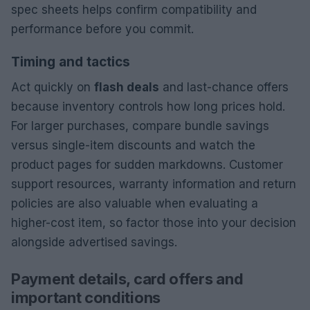
spec sheets helps confirm compatibility and
performance before you commit.
Timing and tactics
Act quickly on
flash deals
and last-chance offers
because inventory controls how long prices hold.
For larger purchases, compare bundle savings
versus single-item discounts and watch the
product pages for sudden markdowns. Customer
support resources, warranty information and return
policies are also valuable when evaluating a
higher-cost item, so factor those into your decision
alongside advertised savings.
Payment details, card offers and
important conditions