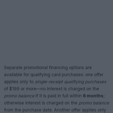
Separate promotional financing options are
available for qualifying card purchases: one offer
applies only to
single-receipt qualifying purchases
of $199 or more—no interest is charged on the
promo balance
if it is paid in full within
6 months
;
otherwise interest is charged on the
promo balance
from the purchase date. Another offer applies only