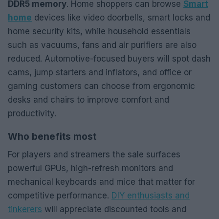
DDR5 memory
. Home shoppers can browse
Smart
home
devices like video doorbells, smart locks and
home security kits, while household essentials
such as vacuums, fans and air purifiers are also
reduced. Automotive-focused buyers will spot dash
cams, jump starters and inflators, and office or
gaming customers can choose from ergonomic
desks and chairs to improve comfort and
productivity.
Who benefits most
For players and streamers the sale surfaces
powerful GPUs, high-refresh monitors and
mechanical keyboards and mice that matter for
competitive performance.
DIY enthusiasts and
tinkerers
will appreciate discounted tools and