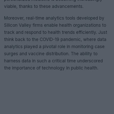
viable, thanks to these advancements.
Moreover, real-time analytics tools developed by
Silicon Valley firms enable health organizations to
track and respond to health trends efficiently. Just
think back to the COVID-19 pandemic, where data
analytics played a pivotal role in monitoring case
surges and vaccine distribution. The ability to
harness data in such a critical time underscored
the importance of technology in public health.