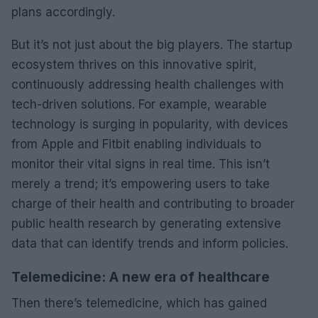
plans accordingly.
But it’s not just about the big players. The startup
ecosystem thrives on this innovative spirit,
continuously addressing health challenges with
tech-driven solutions. For example, wearable
technology is surging in popularity, with devices
from Apple and Fitbit enabling individuals to
monitor their vital signs in real time. This isn’t
merely a trend; it’s empowering users to take
charge of their health and contributing to broader
public health research by generating extensive
data that can identify trends and inform policies.
Telemedicine: A new era of healthcare
Then there’s telemedicine, which has gained