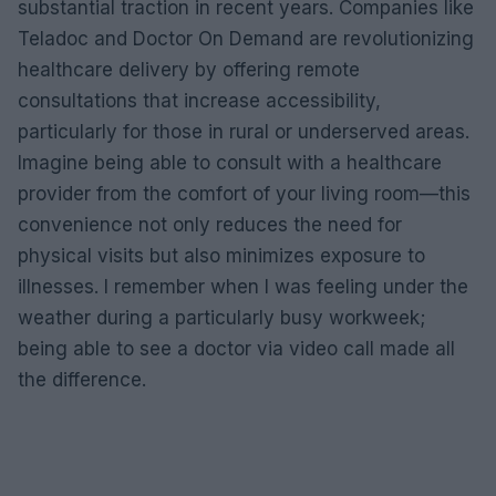
substantial traction in recent years. Companies like
Teladoc and Doctor On Demand are revolutionizing
healthcare delivery by offering remote
consultations that increase accessibility,
particularly for those in rural or underserved areas.
Imagine being able to consult with a healthcare
provider from the comfort of your living room—this
convenience not only reduces the need for
physical visits but also minimizes exposure to
illnesses. I remember when I was feeling under the
weather during a particularly busy workweek;
being able to see a doctor via video call made all
the difference.