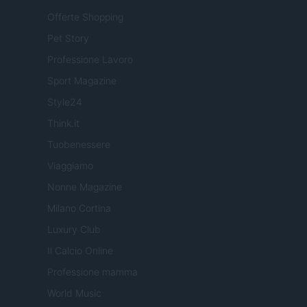
Offerte Shopping
Pet Story
Professione Lavoro
Sport Magazine
Style24
Think.it
Tuobenessere
Viaggiamo
Nonne Magazine
Milano Cortina
Luxury Club
Il Calcio Online
Professione mamma
World Music