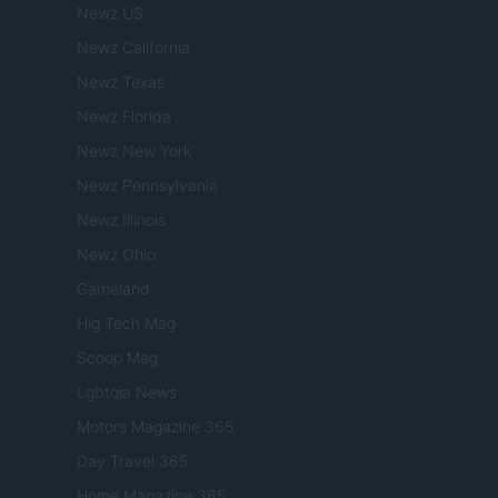
Newz US
Newz California
Newz Texas
Newz Florida
Newz New York
Newz Pennsylvania
Newz Illinois
Newz Ohio
Gameland
Hig Tech Mag
Scoop Mag
Lgbtqia News
Motors Magazine 365
Day Travel 365
Home Magazine 365