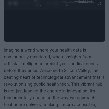
0:29 /
Ad
hub
Media
POWERED
1
/
2
0:52
BY
Imagine a world where your health data is
continuously monitored, where insights from
artificial intelligence predict your medical needs
before they arise. Welcome to Silicon Valley, the
beating heart of technological advancement that is
revolutionizing public health tech. This vibrant hub
is not just leading the charge in innovation; it’s
fundamentally changing the way we approach
healthcare delivery, making it more accessible,