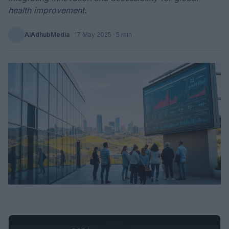
health improvement.
AiAdhubMedia
·
17 May 2025
· 5 min