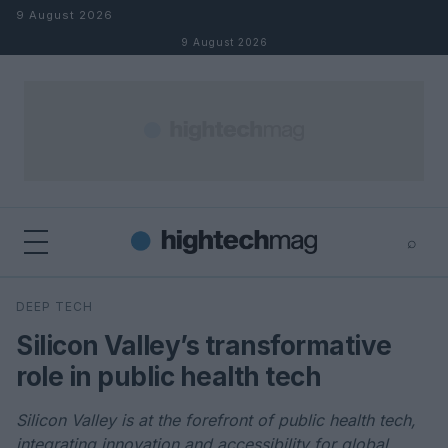
Skip to content
9 August 2026
9 August 2026
⌕
×
⌕
DEEP TECH
Search
Silicon Valley’s transformative
role in public health tech
Silicon Valley is at the forefront of public health tech,
integrating innovation and accessibility for global