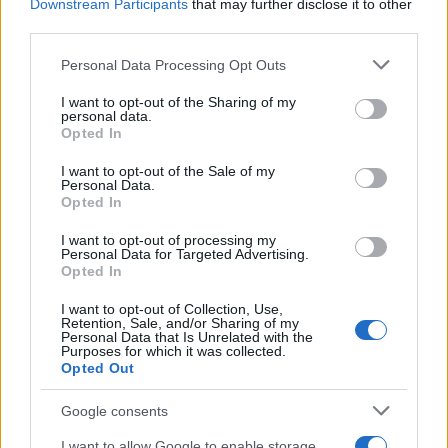
Downstream Participants
that may further disclose it to other
ensure that innovations don’t exacerbate existing
third parties.
healthcare disparities—efforts to expand internet
Please note that this website/app uses one or more Google
Personal Data Processing Opt Outs
access and provide affordable devices will be
services and may gather and store information including but
not limited to your visit or usage behaviour. You may click to
I want to opt-out of the Sharing of my
crucial in achieving universal health equity.
personal data.
grant or deny consent to Google and its third-party tags to
Opted In
use your data for below specified purposes in below Google
Looking ahead: A collaborative future
consent section.
I want to opt-out of the Sale of my
Personal Data.
As we look to the future, it’s clear that Silicon
Opted In
Valley is at the forefront of public health tech,
I want to opt-out of processing my
driving innovations that promise to redefine
Personal Data for Targeted Advertising.
Opted In
healthcare delivery. The advancements in
I want to opt-out of Collection, Use,
wearable devices, big data analytics, telemedicine,
Retention, Sale, and/or Sharing of my
Personal Data that Is Unrelated with the
and personalized medicine address critical
Purposes for which it was collected.
challenges within current healthcare systems.
Opted Out
However, the journey is just beginning. Challenges
Google consents
related to integration, regulation, privacy, and
I want to allow Google to enable storage