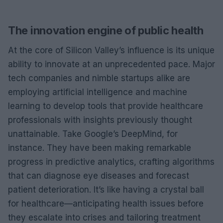
The innovation engine of public health
At the core of Silicon Valley’s influence is its unique
ability to innovate at an unprecedented pace. Major
tech companies and nimble startups alike are
employing artificial intelligence and machine
learning to develop tools that provide healthcare
professionals with insights previously thought
unattainable. Take Google’s DeepMind, for
instance. They have been making remarkable
progress in predictive analytics, crafting algorithms
that can diagnose eye diseases and forecast
patient deterioration. It’s like having a crystal ball
for healthcare—anticipating health issues before
they escalate into crises and tailoring treatment