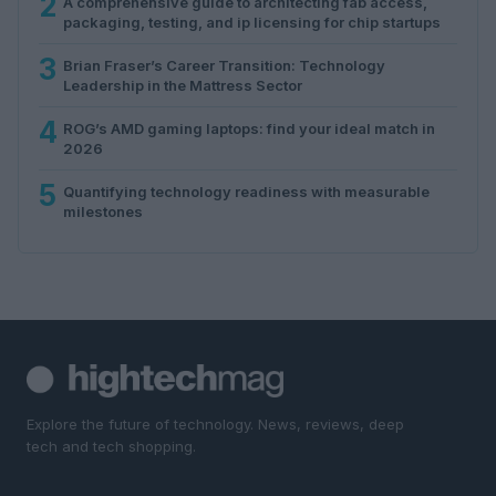
2
A comprehensive guide to architecting fab access,
packaging, testing, and ip licensing for chip startups
3
Brian Fraser’s Career Transition: Technology
Leadership in the Mattress Sector
4
ROG’s AMD gaming laptops: find your ideal match in
2026
5
Quantifying technology readiness with measurable
milestones
Explore the future of technology. News, reviews, deep
tech and tech shopping.