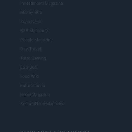
Investimenti Magazine
Money 365
Zona Nerd
B2B Magazine
People Magazine
Day Travel
Tutto Gaming
ESG 365
Food Wiki
FuturoDonna
HomeMagazine
SecondHomeMagazine