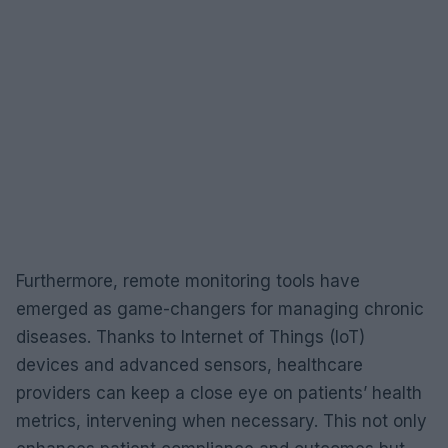
Furthermore, remote monitoring tools have
emerged as game-changers for managing chronic
diseases. Thanks to Internet of Things (IoT)
devices and advanced sensors, healthcare
providers can keep a close eye on patients’ health
metrics, intervening when necessary. This not only