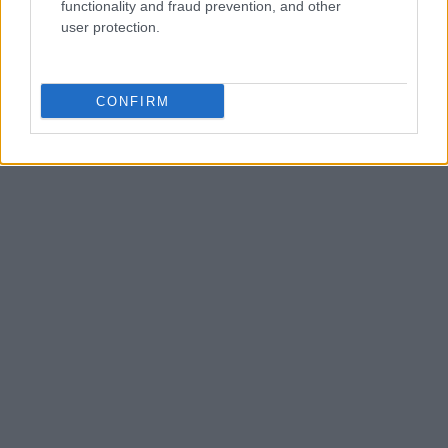
functionality and fraud prevention, and other
user protection.
CONFIRM