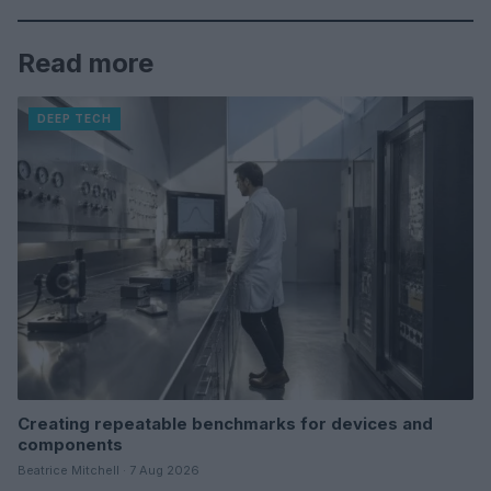
Read more
DEEP TECH
Creating repeatable benchmarks for devices and
components
Beatrice Mitchell · 7 Aug 2026