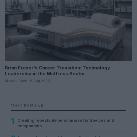
Brian Fraser’s Career Transition: Technology
Leadership in the Mattress Sector
Marcus Chen · 6 Aug 2026
MOST POPULAR
1
Creating repeatable benchmarks for devices and
components