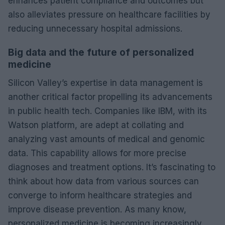
enhances patient compliance and outcomes but
also alleviates pressure on healthcare facilities by
reducing unnecessary hospital admissions.
Big data and the future of personalized
medicine
Silicon Valley’s expertise in data management is
another critical factor propelling its advancements
in public health tech. Companies like IBM, with its
Watson platform, are adept at collating and
analyzing vast amounts of medical and genomic
data. This capability allows for more precise
diagnoses and treatment options. It’s fascinating to
think about how data from various sources can
converge to inform healthcare strategies and
improve disease prevention. As many know,
personalized medicine is becoming increasingly