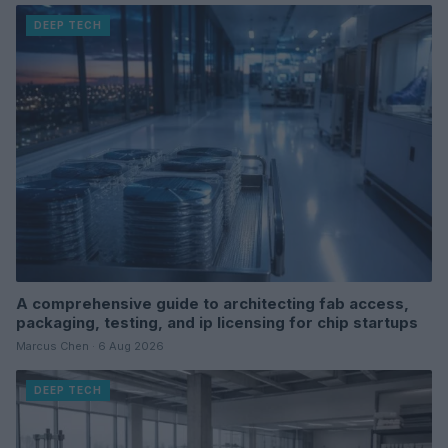
DEEP TECH
A comprehensive guide to architecting fab access,
packaging, testing, and ip licensing for chip startups
Marcus Chen · 6 Aug 2026
DEEP TECH