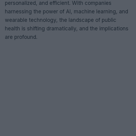
personalized, and efficient. With companies
harnessing the power of AI, machine learning, and
wearable technology, the landscape of public
health is shifting dramatically, and the implications
are profound.