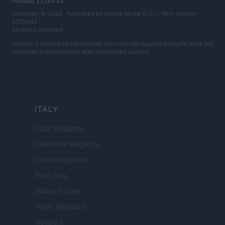
number 2729933
Copyright © 2026 · Published by AdHub Media S.r.l. — REA-number
2729933
All rights reserved
Content is curated by the editorial team with the support of digital tools and
produced in collaboration with independent authors.
ITALY
Casa Magazine
Cineverse Magazine
Donne Magazine
Food Blog
Milano Notizie
Motor Magazine
Notizie.it