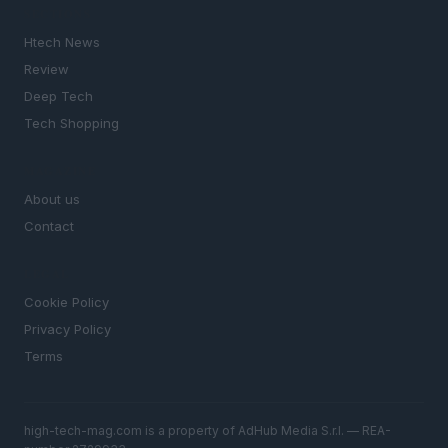
SECTIONS
Htech News
Review
Deep Tech
Tech Shopping
MAGAZINE
About us
Contact
LEGAL
Cookie Policy
Privacy Policy
Terms
high-tech-mag.com is a property of AdHub Media S.r.l. — REA-