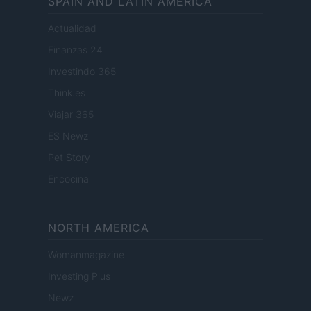
SPAIN AND LATIN AMERICA
Actualidad
Finanzas 24
Investindo 365
Think.es
Viajar 365
ES Newz
Pet Story
Encocina
NORTH AMERICA
Womanmagazine
Investing Plus
Newz