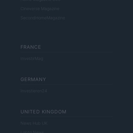
Cineverse Magazine
SecondHomeMagazine
FRANCE
InvestirMag
GERMANY
Investieren24
UNITED KINGDOM
News Hub UK
Lgbtq News