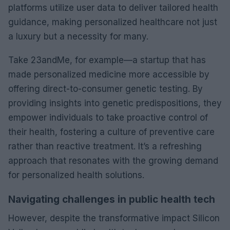
platforms utilize user data to deliver tailored health
guidance, making personalized healthcare not just
a luxury but a necessity for many.
Take 23andMe, for example—a startup that has
made personalized medicine more accessible by
offering direct-to-consumer genetic testing. By
providing insights into genetic predispositions, they
empower individuals to take proactive control of
their health, fostering a culture of preventive care
rather than reactive treatment. It’s a refreshing
approach that resonates with the growing demand
for personalized health solutions.
Navigating challenges in public health tech
However, despite the transformative impact Silicon