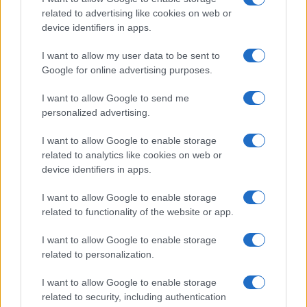
equity persist, necessitating a collaborative effort
related to advertising like cookies on web or
among tech giants, healthcare providers,
device identifiers in apps.
policymakers, and society as a whole.
I want to allow my user data to be sent to
Google for online advertising purposes.
While technology holds the promise of significant
enhancements in healthcare, we must ensure that
I want to allow Google to send me
the human element remains central to these
personalized advertising.
innovations. As Silicon Valley continues to
I want to allow Google to enable storage
innovate, focusing on sustainable and inclusive
related to analytics like cookies on web or
health advancements will be essential to
device identifiers in apps.
maintaining the momentum of global health
I want to allow Google to enable storage
improvement. After all, it’s not just about the tech;
related to functionality of the website or app.
it’s about creating a healthier world for everyone.
I want to allow Google to enable storage
related to personalization.
I want to allow Google to enable storage
AUTHOR
AiAdhubMedia
related to security, including authentication