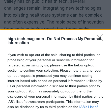
Valley has on public health tech, several
challenges remain. Integrating new technologies
into existing healthcare systems can be complex
and often expensive. The rapid pace of innovation
frequently outstrips regulatory frameworks,
creating gaps in policy that must be addressed to
high-tech-mag.com -
Do Not Process My Personal
ensure safety and effectiveness. Privacy concerns
Information
loom large as well; the accumulation and sharing
If you wish to opt-out of the sale, sharing to third parties, or
of personal health data necessitate robust
processing of your personal or sensitive information for
cybersecurity measures to protect against
targeted advertising by us, please use the below opt-out
breaches.
section to confirm your selection. Please note that after your
opt-out request is processed you may continue seeing
interest-based ads based on personal information utilized by
Additionally, there’s the risk of deepening digital
us or personal information disclosed to third parties prior to
divides both internationally and domestically. Not
your opt-out. You may separately opt-out of the further
all populations have equal access to these
disclosure of your personal information by third parties on the
IAB’s list of downstream participants. This information may
technological advancements, posing a challenge
also be disclosed by us to third parties on the
IAB’s List of
to health equity. Solutions must be sought to