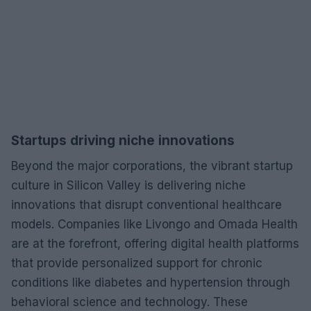
Startups driving niche innovations
Beyond the major corporations, the vibrant startup
culture in Silicon Valley is delivering niche
innovations that disrupt conventional healthcare
models. Companies like Livongo and Omada Health
are at the forefront, offering digital health platforms
that provide personalized support for chronic
conditions like diabetes and hypertension through
behavioral science and technology. These