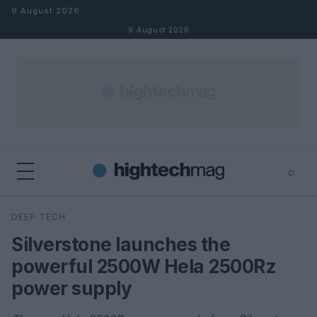
Skip to content
9 August 2026
9 August 2026
⌕
×
⌕
DEEP TECH
Search
Silverstone launches the
powerful 2500W Hela 2500Rz
power supply