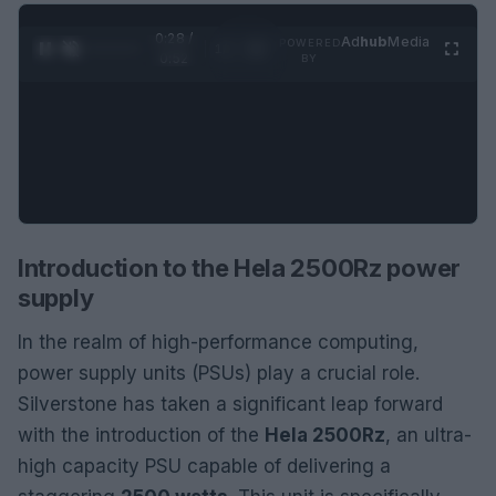
0:29 /
Ad
hub
Media
POWERED
1
/
2
0:52
BY
Introduction to the Hela 2500Rz power
supply
In the realm of high-performance computing,
power supply units (PSUs) play a crucial role.
Silverstone has taken a significant leap forward
with the introduction of the
Hela 2500Rz
, an ultra-
high capacity PSU capable of delivering a