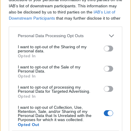
IAB’s list of downstream participants. This information may
also be disclosed by us to third parties on the
IAB’s List of
Downstream Participants
that may further disclose it to other
AUTHOR
third parties.
AiAdhubMedia
Please note that this website/app uses one or more Google
Personal Data Processing Opt Outs
services and may gather and store information including but
not limited to your visit or usage behaviour. You may click to
I want to opt-out of the Sharing of my
personal data.
grant or deny consent to Google and its third-party tags to
Opted In
use your data for below specified purposes in below Google
consent section.
I want to opt-out of the Sale of my
Personal Data.
Opted In
I want to opt-out of processing my
Personal Data for Targeted Advertising.
Opted In
I want to opt-out of Collection, Use,
Retention, Sale, and/or Sharing of my
Personal Data that Is Unrelated with the
Purposes for which it was collected.
Opted Out