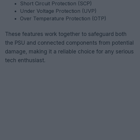
Short Circuit Protection (SCP)
Under Voltage Protection (UVP)
Over Temperature Protection (OTP)
These features work together to safeguard both
the PSU and connected components from potential
damage, making it a reliable choice for any serious
tech enthusiast.