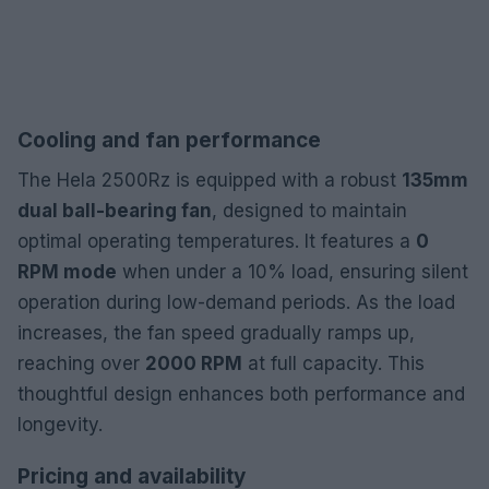
Cooling and fan performance
The Hela 2500Rz is equipped with a robust
135mm
dual ball-bearing fan
, designed to maintain
optimal operating temperatures. It features a
0
RPM mode
when under a 10% load, ensuring silent
operation during low-demand periods. As the load
increases, the fan speed gradually ramps up,
reaching over
2000 RPM
at full capacity. This
thoughtful design enhances both performance and
longevity.
Pricing and availability