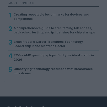
MOST POPULAR
1
Creating repeatable benchmarks for devices and
components
2
A comprehensive guide to architecting fab access,
packaging, testing, and ip licensing for chip startups
3
Brian Fraser’s Career Transition: Technology
Leadership in the Mattress Sector
4
ROG’s AMD gaming laptops: find your ideal match in
2026
5
Quantifying technology readiness with measurable
milestones