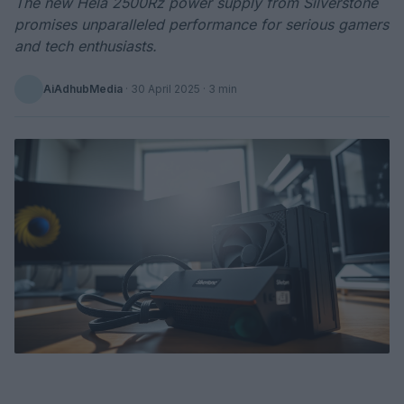
The new Hela 2500Rz power supply from Silverstone
promises unparalleled performance for serious gamers
and tech enthusiasts.
AiAdhubMedia
·
30 April 2025
· 3 min