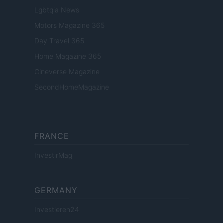
Lgbtqia News
Motors Magazine 365
Day Travel 365
Home Magazine 365
Cineverse Magazine
SecondHomeMagazine
FRANCE
InvestirMag
GERMANY
Investieren24