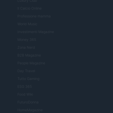
Luxury Club
Il Calcio Online
Professione mamma
World Music
Investimenti Magazine
Money 365
Zona Nerd
B2B Magazine
People Magazine
Day Travel
Tutto Gaming
ESG 365
Food Wiki
FuturoDonna
HomeMagazine