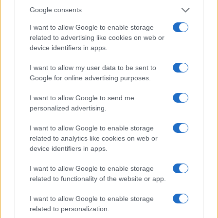
Google consents
I want to allow Google to enable storage
related to advertising like cookies on web or
device identifiers in apps.
I want to allow my user data to be sent to
Google for online advertising purposes.
Read more
I want to allow Google to send me
personalized advertising.
DEEP TECH
I want to allow Google to enable storage
related to analytics like cookies on web or
device identifiers in apps.
I want to allow Google to enable storage
related to functionality of the website or app.
I want to allow Google to enable storage
related to personalization.