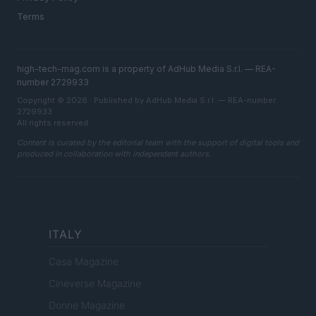
Terms
high-tech-mag.com is a property of AdHub Media S.r.l. — REA-
number 2729933
Copyright © 2026 · Published by AdHub Media S.r.l. — REA-number
2729933
All rights reserved
Content is curated by the editorial team with the support of digital tools and
produced in collaboration with independent authors.
ITALY
Casa Magazine
Cineverse Magazine
Donne Magazine