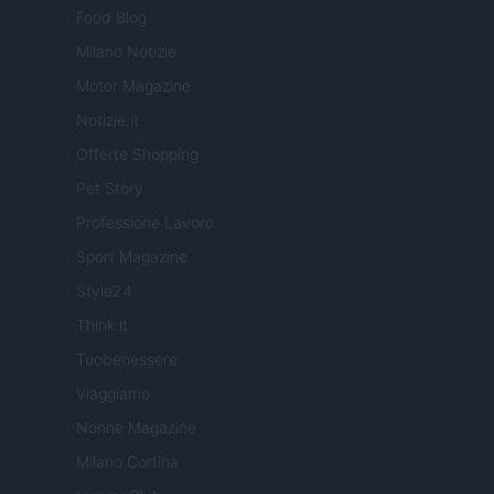
Food Blog
Milano Notizie
Motor Magazine
Notizie.it
Offerte Shopping
Pet Story
Professione Lavoro
Sport Magazine
Style24
Think.it
Tuobenessere
Viaggiamo
Nonne Magazine
Milano Cortina