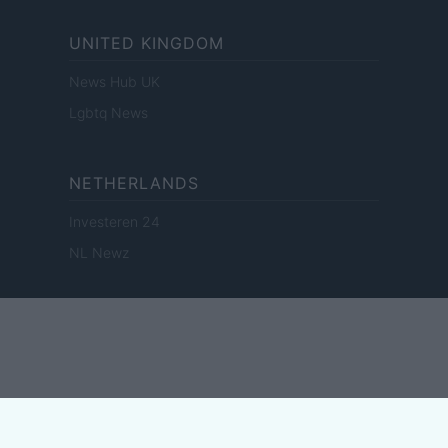
UNITED KINGDOM
News Hub UK
Lgbtq News
NETHERLANDS
Investeren 24
NL Newz