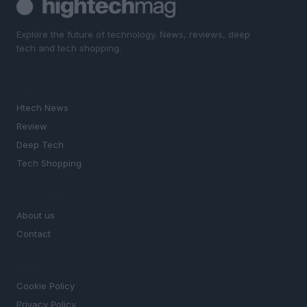
Explore the future of technology. News, reviews, deep
tech and tech shopping.
SECTIONS
Htech News
Review
Deep Tech
Tech Shopping
MAGAZINE
About us
Contact
LEGAL
Cookie Policy
Privacy Policy