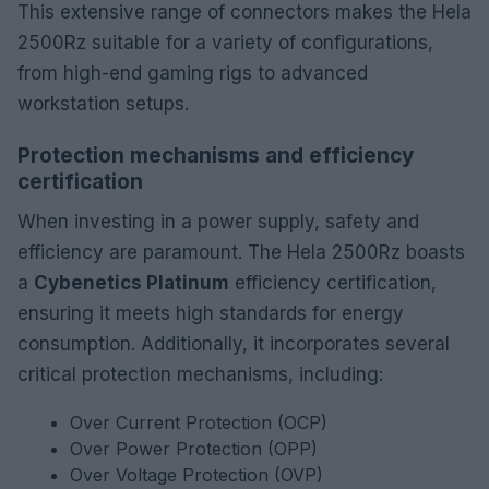
This extensive range of connectors makes the Hela
2500Rz suitable for a variety of configurations,
from high-end gaming rigs to advanced
workstation setups.
Protection mechanisms and efficiency
certification
When investing in a power supply, safety and
efficiency are paramount. The Hela 2500Rz boasts
a
Cybenetics Platinum
efficiency certification,
ensuring it meets high standards for energy
consumption. Additionally, it incorporates several
critical protection mechanisms, including:
Over Current Protection (OCP)
Over Power Protection (OPP)
Over Voltage Protection (OVP)