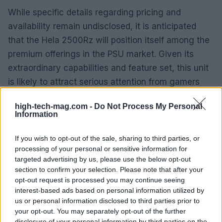
While specific details regarding pricing and
availability remain undisclosed, it is anticipated
that the Hela 2500Rz will position itself among the
premium offerings in the PSU market. Given its
extraordinary capabilities and feature set, this unit
is likely to attract serious attention from gamers
and professionals alike.
high-tech-mag.com -
Do Not Process My Personal
Information
Stay updated with the latest tech news
For those eager to stay informed about the latest
If you wish to opt-out of the sale, sharing to third parties, or
processing of your personal or sensitive information for
developments in computer hardware, including
targeted advertising by us, please use the below opt-out
reviews and news about products like the Hela
section to confirm your selection. Please note that after your
2500Rz, consider following Tom’s Hardware on
opt-out request is processed you may continue seeing
interest-based ads based on personal information utilized by
Google News. This will ensure you receive timely
us or personal information disclosed to third parties prior to
updates and insights into the ever-evolving tech
your opt-out. You may separately opt-out of the further
landscape.
disclosure of your personal information by third parties on the