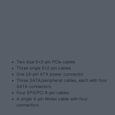
Two dual 6+2-pin PCIe cables
Three single 6+2-pin cables
One 24-pin ATX power connector
Three SATA/peripheral cables, each with four
SATA connectors
Four EPS/PCI 8-pin cables
A single 4-pin Molex cable with four
connectors