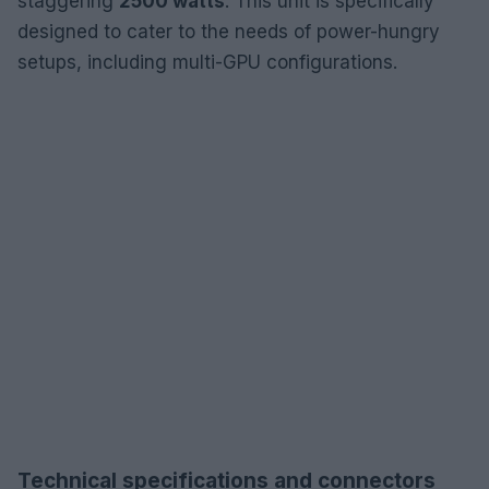
staggering
2500 watts
. This unit is specifically
designed to cater to the needs of power-hungry
setups, including multi-GPU configurations.
Technical specifications and connectors