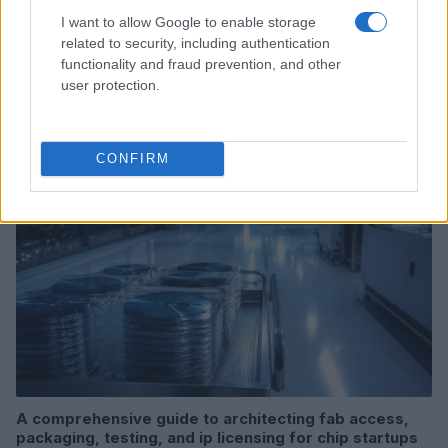
I want to allow Google to enable storage
related to security, including authentication
Creating repeatable benchmarks for devices and
functionality and fraud prevention, and other
components
user protection.
Beatrice Mitchell · 7 Aug 2026
DEEP TECH
CONFIRM
A comprehensive guide to architecting fab access,
packaging, testing, and ip licensing for chip startups