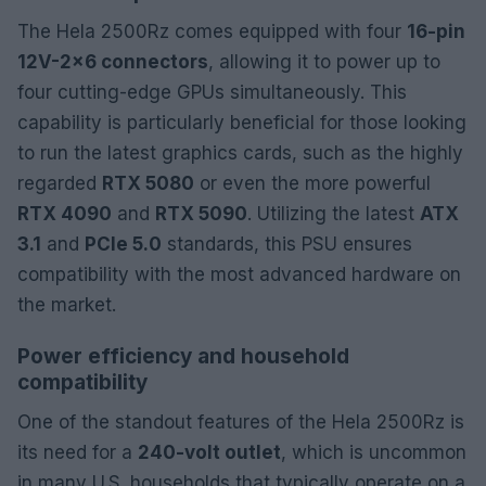
The Hela 2500Rz comes equipped with four
16-pin
12V-2×6 connectors
, allowing it to power up to
four cutting-edge GPUs simultaneously. This
capability is particularly beneficial for those looking
to run the latest graphics cards, such as the highly
regarded
RTX 5080
or even the more powerful
RTX 4090
and
RTX 5090
. Utilizing the latest
ATX
3.1
and
PCIe 5.0
standards, this PSU ensures
compatibility with the most advanced hardware on
the market.
Power efficiency and household
compatibility
One of the standout features of the Hela 2500Rz is
its need for a
240-volt outlet
, which is uncommon
in many U.S. households that typically operate on a