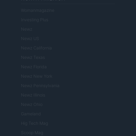
Womanmagazine
Investing Plus
Newz
Newz US
Newz California
Newz Texas
Newz Florida
Newz New York
Newz Pennsylvania
Newz Illinois
Newz Ohio
Gameland
Hig Tech Mag
Scoop Mag