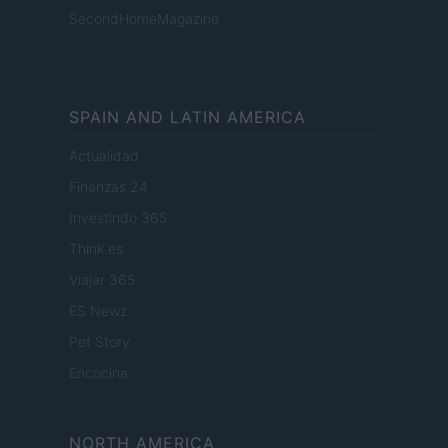
SecondHomeMagazine
SPAIN AND LATIN AMERICA
Actualidad
Finanzas 24
Investindo 365
Think.es
Viajar 365
ES Newz
Pet Story
Encocina
NORTH AMERICA