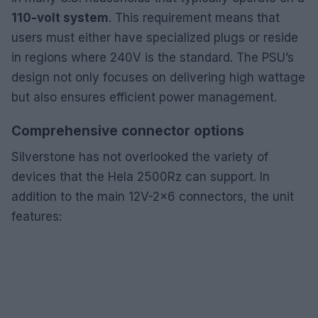
110-volt system
. This requirement means that
users must either have specialized plugs or reside
in regions where 240V is the standard. The PSU’s
design not only focuses on delivering high wattage
but also ensures efficient power management.
Comprehensive connector options
Silverstone has not overlooked the variety of
devices that the Hela 2500Rz can support. In
addition to the main 12V-2×6 connectors, the unit
features: