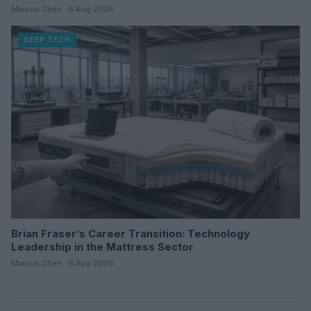
Marcus Chen · 6 Aug 2026
DEEP TECH
Brian Fraser’s Career Transition: Technology
Leadership in the Mattress Sector
Marcus Chen · 6 Aug 2026