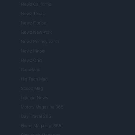
Newz California
Newz Texas
Newz Florida
Newz New York
Newz Pennsylvania
Newz Illinois
Newz Ohio
Gameland
Hig Tech Mag
Scoop Mag
Lgbtqia News
Motors Magazine 365
Day Travel 365
Home Magazine 365
Cineverse Magazine