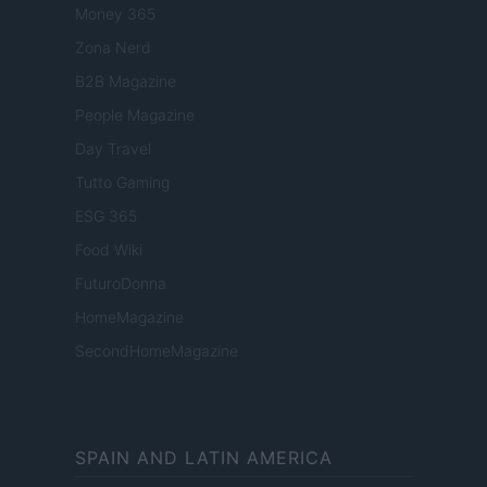
Money 365
Zona Nerd
B2B Magazine
People Magazine
Day Travel
Tutto Gaming
ESG 365
Food Wiki
FuturoDonna
HomeMagazine
SecondHomeMagazine
SPAIN AND LATIN AMERICA