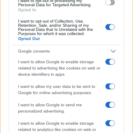
I want to opt-out of processing my
Personal Data for Targeted Advertising.
Opted In
I want to opt-out of Collection, Use,
Read more
Retention, Sale, and/or Sharing of my
Personal Data that Is Unrelated with the
Purposes for which it was collected.
Opted Out
REVIEW
Google consents
I want to allow Google to enable storage
related to advertising like cookies on web or
device identifiers in apps.
I want to allow my user data to be sent to
Google for online advertising purposes.
I want to allow Google to send me
personalized advertising.
Creating a fair and unbiased tech review process
I want to allow Google to enable storage
related to analytics like cookies on web or
Marcus Chen · 6 Aug 2026