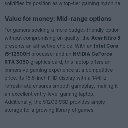
solidifies its position as a top-tier gaming machine.
Value for money: Mid-range options
For gamers seeking a more budget-friendly option
without compromising on quality, the
Acer Nitro 5
presents an attractive choice. With an
Intel Core
i5-12500H
processor and an
NVIDIA GeForce
RTX 3050
graphics card, this laptop offers an
immersive gaming experience at a competitive
price. Its 15.6-inch FHD display with a 144Hz
refresh rate ensures smooth gameplay, making it
an excellent entry-level gaming laptop.
Additionally, the 512GB SSD provides ample
storage for a growing library of games.