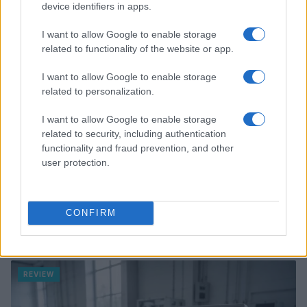
device identifiers in apps.
REVIEW
I want to allow Google to enable storage
related to functionality of the website or app.
I want to allow Google to enable storage
related to personalization.
I want to allow Google to enable storage
related to security, including authentication
functionality and fraud prevention, and other
user protection.
CONFIRM
Review: Lucky Strike Starring Scott Eastwood – A
WWII Drama with Depth
Beatrice Mitchell · 4 Aug 2026
REVIEW