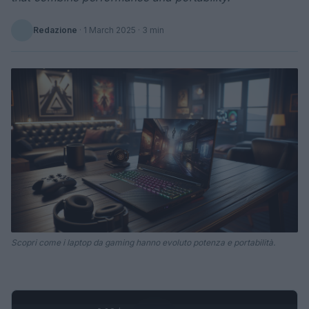
Redazione
·
1 March 2025
· 3 min
Scopri come i laptop da gaming hanno evoluto potenza e portabilità.