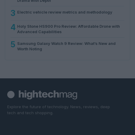
Drama with Depth
3
Electric vehicle review metrics and methodology
4
Holy Stone HS900 Pro Review: Affordable Drone with
Advanced Capabilities
5
Samsung Galaxy Watch 9 Review: What’s New and
Worth Noting
Explore the future of technology. News, reviews, deep
tech and tech shopping.
SECTIONS