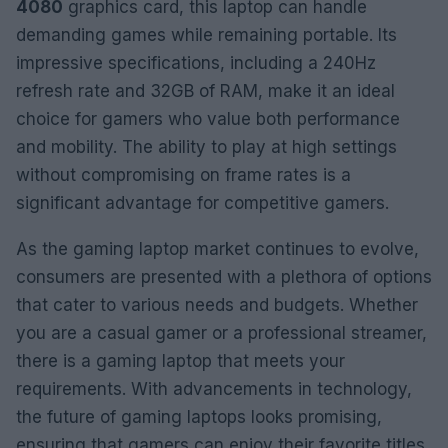
4080
graphics card, this laptop can handle
demanding games while remaining portable. Its
impressive specifications, including a 240Hz
refresh rate and 32GB of RAM, make it an ideal
choice for gamers who value both performance
and mobility. The ability to play at high settings
without compromising on frame rates is a
significant advantage for competitive gamers.
As the gaming laptop market continues to evolve,
consumers are presented with a plethora of options
that cater to various needs and budgets. Whether
you are a casual gamer or a professional streamer,
there is a gaming laptop that meets your
requirements. With advancements in technology,
the future of gaming laptops looks promising,
ensuring that gamers can enjoy their favorite titles