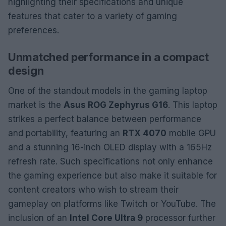
highlighting their specifications and unique
features that cater to a variety of gaming
preferences.
Unmatched performance in a compact
design
One of the standout models in the gaming laptop
market is the
Asus ROG Zephyrus G16
. This laptop
strikes a perfect balance between performance
and portability, featuring an
RTX 4070
mobile GPU
and a stunning 16-inch OLED display with a 165Hz
refresh rate. Such specifications not only enhance
the gaming experience but also make it suitable for
content creators who wish to stream their
gameplay on platforms like Twitch or YouTube. The
inclusion of an
Intel Core Ultra 9
processor further