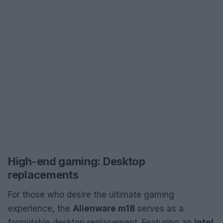
High-end gaming: Desktop
replacements
For those who desire the ultimate gaming
experience, the
Alienware m18
serves as a
formidable desktop replacement. Featuring an
Intel