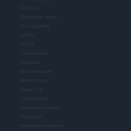
Pet Story
Professione Lavoro
Sport Magazine
Style24
Think.it
Tuobenessere
Viaggiamo
Nonne Magazine
Milano Cortina
Luxury Club
Il Calcio Online
Professione mamma
World Music
Investimenti Magazine