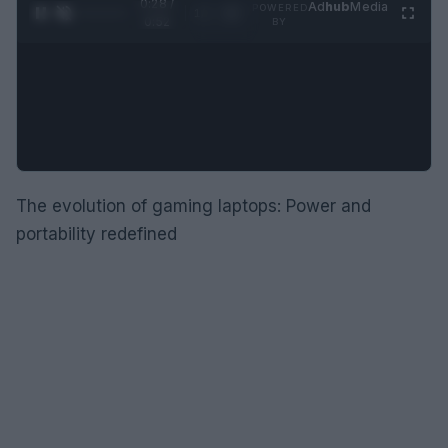
0:29 /
Ad
hub
Media
POWERED
1
/
2
0:52
BY
The evolution of gaming laptops: Power and
portability redefined