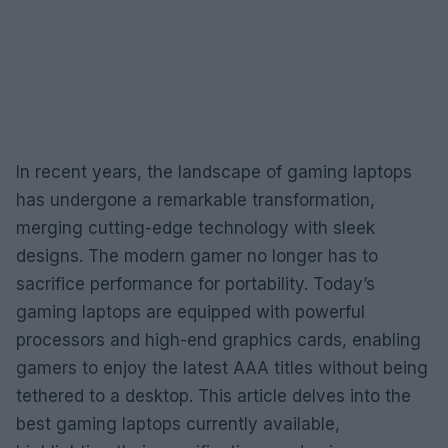
In recent years, the landscape of gaming laptops
has undergone a remarkable transformation,
merging cutting-edge technology with sleek
designs. The modern gamer no longer has to
sacrifice performance for portability. Today’s
gaming laptops are equipped with powerful
processors and high-end graphics cards, enabling
gamers to enjoy the latest AAA titles without being
tethered to a desktop. This article delves into the
best gaming laptops currently available,