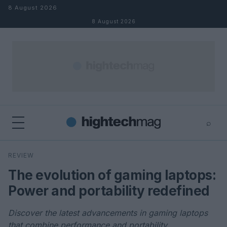
Skip to content
8 August 2026
8 August 2026
⌕
×
⌕
REVIEW
Search
The evolution of gaming laptops:
Power and portability redefined
Discover the latest advancements in gaming laptops
that combine performance and portability.