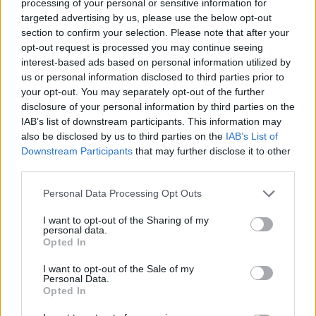
processing of your personal or sensitive information for
Redazione
targeted advertising by us, please use the below opt-out
section to confirm your selection. Please note that after your
opt-out request is processed you may continue seeing
interest-based ads based on personal information utilized by
us or personal information disclosed to third parties prior to
your opt-out. You may separately opt-out of the further
disclosure of your personal information by third parties on the
IAB’s list of downstream participants. This information may
also be disclosed by us to third parties on the
IAB’s List of
Downstream Participants
that may further disclose it to other
third parties.
Please note that this website/app uses one or more Google
Personal Data Processing Opt Outs
services and may gather and store information including but
not limited to your visit or usage behaviour. You may click to
I want to opt-out of the Sharing of my
personal data.
grant or deny consent to Google and its third-party tags to
Opted In
use your data for below specified purposes in below Google
consent section.
I want to opt-out of the Sale of my
Personal Data.
Opted In