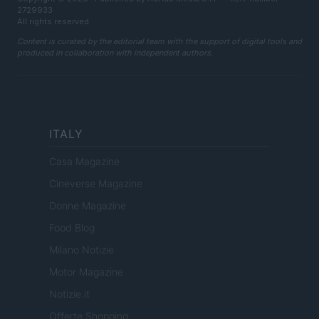
2729933
All rights reserved
Content is curated by the editorial team with the support of digital tools and
produced in collaboration with independent authors.
ITALY
Casa Magazine
Cineverse Magazine
Donne Magazine
Food Blog
Milano Notizie
Motor Magazine
Notizie.it
Offerte Shopping