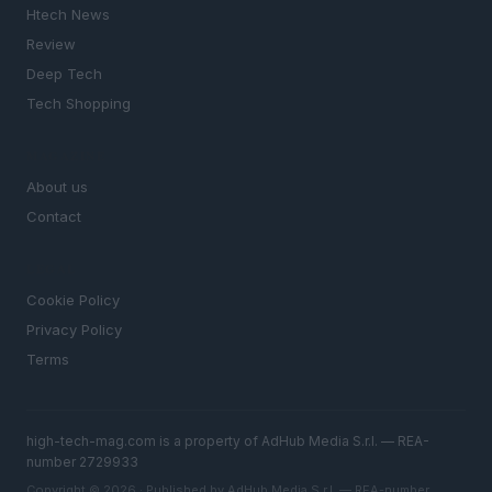
Htech News
Review
Deep Tech
Tech Shopping
MAGAZINE
About us
Contact
LEGAL
Cookie Policy
Privacy Policy
Terms
high-tech-mag.com is a property of AdHub Media S.r.l. — REA-
number 2729933
Copyright © 2026 · Published by AdHub Media S.r.l. — REA-number