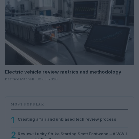
Electric vehicle review metrics and methodology
Beatrice Mitchell · 30 Jul 2026
MOST POPULAR
1
Creating a fair and unbiased tech review process
2
Review: Lucky Strike Starring Scott Eastwood – A WWII