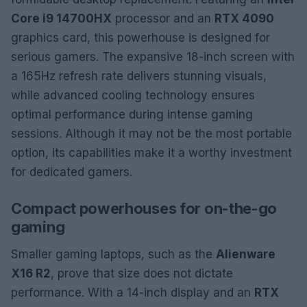
Core i9 14700HX
processor and an
RTX 4090
graphics card, this powerhouse is designed for
serious gamers. The expansive 18-inch screen with
a 165Hz refresh rate delivers stunning visuals,
while advanced cooling technology ensures
optimal performance during intense gaming
sessions. Although it may not be the most portable
option, its capabilities make it a worthy investment
for dedicated gamers.
Compact powerhouses for on-the-go
gaming
Smaller gaming laptops, such as the
Alienware
X16 R2
, prove that size does not dictate
performance. With a 14-inch display and an
RTX