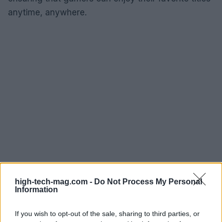
anytime, anywhere.
high-tech-mag.com -
Do Not Process My Personal
Information
If you wish to opt-out of the sale, sharing to third parties, or
AUTHOR