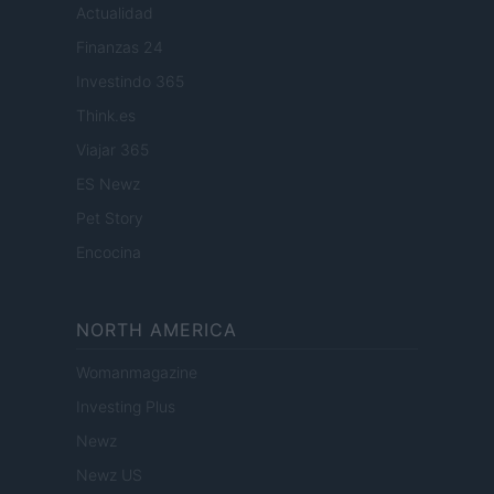
Actualidad
Finanzas 24
Investindo 365
Think.es
Viajar 365
ES Newz
Pet Story
Encocina
NORTH AMERICA
Womanmagazine
Investing Plus
Newz
Newz US