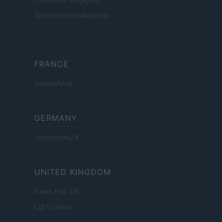
SecondHomeMagazine
FRANCE
InvestirMag
GERMANY
Investieren24
UNITED KINGDOM
News Hub UK
Lgbtq News