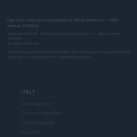
high-tech-mag.com is a property of AdHub Media S.r.l. — REA-
number 2729933
Copyright © 2026 · Published by AdHub Media S.r.l. — REA-number
2729933
All rights reserved
Content is curated by the editorial team with the support of digital tools and
produced in collaboration with independent authors.
ITALY
Casa Magazine
Cineverse Magazine
Donne Magazine
Food Blog