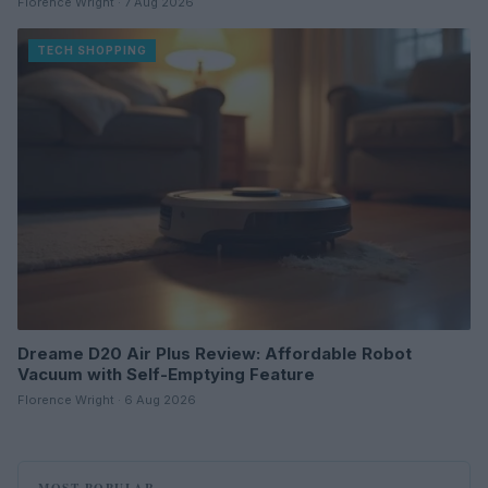
Florence Wright · 7 Aug 2026
TECH SHOPPING
Dreame D20 Air Plus Review: Affordable Robot
Vacuum with Self-Emptying Feature
Florence Wright · 6 Aug 2026
MOST POPULAR