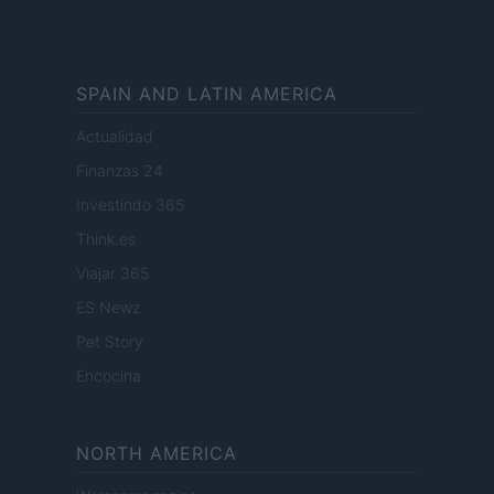
SPAIN AND LATIN AMERICA
Actualidad
Finanzas 24
Investindo 365
Think.es
Viajar 365
ES Newz
Pet Story
Encocina
NORTH AMERICA