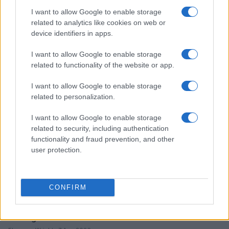
I want to allow Google to enable storage
related to analytics like cookies on web or
device identifiers in apps.
Mastering price drops and deal stacking
Florence Wright · 8 Aug 2026
I want to allow Google to enable storage
related to functionality of the website or app.
TECH SHOPPING
I want to allow Google to enable storage
related to personalization.
I want to allow Google to enable storage
related to security, including authentication
functionality and fraud prevention, and other
user protection.
CONFIRM
Making informed decisions in a crowded tech market