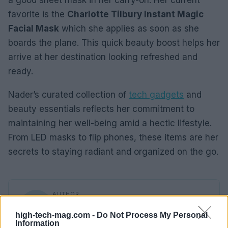
a good sheet mask in her carry-on. Her current
favorite is the
Charlotte Tilbury Instant Magic
Facial Mask
which she applies as soon as she
boards the plane. This quick beauty boost helps her
arrive at her destination looking refreshed and
ready.
Nader’s curated collection of
tech gadgets
and
beauty essentials reflects her commitment to
maintaining her well-being amid a hectic lifestyle.
From LED masks to flip phones, these items are her
secrets to staying radiant and organized on the go.
AUTHOR
Beatrice Mitchell
high-tech-mag.com -
Do Not Process My Personal
Beatrice Mitchell, Manchester-rooted and
Information