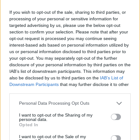
classically elegant, famously commissioned a
rebuttal series after a controversial council
If you wish to opt-out of the sale, sharing to third parties, or
planning meeting in Stockport, insisting on
processing of your personal or sensitive information for
community testimony. Holds a firm editorial line
targeted advertising by us, please use the below opt-out
on accountability and narrative fairness, and
section to confirm your selection. Please note that after your
collects vintage city planning maps as an
opt-out request is processed you may continue seeing
idiosyncratic hobby.
interest-based ads based on personal information utilized by
us or personal information disclosed to third parties prior to
your opt-out. You may separately opt-out of the further
disclosure of your personal information by third parties on the
IAB’s list of downstream participants. This information may
also be disclosed by us to third parties on the
IAB’s List of
Downstream Participants
that may further disclose it to other
third parties.
Please note that this website/app uses one or more Google
Personal Data Processing Opt Outs
services and may gather and store information including but
not limited to your visit or usage behaviour. You may click to
I want to opt-out of the Sharing of my
personal data.
grant or deny consent to Google and its third-party tags to
Opted In
use your data for below specified purposes in below Google
consent section.
I want to opt-out of the Sale of my