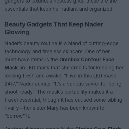
gadgets to luxurious hostess gifts, these are the
essentials that keep her radiant and organized.
Beauty Gadgets That Keep Nader
Glowing
Nader’s beauty routine is a blend of cutting-edge
technology and timeless skincare. One of her
must-have items is the
Omnilux Contour Face
Mask
an LED mask that she credits for keeping her
looking fresh and awake. “I live in this LED mask
24/7,” Nader admits. “It’s a serious savior for being
shoot-ready.” The mask’s portability makes it a
travel essential, though it has caused some sibling
rivalry—her sister Mary has been known to
“borrow” it.