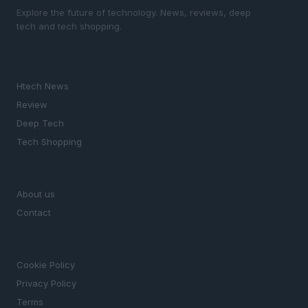
Explore the future of technology. News, reviews, deep
tech and tech shopping.
SECTIONS
Htech News
Review
Deep Tech
Tech Shopping
MAGAZINE
About us
Contact
LEGAL
Cookie Policy
Privacy Policy
Terms