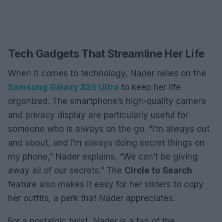
Tech Gadgets That Streamline Her Life
When it comes to technology, Nader relies on the
Samsung Galaxy S26 Ultra
to keep her life
organized. The smartphone’s high-quality camera
and privacy display are particularly useful for
someone who is always on the go. “I’m always out
and about, and I’m always doing secret things on
my phone,” Nader explains. “We can’t be giving
away all of our secrets.” The
Circle to Search
feature also makes it easy for her sisters to copy
her outfits, a perk that Nader appreciates.
For a nostalgic twist, Nader is a fan of the