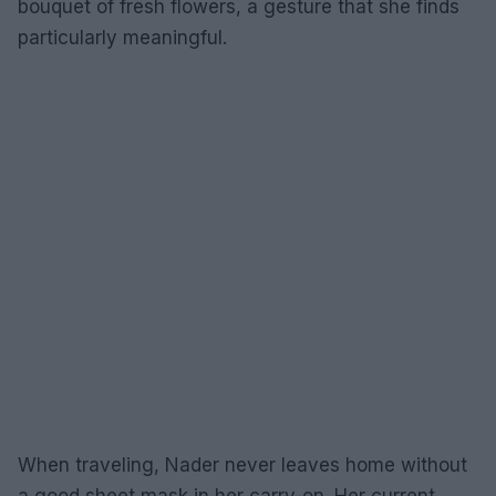
bouquet of fresh flowers, a gesture that she finds
particularly meaningful.
When traveling, Nader never leaves home without