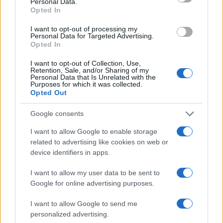
Personal Data.
Opted In
I want to opt-out of processing my
Personal Data for Targeted Advertising.
Opted In
I want to opt-out of Collection, Use,
Retention, Sale, and/or Sharing of my
Personal Data that Is Unrelated with the
Purposes for which it was collected.
Opted Out
Read more
Google consents
TECH SHOPPING
I want to allow Google to enable storage
related to advertising like cookies on web or
device identifiers in apps.
I want to allow my user data to be sent to
Google for online advertising purposes.
I want to allow Google to send me
personalized advertising.