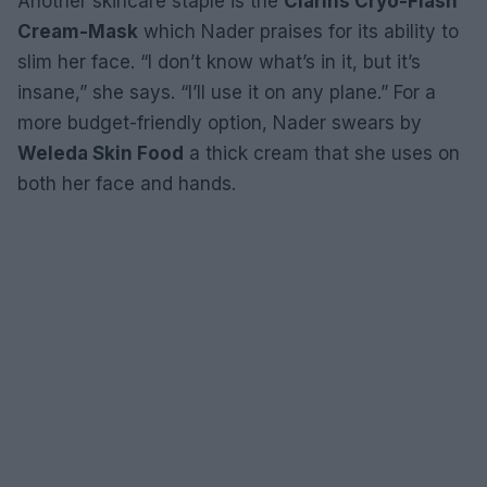
Another skincare staple is the
Clarins Cryo-Flash
Cream-Mask
which Nader praises for its ability to
slim her face. “I don’t know what’s in it, but it’s
insane,” she says. “I’ll use it on any plane.” For a
more budget-friendly option, Nader swears by
Weleda Skin Food
a thick cream that she uses on
both her face and hands.