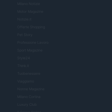
Milano Notizie
Motor Magazine
Notizie.it
Offerte Shopping
Pet Story
Professione Lavoro
Sport Magazine
Style24
Think.it
Tuobenessere
Viaggiamo
Nonne Magazine
Milano Cortina
Luxury Club