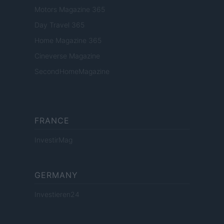
Motors Magazine 365
Day Travel 365
Home Magazine 365
Cineverse Magazine
SecondHomeMagazine
FRANCE
InvestirMag
GERMANY
Investieren24