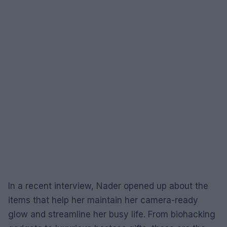
In a recent interview, Nader opened up about the
items that help her maintain her camera-ready
glow and streamline her busy life. From biohacking