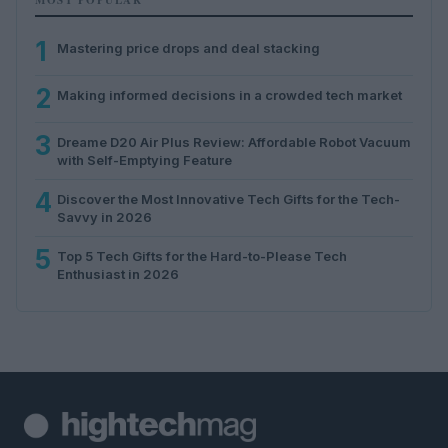
1
Mastering price drops and deal stacking
2
Making informed decisions in a crowded tech market
3
Dreame D20 Air Plus Review: Affordable Robot Vacuum
with Self-Emptying Feature
4
Discover the Most Innovative Tech Gifts for the Tech-
Savvy in 2026
5
Top 5 Tech Gifts for the Hard-to-Please Tech
Enthusiast in 2026