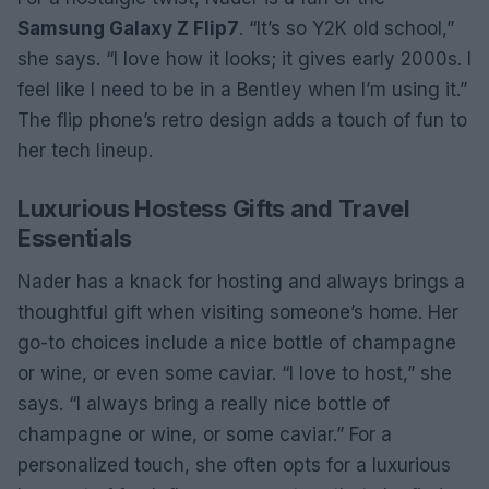
Samsung Galaxy Z Flip7
. “It’s so Y2K old school,”
she says. “I love how it looks; it gives early 2000s. I
feel like I need to be in a Bentley when I’m using it.”
The flip phone’s retro design adds a touch of fun to
her tech lineup.
Luxurious Hostess Gifts and Travel
Essentials
Nader has a knack for hosting and always brings a
thoughtful gift when visiting someone’s home. Her
go-to choices include a nice bottle of champagne
or wine, or even some caviar. “I love to host,” she
says. “I always bring a really nice bottle of
champagne or wine, or some caviar.” For a
personalized touch, she often opts for a luxurious