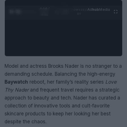
0:29 /
Ad
hub
Media
POWERED
1
/
2
0:52
BY
Model and actress Brooks Nader is no stranger to a
demanding schedule. Balancing the high-energy
Baywatch
reboot, her family’s reality series
Love
Thy Nader
and frequent travel requires a strategic
approach to beauty and tech. Nader has curated a
collection of innovative tools and cult-favorite
skincare products to keep her looking her best
despite the chaos.