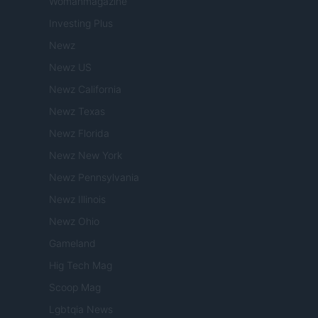
Womanmagazine
Investing Plus
Newz
Newz US
Newz California
Newz Texas
Newz Florida
Newz New York
Newz Pennsylvania
Newz Illinois
Newz Ohio
Gameland
Hig Tech Mag
Scoop Mag
Lgbtqia News