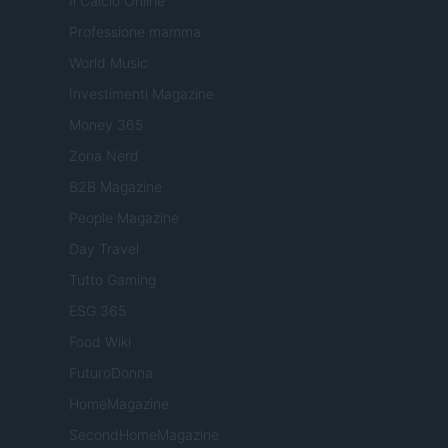
Il Calcio Online
Professione mamma
World Music
Investimenti Magazine
Money 365
Zona Nerd
B2B Magazine
People Magazine
Day Travel
Tutto Gaming
ESG 365
Food Wiki
FuturoDonna
HomeMagazine
SecondHomeMagazine