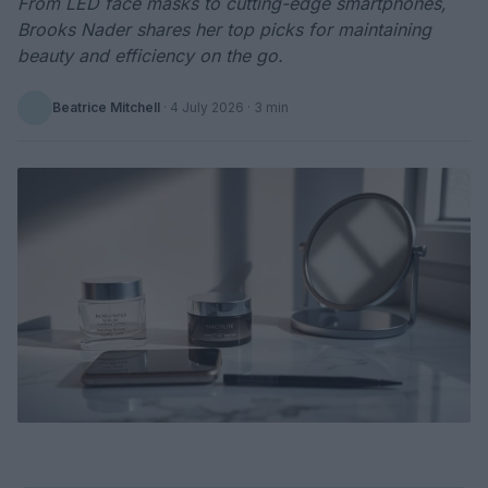
From LED face masks to cutting-edge smartphones,
Brooks Nader shares her top picks for maintaining
beauty and efficiency on the go.
Beatrice Mitchell
·
4 July 2026
· 3 min