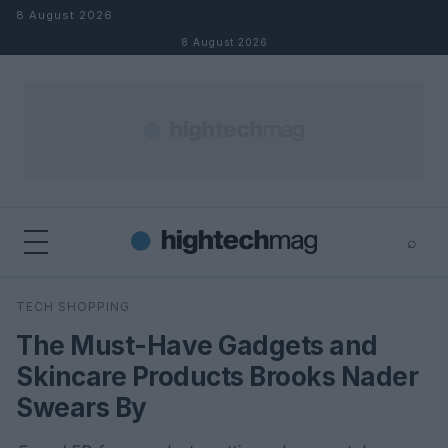
Skip to content
8 August 2026
8 August 2026
⌕
×
⌕
TECH SHOPPING
Search
The Must-Have Gadgets and
Skincare Products Brooks Nader
Swears By