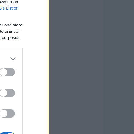
 downstream
B’s List of
er and store
to grant or
ed purposes