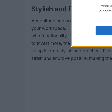
I want t
Stylish and functional mo
authenti
A monitor stand not only improves erg
your workspace. The
Curve Riser
is a
with functionality, featuring a sleek me
to invest more, the
Grovemade stand
setup is both stylish and practical. El
strain and improve posture, making the