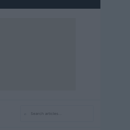
⌕
Search