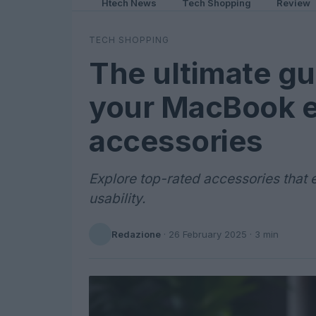
Htech News
Tech Shopping
Review
TECH SHOPPING
The ultimate gu
your MacBook e
accessories
Explore top-rated accessories that
usability.
Redazione
·
26 February 2025
· 3 min