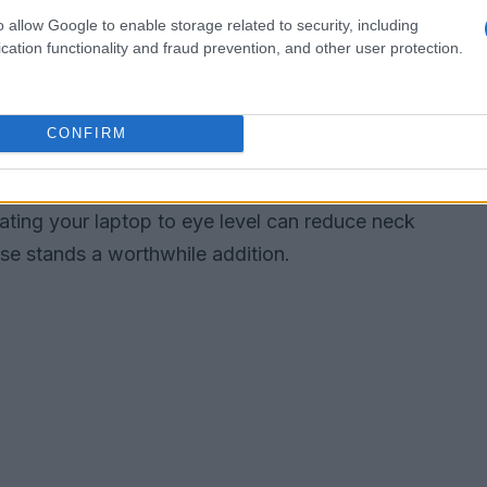
o allow Google to enable storage related to security, including
nitor stands
cation functionality and fraud prevention, and other user protection.
onomics but also adds a touch of elegance to
 minimalist option that combines affordability
CONFIRM
tal design and built-in storage. For those willing
offers a luxurious wooden finish, ensuring your
evating your laptop to eye level can reduce neck
se stands a worthwhile addition.