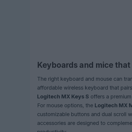
Keyboards and mice that
The right keyboard and mouse can tra
affordable wireless keyboard that pair
Logitech MX Keys S
offers a premium 
For mouse options, the
Logitech MX 
customizable buttons and dual scroll 
accessories are designed to compleme
productivity.