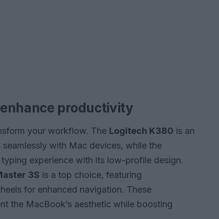
 enhance productivity
nsform your workflow. The
Logitech K380
is an
s seamlessly with Mac devices, while the
typing experience with its low-profile design.
Master 3S
is a top choice, featuring
wheels for enhanced navigation. These
nt the MacBook’s aesthetic while boosting