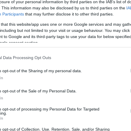
losure of your personal information by third parties on the IAB’s list of
. This information may also be disclosed by us to third parties on the
IA
Participants
that may further disclose it to other third parties.
 that this website/app uses one or more Google services and may gath
including but not limited to your visit or usage behaviour. You may click 
 to Google and its third-party tags to use your data for below specifi
ogle consent section.
l Data Processing Opt Outs
o opt-out of the Sharing of my personal data.
In
o opt-out of the Sale of my Personal Data.
In
to opt-out of processing my Personal Data for Targeted
ing.
In
s for MacBooks
o opt-out of Collection, Use, Retention, Sale, and/or Sharing