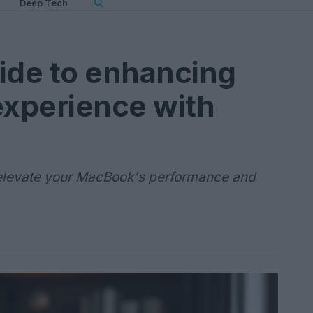
Deep Tech
ide to enhancing
xperience with
 elevate your MacBook's performance and