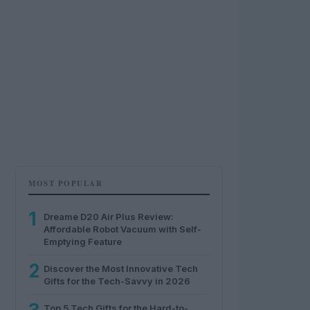
MOST POPULAR
1
Dreame D20 Air Plus Review:
Affordable Robot Vacuum with Self-
Emptying Feature
2
Discover the Most Innovative Tech
Gifts for the Tech-Savvy in 2026
Top 5 Tech Gifts for the Hard-to-