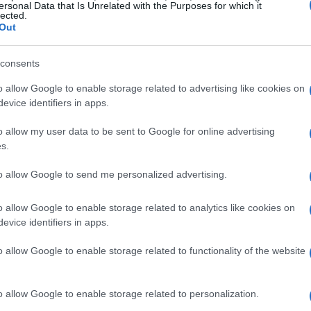
ersonal Data that Is Unrelated with the Purposes for which it
e
Dell S2723HC
stands out as an affordable 27-
lected.
Out
nection makes it an excellent companion for
tegration without the clutter of multiple
consents
he
Dell UltraSharp U2723QE
offers a stunning
o allow Google to enable storage related to advertising like cookies on
C, which not only displays high-quality visuals
evice identifiers in apps.
aneously.
o allow my user data to be sent to Google for online advertising
s.
r video calls
to allow Google to send me personalized advertising.
s vital, a quality webcam is essential. The
Brio
o allow Google to enable storage related to analytics like cookies on
elivers impressive 1080p video quality. For users
evice identifiers in apps.
o 500
includes a built-in microphone and
nsuring you remain centered during calls. These
o allow Google to enable storage related to functionality of the website
tlessly to your Mac, enhancing your video
o allow Google to enable storage related to personalization.