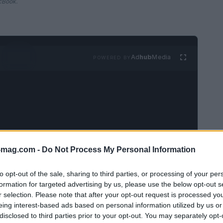
cBook.
Ad
hub
Media
POWERED BY
-mag.com -
Do Not Process My Personal Information
ximizing the functionality of your devices is
ht accessories can significantly enhance
to opt-out of the sale, sharing to third parties, or processing of your per
 experience. This guide delves into a curated
formation for targeted advertising by us, please use the below opt-out s
r selection. Please note that after your opt-out request is processed y
various needs, from budget-friendly options to
eing interest-based ads based on personal information utilized by us or
disclosed to third parties prior to your opt-out. You may separately opt-