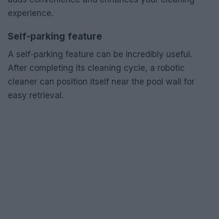
experience.
Self-parking feature
A self-parking feature can be incredibly useful.
After completing its cleaning cycle, a robotic
cleaner can position itself near the pool wall for
easy retrieval.