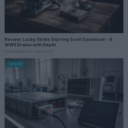
Review: Lucky Strike Starring Scott Eastwood – A
WWII Drama with Depth
Beatrice Mitchell · 4 Aug 2026
REVIEW