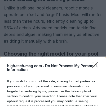
Unlike traditional pool cleaners, robotic models
operate on a ‘set and forget’ basis. Most will run for
less than three hours, efficiently cleaning up to
95% of debris. Advanced models can tackle fine
debris and algae, making them nearly as effective
as doing it manually with a brush.
Choosing the right model for your pool
Before purchasing, consider the size and type of
high-tech-mag.com -
Do Not Process My Personal
your pool. While most robotic cleaners are
Information
designed for in-ground pools, some are suitable for
If you wish to opt-out of the sale, sharing to third parties, or
above-ground pools as well. Always check the
processing of your personal or sensitive information for
product specifications to ensure compatibility.
targeted advertising by us, please use the below opt-out
section to confirm your selection. Please note that after your
Final thoughts
opt-out request is processed you may continue seeing
interest-based ads based on personal information utilized by