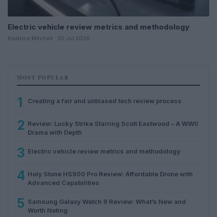
Electric vehicle review metrics and methodology
Beatrice Mitchell · 30 Jul 2026
MOST POPULAR
1
Creating a fair and unbiased tech review process
2
Review: Lucky Strike Starring Scott Eastwood – A WWII
Drama with Depth
3
Electric vehicle review metrics and methodology
4
Holy Stone HS900 Pro Review: Affordable Drone with
Advanced Capabilities
5
Samsung Galaxy Watch 9 Review: What’s New and
Worth Noting