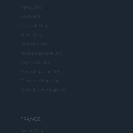
Newz Ohio
Gameland
Hig Tech Mag
Scoop Mag
Lgbtqia News
Motors Magazine 365
Day Travel 365
Home Magazine 365
Cineverse Magazine
SecondHomeMagazine
FRANCE
InvestirMag