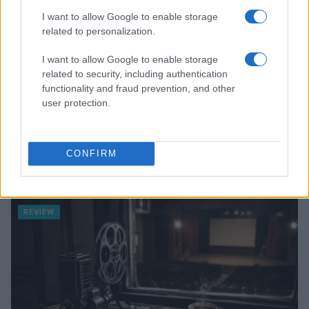
I want to allow Google to enable storage
related to personalization.
I want to allow Google to enable storage
related to security, including authentication
functionality and fraud prevention, and other
user protection.
CONFIRM
Creating a fair and unbiased tech review process
Marcus Chen · 6 Aug 2026
REVIEW