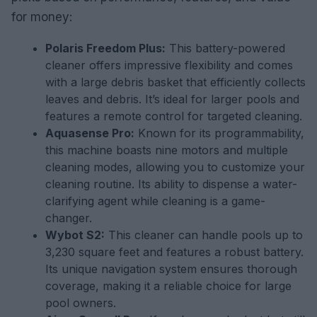
for money:
Polaris Freedom Plus:
This battery-powered
cleaner offers impressive flexibility and comes
with a large debris basket that efficiently collects
leaves and debris. It’s ideal for larger pools and
features a remote control for targeted cleaning.
Aquasense Pro:
Known for its programmability,
this machine boasts nine motors and multiple
cleaning modes, allowing you to customize your
cleaning routine. Its ability to dispense a water-
clarifying agent while cleaning is a game-
changer.
Wybot S2:
This cleaner can handle pools up to
3,230 square feet and features a robust battery.
Its unique navigation system ensures thorough
coverage, making it a reliable choice for large
pool owners.