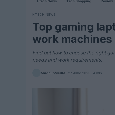
Htech News
Tech Shopping
Review
HTECH NEWS
Top gaming lapt
work machines
Find out how to choose the right g
needs and work requirements.
AiAdhubMedia
·
27 June 2025
· 4 min