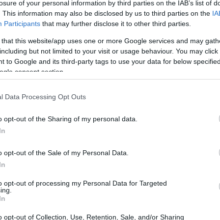
losure of your personal information by third parties on the IAB’s list of
. This information may also be disclosed by us to third parties on the
IA
Participants
that may further disclose it to other third parties.
 that this website/app uses one or more Google services and may gath
including but not limited to your visit or usage behaviour. You may click 
 to Google and its third-party tags to use your data for below specifi
ogle consent section.
l Data Processing Opt Outs
o opt-out of the Sharing of my personal data.
In
o opt-out of the Sale of my Personal Data.
 in a Gaming Laptop
In
ops, certain core features should top your list.
to opt-out of processing my Personal Data for Targeted
ing.
bright screen doesn’t just enhance your gaming
In
nt workspace for productivity tasks. Think about
o opt-out of Collection, Use, Retention, Sale, and/or Sharing