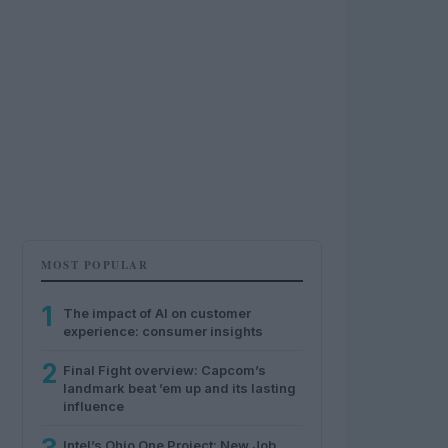
MOST POPULAR
1
The impact of AI on customer
experience: consumer insights
2
Final Fight overview: Capcom’s
landmark beat ’em up and its lasting
influence
Intel’s Ohio One Project: New Job