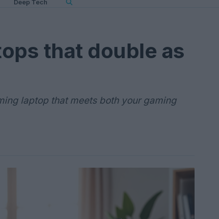
Deep Tech
ops that double as
aming laptop that meets both your gaming