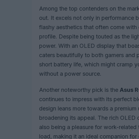
Among the top contenders on the mark
out. It excels not only in performance b
flashy aesthetics that often come wit
profile. Despite being touted as the li
power. With an OLED display that boast
caters beautifully to both gamers and p
short battery life, which might cramp 
without a power source.
Another noteworthy pick is the
Asus R
continues to impress with its perfect bl
design leans more towards a premium u
broadening its appeal. The rich OLED 
also being a pleasure for work-related 
load, making it an ideal companion for 