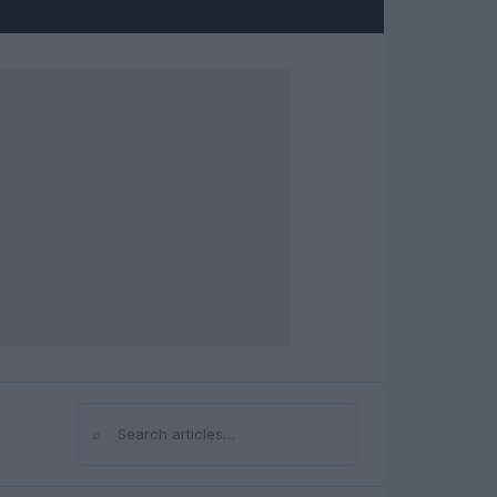
⌕
Search