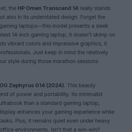
et, the
HP Omen Transcend 14
really stands
ut also in its understated design. Forget the
h gaming laptops—this model presents a sleek
ghtest 14-inch gaming laptop, it doesn’t skimp on
s vibrant colors and impressive graphics, it
rofessionals. Just keep in mind the relatively
your style during those marathon sessions
OG Zephyrus G14 (2024)
. This beauty
end of power and portability. Its minimalist
ltrabook than a standard gaming laptop,
display enhances your gaming experience while
tasks. Plus, it remains quiet even under heavy
office environments. Isn’t that a win-win?