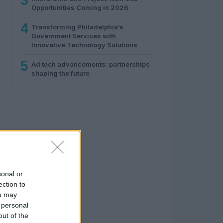
3
Opportunities Coming in 2026
4
Transforming Philadelphia’s
Government Services with
Innovative Technology Solutions
5
Ad tech advancements: partnerships
shaping the future
sonal or
ection to
ou may
 personal
out of the