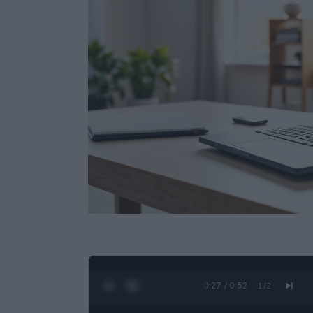
0:28 / 0:52
1
/
2