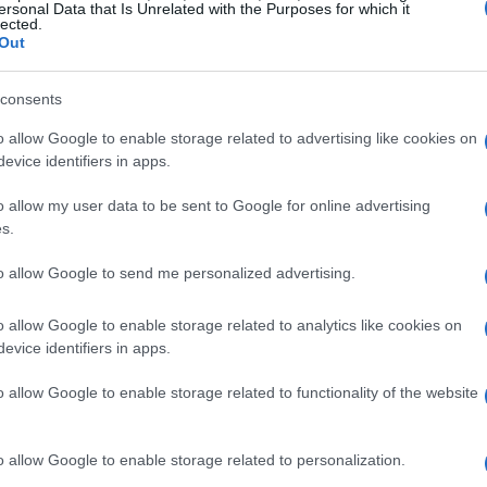
 display are essential for competitive gaming,
ersonal Data that Is Unrelated with the Purposes for which it
lected.
n significantly elevate your visual experience.
Out
graphics whether working or gaming?
consents
ations of a gaming laptop also play a crucial role.
o allow Google to enable storage related to advertising like cookies on
ntel, paired with a robust GPU—ideally from
evice identifiers in apps.
ellent multitasking capabilities. And let’s not
o allow my user data to be sent to Google for online advertising
ing ample RAM and a fast SSD can dramatically
s.
tackling demanding applications or engaging in
to allow Google to send me personalized advertising.
g. Are you ready to take your gaming and
o allow Google to enable storage related to analytics like cookies on
evice identifiers in apps.
 those who find themselves on the move. A sleek,
o allow Google to enable storage related to functionality of the website
th function can make a gaming laptop just as
 professional environments. Can you imagine
o allow Google to enable storage related to personalization.
 session to a client presentation?