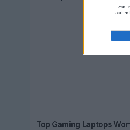
I want t
authenti
Top Gaming Laptops Wor