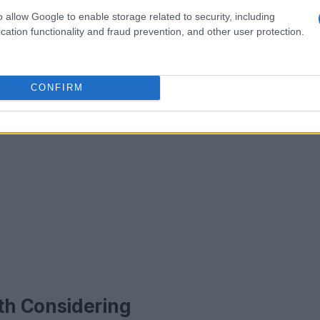
o allow Google to enable storage related to security, including
cation functionality and fraud prevention, and other user protection.
CONFIRM
th Considering