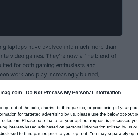
ing laptops have evolved into much more than
orite video games. They’re now a fine blend of
suited for both gaming enthusiasts and
ween work and play increasingly blurred,
h needs has never been more critical. This guide
g on their capabilities, design, and overall
-mag.com -
Do Not Process My Personal Information
h?
to opt-out of the sale, sharing to third parties, or processing of your per
formation for targeted advertising by us, please use the below opt-out s
r selection. Please note that after your opt-out request is processed y
eing interest-based ads based on personal information utilized by us or
disclosed to third parties prior to your opt-out. You may separately opt-