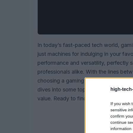
In today’s fast-paced tech world, gam
just machines for indulging in your fav
performance and versatility, perfectly 
professionals alike. With the lines bet
choosing a gaming laptop that fits bot
dives into some top contenders, focusin
high-tech
value. Ready to find your perfect matc
If you wish 
sensitive in
confirm you
continue se
information 