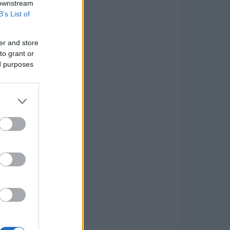
 downstream
B’s List of
er and store
to grant or
ed purposes