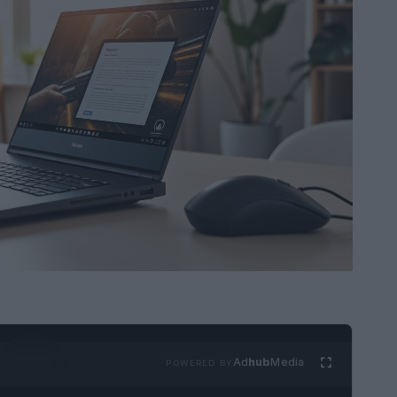
Ad
hub
Media
POWERED BY