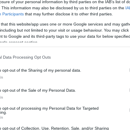
losure of your personal information by third parties on the IAB’s list of
. This information may also be disclosed by us to third parties on the
IA
Participants
that may further disclose it to other third parties.
 that this website/app uses one or more Google services and may gath
including but not limited to your visit or usage behaviour. You may click 
 to Google and its third-party tags to use your data for below specifi
ogle consent section.
l Data Processing Opt Outs
o opt-out of the Sharing of my personal data.
In
o opt-out of the Sale of my Personal Data.
 of home security
In
to opt-out of processing my Personal Data for Targeted
ist of two main components: cameras and
ing.
In
o surveillance, motion detection, and audio
s include door/window sensors and motion
o opt-out of Collection, Use, Retention, Sale, and/or Sharing