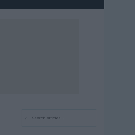
⌕
Search