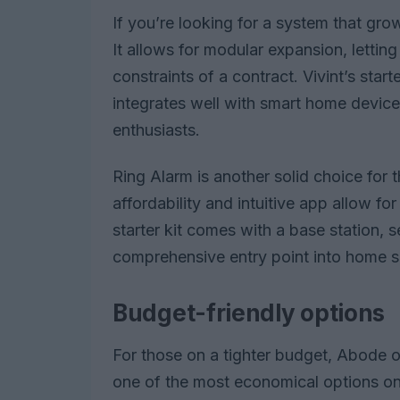
If you’re looking for a system that grow
It allows for modular expansion, lettin
constraints of a contract. Vivint’s sta
integrates well with smart home devices
enthusiasts.
Ring Alarm is another solid choice for 
affordability and intuitive app allow 
starter kit comes with a base station, 
comprehensive entry point into home se
Budget-friendly options
For those on a tighter budget, Abode of
one of the most economical options on