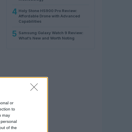
4
Holy Stone HS900 Pro Review:
Affordable Drone with Advanced
Capabilities
5
Samsung Galaxy Watch 9 Review:
What’s New and Worth Noting
sonal or
ection to
ou may
 personal
out of the