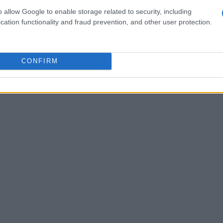
ich includes 24/7 live support and instant
o allow Google to enable storage related to security, including
cation functionality and fraud prevention, and other user protection.
CONFIRM