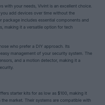
s with your needs, Vivint is an excellent choice.
g you add devices over time without the
rter package includes essential components and
, making it a versatile option for tech
those who prefer a DIY approach. Its
for easy management of your security system. The
sensors, and a motion detector, making it a
curity.
fers starter kits for as low as $100, making it
 the market. Their systems are compatible with