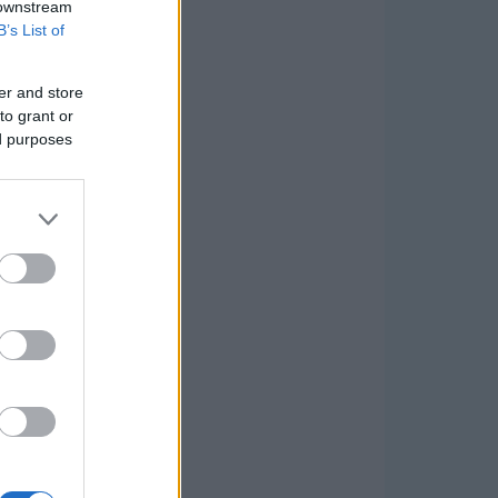
 downstream
B’s List of
er and store
to grant or
ed purposes