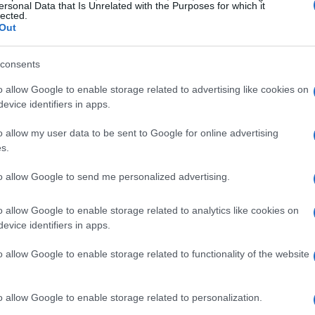
ersonal Data that Is Unrelated with the Purposes for which it
lected.
 activity. According to a recent survey by CNET,
Out
e concerned about package theft, making these
consents
o allow Google to enable storage related to advertising like cookies on
ent over 180 hours testing various systems to
evice identifiers in apps.
ive. Our top recommendation for most
o allow my user data to be sent to Google for online advertising
 Its DIY-friendly setup, combined with robust
s.
those new to home security.
to allow Google to send me personalized advertising.
ity systems
o allow Google to enable storage related to analytics like cookies on
evice identifiers in apps.
aluations, recently scoring an impressive 8.5 out
o allow Google to enable storage related to functionality of the website
ocess and straightforward operation make it ideal
ced starting at $250, and ongoing monitoring
o allow Google to enable storage related to personalization.
wever, for optimal security, we recommend the