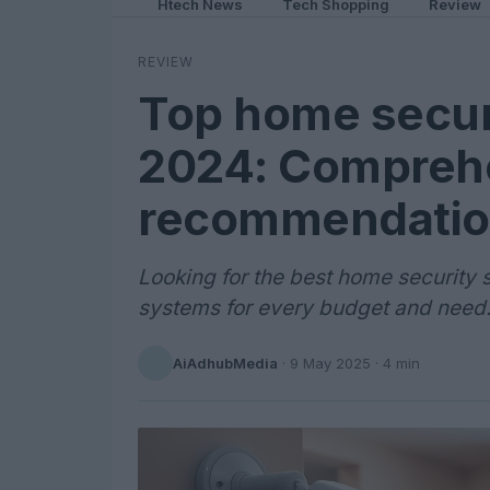
Htech News
Tech Shopping
Review
REVIEW
Top home secur
2024: Comprehe
recommendatio
Looking for the best home security 
systems for every budget and need
AiAdhubMedia
·
9 May 2025
· 4 min