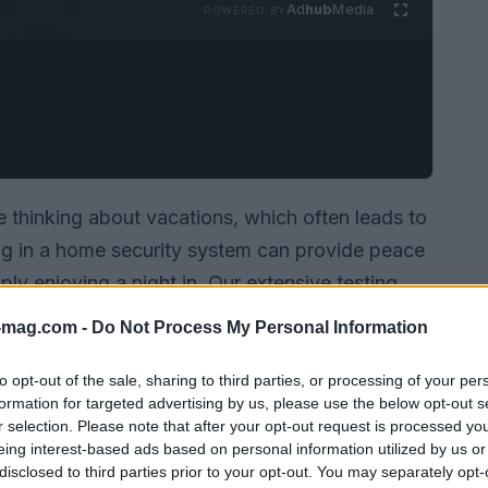
Ad
hub
Media
POWERED BY
thinking about vacations, which often leads to
ng in a home security system can provide peace
ply enjoying a night in. Our extensive testing
including Ring, SimpliSafe, and Arlo, each
-mag.com -
Do Not Process My Personal Information
d budgets. With a focus on user-friendliness and
ough the best options available today.
to opt-out of the sale, sharing to third parties, or processing of your per
formation for targeted advertising by us, please use the below opt-out s
r selection. Please note that after your opt-out request is processed y
eing interest-based ads based on personal information utilized by us or
disclosed to third parties prior to your opt-out. You may separately opt-