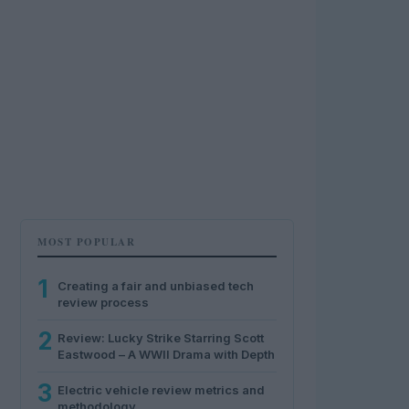
MOST POPULAR
1
Creating a fair and unbiased tech
review process
2
Review: Lucky Strike Starring Scott
Eastwood – A WWII Drama with Depth
3
Electric vehicle review metrics and
methodology