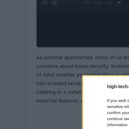
0:28 / 0:52
1
/
2
As summer approaches, many of us are 
concerns about home security. Investi
of mind whether you’re traveling or sim
has revealed several standout systems 
high-tech
catering to a variety of preferences an
essential features, we’ll guide you thr
If you wish 
sensitive in
confirm you
continue se
information 