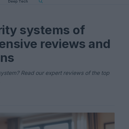
Deep Tech
ity systems of
nsive reviews and
ns
system? Read our expert reviews of the top
.