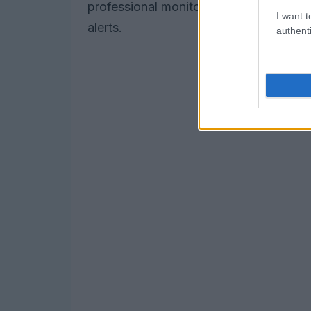
professional monitoring plan at $30, wh
I want t
alerts.
authenti