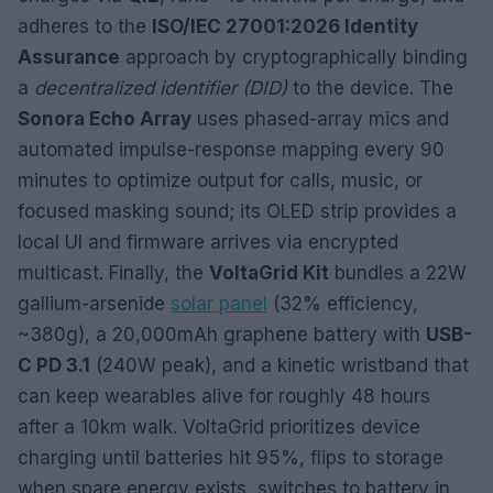
adheres to the
ISO/IEC 27001:2026 Identity
Assurance
approach by cryptographically binding
a
decentralized identifier (DID)
to the device. The
Sonora Echo Array
uses phased-array mics and
automated impulse-response mapping every 90
minutes to optimize output for calls, music, or
focused masking sound; its OLED strip provides a
local UI and firmware arrives via encrypted
multicast. Finally, the
VoltaGrid Kit
bundles a 22W
gallium-arsenide
solar panel
(32% efficiency,
~380g), a 20,000mAh graphene battery with
USB-
C PD 3.1
(240W peak), and a kinetic wristband that
can keep wearables alive for roughly 48 hours
after a 10km walk. VoltaGrid prioritizes device
charging until batteries hit 95%, flips to storage
when spare energy exists, switches to battery in