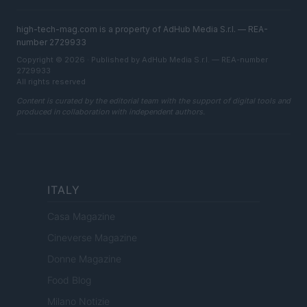
high-tech-mag.com is a property of AdHub Media S.r.l. — REA-
number 2729933
Copyright © 2026 · Published by AdHub Media S.r.l. — REA-number
2729933
All rights reserved
Content is curated by the editorial team with the support of digital tools and
produced in collaboration with independent authors.
ITALY
Casa Magazine
Cineverse Magazine
Donne Magazine
Food Blog
Milano Notizie