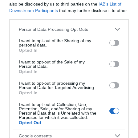
also be disclosed by us to third parties on the
IAB’s List of
Downstream Participants
that may further disclose it to other
third parties.
Please note that this website/app uses one or more Google
Personal Data Processing Opt Outs
services and may gather and store information including but
not limited to your visit or usage behaviour. You may click to
I want to opt-out of the Sharing of my
personal data.
grant or deny consent to Google and its third-party tags to
Opted In
These products are not mandatory purchases, but
use your data for below specified purposes in below Google
they are examples of a maturing approach: tools
consent section.
I want to opt-out of the Sale of my
Personal Data.
that respect attention, protect identity, and reduce
Opted In
environmental impact. Start with the one that
I want to opt-out of processing my
solves your biggest daily friction, run a quick audit
Personal Data for Targeted Advertising.
Opted In
of your setup, and add capabilities deliberately.
Over time the right choices will return hours and
I want to opt-out of Collection, Use,
Retention, Sale, and/or Sharing of my
clarity—real, measurable improvements rather than
Personal Data that Is Unrelated with the
Purposes for which it was collected.
another gadget to tinker with.
Opted Out
Google consents