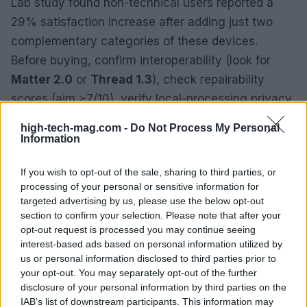
Lab study found non-technical users reported a
29% satisfaction increase after adding just two
complementary categories of these devices.
Before buying, confirm interoperability (look for
Matter 2.0
or
Thread 1.3
), check repairability
scores (aim ≥7/10), verify local-processing privacy
defaults, estimate true total cost of ownership
high-tech-mag.com -
Do Not Process My Personal
including replacements, and try devices for at least
Information
15 minutes to assess ergonomics.
If you wish to opt-out of the sale, sharing to third parties, or
processing of your personal or sensitive information for
targeted advertising by us, please use the below opt-out
section to confirm your selection. Please note that after your
opt-out request is processed you may continue seeing
interest-based ads based on personal information utilized by
us or personal information disclosed to third parties prior to
your opt-out. You may separately opt-out of the further
disclosure of your personal information by third parties on the
IAB’s list of downstream participants. This information may