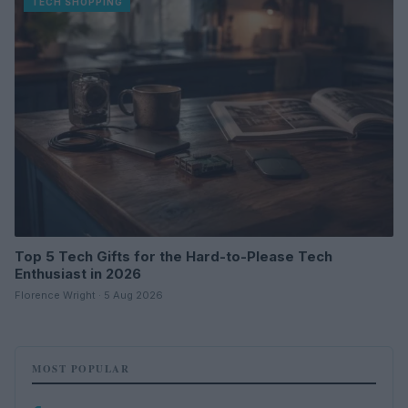
TECH SHOPPING
Top 5 Tech Gifts for the Hard-to-Please Tech
Enthusiast in 2026
Florence Wright · 5 Aug 2026
MOST POPULAR