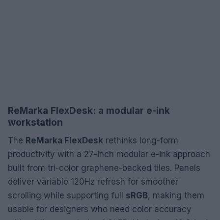
ReMarka FlexDesk: a modular e-ink
workstation
The
ReMarka FlexDesk
rethinks long-form
productivity with a 27-inch modular e-ink approach
built from tri-color graphene-backed tiles. Panels
deliver variable 120Hz refresh for smoother
scrolling while supporting full
sRGB
, making them
usable for designers who need color accuracy