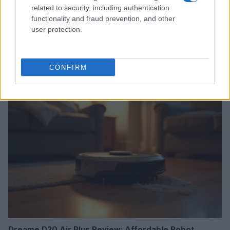
related to security, including authentication
functionality and fraud prevention, and other
user protection.
Read more
CONFIRM
TECH SHOPPING
Dreame D20 Air Plus Review: Affordable Robot