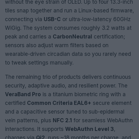
without the eye strain of OLED. Up to four 13.3-inch
tiles snap together and run a Linux-based firmware,
connecting via
USB-C
or ultra-low-latency 60GHz
WiGig. The system consumes roughly 3.2 watts at
peak and carries a
CarbonNeutral
certification;
sensors also adjust warm filters based on
wearable-driven circadian data so you rarely need
to tweak settings manually.
The remaining trio of products delivers continuous
security, adaptive audio, and resilient power. The
VeraBand Pro
is a titanium biometric ring with a
certified
Common Criteria EAL6+
secure element
and a capacitive sensor tuned to sub-epidermal
vein patterns, plus
NFC 2.1
for seamless WebAuthn
interactions. It supports
WebAuthn Level 3
,
charges via
Qi2
, runs ~18 months per charge, and