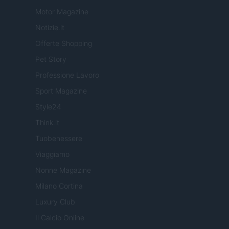
Motor Magazine
Notizie.it
Offerte Shopping
Pet Story
Professione Lavoro
Sport Magazine
Style24
Think.it
Tuobenessere
Viaggiamo
Nonne Magazine
Milano Cortina
Luxury Club
Il Calcio Online