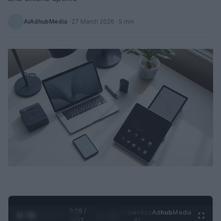
AiAdhubMedia
·
27 March 2026
· 5 min
0:29 /
Ad
hub
Media
POWERED
1
/
2
0:52
BY