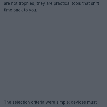
are not trophies; they are practical tools that shift
time back to you.
The selection criteria were simple: devices must