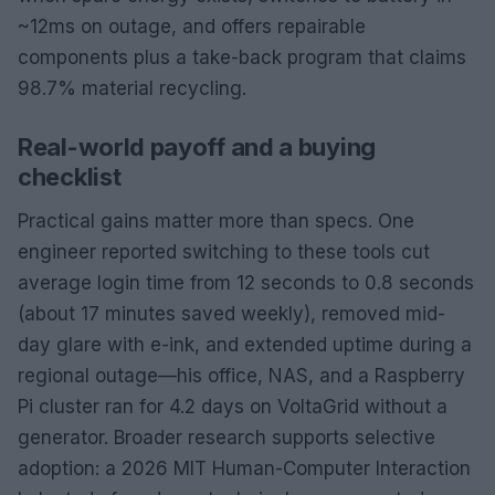
~12ms on outage, and offers repairable
components plus a take-back program that claims
98.7% material recycling.
Real-world payoff and a buying
checklist
Practical gains matter more than specs. One
engineer reported switching to these tools cut
average login time from 12 seconds to 0.8 seconds
(about 17 minutes saved weekly), removed mid-
day glare with e-ink, and extended uptime during a
regional outage—his office, NAS, and a Raspberry
Pi cluster ran for 4.2 days on VoltaGrid without a
generator. Broader research supports selective
adoption: a 2026 MIT Human-Computer Interaction