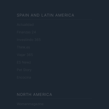
SPAIN AND LATIN AMERICA
Actualidad
Finanzas 24
Investindo 365
Think.es
Viajar 365
ES Newz
Pet Story
Encocina
NORTH AMERICA
Womanmagazine