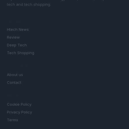
tech and tech shopping.
SECTIONS
Htech News
Review
Deep Tech
Tech Shopping
MAGAZINE
About us
Contact
LEGAL
Cookie Policy
Privacy Policy
Terms