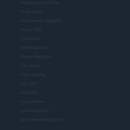
Professione mamma
World Music
Investimenti Magazine
Money 365
Zona Nerd
B2B Magazine
People Magazine
Day Travel
Tutto Gaming
ESG 365
Food Wiki
FuturoDonna
HomeMagazine
SecondHomeMagazine