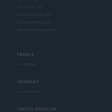
Day Travel 365
Home Magazine 365
Cineverse Magazine
SecondHomeMagazine
FRANCE
InvestirMag
GERMANY
Investieren24
UNITED KINGDOM