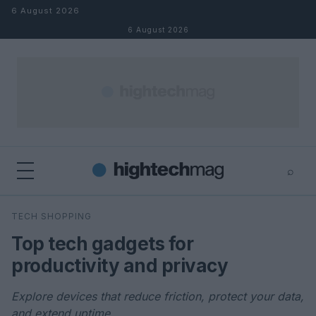
Skip to content
6 August 2026
6 August 2026
⌕
×
⌕
TECH SHOPPING
Search
Top tech gadgets for
productivity and privacy
Explore devices that reduce friction, protect your data,
and extend uptime