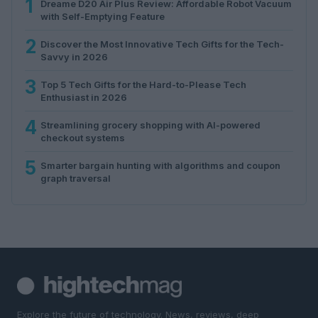
1
Dreame D20 Air Plus Review: Affordable Robot Vacuum
with Self-Emptying Feature
2
Discover the Most Innovative Tech Gifts for the Tech-
Savvy in 2026
3
Top 5 Tech Gifts for the Hard-to-Please Tech
Enthusiast in 2026
4
Streamlining grocery shopping with AI-powered
checkout systems
5
Smarter bargain hunting with algorithms and coupon
graph traversal
Explore the future of technology. News, reviews, deep