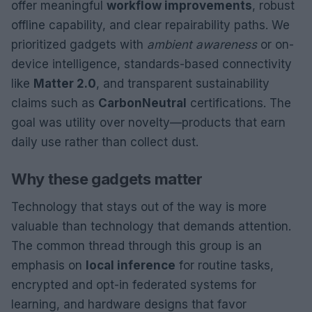
offer meaningful
workflow improvements
, robust
offline capability, and clear repairability paths. We
prioritized gadgets with
ambient awareness
or on-
device intelligence, standards-based connectivity
like
Matter 2.0
, and transparent sustainability
claims such as
CarbonNeutral
certifications. The
goal was utility over novelty—products that earn
daily use rather than collect dust.
Why these gadgets matter
Technology that stays out of the way is more
valuable than technology that demands attention.
The common thread through this group is an
emphasis on
local inference
for routine tasks,
encrypted and opt-in federated systems for
learning, and hardware designs that favor