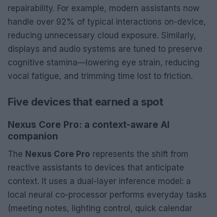
repairability. For example, modern assistants now
handle over 92% of typical interactions on-device,
reducing unnecessary cloud exposure. Similarly,
displays and audio systems are tuned to preserve
cognitive stamina—lowering eye strain, reducing
vocal fatigue, and trimming time lost to friction.
Five devices that earned a spot
Nexus Core Pro: a context-aware AI
companion
The
Nexus Core Pro
represents the shift from
reactive assistants to devices that anticipate
context. It uses a dual-layer inference model: a
local neural co-processor performs everyday tasks
(meeting notes, lighting control, quick calendar