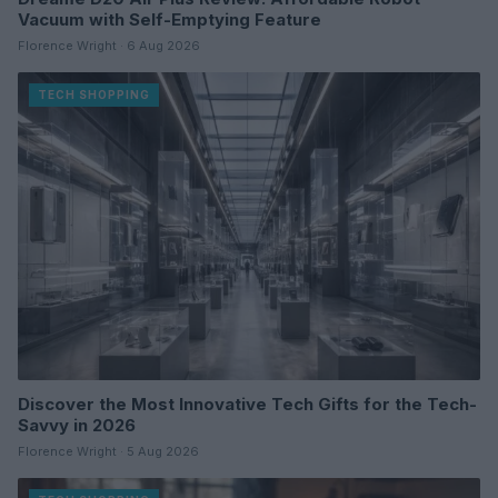
Vacuum with Self-Emptying Feature
Florence Wright · 6 Aug 2026
TECH SHOPPING
Discover the Most Innovative Tech Gifts for the Tech-
Savvy in 2026
Florence Wright · 5 Aug 2026