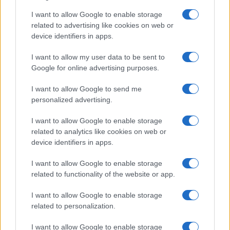
AUTHOR
I want to allow Google to enable storage
AiAdhubMedia
related to advertising like cookies on web or
device identifiers in apps.
I want to allow my user data to be sent to
Google for online advertising purposes.
I want to allow Google to send me
personalized advertising.
I want to allow Google to enable storage
related to analytics like cookies on web or
device identifiers in apps.
I want to allow Google to enable storage
related to functionality of the website or app.
I want to allow Google to enable storage
related to personalization.
I want to allow Google to enable storage