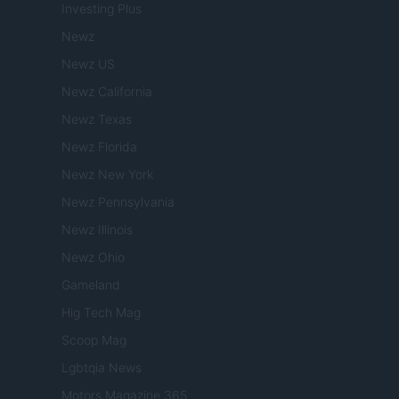
Investing Plus
Newz
Newz US
Newz California
Newz Texas
Newz Florida
Newz New York
Newz Pennsylvania
Newz Illinois
Newz Ohio
Gameland
Hig Tech Mag
Scoop Mag
Lgbtqia News
Motors Magazine 365