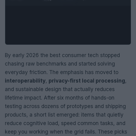
By early 2026 the best consumer tech stopped
chasing raw benchmarks and started solving
everyday friction. The emphasis has moved to
interoperability
,
privacy-first local processing
,
and sustainable design that actually reduces
lifetime impact. After six months of hands-on
testing across dozens of prototypes and shipping
products, a short list emerged: items that quietly
reduce cognitive load, speed common tasks, and
keep you working when the grid fails. These picks