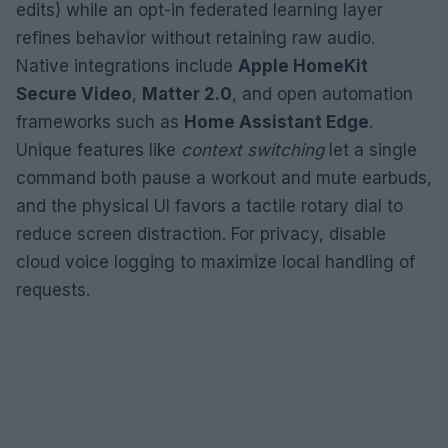
edits) while an opt-in federated learning layer
refines behavior without retaining raw audio.
Native integrations include
Apple HomeKit
Secure Video
,
Matter 2.0
, and open automation
frameworks such as
Home Assistant Edge
.
Unique features like
context switching
let a single
command both pause a workout and mute earbuds,
and the physical UI favors a tactile rotary dial to
reduce screen distraction. For privacy, disable
cloud voice logging to maximize local handling of
requests.