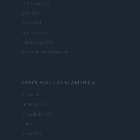
Tutto Gaming
ESG 365
Food Wiki
FuturoDonna
HomeMagazine
SecondHomeMagazine
SPAIN AND LATIN AMERICA
Actualidad
Finanzas 24
Investindo 365
Think.es
Viajar 365