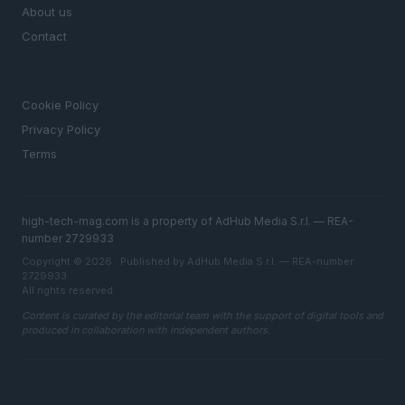
About us
Contact
LEGAL
Cookie Policy
Privacy Policy
Terms
high-tech-mag.com is a property of AdHub Media S.r.l. — REA-
number 2729933
Copyright © 2026 · Published by AdHub Media S.r.l. — REA-number
2729933
All rights reserved
Content is curated by the editorial team with the support of digital tools and
produced in collaboration with independent authors.