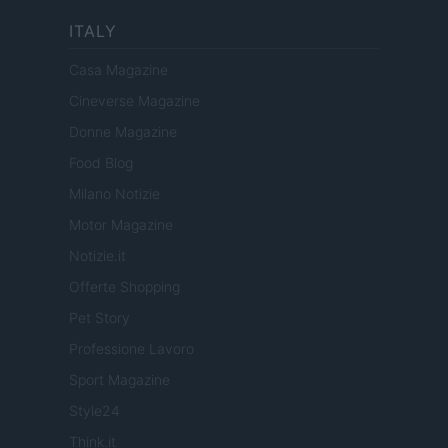
ITALY
Casa Magazine
Cineverse Magazine
Donne Magazine
Food Blog
Milano Notizie
Motor Magazine
Notizie.it
Offerte Shopping
Pet Story
Professione Lavoro
Sport Magazine
Style24
Think.it