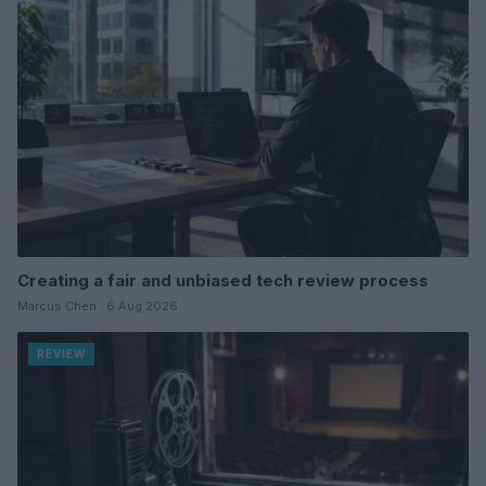
Creating a fair and unbiased tech review process
Marcus Chen · 6 Aug 2026
REVIEW