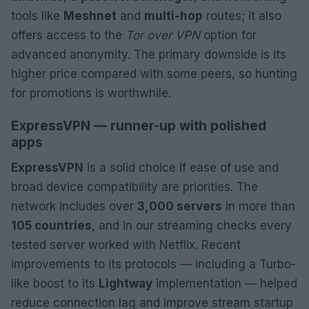
tools like
Meshnet
and
multi-hop
routes; it also
offers access to the
Tor over VPN
option for
advanced anonymity. The primary downside is its
higher price compared with some peers, so hunting
for promotions is worthwhile.
ExpressVPN — runner-up with polished
apps
ExpressVPN
is a solid choice if ease of use and
broad device compatibility are priorities. The
network includes over
3,000 servers
in more than
105 countries
, and in our streaming checks every
tested server worked with Netflix. Recent
improvements to its protocols — including a Turbo-
like boost to its
Lightway
implementation — helped
reduce connection lag and improve stream startup