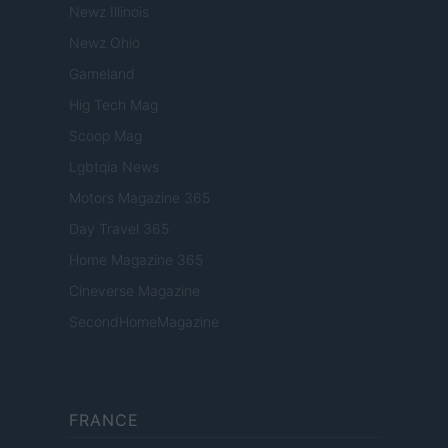
Newz Illinois
Newz Ohio
Gameland
Hig Tech Mag
Scoop Mag
Lgbtqia News
Motors Magazine 365
Day Travel 365
Home Magazine 365
Cineverse Magazine
SecondHomeMagazine
FRANCE