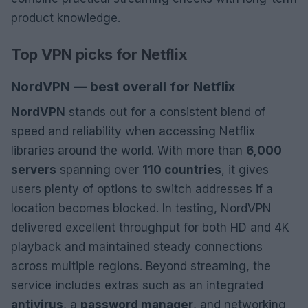
product knowledge.
Top VPN picks for Netflix
NordVPN — best overall for Netflix
NordVPN
stands out for a consistent blend of
speed and reliability when accessing Netflix
libraries around the world. With more than
6,000
servers
spanning over
110 countries
, it gives
users plenty of options to switch addresses if a
location becomes blocked. In testing, NordVPN
delivered excellent throughput for both HD and 4K
playback and maintained steady connections
across multiple regions. Beyond streaming, the
service includes extras such as an integrated
antivirus
, a
password manager
, and networking