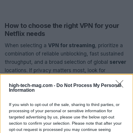
How to choose the right VPN for your
Netflix needs
When selecting a
VPN for streaming
, prioritize a
combination of reliable unblocking, fast sustained
throughput, and a broad selection of global
server
locations. If privacy matters most, look for
independent audits and a clear
no-logs policy
.
high-tech-mag.com -
Do Not Process My Personal
Travelers should value an extensive server map
Information
and robust mobile apps; families or multi-device
households will benefit from services that allow
If you wish to opt-out of the sale, sharing to third parties, or
processing of your personal or sensitive information for
unlimited connections. Budget shoppers should
targeted advertising by us, please use the below opt-out
compare long-term plan pricing and introductory
section to confirm your selection. Please note that after your
deals, while power users might prefer added
opt-out request is processed you may continue seeing