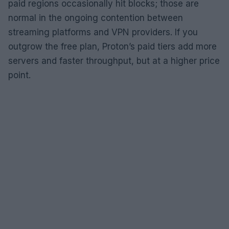
paid regions occasionally hit blocks; those are
normal in the ongoing contention between
streaming platforms and VPN providers. If you
outgrow the free plan, Proton’s paid tiers add more
servers and faster throughput, but at a higher price
point.