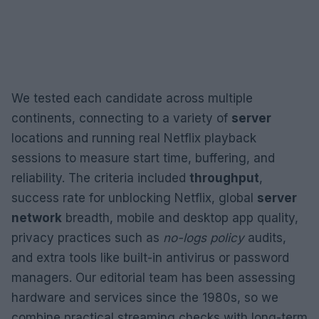
We tested each candidate across multiple
continents, connecting to a variety of
server
locations and running real Netflix playback
sessions to measure start time, buffering, and
reliability. The criteria included
throughput
,
success rate for unblocking Netflix, global
server
network
breadth, mobile and desktop app quality,
privacy practices such as
no-logs policy
audits,
and extra tools like built-in antivirus or password
managers. Our editorial team has been assessing
hardware and services since the 1980s, so we
combine practical streaming checks with long-term