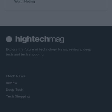
Worth Noting
Explore the future of technology. News, reviews, deep
tech and tech shopping.
SECTIONS
Htech News
Review
Deep Tech
Tech Shopping
MAGAZINE