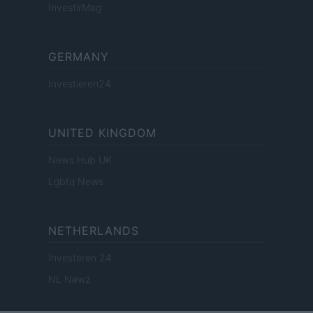
InvestirMag
GERMANY
Investieren24
UNITED KINGDOM
News Hub UK
Lgbtq News
NETHERLANDS
Investeren 24
NL Newz