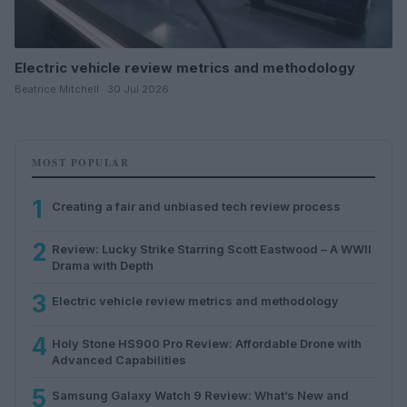
Electric vehicle review metrics and methodology
Beatrice Mitchell · 30 Jul 2026
MOST POPULAR
1
Creating a fair and unbiased tech review process
2
Review: Lucky Strike Starring Scott Eastwood – A WWII
Drama with Depth
3
Electric vehicle review metrics and methodology
4
Holy Stone HS900 Pro Review: Affordable Drone with
Advanced Capabilities
5
Samsung Galaxy Watch 9 Review: What’s New and