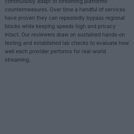
continuously adapt to streaming platforms’
countermeasures. Over time a handful of services
have proven they can repeatedly bypass regional
blocks while keeping speeds high and privacy
intact. Our reviewers draw on sustained hands-on
testing and established lab checks to evaluate how
well each provider performs for real-world
streaming.