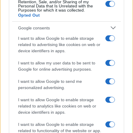
Retention, Sale, and/or Sharing of my
coverage for your specific streaming goals before
Personal Data that Is Unrelated with the
Purposes for which it was collected.
subscribing.
Opted Out
Google consents
I want to allow Google to enable storage
AUTHOR
related to advertising like cookies on web or
Ilaria Mauri
device identifiers in apps.
Ilaria Mauri, from Bologna, decided to pursue
sports journalism after a night at Dall'Ara
I want to allow my user data to be sent to
during a decisive match: today she
Google for online advertising purposes.
coordinates competition pages and
commentary. In the newsroom she favors on-
I want to allow Google to send me
site reportage and keeps the ticket from that
personalized advertising.
match as proof of the turning point.
I want to allow Google to enable storage
related to analytics like cookies on web or
device identifiers in apps.
I want to allow Google to enable storage
related to functionality of the website or app.