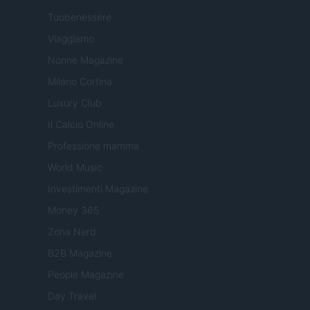
Tuobenessere
Viaggiamo
Nonne Magazine
Milano Cortina
Luxury Club
Il Calcio Online
Professione mamma
World Music
Investimenti Magazine
Money 365
Zona Nerd
B2B Magazine
People Magazine
Day Travel