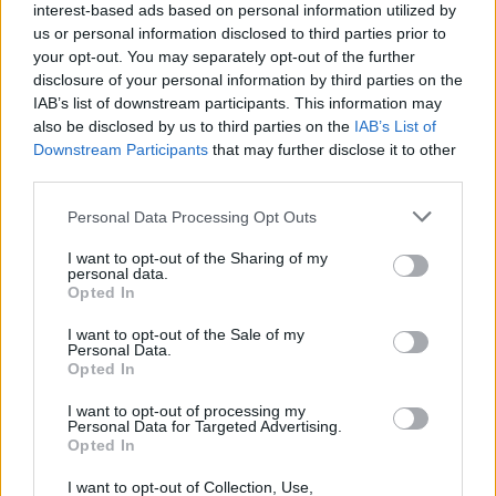
interest-based ads based on personal information utilized by
security layers such as
multi-hop
routing or
us or personal information disclosed to third parties prior to
integrated security suites. Finally, trial periods and
your opt-out. You may separately opt-out of the further
money-back guarantees make it easy to test real
disclosure of your personal information by third parties on the
IAB’s list of downstream participants. This information may
Netflix playback before committing.
also be disclosed by us to third parties on the
IAB’s List of
Downstream Participants
that may further disclose it to other
Final recommendations and next steps
third parties.
For most people who stream Netflix regularly,
Please note that this website/app uses one or more Google
Personal Data Processing Opt Outs
services and may gather and store information including but
NordVPN
is the best all-around choice due to its
not limited to your visit or usage behaviour. You may click to
I want to opt-out of the Sharing of my
mix of speed and unblocking success;
personal data.
grant or deny consent to Google and its third-party tags to
Opted In
ExpressVPN
is the top pick for user-friendliness
use your data for below specified purposes in below Google
consent section.
and consistent cross-device performance. Choose
I want to opt-out of the Sale of my
Personal Data.
CyberGhost
if you need the widest server variety
Opted In
when traveling, opt for
Surfshark
to maximize
I want to opt-out of processing my
device coverage on a tight budget, and try
Proton
Personal Data for Targeted Advertising.
Opted In
VPN
if you want a reputable free option. Check for
current deals and read full service reviews to verify
I want to opt-out of Collection, Use,