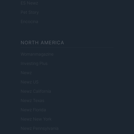
ES Newz
Pet Story
Encocina
NORTH AMERICA
Womanmagazine
Investing Plus
Newz
Newz US
Newz California
Newz Texas
Newz Florida
Newz New York
Newz Pennsylvania