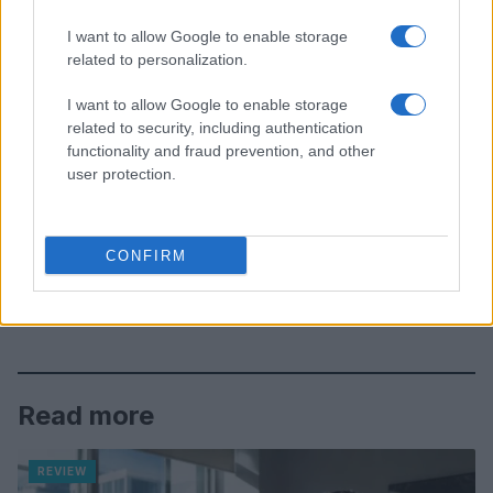
I want to allow Google to enable storage
related to personalization.
I want to allow Google to enable storage
related to security, including authentication
functionality and fraud prevention, and other
user protection.
CONFIRM
Read more
REVIEW