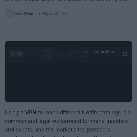
Ilaria Mauri
·
12 May 2026
· 5 min
0:29 /
Ad
hub
Media
POWERED
1
/
2
0:52
BY
Using a
VPN
to reach different Netflix catalogs is a
common and legal workaround for many travelers
and expats, and the market’s top providers