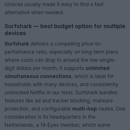
choices usually made it easy to find a fast
alternative when needed.
Surfshark — best budget option for multiple
devices
Surfshark
delivers a compelling price-to-
performance ratio, especially on long-term plans
where costs can drop to around the low-single-
digit dollars per month. It supports
unlimited
simultaneous connections
, which is ideal for
households with many devices, and consistently
unblocked Netflix in our tests. Surfshark bundles
features like ad and tracker blocking, malware
protection, and configurable
multi-hop
routes. One
consideration is its headquarters in the
Netherlands, a 14-Eyes member, which some