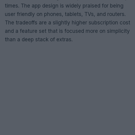
times. The app design is widely praised for being
user friendly on phones, tablets, TVs, and routers.
The tradeoffs are a slightly higher subscription cost
and a feature set that is focused more on simplicity
than a deep stack of extras.