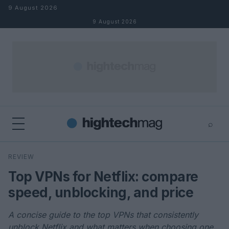
Skip to content
9 August 2026
9 August 2026
⌕
×
⌕
REVIEW
Search
Top VPNs for Netflix: compare
speed, unblocking, and price
A concise guide to the top VPNs that consistently
unblock Netflix and what matters when choosing one