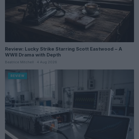
Review: Lucky Strike Starring Scott Eastwood – A
WWII Drama with Depth
Beatrice Mitchell · 4 Aug 2026
REVIEW