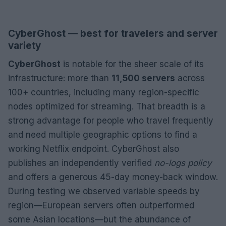
CyberGhost — best for travelers and server
variety
CyberGhost
is notable for the sheer scale of its
infrastructure: more than
11,500 servers
across
100+ countries, including many region-specific
nodes optimized for streaming. That breadth is a
strong advantage for people who travel frequently
and need multiple geographic options to find a
working Netflix endpoint. CyberGhost also
publishes an independently verified
no-logs policy
and offers a generous 45-day money-back window.
During testing we observed variable speeds by
region—European servers often outperformed
some Asian locations—but the abundance of