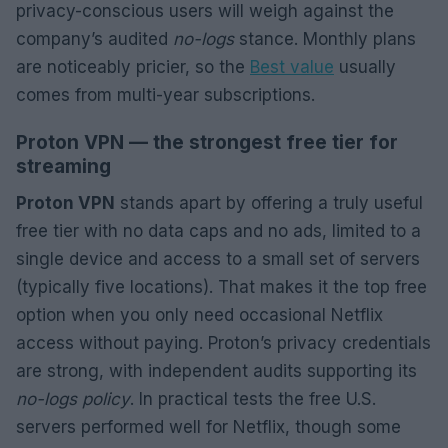
privacy-conscious users will weigh against the
company’s audited
no-logs
stance. Monthly plans
are noticeably pricier, so the
Best value
usually
comes from multi-year subscriptions.
Proton VPN — the strongest free tier for
streaming
Proton VPN
stands apart by offering a truly useful
free tier with no data caps and no ads, limited to a
single device and access to a small set of servers
(typically five locations). That makes it the top free
option when you only need occasional Netflix
access without paying. Proton’s privacy credentials
are strong, with independent audits supporting its
no-logs policy
. In practical tests the free U.S.
servers performed well for Netflix, though some