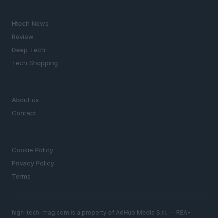
SECTIONS
Htech News
Review
Deep Tech
Tech Shopping
MAGAZINE
About us
Contact
LEGAL
Cookie Policy
Privacy Policy
Terms
high-tech-mag.com is a property of AdHub Media S.r.l. — REA-