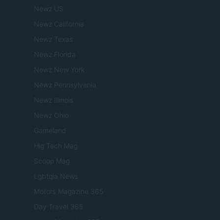
Newz US
Newz California
Newz Texas
Newz Florida
Newz New York
Newz Pennsylvania
Newz Illinois
Newz Ohio
Gameland
Hig Tech Mag
Scoop Mag
Lgbtqia News
Motors Magazine 365
Day Travel 365