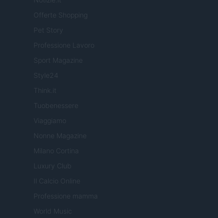
Offerte Shopping
Pet Story
Professione Lavoro
Sport Magazine
Style24
Think.it
Tuobenessere
Viaggiamo
Nonne Magazine
Milano Cortina
Luxury Club
Il Calcio Online
Professione mamma
World Music