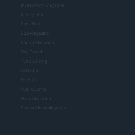
Investimenti Magazine
Money 365
Zona Nerd
B2B Magazine
People Magazine
Day Travel
Tutto Gaming
ESG 365
Food Wiki
FuturoDonna
HomeMagazine
SecondHomeMagazine