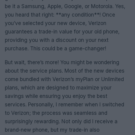
be it a Samsung, Apple, Google, or Motorola. Yes,
you heard that right: **any condition**! Once
you’ve selected your new device, Verizon
guarantees a trade-in value for your old phone,
providing you with a discount on your next
purchase. This could be a game-changer!
But wait, there’s more! You might be wondering
about the service plans. Most of the new devices
come bundled with Verizon’s myPlan or Unlimited
plans, which are designed to maximize your
savings while ensuring you enjoy the best
services. Personally, I remember when I switched
to Verizon; the process was seamless and
surprisingly rewarding. Not only did I receive a
brand-new phone, but my trade-in also