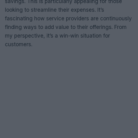
savings. This is particularly appealing for those
looking to streamline their expenses. It’s
fascinating how service providers are continuously
finding ways to add value to their offerings. From
my perspective, it’s a win-win situation for
customers.