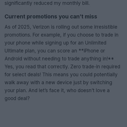
significantly reduced my monthly bill.
Current promotions you can’t miss
As of 2025, Verizon is rolling out some irresistible
promotions. For example, if you choose to trade in
your phone while signing up for an Unlimited
Ultimate plan, you can score an **iPhone or
Android without needing to trade anything in!**
Yes, you read that correctly. Zero trade-in required
for select deals! This means you could potentially
walk away with a new device just by switching
your plan. And let’s face it, who doesn’t love a
good deal?