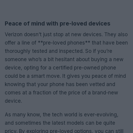
Peace of mind with pre-loved devices
Verizon doesn’t just stop at new devices. They also
offer a line of **pre-loved phones** that have been
thoroughly tested and inspected. So if you’re
someone who’s a bit hesitant about buying a new
device, opting for a certified pre-owned phone
could be a smart move. It gives you peace of mind
knowing that your phone has been vetted and
comes at a fraction of the price of a brand-new
device.
As many know, the tech world is ever-evolving,
and sometimes the latest models can be quite
pricy. By exploring pre-loved options, you can still