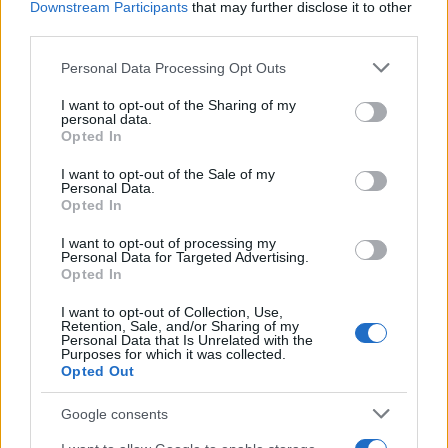
Downstream Participants
that may further disclose it to other
third parties.
AUTHOR
Please note that this website/app uses one or more Google
Personal Data Processing Opt Outs
AiAdhubMedia
services and may gather and store information including but
not limited to your visit or usage behaviour. You may click to
I want to opt-out of the Sharing of my
personal data.
grant or deny consent to Google and its third-party tags to
Opted In
use your data for below specified purposes in below Google
consent section.
I want to opt-out of the Sale of my
Personal Data.
Opted In
I want to opt-out of processing my
Personal Data for Targeted Advertising.
Opted In
I want to opt-out of Collection, Use,
Retention, Sale, and/or Sharing of my
Personal Data that Is Unrelated with the
Purposes for which it was collected.
Opted Out
Google consents