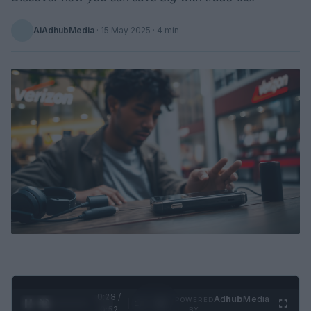
AiAdhubMedia
·
15 May 2025
· 4 min
0:29 /
Ad
hub
Media
POWERED
1
/
2
0:52
BY