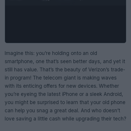
Imagine this: you’re holding onto an old
smartphone, one that’s seen better days, and yet it
still has value. That’s the beauty of Verizon’s trade-
in program! The telecom giant is making waves
with its enticing offers for new devices. Whether
you’re eyeing the latest iPhone or a sleek Android,
you might be surprised to learn that your old phone
can help you snag a great deal. And who doesn’t
love saving a little cash while upgrading their tech?