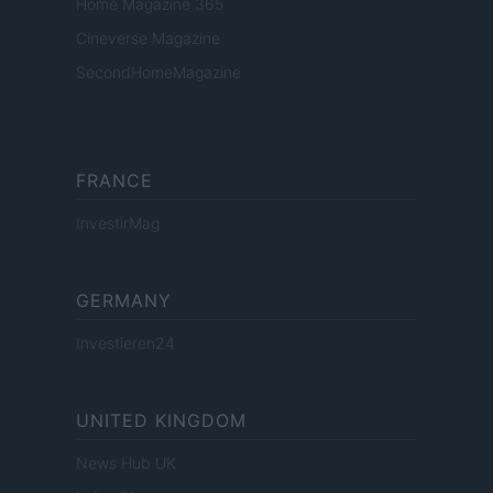
Home Magazine 365
Cineverse Magazine
SecondHomeMagazine
FRANCE
InvestirMag
GERMANY
Investieren24
UNITED KINGDOM
News Hub UK