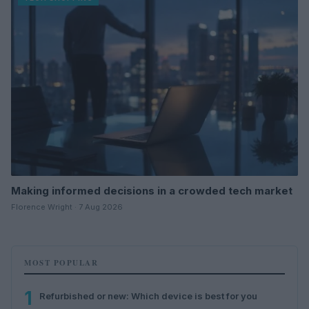
Making informed decisions in a crowded tech market
Florence Wright · 7 Aug 2026
MOST POPULAR
1
Refurbished or new: Which device is best for you