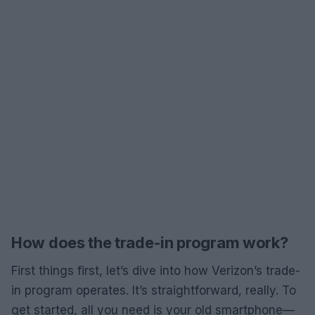
How does the trade-in program work?
First things first, let’s dive into how Verizon’s trade-
in program operates. It’s straightforward, really. To
get started, all you need is your old smartphone—