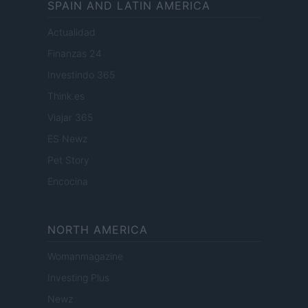
SPAIN AND LATIN AMERICA
Actualidad
Finanzas 24
Investindo 365
Think.es
Viajar 365
ES Newz
Pet Story
Encocina
NORTH AMERICA
Womanmagazine
Investing Plus
Newz