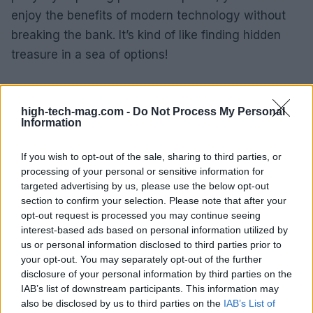
enjoy the benefits of modern technology without
breaking the bank. It’s kind of like finding hidden
treasure in a sea of options!
Final thoughts
high-tech-mag.com -
Do Not Process My Personal
Ultimately, Verizon’s phone trade-in program is not
Information
just about upgrading your device; it’s about making
If you wish to opt-out of the sale, sharing to third parties, or
technology accessible and affordable. With the
processing of your personal or sensitive information for
variety of plans, promotions, and discounts
targeted advertising by us, please use the below opt-out
available, there’s something for everyone. Whether
section to confirm your selection. Please note that after your
opt-out request is processed you may continue seeing
you’re a tech enthusiast or just someone looking
interest-based ads based on personal information utilized by
for a reliable phone, the options are plentiful. So,
us or personal information disclosed to third parties prior to
why not take that leap? Trade in your old phone,
your opt-out. You may separately opt-out of the further
disclosure of your personal information by third parties on the
explore the exciting offers, and embrace the new
IAB’s list of downstream participants. This information may
tech era!
also be disclosed by us to third parties on the
IAB’s List of