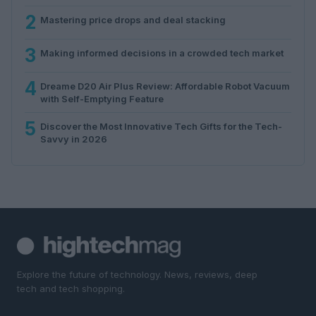
2
Mastering price drops and deal stacking
3
Making informed decisions in a crowded tech market
4
Dreame D20 Air Plus Review: Affordable Robot Vacuum
with Self-Emptying Feature
5
Discover the Most Innovative Tech Gifts for the Tech-
Savvy in 2026
Explore the future of technology. News, reviews, deep
tech and tech shopping.