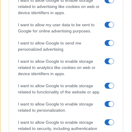
I want to allow Google to enable storage
related to advertising like cookies on web or
device identifiers in apps.
I want to allow my user data to be sent to
Google for online advertising purposes.
Read more
I want to allow Google to send me
personalized advertising.
TECH SHOPPING
I want to allow Google to enable storage
related to analytics like cookies on web or
device identifiers in apps.
I want to allow Google to enable storage
related to functionality of the website or app.
I want to allow Google to enable storage
related to personalization.
I want to allow Google to enable storage
related to security, including authentication