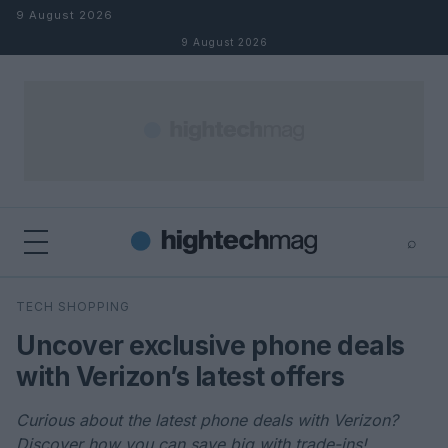
Skip to content
9 August 2026
9 August 2026
⌕
×
⌕
TECH SHOPPING
Search
Uncover exclusive phone deals
with Verizon’s latest offers
Curious about the latest phone deals with Verizon?
Discover how you can save big with trade-ins!