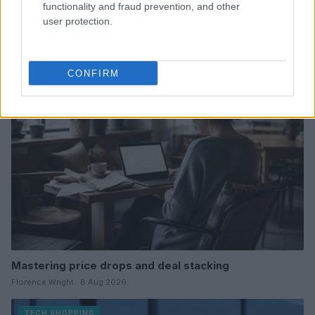
functionality and fraud prevention, and other
user protection.
Refurbished or new: Which device is best for you
Thomas Wood · 9 Aug 2026
TECH SHOPPING
CONFIRM
Mastering price drops and deal stacking
Florence Wright · 8 Aug 2026
TECH SHOPPING