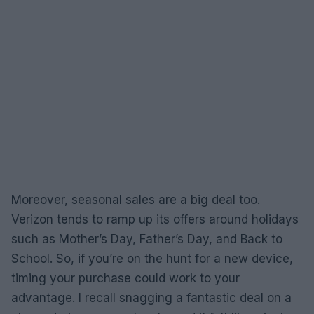
Moreover, seasonal sales are a big deal too.
Verizon tends to ramp up its offers around holidays
such as Mother’s Day, Father’s Day, and Back to
School. So, if you’re on the hunt for a new device,
timing your purchase could work to your
advantage. I recall snagging a fantastic deal on a