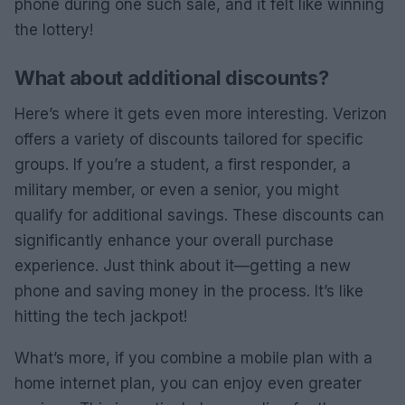
phone during one such sale, and it felt like winning
the lottery!
What about additional discounts?
Here’s where it gets even more interesting. Verizon
offers a variety of discounts tailored for specific
groups. If you’re a student, a first responder, a
military member, or even a senior, you might
qualify for additional savings. These discounts can
significantly enhance your overall purchase
experience. Just think about it—getting a new
phone and saving money in the process. It’s like
hitting the tech jackpot!
What’s more, if you combine a mobile plan with a
home internet plan, you can enjoy even greater