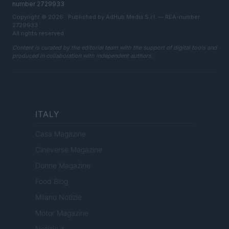
number 2729933
Copyright © 2026 · Published by AdHub Media S.r.l. — REA-number
2729933
All rights reserved
Content is curated by the editorial team with the support of digital tools and
produced in collaboration with independent authors.
ITALY
Casa Magazine
Cineverse Magazine
Donne Magazine
Food Blog
Milano Notizie
Motor Magazine
Notizie.it