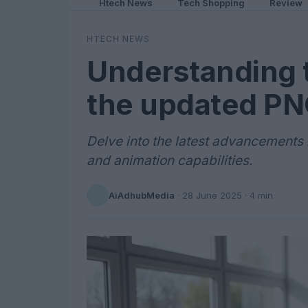
Htech News
Tech Shopping
Review
HTECH NEWS
Understanding 
the updated PNG
Delve into the latest advancements 
and animation capabilities.
AiAdhubMedia
·
28 June 2025
· 4 min