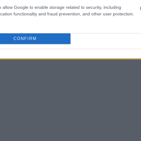
 upgrade ensures that PNG can meet the
o allow Google to enable storage related to security, including
cation functionality and fraud prevention, and other user protection.
e high-definition experiences.
CONFIRM