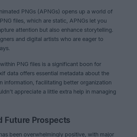
of Animated PNGs (APNGs) opens up a world of
al PNG files, which are static, APNGs let you
ture attention but also enhance storytelling.
gners and digital artists who are eager to
ays.
 within PNG files is a significant boon for
if data offers essential metadata about the
 information, facilitating better organization
ldn’t appreciate a little extra help in managing
 Future Prospects
has been overwhelmingly positive, with major