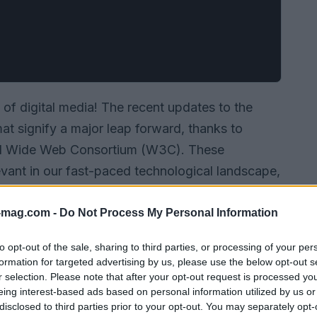
 of digital media! The recent updates to the
t signify a major leap forward, thanks to
ld Wide Web Consortium (W3C). These
vant in our fast-paced technological landscape,
ges and dynamic content is ever-increasing. For
pdate is nothing short of essential.
-mag.com -
Do Not Process My Personal Information
to opt-out of the sale, sharing to third parties, or processing of your per
formation for targeted advertising by us, please use the below opt-out s
r selection. Please note that after your opt-out request is processed y
eing interest-based ads based on personal information utilized by us or
disclosed to third parties prior to your opt-out. You may separately opt-