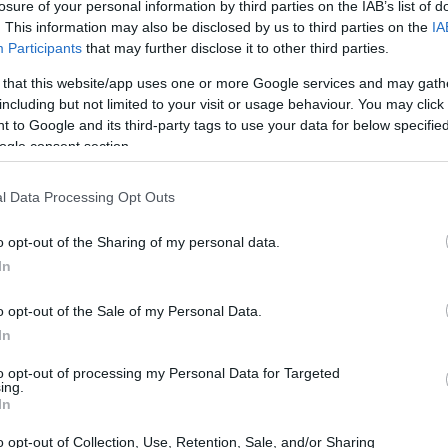
losure of your personal information by third parties on the IAB’s list of
. This information may also be disclosed by us to third parties on the
IA
Participants
that may further disclose it to other third parties.
 that this website/app uses one or more Google services and may gath
including but not limited to your visit or usage behaviour. You may click 
 to Google and its third-party tags to use your data for below specifi
ogle consent section.
l Data Processing Opt Outs
o opt-out of the Sharing of my personal data.
In
 on PNG
o opt-out of the Sale of my Personal Data.
 has been a cornerstone of digital imaging.
In
ssion method for images, it has become the go-
to opt-out of processing my Personal Data for Targeted
ing.
 Esteemed institutions like the U.S. Library of
In
 Australia have long championed PNG for its
o opt-out of Collection, Use, Retention, Sale, and/or Sharing