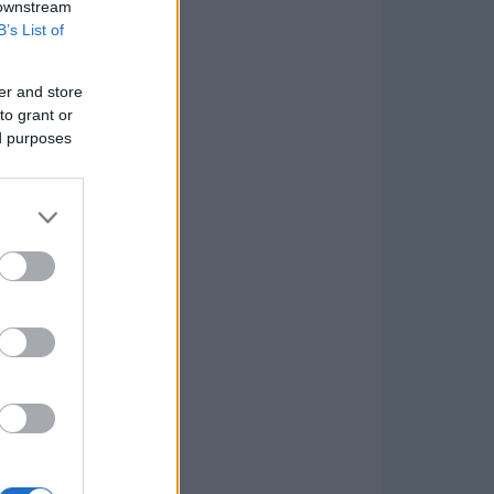
 downstream
B’s List of
er and store
to grant or
ed purposes