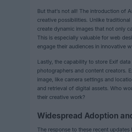
But that’s not all! The introduction 
creative possibilities. Unlike tradition
create dynamic images that not only cap
This is especially valuable for web desi
engage their audiences in innovative w
Lastly, the capability to store Exif data
photographers and content creators. Ex
image, like camera settings and location
and retrieval of digital assets. Who wou
their creative work?
Widespread Adoption and
The response to these recent updates 