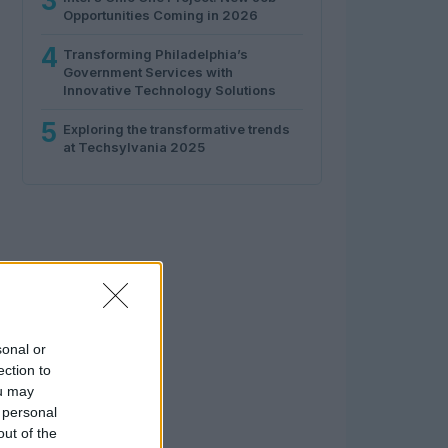
3
Opportunities Coming in 2026
4
Transforming Philadelphia’s
Government Services with
Innovative Technology Solutions
5
Exploring the transformative trends
at Techsylvania 2025
sonal or
ection to
ou may
 personal
out of the