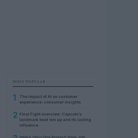
MOST POPULAR
1
The impact of AI on customer
experience: consumer insights
2
Final Fight overview: Capcom’s
landmark beat ’em up and its lasting
influence
Intel’s Ohio One Project: New Job