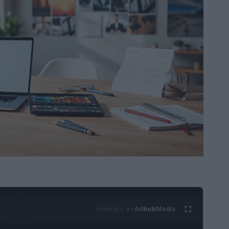
Ad
hub
Media
POWERED BY