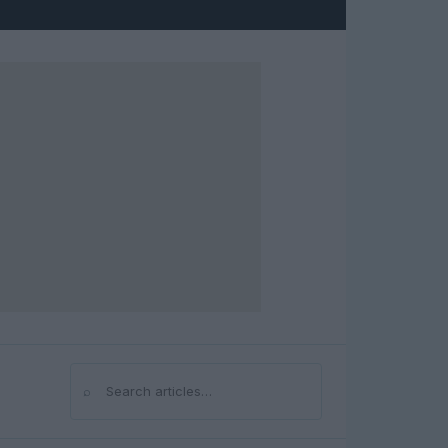
⌕
Search