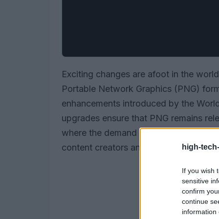
Exciting changes are afoot in the world
Portable Network Graphics (PNG) forma
enhancements introduced by the Wor
upgrades ensure that PNG remains rele
where the demand for high-quality ima
content creators and users alike, this u
high-tech
If you wish 
sensitive in
confirm you
continue se
information 