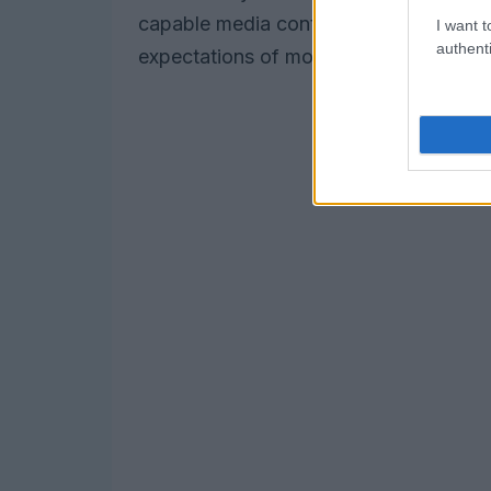
capable media continues to rise, this
I want t
authenti
expectations of modern users who crav