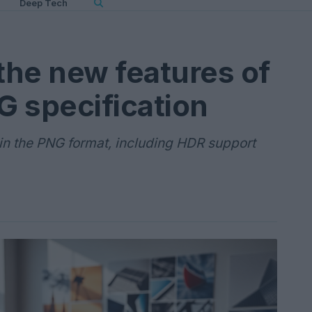
Deep Tech
the new features of
 specification
in the PNG format, including HDR support