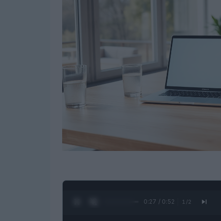
0:28 / 0:52
1
/
2