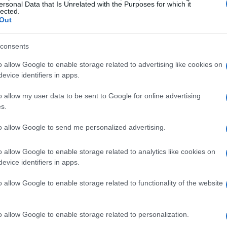
sual history. But as technology has evolved, so
ersonal Data that Is Unrelated with the Purposes for which it
lected.
rmat.
Out
ignificant changes, we now welcome the third
consents
 rolls out three groundbreaking features:
o allow Google to enable storage related to advertising like cookies on
 images, the ability to create animated PNGs
evice identifiers in apps.
hese enhancements not only bring PNG into the
o allow my user data to be sent to Google for online advertising
o compete effectively against formats like GIF
s.
t how crucial it is to keep pace with
to allow Google to send me personalized advertising.
 maintain PNG’s standing in the digital world.
o allow Google to enable storage related to analytics like cookies on
evice identifiers in apps.
ted PNG Specification
o allow Google to enable storage related to functionality of the website
dated PNG specification is its support for HDR.
lors and greater contrast in images—an absolute
o allow Google to enable storage related to personalization.
-quality visual content. As the demand for HDR-