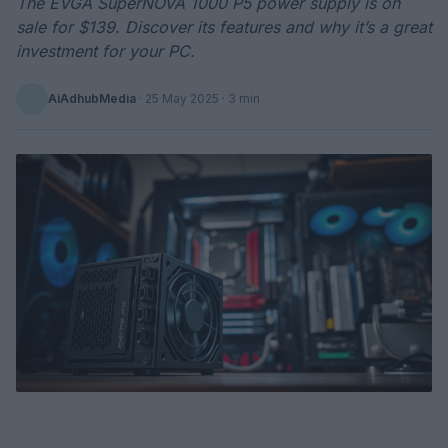
The EVGA SuperNOVA 1000 P5 power supply is on
sale for $139. Discover its features and why it’s a great
investment for your PC.
AiAdhubMedia
·
25 May 2025
· 3 min