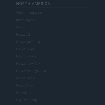
NORTH AMERICA
Womanmagazine
Investing Plus
Newz
Newz US
Newz California
Newz Texas
Newz Florida
Newz New York
Newz Pennsylvania
Newz Illinois
Newz Ohio
Gameland
Hig Tech Mag