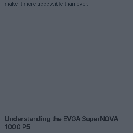
make it more accessible than ever.
Understanding the EVGA SuperNOVA
1000 P5