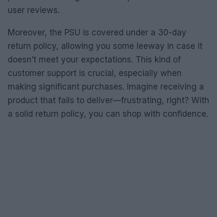
user reviews.
Moreover, the PSU is covered under a 30-day
return policy, allowing you some leeway in case it
doesn’t meet your expectations. This kind of
customer support is crucial, especially when
making significant purchases. Imagine receiving a
product that fails to deliver—frustrating, right? With
a solid return policy, you can shop with confidence.