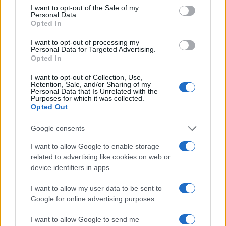
consent section.
I want to opt-out of the Sale of my
Personal Data.
Opted In
I want to opt-out of processing my
Personal Data for Targeted Advertising.
Opted In
I want to opt-out of Collection, Use,
Retention, Sale, and/or Sharing of my
Personal Data that Is Unrelated with the
Purposes for which it was collected.
Opted Out
Read more
Google consents
TECH SHOPPING
I want to allow Google to enable storage
related to advertising like cookies on web or
device identifiers in apps.
I want to allow my user data to be sent to
Google for online advertising purposes.
I want to allow Google to send me