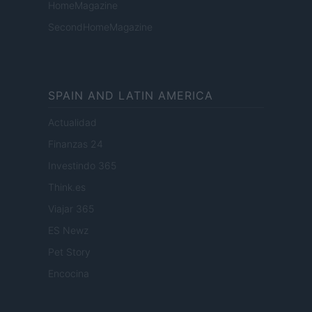
HomeMagazine
SecondHomeMagazine
SPAIN AND LATIN AMERICA
Actualidad
Finanzas 24
Investindo 365
Think.es
Viajar 365
ES Newz
Pet Story
Encocina