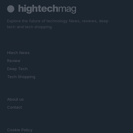
Explore the future of technology. News, reviews, deep
tech and tech shopping.
SECTIONS
Htech News
Review
Deep Tech
Tech Shopping
MAGAZINE
About us
Contact
LEGAL
Cookie Policy