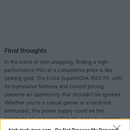
Final thoughts
In the world of tech shopping, finding a high-
performance PSU at a competitive price is like
striking gold. The EVGA SuperNOVA 1000 P5, with
its impressive features and current pricing,
presents an opportunity that shouldn’t be ignored.
Whether you’re a casual gamer or a hardcore
enthusiast, this power supply could be the
backbone of your next PC build. And who doesn’t
want a reliable setup that won’t fail them when it