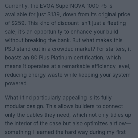
Currently, the EVGA SuperNOVA 1000 P5 is
available for just $139, down from its original price
of $259. This kind of discount isn’t just a fleeting
sale; it’s an opportunity to enhance your build
without breaking the bank. But what makes this
PSU stand out in a crowded market? For starters, it
boasts an 80 Plus Platinum certification, which
means it operates at a remarkable efficiency level,
reducing energy waste while keeping your system
powered.
What I find particularly appealing is its fully
modular design. This allows builders to connect
only the cables they need, which not only tidies up
the interior of the case but also optimizes airflow—
something I learned the hard way during my first