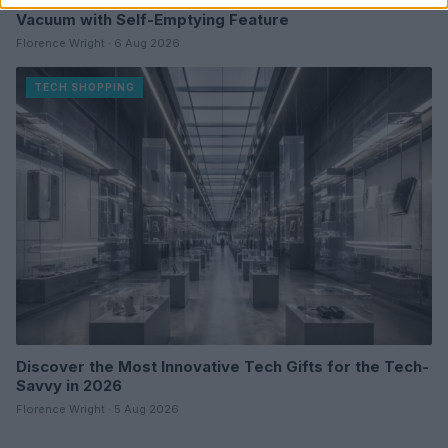
Dreame D20 Air Plus Review: Affordable Robot
Vacuum with Self-Emptying Feature
Florence Wright · 6 Aug 2026
TECH SHOPPING
Discover the Most Innovative Tech Gifts for the Tech-
Savvy in 2026
Florence Wright · 5 Aug 2026