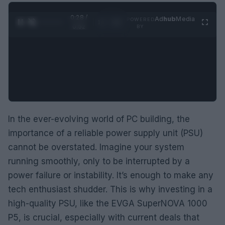
0:29 /
Ad
hub
Media
POWERED
1
/
2
0:52
BY
In the ever-evolving world of PC building, the
importance of a reliable power supply unit (PSU)
cannot be overstated. Imagine your system
running smoothly, only to be interrupted by a
power failure or instability. It’s enough to make any
tech enthusiast shudder. This is why investing in a
high-quality PSU, like the EVGA SuperNOVA 1000
P5, is crucial, especially with current deals that