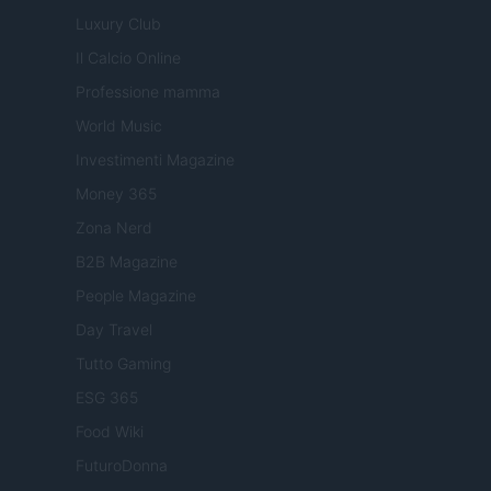
Luxury Club
Il Calcio Online
Professione mamma
World Music
Investimenti Magazine
Money 365
Zona Nerd
B2B Magazine
People Magazine
Day Travel
Tutto Gaming
ESG 365
Food Wiki
FuturoDonna