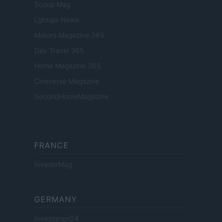
Scoop Mag
Lgbtqia News
Motors Magazine 365
Day Travel 365
Home Magazine 365
Cineverse Magazine
SecondHomeMagazine
FRANCE
InvestirMag
GERMANY
Investieren24