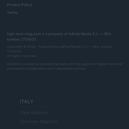
Privacy Policy
Terms
high-tech-mag.com is a property of AdHub Media S.r.l. — REA-
number 2729933
Copyright © 2026 · Published by AdHub Media S.r.l. — REA-number
2729933
All rights reserved
Content is curated by the editorial team with the support of digital tools and
produced in collaboration with independent authors.
ITALY
Casa Magazine
Cineverse Magazine