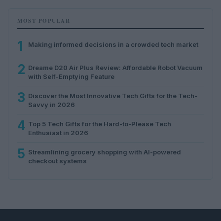
MOST POPULAR
1
Making informed decisions in a crowded tech market
2
Dreame D20 Air Plus Review: Affordable Robot Vacuum
with Self-Emptying Feature
3
Discover the Most Innovative Tech Gifts for the Tech-
Savvy in 2026
4
Top 5 Tech Gifts for the Hard-to-Please Tech
Enthusiast in 2026
5
Streamlining grocery shopping with AI-powered
checkout systems