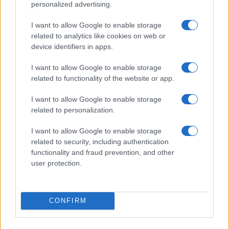
personalized advertising.
I want to allow Google to enable storage
related to analytics like cookies on web or
device identifiers in apps.
Making informed decisions in a crowded tech market
Florence Wright · 7 Aug 2026
I want to allow Google to enable storage
related to functionality of the website or app.
TECH SHOPPING
I want to allow Google to enable storage
related to personalization.
I want to allow Google to enable storage
related to security, including authentication
functionality and fraud prevention, and other
user protection.
CONFIRM