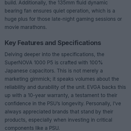
build. Additionally, the 135mm fluid dynamic
bearing fan ensures quiet operation, which is a
huge plus for those late-night gaming sessions or
movie marathons.
Key Features and Specifications
Delving deeper into the specifications, the
SuperNOVA 1000 P5 is crafted with 100%
Japanese capacitors. This is not merely a
marketing gimmick; it speaks volumes about the
reliability and durability of the unit. EVGA backs this
up with a 10-year warranty, a testament to their
confidence in the PSU’s longevity. Personally, I’ve
always appreciated brands that stand by their
products, especially when investing in critical
components like a PSU.