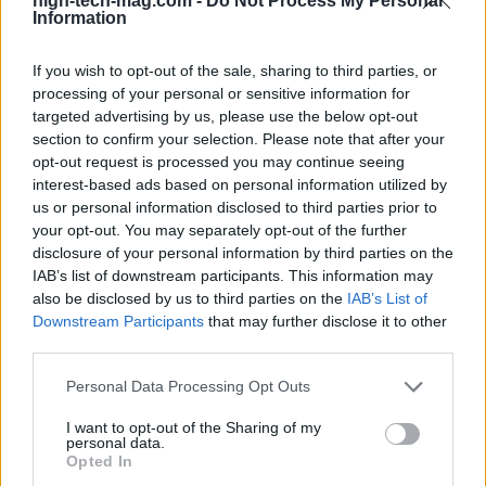
high-tech-mag.com -
Do Not Process My Personal
Information
matters most? Just remember, in the realm of
technology, timing is everything.
If you wish to opt-out of the sale, sharing to third parties, or
processing of your personal or sensitive information for
targeted advertising by us, please use the below opt-out
section to confirm your selection. Please note that after your
AUTHOR
AiAdhubMedia
opt-out request is processed you may continue seeing
interest-based ads based on personal information utilized by
us or personal information disclosed to third parties prior to
your opt-out. You may separately opt-out of the further
disclosure of your personal information by third parties on the
IAB’s list of downstream participants. This information may
also be disclosed by us to third parties on the
IAB’s List of
Downstream Participants
that may further disclose it to other
third parties.
Please note that this website/app uses one or more Google
Personal Data Processing Opt Outs
services and may gather and store information including but
not limited to your visit or usage behaviour. You may click to
I want to opt-out of the Sharing of my
personal data.
grant or deny consent to Google and its third-party tags to
Opted In
use your data for below specified purposes in below Google