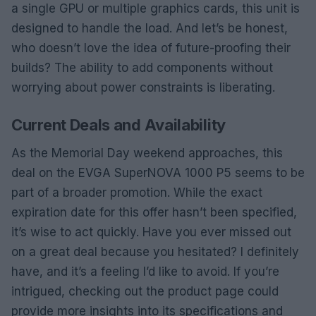
a single GPU or multiple graphics cards, this unit is
designed to handle the load. And let’s be honest,
who doesn’t love the idea of future-proofing their
builds? The ability to add components without
worrying about power constraints is liberating.
Current Deals and Availability
As the Memorial Day weekend approaches, this
deal on the EVGA SuperNOVA 1000 P5 seems to be
part of a broader promotion. While the exact
expiration date for this offer hasn’t been specified,
it’s wise to act quickly. Have you ever missed out
on a great deal because you hesitated? I definitely
have, and it’s a feeling I’d like to avoid. If you’re
intrigued, checking out the product page could
provide more insights into its specifications and