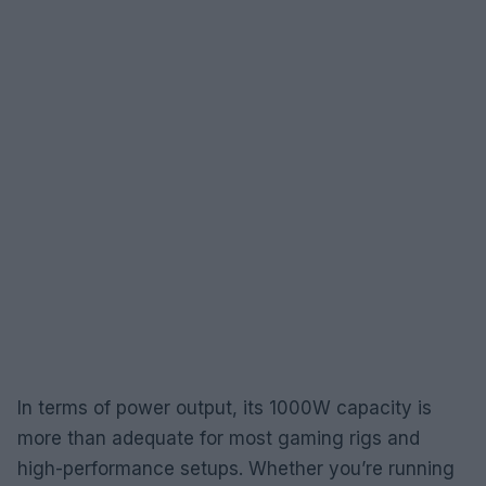
In terms of power output, its 1000W capacity is
more than adequate for most gaming rigs and
high-performance setups. Whether you’re running