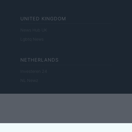
UNITED KINGDOM
News Hub UK
Lgbtq News
NETHERLANDS
Investeren 24
NL Newz