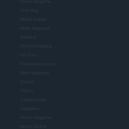
Donne Magazine
Food Blog
Milano Notizie
Motor Magazine
Notizie.it
Offerte Shopping
Pet Story
Professione Lavoro
Sport Magazine
Style24
Think.it
Tuobenessere
Viaggiamo
Nonne Magazine
Milano Cortina