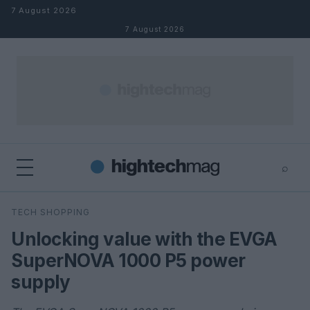
Skip to content
7 August 2026
7 August 2026
⌕
×
⌕
TECH SHOPPING
Search
Unlocking value with the EVGA
SuperNOVA 1000 P5 power
supply