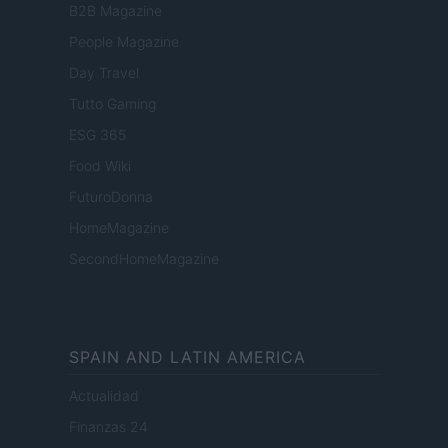
B2B Magazine
People Magazine
Day Travel
Tutto Gaming
ESG 365
Food Wiki
FuturoDonna
HomeMagazine
SecondHomeMagazine
SPAIN AND LATIN AMERICA
Actualidad
Finanzas 24