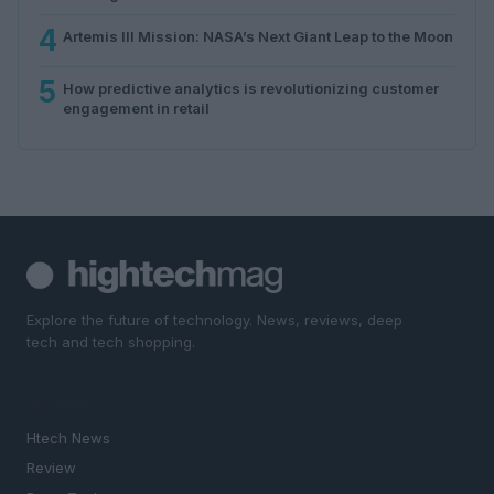
4
Artemis III Mission: NASA’s Next Giant Leap to the Moon
5
How predictive analytics is revolutionizing customer
engagement in retail
Explore the future of technology. News, reviews, deep
tech and tech shopping.
SECTIONS
Htech News
Review