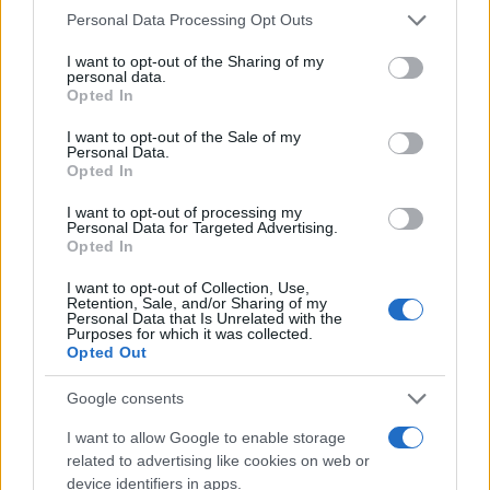
Please note that this website/app uses one or more Google
Personal Data Processing Opt Outs
services and may gather and store information including but
not limited to your visit or usage behaviour. You may click to
I want to opt-out of the Sharing of my
personal data.
grant or deny consent to Google and its third-party tags to
Opted In
use your data for below specified purposes in below Google
consent section.
I want to opt-out of the Sale of my
Personal Data.
Opted In
I want to opt-out of processing my
Personal Data for Targeted Advertising.
Opted In
I want to opt-out of Collection, Use,
Retention, Sale, and/or Sharing of my
Personal Data that Is Unrelated with the
Purposes for which it was collected.
Opted Out
Google consents
I want to allow Google to enable storage
Read more
related to advertising like cookies on web or
device identifiers in apps.