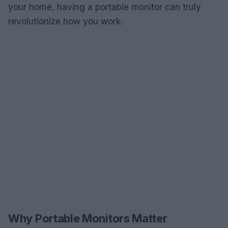
your home, having a portable monitor can truly
revolutionize how you work.
Why Portable Monitors Matter