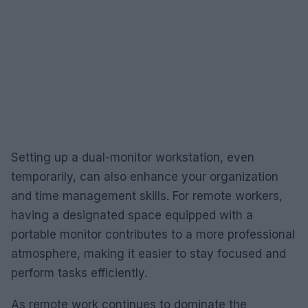
Setting up a dual-monitor workstation, even
temporarily, can also enhance your organization
and time management skills. For remote workers,
having a designated space equipped with a
portable monitor contributes to a more professional
atmosphere, making it easier to stay focused and
perform tasks efficiently.
As remote work continues to dominate the