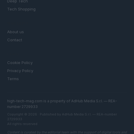
Deep Tech
Tech Shopping
MAGAZINE
About us
Contact
LEGAL
Cookie Policy
Privacy Policy
Terms
high-tech-mag.com is a property of AdHub Media S.r.l. — REA-
number 2729933
Copyright © 2026 · Published by AdHub Media S.r.l. — REA-number
2729933
All rights reserved
Content is curated by the editorial team with the support of digital tools and