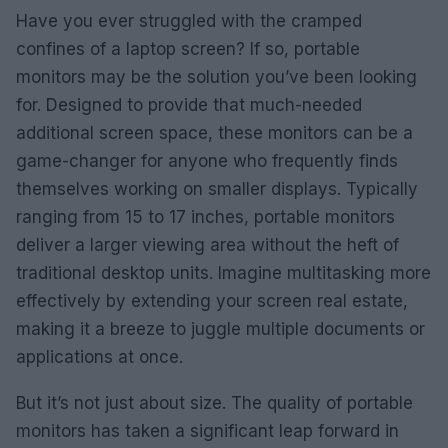
Have you ever struggled with the cramped
confines of a laptop screen? If so, portable
monitors may be the solution you’ve been looking
for. Designed to provide that much-needed
additional screen space, these monitors can be a
game-changer for anyone who frequently finds
themselves working on smaller displays. Typically
ranging from 15 to 17 inches, portable monitors
deliver a larger viewing area without the heft of
traditional desktop units. Imagine multitasking more
effectively by extending your screen real estate,
making it a breeze to juggle multiple documents or
applications at once.
But it’s not just about size. The quality of portable
monitors has taken a significant leap forward in