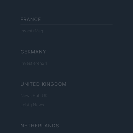
FRANCE
InvestirMag
GERMANY
Investieren24
UNITED KINGDOM
News Hub UK
Lgbtq News
NETHERLANDS