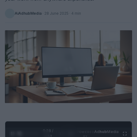
AiAdhubMedia
·
28 June 2025
· 4 min
0:29 /
Ad
hub
Media
POWERED
1
/
2
0:52
BY