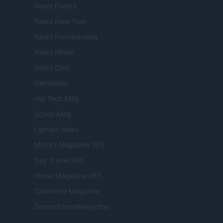
Newz Florida
Newz New York
Newz Pennsylvania
Newz Illinois
Newz Ohio
Gameland
Hig Tech Mag
Scoop Mag
Lgbtqia News
Motors Magazine 365
Day Travel 365
Home Magazine 365
Cineverse Magazine
SecondHomeMagazine