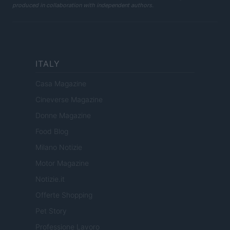
produced in collaboration with independent authors.
ITALY
Casa Magazine
Cineverse Magazine
Donne Magazine
Food Blog
Milano Notizie
Motor Magazine
Notizie.it
Offerte Shopping
Pet Story
Professione Lavoro