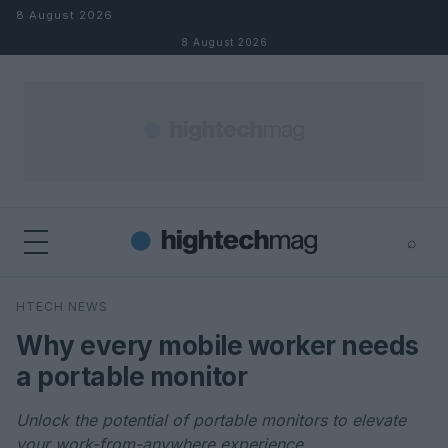
Skip to content
8 August 2026
8 August 2026
⌕
×
⌕
HTECH NEWS
Search
Why every mobile worker needs
a portable monitor
Unlock the potential of portable monitors to elevate
your work-from-anywhere experience.