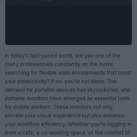
In today’s fast-paced world, are you one of the
many professionals constantly on the move,
searching for flexible work environments that boost
your productivity? If so, you’re not alone. The
demand for portable devices has skyrocketed, and
portable monitors have emerged as essential tools
for mobile workers. These monitors not only
elevate your visual experience but also enhance
your workflow efficiency. Whether you’re logging in
from a café, a co-working space, or the comfort of