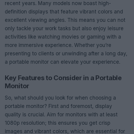
recent years. Many models now boast high-
definition displays that feature vibrant colors and
excellent viewing angles. This means you can not
only tackle your work tasks but also enjoy leisure
activities like watching movies or gaming with a
more immersive experience. Whether you’re
presenting to clients or unwinding after a long day,
a portable monitor can elevate your experience.
Key Features to Consider in a Portable
Monitor
So, what should you look for when choosing a
portable monitor? First and foremost, display
quality is crucial. Aim for monitors with at least
1080p resolution; this ensures you get crisp
images and vibrant colors, which are essential for