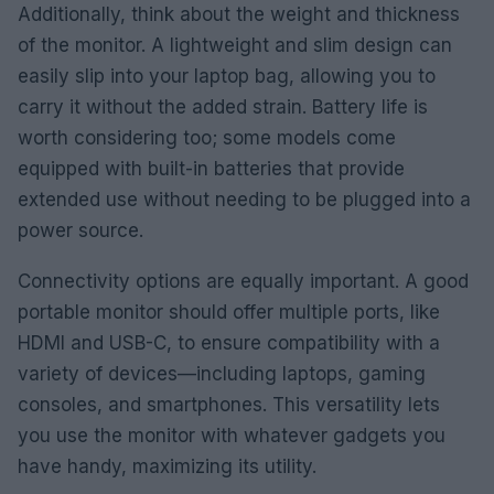
Additionally, think about the weight and thickness
of the monitor. A lightweight and slim design can
easily slip into your laptop bag, allowing you to
carry it without the added strain. Battery life is
worth considering too; some models come
equipped with built-in batteries that provide
extended use without needing to be plugged into a
power source.
Connectivity options are equally important. A good
portable monitor should offer multiple ports, like
HDMI and USB-C, to ensure compatibility with a
variety of devices—including laptops, gaming
consoles, and smartphones. This versatility lets
you use the monitor with whatever gadgets you
have handy, maximizing its utility.