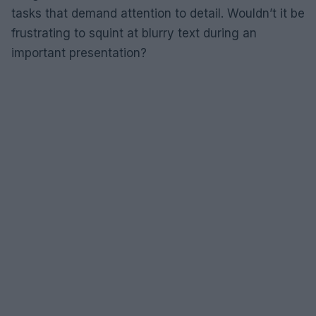
tasks that demand attention to detail. Wouldn’t it be
frustrating to squint at blurry text during an
important presentation?