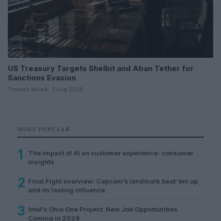
US Treasury Targets Shelbit and Aban Tether for
Sanctions Evasion
Thomas Wood · 7 Aug 2026
MOST POPULAR
1
The impact of AI on customer experience: consumer
insights
2
Final Fight overview: Capcom’s landmark beat ’em up
and its lasting influence
3
Intel’s Ohio One Project: New Job Opportunities
Coming in 2026