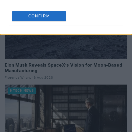
CONFIRM
Elon Musk Reveals SpaceX’s Vision for Moon-Based
Manufacturing
Florence Wright · 8 Aug 2026
HTECH NEWS