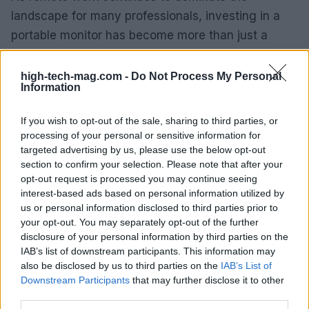
landscape for many professionals, investing in a
portable monitor has become more than just a
luxury; it’s a necessity. This tool empowers you to
maintain a high level of productivity, no matter
high-tech-mag.com -
Do Not Process My Personal
Information
where you choose to work. The shift from
traditional office settings to more flexible
If you wish to opt-out of the sale, sharing to third parties, or
workspaces calls for tools that adapt to your
processing of your personal or sensitive information for
targeted advertising by us, please use the below opt-out
lifestyle, and a portable monitor is an excellent
section to confirm your selection. Please note that after your
solution for achieving that flexibility.
opt-out request is processed you may continue seeing
interest-based ads based on personal information utilized by
us or personal information disclosed to third parties prior to
your opt-out. You may separately opt-out of the further
AUTHOR
disclosure of your personal information by third parties on the
AiAdhubMedia
IAB’s list of downstream participants. This information may
also be disclosed by us to third parties on the
IAB’s List of
Downstream Participants
that may further disclose it to other
third parties.