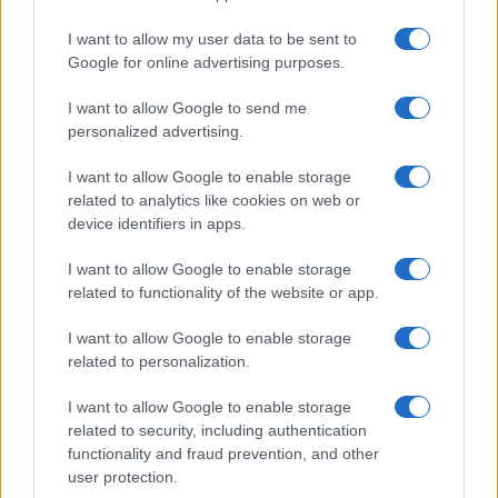
HTECH NEWS
I want to allow my user data to be sent to
Google for online advertising purposes.
I want to allow Google to send me
personalized advertising.
I want to allow Google to enable storage
related to analytics like cookies on web or
device identifiers in apps.
I want to allow Google to enable storage
related to functionality of the website or app.
Leveraging ai assistants for informed tech
I want to allow Google to enable storage
purchasing decisions
related to personalization.
Thomas Wood · 8 Aug 2026
I want to allow Google to enable storage
related to security, including authentication
HTECH NEWS
functionality and fraud prevention, and other
user protection.