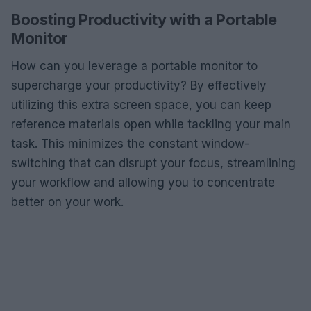
Boosting Productivity with a Portable
Monitor
How can you leverage a portable monitor to
supercharge your productivity? By effectively
utilizing this extra screen space, you can keep
reference materials open while tackling your main
task. This minimizes the constant window-
switching that can disrupt your focus, streamlining
your workflow and allowing you to concentrate
better on your work.