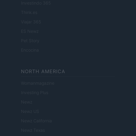
Investindo 365
Think.es
Viajar 365
ES Newz
Pet Story
Encocina
NORTH AMERICA
Womanmagazine
Investing Plus
Newz
Newz US
Newz California
Newz Texas