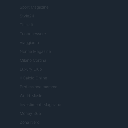
Sport Magazine
Style24
Think.it
Tuobenessere
Viaggiamo
Nonne Magazine
Milano Cortina
Luxury Club
Il Calcio Online
Professione mamma
World Music
Investimenti Magazine
Money 365
Zona Nerd