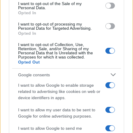
consent section.
I want to opt-out of the Sale of my
Personal Data.
Opted In
I want to opt-out of processing my
Personal Data for Targeted Advertising.
Opted In
Creating a fair and unbiased tech review process
I want to opt-out of Collection, Use,
Marcus Chen · 6 Aug 2026
Retention, Sale, and/or Sharing of my
Personal Data that Is Unrelated with the
Purposes for which it was collected.
REVIEW
Opted Out
Google consents
I want to allow Google to enable storage
related to advertising like cookies on web or
device identifiers in apps.
I want to allow my user data to be sent to
Google for online advertising purposes.
I want to allow Google to send me