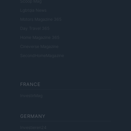
Scoop Mag
Lgbtqia News
Motors Magazine 365
Day Travel 365
Home Magazine 365
Cineverse Magazine
SecondHomeMagazine
FRANCE
InvestirMag
GERMANY
Investieren24