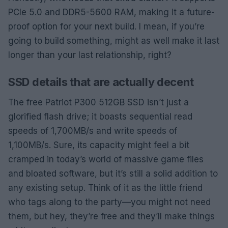
PCIe 5.0 and DDR5-5600 RAM, making it a future-
proof option for your next build. I mean, if you’re
going to build something, might as well make it last
longer than your last relationship, right?
SSD details that are actually decent
The free Patriot P300 512GB SSD isn’t just a
glorified flash drive; it boasts sequential read
speeds of 1,700MB/s and write speeds of
1,100MB/s. Sure, its capacity might feel a bit
cramped in today’s world of massive game files
and bloated software, but it’s still a solid addition to
any existing setup. Think of it as the little friend
who tags along to the party—you might not need
them, but hey, they’re free and they’ll make things