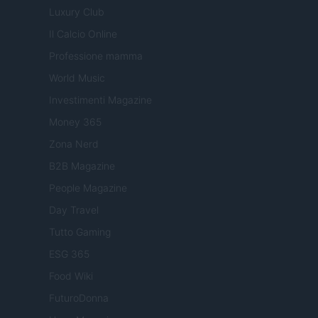
Luxury Club
Il Calcio Online
Professione mamma
World Music
Investimenti Magazine
Money 365
Zona Nerd
B2B Magazine
People Magazine
Day Travel
Tutto Gaming
ESG 365
Food Wiki
FuturoDonna