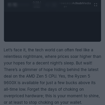
0:29 /
Ad
hub
Media
POWERED
1
/
2
0:52
BY
Let’s face it, the tech world can often feel like a
relentless nightmare, where prices soar higher than
your hopes for a decent night’s sleep. But wait!
There’s a glimmer of hope hiding behind the latest
deal on the AMD Zen 5 CPU. Yes, the Ryzen 5
9600X is available for just a few bucks above its
all-time low. Forget the days of choking on
overpriced hardware; this is your moment to shine,
or at least to stop choking on your wallet.