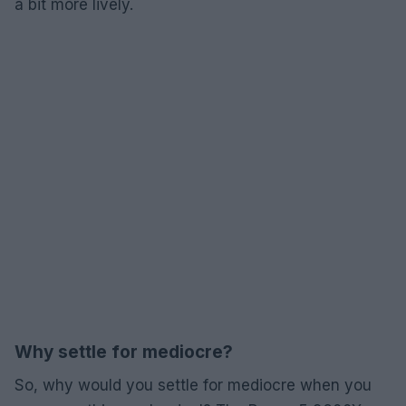
a bit more lively.
Why settle for mediocre?
So, why would you settle for mediocre when you