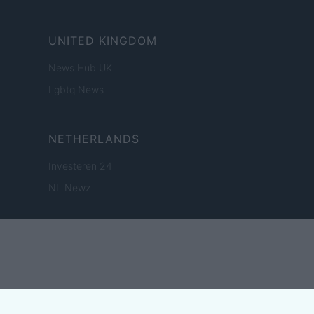
UNITED KINGDOM
News Hub UK
Lgbtq News
NETHERLANDS
Investeren 24
NL Newz