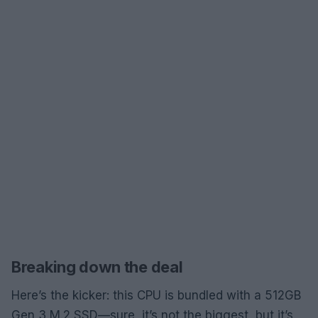
Breaking down the deal
Here’s the kicker: this CPU is bundled with a 512GB
Gen 3 M.2 SSD—sure, it’s not the biggest, but it’s