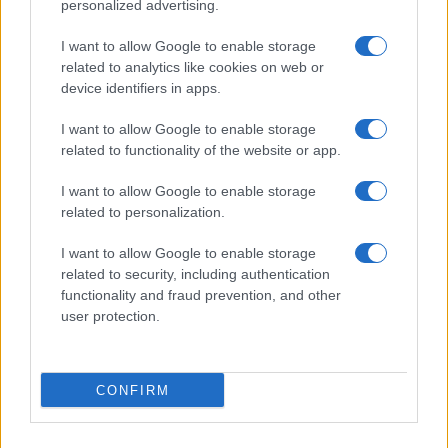
personalized advertising.
Review: Lucky Strike Starring Scott Eastwood – A
WWII Drama with Depth
I want to allow Google to enable storage
related to analytics like cookies on web or
Beatrice Mitchell · 4 Aug 2026
device identifiers in apps.
REVIEW
I want to allow Google to enable storage
related to functionality of the website or app.
I want to allow Google to enable storage
related to personalization.
I want to allow Google to enable storage
related to security, including authentication
functionality and fraud prevention, and other
user protection.
Electric vehicle review metrics and methodology
CONFIRM
Beatrice Mitchell · 30 Jul 2026