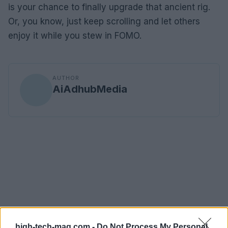
is your chance to finally upgrade that ancient rig.
Or, you know, just keep scrolling and let others
enjoy it while you stew in FOMO.
AUTHOR
AiAdhubMedia
high-tech-mag.com -
Do Not Process My Personal