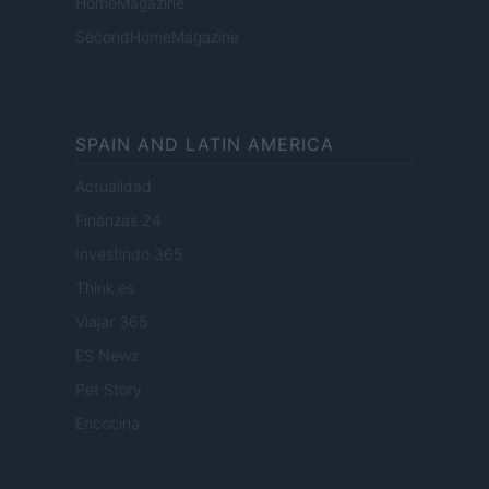
HomeMagazine
SecondHomeMagazine
SPAIN AND LATIN AMERICA
Actualidad
Finanzas 24
Investindo 365
Think.es
Viajar 365
ES Newz
Pet Story
Encocina