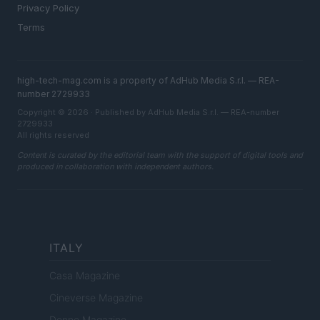
Privacy Policy
Terms
high-tech-mag.com is a property of AdHub Media S.r.l. — REA-
number 2729933
Copyright © 2026 · Published by AdHub Media S.r.l. — REA-number
2729933
All rights reserved
Content is curated by the editorial team with the support of digital tools and
produced in collaboration with independent authors.
ITALY
Casa Magazine
Cineverse Magazine
Donne Magazine