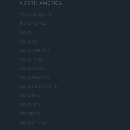
NORTH AMERICA
Womanmagazine
Investing Plus
Newz
Newz US
Newz California
Newz Texas
Newz Florida
Newz New York
Newz Pennsylvania
Newz Illinois
Newz Ohio
Gameland
Hig Tech Mag