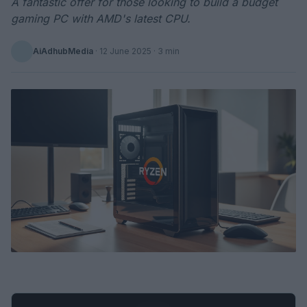
A fantastic offer for those looking to build a budget
gaming PC with AMD's latest CPU.
AiAdhubMedia
·
12 June 2025
· 3 min