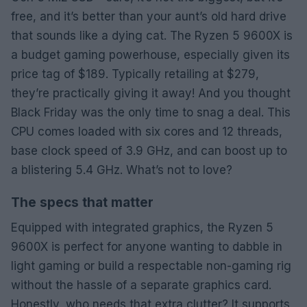
free, and it’s better than your aunt’s old hard drive
that sounds like a dying cat. The Ryzen 5 9600X is
a budget gaming powerhouse, especially given its
price tag of $189. Typically retailing at $279,
they’re practically giving it away! And you thought
Black Friday was the only time to snag a deal. This
CPU comes loaded with six cores and 12 threads,
base clock speed of 3.9 GHz, and can boost up to
a blistering 5.4 GHz. What’s not to love?
The specs that matter
Equipped with integrated graphics, the Ryzen 5
9600X is perfect for anyone wanting to dabble in
light gaming or build a respectable non-gaming rig
without the hassle of a separate graphics card.
Honestly, who needs that extra clutter? It supports