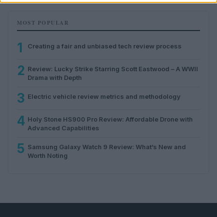
MOST POPULAR
1
Creating a fair and unbiased tech review process
2
Review: Lucky Strike Starring Scott Eastwood – A WWII
Drama with Depth
3
Electric vehicle review metrics and methodology
4
Holy Stone HS900 Pro Review: Affordable Drone with
Advanced Capabilities
5
Samsung Galaxy Watch 9 Review: What’s New and
Worth Noting