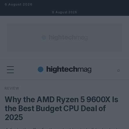
Skip to content
6 August 2026
6 August 2026
⌕
×
⌕
REVIEW
Search
Why the AMD Ryzen 5 9600X Is
the Best Budget CPU Deal of
2025