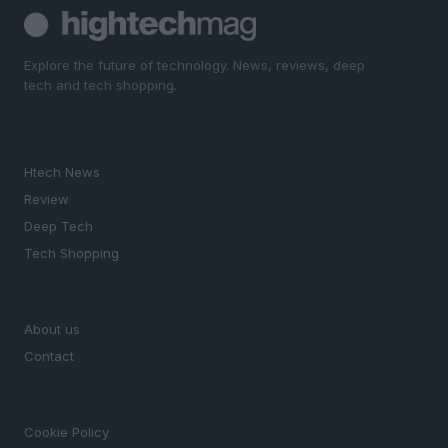
Explore the future of technology. News, reviews, deep
tech and tech shopping.
SECTIONS
Htech News
Review
Deep Tech
Tech Shopping
MAGAZINE
About us
Contact
LEGAL
Cookie Policy