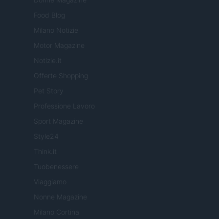
Food Blog
Milano Notizie
Motor Magazine
Notizie.it
Offerte Shopping
Pet Story
Professione Lavoro
Sport Magazine
Style24
Think.it
Tuobenessere
Viaggiamo
Nonne Magazine
Milano Cortina