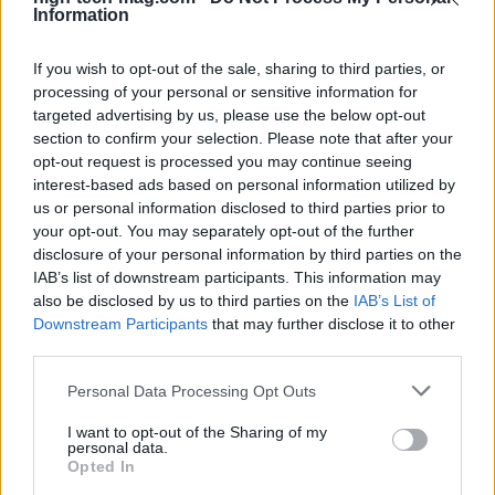
Information
If you wish to opt-out of the sale, sharing to third parties, or
processing of your personal or sensitive information for
targeted advertising by us, please use the below opt-out
section to confirm your selection. Please note that after your
opt-out request is processed you may continue seeing
interest-based ads based on personal information utilized by
us or personal information disclosed to third parties prior to
your opt-out. You may separately opt-out of the further
disclosure of your personal information by third parties on the
Read more
IAB’s list of downstream participants. This information may
also be disclosed by us to third parties on the
IAB’s List of
Downstream Participants
that may further disclose it to other
REVIEW
third parties.
Please note that this website/app uses one or more Google
Personal Data Processing Opt Outs
services and may gather and store information including but
not limited to your visit or usage behaviour. You may click to
I want to opt-out of the Sharing of my
personal data.
grant or deny consent to Google and its third-party tags to
Opted In
use your data for below specified purposes in below Google