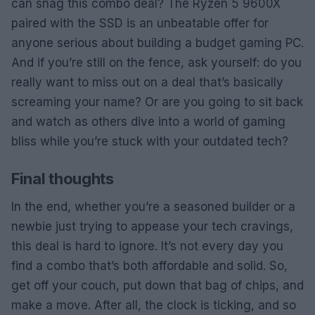
can snag this combo deal? The Ryzen 5 9600X
paired with the SSD is an unbeatable offer for
anyone serious about building a budget gaming PC.
And if you’re still on the fence, ask yourself: do you
really want to miss out on a deal that’s basically
screaming your name? Or are you going to sit back
and watch as others dive into a world of gaming
bliss while you’re stuck with your outdated tech?
Final thoughts
In the end, whether you’re a seasoned builder or a
newbie just trying to appease your tech cravings,
this deal is hard to ignore. It’s not every day you
find a combo that’s both affordable and solid. So,
get off your couch, put down that bag of chips, and
make a move. After all, the clock is ticking, and so