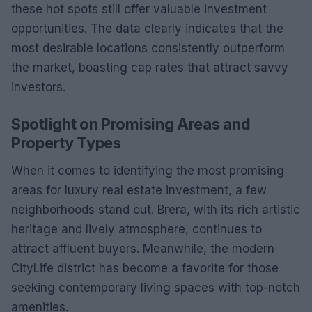
these hot spots still offer valuable investment
opportunities. The data clearly indicates that the
most desirable locations consistently outperform
the market, boasting cap rates that attract savvy
investors.
Spotlight on Promising Areas and
Property Types
When it comes to identifying the most promising
areas for luxury real estate investment, a few
neighborhoods stand out. Brera, with its rich artistic
heritage and lively atmosphere, continues to
attract affluent buyers. Meanwhile, the modern
CityLife district has become a favorite for those
seeking contemporary living spaces with top-notch
amenities.