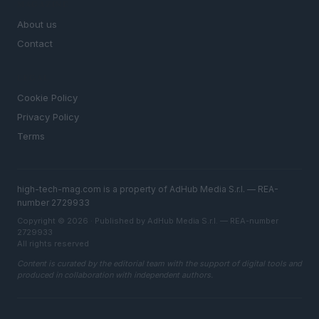
MAGAZINE
About us
Contact
LEGAL
Cookie Policy
Privacy Policy
Terms
high-tech-mag.com is a property of AdHub Media S.r.l. — REA-
number 2729933
Copyright © 2026 · Published by AdHub Media S.r.l. — REA-number
2729933
All rights reserved
Content is curated by the editorial team with the support of digital tools and
produced in collaboration with independent authors.