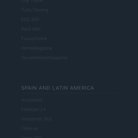
Day Travel
Tutto Gaming
ESG 365
Food Wiki
FuturoDonna
HomeMagazine
SecondHomeMagazine
SPAIN AND LATIN AMERICA
Actualidad
Finanzas 24
Investindo 365
Think.es
Viajar 365