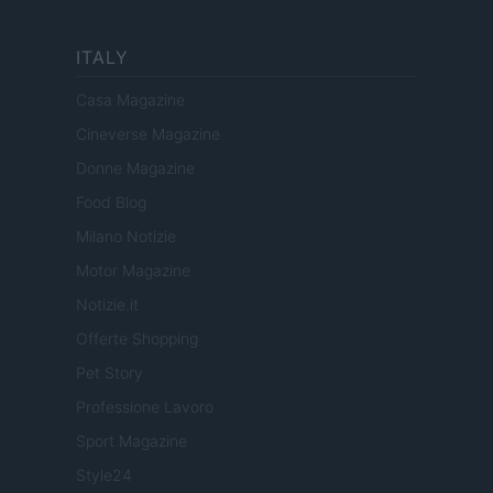
ITALY
Casa Magazine
Cineverse Magazine
Donne Magazine
Food Blog
Milano Notizie
Motor Magazine
Notizie.it
Offerte Shopping
Pet Story
Professione Lavoro
Sport Magazine
Style24