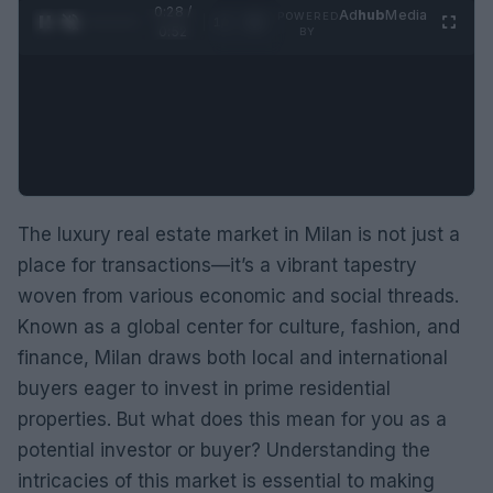
0:29 /
Ad
hub
Media
POWERED
1
/
2
0:52
BY
The luxury real estate market in Milan is not just a
place for transactions—it’s a vibrant tapestry
woven from various economic and social threads.
Known as a global center for culture, fashion, and
finance, Milan draws both local and international
buyers eager to invest in prime residential
properties. But what does this mean for you as a
potential investor or buyer? Understanding the
intricacies of this market is essential to making