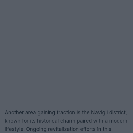
Another area gaining traction is the Navigli district,
known for its historical charm paired with a modern
lifestyle. Ongoing revitalization efforts in this