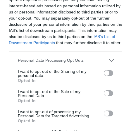
offers a wealth of opportunities for those willing to
interest-based ads based on personal information utilized by
dive in. By focusing on prime locations, staying
us or personal information disclosed to third parties prior to
attuned to market trends, and approaching
your opt-out. You may separately opt-out of the further
disclosure of your personal information by third parties on the
investments strategically, you can navigate this
IAB’s list of downstream participants. This information may
exciting market with confidence. Are you ready to
also be disclosed by us to third parties on the
IAB’s List of
explore the possibilities? The world of Milanese
Downstream Participants
that may further disclose it to other
third parties.
luxury real estate is waiting for you!
Please note that this website/app uses one or more Google
Personal Data Processing Opt Outs
services and may gather and store information including but
not limited to your visit or usage behaviour. You may click to
I want to opt-out of the Sharing of my
personal data.
AUTHOR
grant or deny consent to Google and its third-party tags to
Opted In
AiAdhubMedia
use your data for below specified purposes in below Google
consent section.
I want to opt-out of the Sale of my
Personal Data.
Opted In
I want to opt-out of processing my
Personal Data for Targeted Advertising.
Opted In