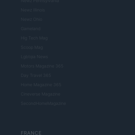
Newz Pennsylvania
Newz Illinois
Newz Ohio
Gameland
Hig Tech Mag
Scoop Mag
Lgbtqia News
Motors Magazine 365
Day Travel 365
Home Magazine 365
Cineverse Magazine
SecondHomeMagazine
FRANCE