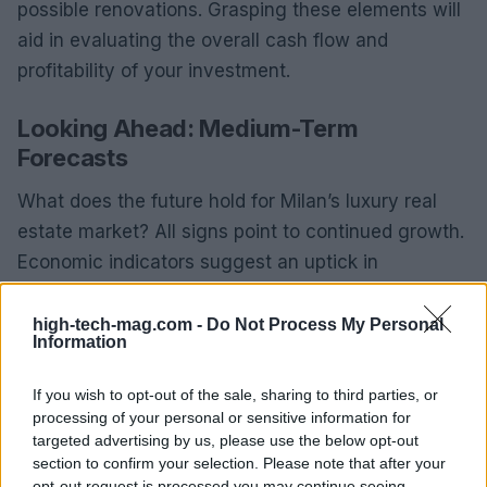
possible renovations. Grasping these elements will
aid in evaluating the overall cash flow and
profitability of your investment.
Looking Ahead: Medium-Term
Forecasts
What does the future hold for Milan’s luxury real
estate market? All signs point to continued growth.
Economic indicators suggest an uptick in
consumer confidence, likely leading to heightened
demand for high-end properties. Additionally, major
high-tech-mag.com -
Do Not Process My Personal
Information
international events and exhibitions scheduled in
Milan will further strengthen the city’s status as a
If you wish to opt-out of the sale, sharing to third parties, or
prime investment hub.
processing of your personal or sensitive information for
targeted advertising by us, please use the below opt-out
In summary, the luxury real estate sector in Milan
section to confirm your selection. Please note that after your
opt-out request is processed you may continue seeing