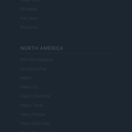
ES Newz
Pet Story
Encocina
NORTH AMERICA
Womanmagazine
Investing Plus
Newz
Newz US
Newz California
Newz Texas
Newz Florida
Newz New York