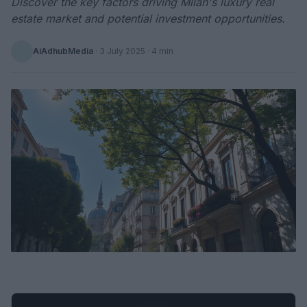
Discover the key factors driving Milan's luxury real
estate market and potential investment opportunities.
AiAdhubMedia
·
3 July 2025
· 4 min