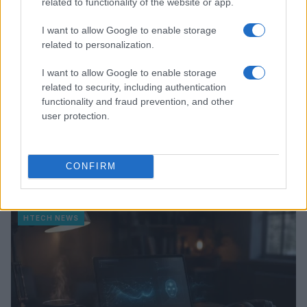
related to functionality of the website or app.
I want to allow Google to enable storage
related to personalization.
I want to allow Google to enable storage
related to security, including authentication
functionality and fraud prevention, and other
user protection.
Kia’s PV5 electric van leads European sales as PV7
CONFIRM
prepares for launch
Marcus Chen · 8 Aug 2026
HTECH NEWS