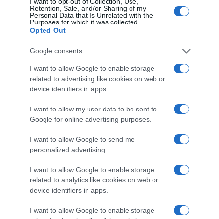
I want to opt-out of Collection, Use,
Retention, Sale, and/or Sharing of my
Personal Data that Is Unrelated with the
Purposes for which it was collected.
Opted Out
Google consents
I want to allow Google to enable storage
related to advertising like cookies on web or
device identifiers in apps.
I want to allow my user data to be sent to
Google for online advertising purposes.
I want to allow Google to send me
personalized advertising.
Read more
I want to allow Google to enable storage
related to analytics like cookies on web or
device identifiers in apps.
HTECH NEWS
I want to allow Google to enable storage