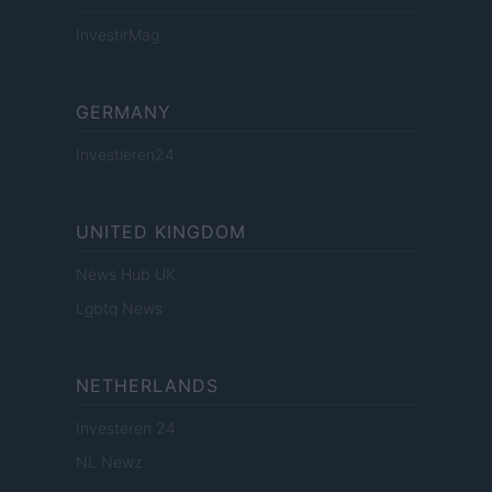
InvestirMag
GERMANY
Investieren24
UNITED KINGDOM
News Hub UK
Lgbtq News
NETHERLANDS
Investeren 24
NL Newz