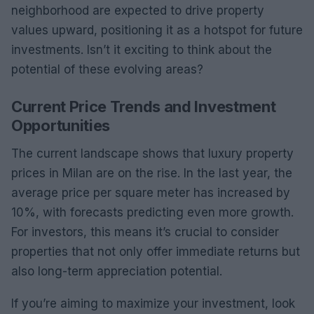
neighborhood are expected to drive property
values upward, positioning it as a hotspot for future
investments. Isn’t it exciting to think about the
potential of these evolving areas?
Current Price Trends and Investment
Opportunities
The current landscape shows that luxury property
prices in Milan are on the rise. In the last year, the
average price per square meter has increased by
10%, with forecasts predicting even more growth.
For investors, this means it’s crucial to consider
properties that not only offer immediate returns but
also long-term appreciation potential.
If you’re aiming to maximize your investment, look