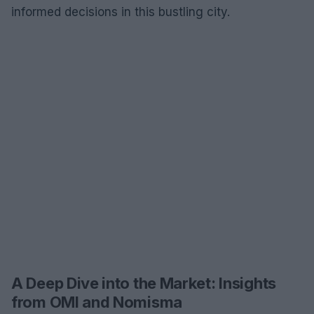
informed decisions in this bustling city.
A Deep Dive into the Market: Insights
from OMI and Nomisma