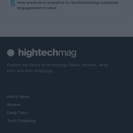
5
How predictive analytics is revolutionizing customer
engagement in retail
Explore the future of technology. News, reviews, deep
tech and tech shopping.
SECTIONS
Htech News
Review
Deep Tech
Tech Shopping