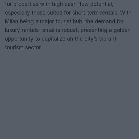
for properties with high cash flow potential,
especially those suited for short-term rentals. With
Milan being a major tourist hub, the demand for
luxury rentals remains robust, presenting a golden
opportunity to capitalize on the city’s vibrant
tourism sector.