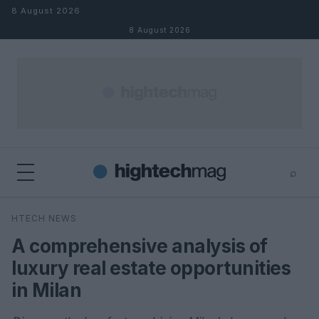
Skip to content
8 August 2026
8 August 2026
⌕
×
⌕
HTECH NEWS
Search
A comprehensive analysis of
luxury real estate opportunities
in Milan