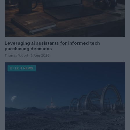
Leveraging ai assistants for informed tech
purchasing decisions
Thomas Wood · 8 Aug 2026
HTECH NEWS