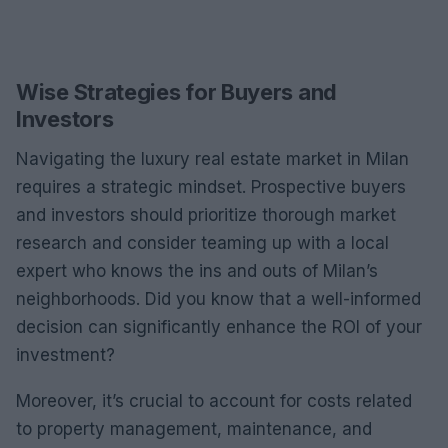
Wise Strategies for Buyers and
Investors
Navigating the luxury real estate market in Milan
requires a strategic mindset. Prospective buyers
and investors should prioritize thorough market
research and consider teaming up with a local
expert who knows the ins and outs of Milan’s
neighborhoods. Did you know that a well-informed
decision can significantly enhance the ROI of your
investment?
Moreover, it’s crucial to account for costs related
to property management, maintenance, and