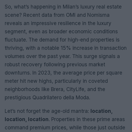
So, what’s happening in Milan’s luxury real estate
scene? Recent data from OMI and Nomisma
reveals an impressive resilience in the luxury
segment, even as broader economic conditions
fluctuate. The demand for high-end properties is
thriving, with a notable 15% increase in transaction
volumes over the past year. This surge signals a
robust recovery following previous market
downturns. In 2023, the average price per square
meter hit new highs, particularly in coveted
neighborhoods like Brera, CityLife, and the
prestigious Quadrilatero della Moda.
Let’s not forget the age-old mantra:
location,
location, location
. Properties in these prime areas
command premium prices, while those just outside