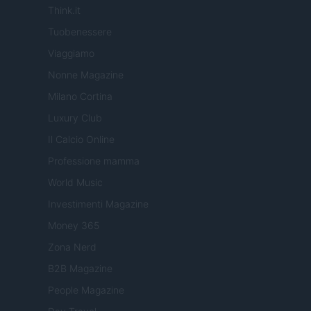
Think.it
Tuobenessere
Viaggiamo
Nonne Magazine
Milano Cortina
Luxury Club
Il Calcio Online
Professione mamma
World Music
Investimenti Magazine
Money 365
Zona Nerd
B2B Magazine
People Magazine