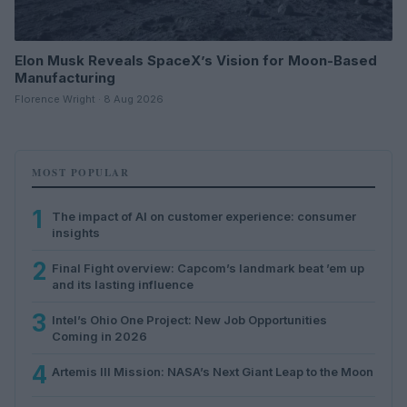
Elon Musk Reveals SpaceX’s Vision for Moon-Based
Manufacturing
Florence Wright · 8 Aug 2026
MOST POPULAR
1
The impact of AI on customer experience: consumer
insights
2
Final Fight overview: Capcom’s landmark beat ’em up
and its lasting influence
3
Intel’s Ohio One Project: New Job Opportunities
Coming in 2026
4
Artemis III Mission: NASA’s Next Giant Leap to the Moon