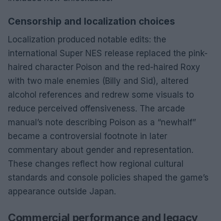
Censorship and localization choices
Localization produced notable edits: the
international Super NES release replaced the pink-
haired character Poison and the red-haired Roxy
with two male enemies (Billy and Sid), altered
alcohol references and redrew some visuals to
reduce perceived offensiveness. The arcade
manual’s note describing Poison as a “newhalf”
became a controversial footnote in later
commentary about gender and representation.
These changes reflect how regional cultural
standards and console policies shaped the game’s
appearance outside Japan.
Commercial performance and legacy