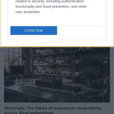
related to security, including authentication
functionality and fraud prevention, and other
user protection.
Read more
CONFIRM
HTECH NEWS
Xbox Helix: The future of backwards compatibility
across Xbox generations