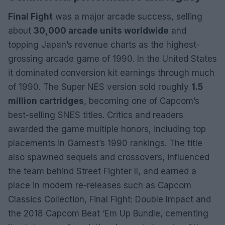
Final Fight
was a major arcade success, selling
about
30,000 arcade units worldwide
and
topping Japan’s revenue charts as the highest-
grossing arcade game of 1990. In the United States
it dominated conversion kit earnings through much
of 1990. The Super NES version sold roughly
1.5
million cartridges
, becoming one of Capcom’s
best-selling SNES titles. Critics and readers
awarded the game multiple honors, including top
placements in Gamest’s 1990 rankings. The title
also spawned sequels and crossovers, influenced
the team behind Street Fighter II, and earned a
place in modern re-releases such as Capcom
Classics Collection, Final Fight: Double Impact and
the 2018 Capcom Beat ‘Em Up Bundle, cementing