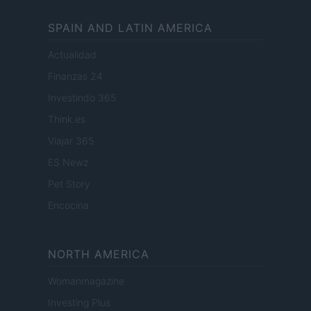
SPAIN AND LATIN AMERICA
Actualidad
Finanzas 24
Investindo 365
Think.es
Viajar 365
ES Newz
Pet Story
Encocina
NORTH AMERICA
Womanmagazine
Investing Plus