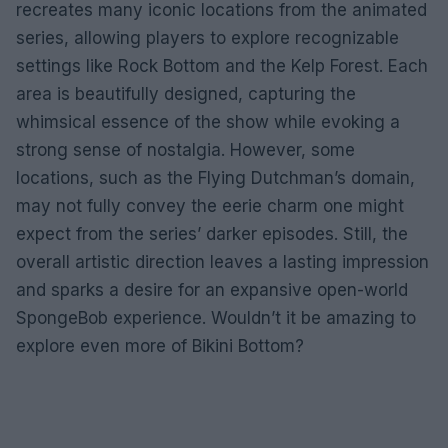
recreates many iconic locations from the animated
series, allowing players to explore recognizable
settings like Rock Bottom and the Kelp Forest. Each
area is beautifully designed, capturing the
whimsical essence of the show while evoking a
strong sense of nostalgia. However, some
locations, such as the Flying Dutchman’s domain,
may not fully convey the eerie charm one might
expect from the series’ darker episodes. Still, the
overall artistic direction leaves a lasting impression
and sparks a desire for an expansive open-world
SpongeBob experience. Wouldn’t it be amazing to
explore even more of Bikini Bottom?