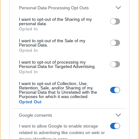
Please note that this website/app uses one or more Google
Personal Data Processing Opt Outs
services and may gather and store information including but
not limited to your visit or usage behaviour. You may click to
I want to opt-out of the Sharing of my
personal data.
grant or deny consent to Google and its third-party tags to
Opted In
use your data for below specified purposes in below Google
consent section.
I want to opt-out of the Sale of my
Personal Data.
Opted In
I want to opt-out of processing my
Personal Data for Targeted Advertising.
Opted In
I want to opt-out of Collection, Use,
Retention, Sale, and/or Sharing of my
Personal Data that Is Unrelated with the
Purposes for which it was collected.
Opted Out
Google consents
I want to allow Google to enable storage
Read more
related to advertising like cookies on web or