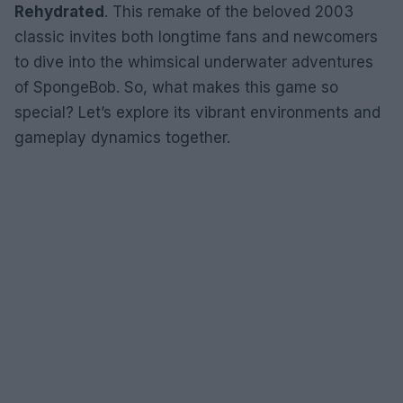
Rehydrated
. This remake of the beloved 2003
classic invites both longtime fans and newcomers
to dive into the whimsical underwater adventures
of SpongeBob. So, what makes this game so
special? Let’s explore its vibrant environments and
gameplay dynamics together.