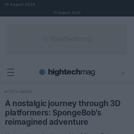
Skip to content
10 August 2026
10 August 2026
⌕
×
⌕
HTECH NEWS
Search
A nostalgic journey through 3D
platformers: SpongeBob’s
reimagined adventure