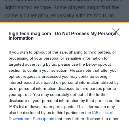
lighthearted escape. Some players might find the
game a bit lengthy, especially with its focus on
revisiting levels, but for those who love exploration
and the underwater world of Bikini Bottom, it
high-tech-mag.com -
Do Not Process My Personal
Information
remains a worthwhile journey. If you can snag it at
a discount, it’s a delightful addition to any gaming
If you wish to opt-out of the sale, sharing to third parties, or
library, particularly for anyone who treasures the
processing of your personal or sensitive information for
whimsical adventures of SpongeBob. Ready to dive
targeted advertising by us, please use the below opt-out
section to confirm your selection. Please note that after your
in?
opt-out request is processed you may continue seeing
interest-based ads based on personal information utilized by
us or personal information disclosed to third parties prior to
your opt-out. You may separately opt-out of the further
AUTHOR
disclosure of your personal information by third parties on the
AiAdhubMedia
IAB’s list of downstream participants. This information may
also be disclosed by us to third parties on the
IAB’s List of
Downstream Participants
that may further disclose it to other
third parties.