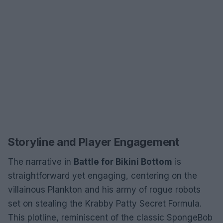
Storyline and Player Engagement
The narrative in
Battle for Bikini Bottom
is
straightforward yet engaging, centering on the
villainous Plankton and his army of rogue robots
set on stealing the Krabby Patty Secret Formula.
This plotline, reminiscent of the classic SpongeBob