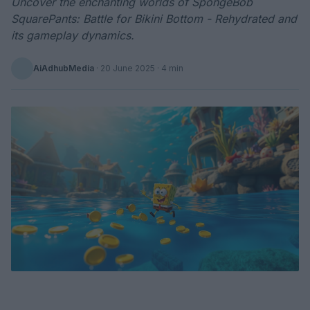
Uncover the enchanting worlds of SpongeBob
SquarePants: Battle for Bikini Bottom - Rehydrated and
its gameplay dynamics.
AiAdhubMedia
·
20 June 2025
· 4 min