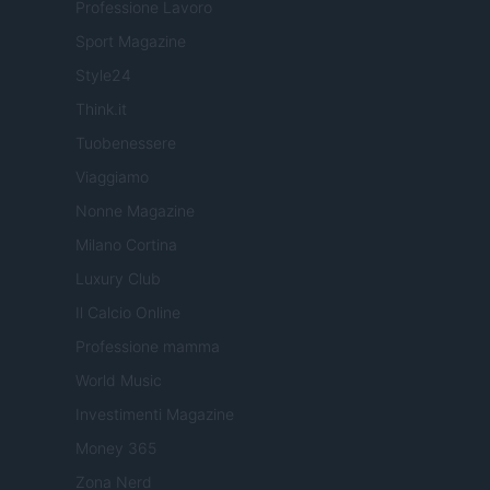
Professione Lavoro
Sport Magazine
Style24
Think.it
Tuobenessere
Viaggiamo
Nonne Magazine
Milano Cortina
Luxury Club
Il Calcio Online
Professione mamma
World Music
Investimenti Magazine
Money 365
Zona Nerd