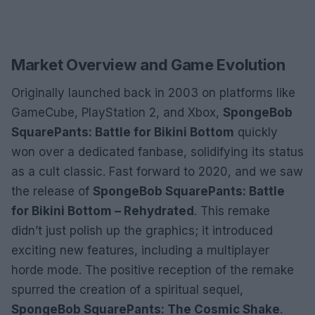
Market Overview and Game Evolution
Originally launched back in 2003 on platforms like
GameCube, PlayStation 2, and Xbox,
SpongeBob
SquarePants: Battle for Bikini Bottom
quickly
won over a dedicated fanbase, solidifying its status
as a cult classic. Fast forward to 2020, and we saw
the release of
SpongeBob SquarePants: Battle
for Bikini Bottom – Rehydrated
. This remake
didn’t just polish up the graphics; it introduced
exciting new features, including a multiplayer
horde mode. The positive reception of the remake
spurred the creation of a spiritual sequel,
SpongeBob SquarePants: The Cosmic Shake
.