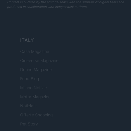
Content is curated by the editorial team with the support of digital tools and
produced in collaboration with independent authors.
ITALY
Casa Magazine
Cineverse Magazine
Donne Magazine
Food Blog
Milano Notizie
Motor Magazine
Notizie.it
Offerte Shopping
Pet Story