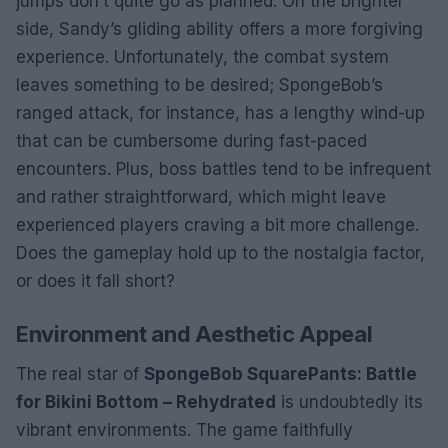
jumps don’t quite go as planned. On the brighter
side, Sandy’s gliding ability offers a more forgiving
experience. Unfortunately, the combat system
leaves something to be desired; SpongeBob’s
ranged attack, for instance, has a lengthy wind-up
that can be cumbersome during fast-paced
encounters. Plus, boss battles tend to be infrequent
and rather straightforward, which might leave
experienced players craving a bit more challenge.
Does the gameplay hold up to the nostalgia factor,
or does it fall short?
Environment and Aesthetic Appeal
The real star of
SpongeBob SquarePants: Battle
for Bikini Bottom – Rehydrated
is undoubtedly its
vibrant environments. The game faithfully