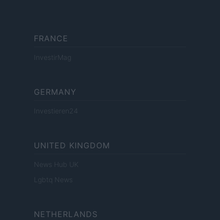
FRANCE
InvestirMag
GERMANY
Investieren24
UNITED KINGDOM
News Hub UK
Lgbtq News
NETHERLANDS