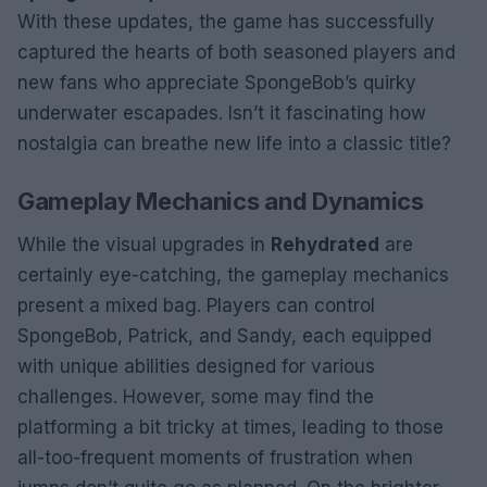
With these updates, the game has successfully
captured the hearts of both seasoned players and
new fans who appreciate SpongeBob’s quirky
underwater escapades. Isn’t it fascinating how
nostalgia can breathe new life into a classic title?
Gameplay Mechanics and Dynamics
While the visual upgrades in
Rehydrated
are
certainly eye-catching, the gameplay mechanics
present a mixed bag. Players can control
SpongeBob, Patrick, and Sandy, each equipped
with unique abilities designed for various
challenges. However, some may find the
platforming a bit tricky at times, leading to those
all-too-frequent moments of frustration when