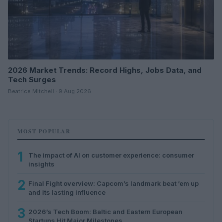
2026 Market Trends: Record Highs, Jobs Data, and
Tech Surges
Beatrice Mitchell · 9 Aug 2026
MOST POPULAR
1
The impact of AI on customer experience: consumer
insights
2
Final Fight overview: Capcom’s landmark beat ’em up
and its lasting influence
3
2026’s Tech Boom: Baltic and Eastern European
Startups Hit Major Milestones