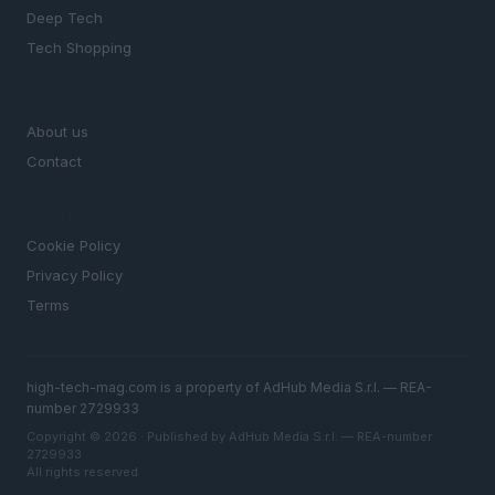
Deep Tech
Tech Shopping
MAGAZINE
About us
Contact
LEGAL
Cookie Policy
Privacy Policy
Terms
high-tech-mag.com is a property of AdHub Media S.r.l. — REA-
number 2729933
Copyright © 2026 · Published by AdHub Media S.r.l. — REA-number
2729933
All rights reserved