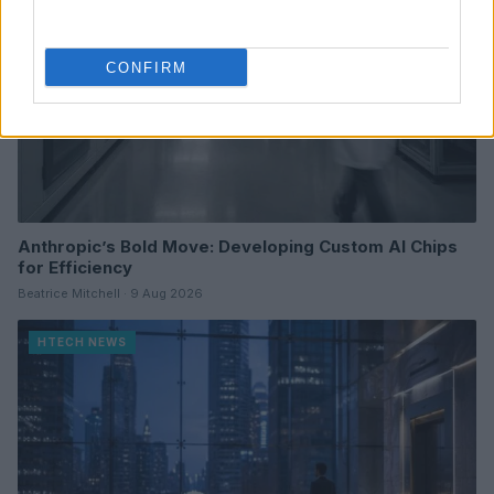
CONFIRM
Anthropic’s Bold Move: Developing Custom AI Chips
for Efficiency
Beatrice Mitchell · 9 Aug 2026
HTECH NEWS