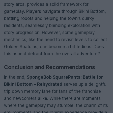
story arcs, provides a solid framework for
gameplay. Players navigate through Bikini Bottom,
battling robots and helping the town’s quirky
residents, seamlessly blending exploration with
story progression. However, some gameplay
mechanics, like the need to revisit levels to collect
Golden Spatulas, can become a bit tedious. Does
this aspect detract from the overall adventure?
Conclusion and Recommendations
In the end,
SpongeBob SquarePants: Battle for
Bikini Bottom – Rehydrated
serves up a delightful
trip down memory lane for fans of the franchise
and newcomers alike. While there are moments
where the gameplay may stumble, the charm of its
environments and the overall experience provide a