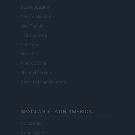
B2B Magazine
People Magazine
Day Travel
Tutto Gaming
ESG 365
Food Wiki
FuturoDonna
HomeMagazine
SecondHomeMagazine
SPAIN AND LATIN AMERICA
Actualidad
Finanzas 24