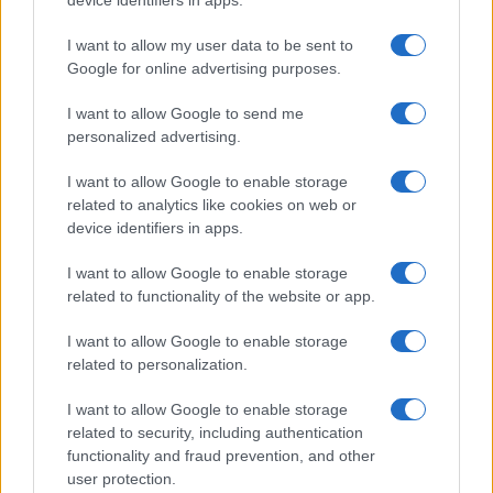
device identifiers in apps.
HTECH NEWS
I want to allow my user data to be sent to
Google for online advertising purposes.
I want to allow Google to send me
personalized advertising.
I want to allow Google to enable storage
related to analytics like cookies on web or
device identifiers in apps.
I want to allow Google to enable storage
related to functionality of the website or app.
Federal Push vs. Local Resistance in the Autonomous
I want to allow Google to enable storage
Vehicle Industry
related to personalization.
Thomas Wood · 9 Aug 2026
I want to allow Google to enable storage
related to security, including authentication
HTECH NEWS
functionality and fraud prevention, and other
user protection.