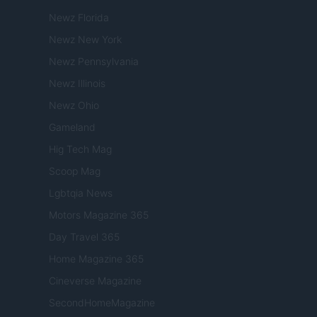
Newz Florida
Newz New York
Newz Pennsylvania
Newz Illinois
Newz Ohio
Gameland
Hig Tech Mag
Scoop Mag
Lgbtqia News
Motors Magazine 365
Day Travel 365
Home Magazine 365
Cineverse Magazine
SecondHomeMagazine