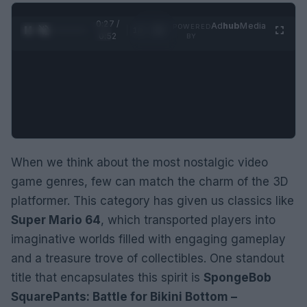
0:28 /
Ad
hub
Media
POWERED
1
/
2
0:52
BY
When we think about the most nostalgic video
game genres, few can match the charm of the 3D
platformer. This category has given us classics like
Super Mario 64
, which transported players into
imaginative worlds filled with engaging gameplay
and a treasure trove of collectibles. One standout
title that encapsulates this spirit is
SpongeBob
SquarePants: Battle for Bikini Bottom –