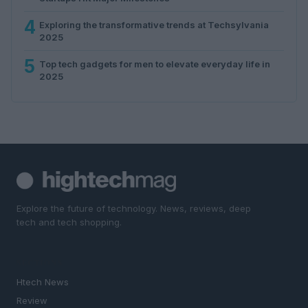
4
Exploring the transformative trends at Techsylvania
2025
5
Top tech gadgets for men to elevate everyday life in
2025
Explore the future of technology. News, reviews, deep
tech and tech shopping.
SECTIONS
Htech News
Review