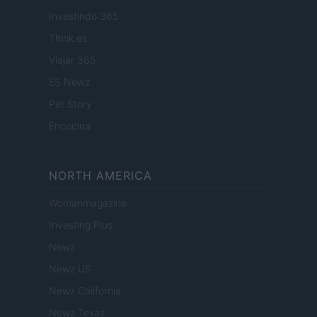
Investindo 365
Think.es
Viajar 365
ES Newz
Pet Story
Encocina
NORTH AMERICA
Womanmagazine
Investing Plus
Newz
Newz US
Newz California
Newz Texas