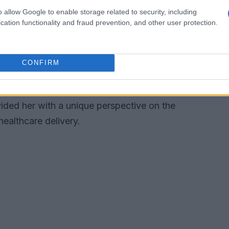
o allow Google to enable storage related to security, including
cation functionality and fraud prevention, and other user protection.
ector, Dr. Enekwechi’s influence extends to her
nment. Serving in senior capacities at the
 the
Medicare Payment Advisory
CONFIRM
e House Office of Management and Budget
ayed a significant role in shaping national
vided her with a unique perspective on the
healthcare delivery.