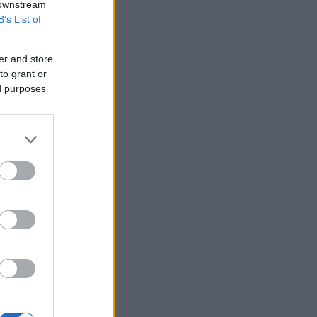
 downstream
B’s List of
er and store
to grant or
ed purposes