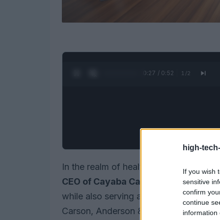
0:28 / 0:52
1
/
2
high-tech
In the realm of healthcare, few figures
If you wish 
CEO of Cayaba Care
, she is steering
sensitive in
confirm you
while also serving as an
Operating Pa
continue se
Carson, Anderson & Stowe. Her work pri
information 