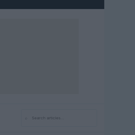
⌕
Search