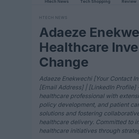
Htech News
Tech Shopping
Review
HTECH NEWS
Adaeze Enekwec
Healthcare Inve
Change
Adaeze Enekwechi [Your Contact Info
[Email Address] | [LinkedIn Profil
healthcare professional with exten
policy development, and patient car
solutions and fostering collaborativ
healthcare delivery. Committed to 
healthcare initiatives through strateg