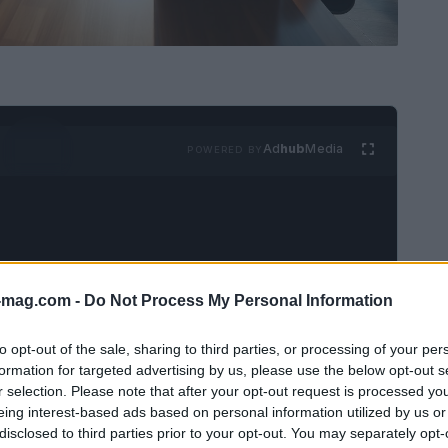
Ad
hub
Media
POWERED BY
-mag.com -
Do Not Process My Personal Information
 stand out like Dr. Adaeze Enekwechi. As the
to opt-out of the sale, sharing to third parties, or processing of your per
 her organization towards innovative solutions
formation for targeted advertising by us, please use the below opt-out s
r selection. Please note that after your opt-out request is processed y
rtner
within the healthcare division of Welsh,
eing interest-based ads based on personal information utilized by us or
marily involves analyzing the intricate
policy
disclosed to third parties prior to your opt-out. You may separately opt-