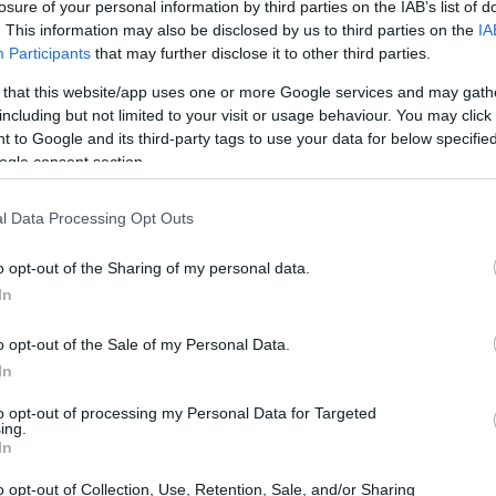
losure of your personal information by third parties on the IAB’s list of
e investments in healthcare. With a robust
. This information may also be disclosed by us to third parties on the
IA
conomics, Dr. Enekwechi is a beacon of
Participants
that may further disclose it to other third parties.
 that this website/app uses one or more Google services and may gath
including but not limited to your visit or usage behaviour. You may click 
 to Google and its third-party tags to use your data for below specifi
ogle consent section.
l Data Processing Opt Outs
o opt-out of the Sharing of my personal data.
In
o opt-out of the Sale of my Personal Data.
In
to opt-out of processing my Personal Data for Targeted
ing.
In
o opt-out of Collection, Use, Retention, Sale, and/or Sharing