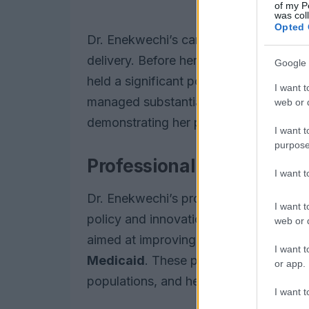
of my P
was col
Opted 
Dr. Enekwechi’s career trajectory exe
delivery. Before her current role at C
Google 
held a significant position as a Managi
I want t
managed substantial initiatives within 
web or d
demonstrating her prowess in overseein
I want t
purpose
Professional journey and
I want 
Dr. Enekwechi’s professional journey r
I want t
policy and innovation. Her tenure at O
web or d
aimed at improving health outcomes fo
I want t
Medicaid
. These programs are critical
or app.
populations, and her leadership was ins
I want t