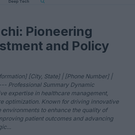
Deep Tech
hi: Pioneering
stment and Policy
rmation] [City, State] | [Phone Number] |
e] --- Professional Summary Dynamic
sive expertise in healthcare management,
e optimization. Known for driving innovative
e environments to enhance the quality of
improving patient outcomes and advancing
ic...