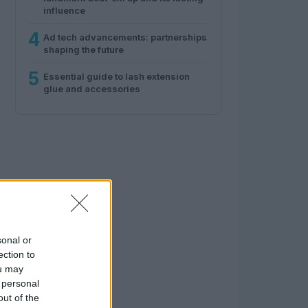
influence
4
Ad tech advancements: partnerships
shaping the future
5
Essential guide to lash extension
glue and accessories
sonal or
ection to
ou may
 personal
out of the