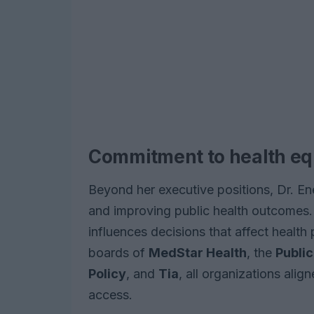
Commitment to health eq
Beyond her executive positions, Dr. En
and improving public health outcomes.
influences decisions that affect health
boards of
MedStar Health
, the
Public
Policy
, and
Tia
, all organizations alig
access.