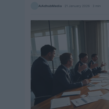
AiAdhubMedia
·
21 January 2026
· 3 min