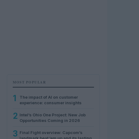
MOST POPULAR
1
The impact of AI on customer
experience: consumer insights
2
Intel’s Ohio One Project: New Job
Opportunities Coming in 2026
3
Final Fight overview: Capcom’s
landmark beat ’em up and its lasting