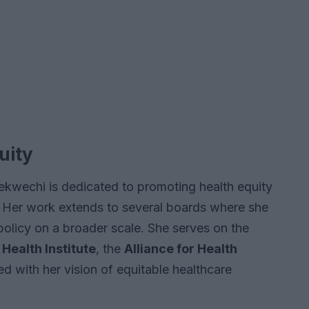
uity
ekwechi is dedicated to promoting health equity
 Her work extends to several boards where she
 policy on a broader scale. She serves on the
 Health Institute
, the
Alliance for Health
ned with her vision of equitable healthcare