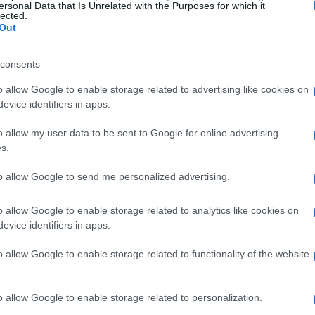
ersonal Data that Is Unrelated with the Purposes for which it
lected.
Out
mplifies her commitment to enhancing healthcare
ayaba Care, she was the
President of IMPAQ
and
consents
ng Director at Optum. In these roles, she
o allow Google to enable storage related to advertising like cookies on
the
Medicare
and
Medicaid
programs,
evice identifiers in apps.
g large-scale health projects.
o allow my user data to be sent to Google for online advertising
s.
 contributions
to allow Google to send me personalized advertising.
eflects her deep-rooted passion for healthcare
o allow Google to enable storage related to analytics like cookies on
ptum involved leading comprehensive initiatives
evice identifiers in apps.
r millions of Americans through
Medicare
and
o allow Google to enable storage related to functionality of the website
 for providing healthcare access to vulnerable
trumental in their expansion and effectiveness.
o allow Google to enable storage related to personalization.