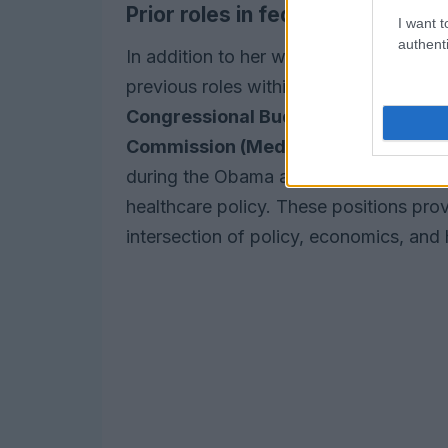
Prior roles in federal policy
I want t
authenti
In addition to her work in the private s
previous roles within the federal gover
Congressional Budget Office (CBO)
,
Commission (MedPAC)
, and the
Whit
during the Obama administration, she pl
healthcare policy. These positions pro
intersection of policy, economics, and 