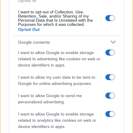
Opted In
I want to opt-out of Collection, Use,
Retention, Sale, and/or Sharing of my
Personal Data that Is Unrelated with the
Purposes for which it was collected.
Opted Out
Google consents
I want to allow Google to enable storage
related to advertising like cookies on web or
device identifiers in apps.
I want to allow my user data to be sent to
Google for online advertising purposes.
I want to allow Google to send me
personalized advertising.
I want to allow Google to enable storage
related to analytics like cookies on web or
device identifiers in apps.