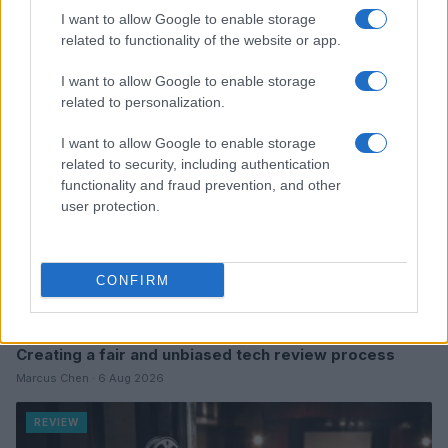
Read more
I want to allow Google to enable storage
related to functionality of the website or app.
REVIEW
I want to allow Google to enable storage
related to personalization.
I want to allow Google to enable storage
related to security, including authentication
functionality and fraud prevention, and other
user protection.
CONFIRM
Creating a fair and unbiased tech review process
Marcus Chen · 6 Aug 2026
REVIEW