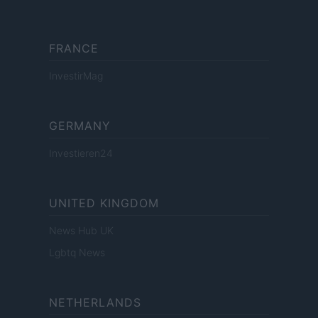
FRANCE
InvestirMag
GERMANY
Investieren24
UNITED KINGDOM
News Hub UK
Lgbtq News
NETHERLANDS