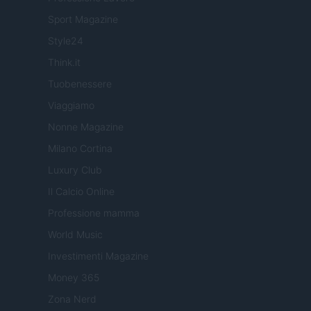
Sport Magazine
Style24
Think.it
Tuobenessere
Viaggiamo
Nonne Magazine
Milano Cortina
Luxury Club
Il Calcio Online
Professione mamma
World Music
Investimenti Magazine
Money 365
Zona Nerd