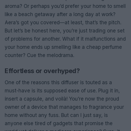
aroma? Or perhaps you’d prefer your home to smell
like a beach getaway after a long day at work?
Aera’s got you covered—at least, that’s the pitch.
But let’s be honest here, you’re just trading one set
of problems for another. What if it malfunctions and
your home ends up smelling like a cheap perfume
counter? Cue the melodrama.
Effortless or overhyped?
One of the reasons this diffuser is touted as a
must-have is its supposed ease of use. Plug it in,
insert a capsule, and voilà! You’re now the proud
owner of a device that manages to fragrance your
home without any fuss. But can I just say, is
anyone else tired of gadgets that promise the