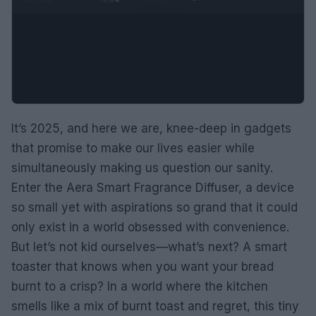
It’s 2025, and here we are, knee-deep in gadgets
that promise to make our lives easier while
simultaneously making us question our sanity.
Enter the Aera Smart Fragrance Diffuser, a device
so small yet with aspirations so grand that it could
only exist in a world obsessed with convenience.
But let’s not kid ourselves—what’s next? A smart
toaster that knows when you want your bread
burnt to a crisp? In a world where the kitchen
smells like a mix of burnt toast and regret, this tiny