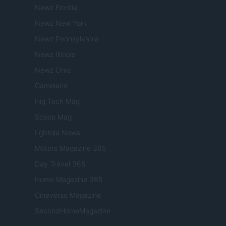
Newz Florida
Newz New York
Newz Pennsylvania
Newz Illinois
Newz Ohio
Gameland
Hig Tech Mag
Scoop Mag
Lgbtqia News
Motors Magazine 365
Day Travel 365
Home Magazine 365
Cineverse Magazine
SecondHomeMagazine