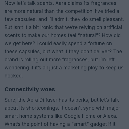
Now let’s talk scents. Aera claims its fragrances
are more natural than the competition. I’ve tried a
few capsules, and I’ll admit, they do smell pleasant.
But isn’t it a bit ironic that we’re relying on artificial
scents to make our homes feel “natural”? How did
we get here? I could easily spend a fortune on
these capsules, but what if they don’t deliver? The
brand is rolling out more fragrances, but I’m left
wondering if it’s all just a marketing ploy to keep us
hooked.
Connectivity woes
Sure, the Aera Diffuser has its perks, but let’s talk
about its shortcomings. It doesn’t sync with major
smart home systems like Google Home or Alexa.
What’s the point of having a “smart” gadget if it