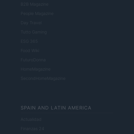
B2B Magazine
People Magazine
Day Travel
Tutto Gaming
ESG 365
Food Wiki
FuturoDonna
HomeMagazine
SecondHomeMagazine
SPAIN AND LATIN AMERICA
Actualidad
Finanzas 24