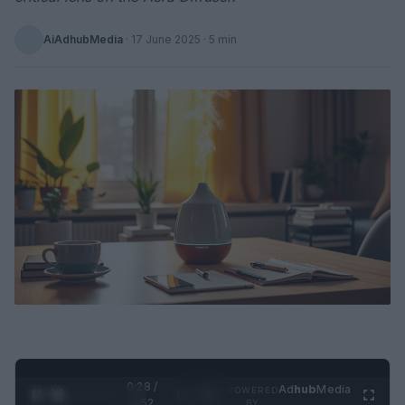
AiAdhubMedia
·
17 June 2025
· 5 min
0:29 /
Ad
hub
Media
POWERED
1
/
2
0:52
BY