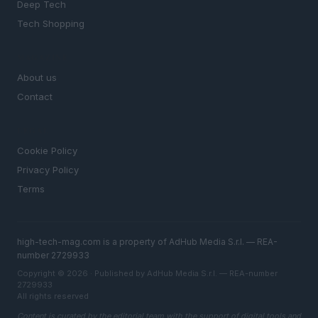
Deep Tech
Tech Shopping
MAGAZINE
About us
Contact
LEGAL
Cookie Policy
Privacy Policy
Terms
high-tech-mag.com is a property of AdHub Media S.r.l. — REA-
number 2729933
Copyright © 2026 · Published by AdHub Media S.r.l. — REA-number
2729933
All rights reserved
Content is curated by the editorial team with the support of digital tools and