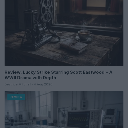
Review: Lucky Strike Starring Scott Eastwood – A
WWII Drama with Depth
Beatrice Mitchell · 4 Aug 2026
REVIEW