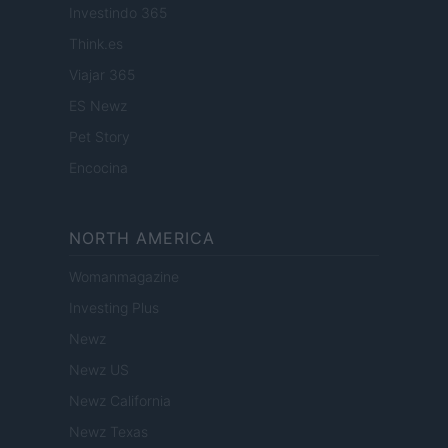
Investindo 365
Think.es
Viajar 365
ES Newz
Pet Story
Encocina
NORTH AMERICA
Womanmagazine
Investing Plus
Newz
Newz US
Newz California
Newz Texas