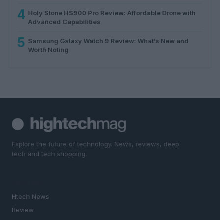
4
Holy Stone HS900 Pro Review: Affordable Drone with
Advanced Capabilities
5
Samsung Galaxy Watch 9 Review: What’s New and
Worth Noting
Explore the future of technology. News, reviews, deep
tech and tech shopping.
SECTIONS
Htech News
Review