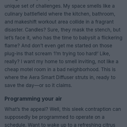
unique set of challenges. My space smells like a
culinary battlefield where the kitchen, bathroom,
and makeshift workout area collide in a fragrant
disaster. Candles? Sure, they mask the stench, but
let’s face it, who has the time to babysit a flickering
flame? And don’t even get me started on those
plug-ins that scream ‘I’m trying too hard!’ Like,
really? I want my home to smell inviting, not like a
cheap motel room in a bad neighborhood. This is
where the Aera Smart Diffuser struts in, ready to
save the day—or so it claims.
Programming your air
What’s the appeal? Well, this sleek contraption can
supposedly be programmed to operate on a
schedule. Want to wake up to a refreshing citrus