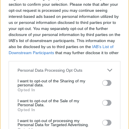
section to confirm your selection. Please note that after your
A gadget for the snobs?
opt-out request is processed you may continue seeing
interest-based ads based on personal information utilized by
At the end of the day, the Aera Smart Diffuser is
us or personal information disclosed to third parties prior to
your opt-out. You may separately opt-out of the further
sleek, powerful, and automated. But let’s not kid
disclosure of your personal information by third parties on the
ourselves—it’s not groundbreaking. It’s just another
IAB’s list of downstream participants. This information may
gadget in a long line of gadgets we don’t really
also be disclosed by us to third parties on the
IAB’s List of
Downstream Participants
that may further disclose it to other
need. It delivers on its promise of a fragrance-filled
third parties.
home, but let’s be real—so do candles, and they
Please note that this website/app uses one or more Google
don’t require an app to work. Here’s hoping that the
Personal Data Processing Opt Outs
services and may gather and store information including but
rest of 2025 brings us something genuinely
not limited to your visit or usage behaviour. You may click to
I want to opt-out of the Sharing of my
personal data.
innovative instead of more overpriced fluff.
grant or deny consent to Google and its third-party tags to
Opted In
use your data for below specified purposes in below Google
consent section.
I want to opt-out of the Sale of my
Personal Data.
Opted In
AUTHOR
AiAdhubMedia
I want to opt-out of processing my
Personal Data for Targeted Advertising.