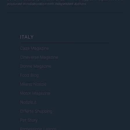
produced in collaboration with independent authors.
ITALY
Casa Magazine
Cineverse Magazine
Donne Magazine
Food Blog
Milano Notizie
Motor Magazine
Notizie.it
Offerte Shopping
Pet Story
Professione Lavoro