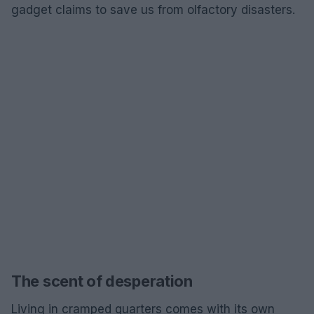
gadget claims to save us from olfactory disasters.
The scent of desperation
Living in cramped quarters comes with its own