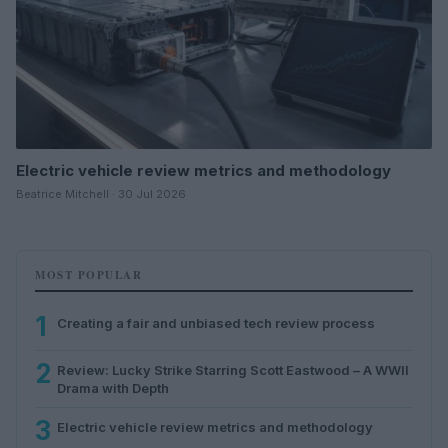
Electric vehicle review metrics and methodology
Beatrice Mitchell · 30 Jul 2026
MOST POPULAR
1
Creating a fair and unbiased tech review process
2
Review: Lucky Strike Starring Scott Eastwood – A WWII
Drama with Depth
3
Electric vehicle review metrics and methodology