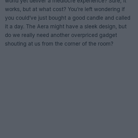
world yet deliver a mediocre experience? Sure, it
works, but at what cost? You’re left wondering if
you could’ve just bought a good candle and called
it a day. The Aera might have a sleek design, but
do we really need another overpriced gadget
shouting at us from the corner of the room?