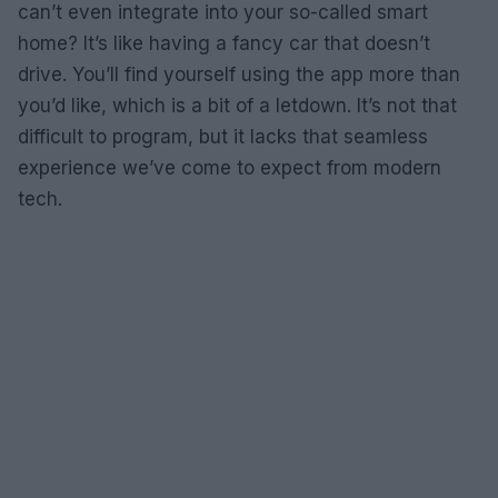
can’t even integrate into your so-called smart
home? It’s like having a fancy car that doesn’t
drive. You’ll find yourself using the app more than
you’d like, which is a bit of a letdown. It’s not that
difficult to program, but it lacks that seamless
experience we’ve come to expect from modern
tech.