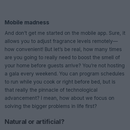
Mobile madness
And don’t get me started on the mobile app. Sure, it
allows you to adjust fragrance levels remotely—
how convenient! But let’s be real, how many times
are you going to really need to boost the smell of
your home before guests arrive? You’re not hosting
a gala every weekend. You can program schedules
to run while you cook or right before bed, but is
that really the pinnacle of technological
advancement? I mean, how about we focus on
solving the bigger problems in life first?
Natural or artificial?