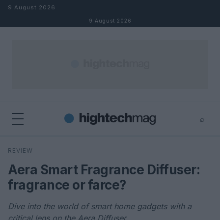
Skip to content
9 August 2026
9 August 2026
⌕
×
⌕
REVIEW
Search
Aera Smart Fragrance Diffuser:
fragrance or farce?
Dive into the world of smart home gadgets with a
critical lens on the Aera Diffuser.