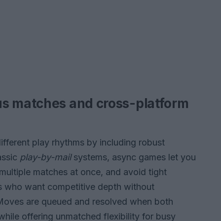
us matches and cross-platform
ferent play rhythms by including robust
assic
play-by-mail
systems, async games let you
multiple matches at once, and avoid tight
rs who want competitive depth without
 Moves are queued and resolved when both
while offering unmatched flexibility for busy