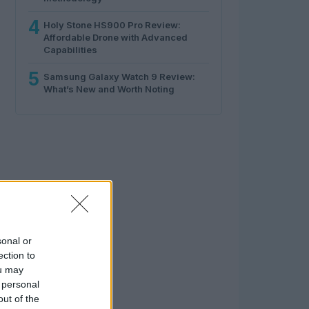
4
Holy Stone HS900 Pro Review:
Affordable Drone with Advanced
Capabilities
5
Samsung Galaxy Watch 9 Review:
What’s New and Worth Noting
sonal or
ection to
ou may
 personal
out of the