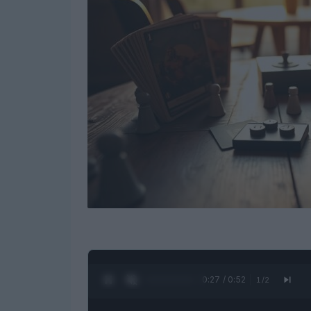
0:28 / 0:52
1
/
2