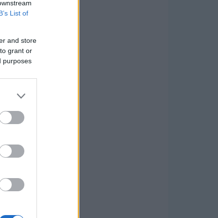
 downstream
B’s List of
er and store
to grant or
ed purposes