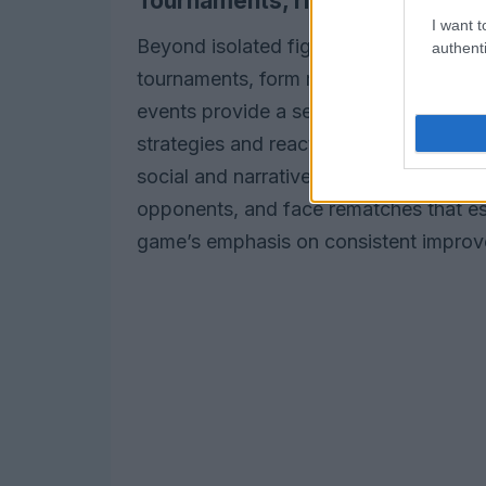
Tournaments, rivalries, and fol
I want t
Beyond isolated fights, the career path
authenti
tournaments, form rivalries, and attrac
events provide a sense of continuity a
strategies and react to opponents who 
social and narrative as much as it is m
opponents, and face rematches that esca
game’s emphasis on consistent improve