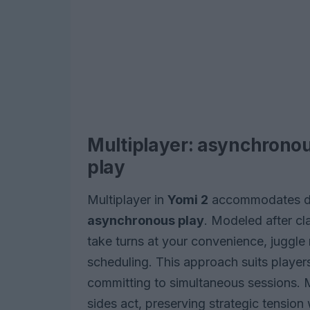
Multiplayer: asynchrono
play
Multiplayer in
Yomi 2
accommodates dif
asynchronous play
. Modeled after cl
take turns at your convenience, juggle 
scheduling. This approach suits playe
committing to simultaneous sessions.
sides act, preserving strategic tension 