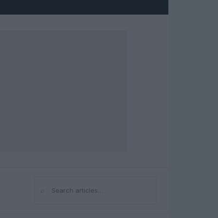
⌕
Search