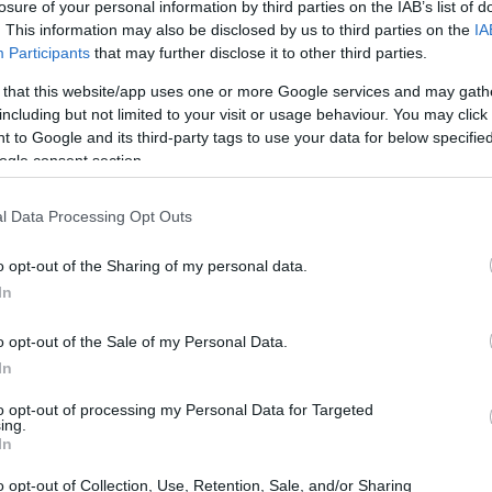
losure of your personal information by third parties on the IAB’s list of
. This information may also be disclosed by us to third parties on the
IA
Participants
that may further disclose it to other third parties.
 that this website/app uses one or more Google services and may gath
including but not limited to your visit or usage behaviour. You may click 
 to Google and its third-party tags to use your data for below specifi
ogle consent section.
l Data Processing Opt Outs
o opt-out of the Sharing of my personal data.
In
o opt-out of the Sale of my Personal Data.
In
2
is an
non-collectible card game
where
d deck
tailored to that fighter’s identity. That
to opt-out of processing my Personal Data for Targeted
ing.
 chance or expansions, and progression is
In
rs practice timing and string attacks, experiment
o opt-out of Collection, Use, Retention, Sale, and/or Sharing