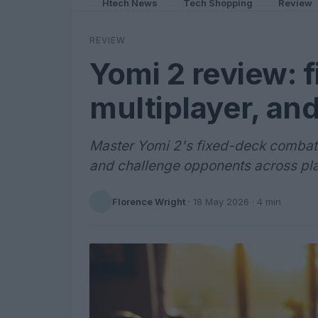
Htech News
Tech Shopping
Review
REVIEW
Yomi 2 review: 
multiplayer, an
Master Yomi 2's fixed-deck combat, 
and challenge opponents across pl
Florence Wright
·
18 May 2026
· 4 min