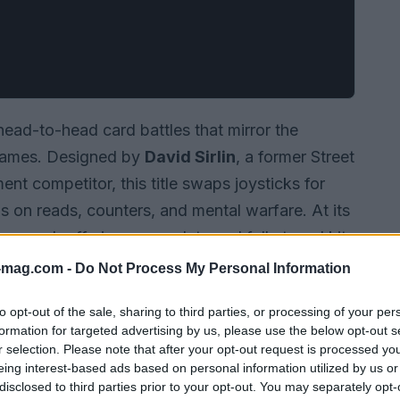
head-to-head card battles that mirror the
 games. Designed by
David Sirlin
, a former Street
nt competitor, this title swaps joysticks for
 on reads, counters, and mental warfare. At its
ters, each offering a complete and fully tuned kit
 cards. This structure encourages players to
-mag.com -
Do Not Process My Personal Information
ps, and execute precise decision sequences
to opt-out of the sale, sharing to third parties, or processing of your per
formation for targeted advertising by us, please use the below opt-out s
r selection. Please note that after your opt-out request is processed y
eing interest-based ads based on personal information utilized by us or
disclosed to third parties prior to your opt-out. You may separately opt-