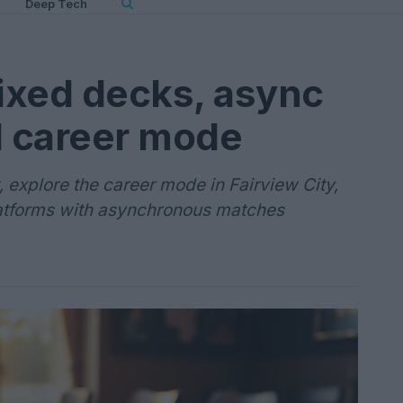
Deep Tech
fixed decks, async
d career mode
explore the career mode in Fairview City,
atforms with asynchronous matches