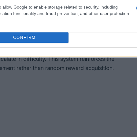
lowing
o allow Google to enable storage related to security, including
 simulates a competitive arc where you join
cation functionality and fraud prevention, and other user protection.
t a fanbase that tracks your rise. These threaded
nd stakes, encouraging you to cultivate specific
CONFIRM
learn your tendencies. The reward structure is
echanical: you gain status, discover new
late in difficulty. This system reinforces the
ment rather than random reward acquisition.