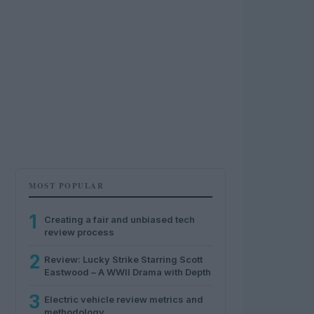
MOST POPULAR
1
Creating a fair and unbiased tech
review process
2
Review: Lucky Strike Starring Scott
Eastwood – A WWII Drama with Depth
3
Electric vehicle review metrics and
methodology