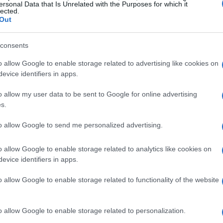
ersonal Data that Is Unrelated with the Purposes for which it
ps until they can consistently turn reads into
lected.
Out
nowledge over grind: memorize combos,
ish mistakes with devastating sequences.
consents
o allow Google to enable storage related to advertising like cookies on
city exploration
evice identifiers in apps.
layer offering centered on an episodic
career
o allow my user data to be sent to Google for online advertising
s.
. You progress through encounters in card shops
ng a cast of quirky AI opponents who each
to allow Google to send me personalized advertising.
These encounters are crafted to teach matchup
o allow Google to enable storage related to analytics like cookies on
me opponents bait mistakes while others
evice identifiers in apps.
 progression is framed like a traveling circuit:
o allow Google to enable storage related to functionality of the website
a reputation that opens tougher events and story-
standing of each character’s toolkit.
o allow Google to enable storage related to personalization.