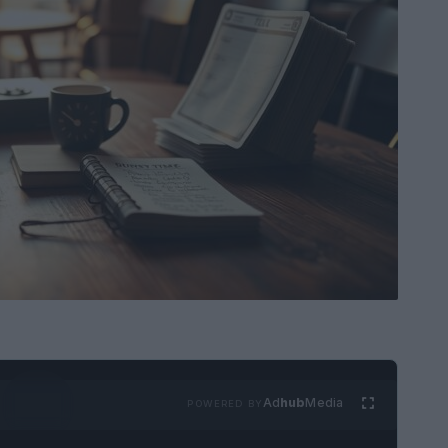
Ad
hub
Media
POWERED BY