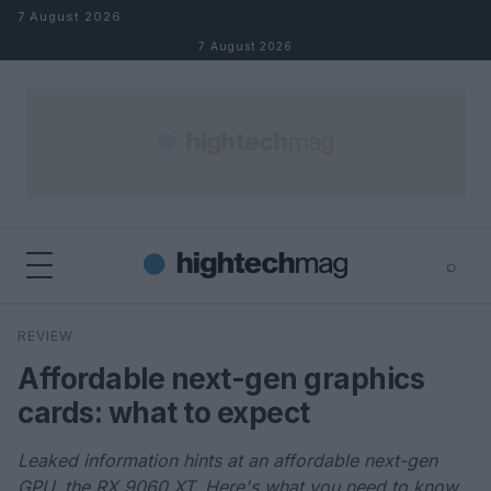
Skip to content
7 August 2026
7 August 2026
⌕
×
⌕
REVIEW
Search
Affordable next-gen graphics
cards: what to expect
Leaked information hints at an affordable next-gen
GPU, the RX 9060 XT. Here's what you need to know.