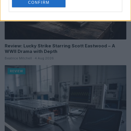
CONFIRM
Review: Lucky Strike Starring Scott Eastwood – A
WWII Drama with Depth
Beatrice Mitchell · 4 Aug 2026
REVIEW