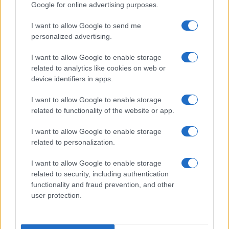
Google for online advertising purposes.
I want to allow Google to send me
personalized advertising.
I want to allow Google to enable storage
related to analytics like cookies on web or
device identifiers in apps.
I want to allow Google to enable storage
related to functionality of the website or app.
I want to allow Google to enable storage
Creating a fair and unbiased tech review process
related to personalization.
Marcus Chen · 6 Aug 2026
I want to allow Google to enable storage
REVIEW
related to security, including authentication
functionality and fraud prevention, and other
user protection.