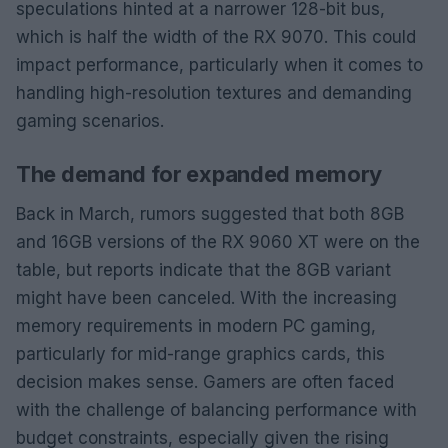
speculations hinted at a narrower 128-bit bus,
which is half the width of the RX 9070. This could
impact performance, particularly when it comes to
handling high-resolution textures and demanding
gaming scenarios.
The demand for expanded memory
Back in March, rumors suggested that both 8GB
and 16GB versions of the RX 9060 XT were on the
table, but reports indicate that the 8GB variant
might have been canceled. With the increasing
memory requirements in modern PC gaming,
particularly for mid-range graphics cards, this
decision makes sense. Gamers are often faced
with the challenge of balancing performance with
budget constraints, especially given the rising