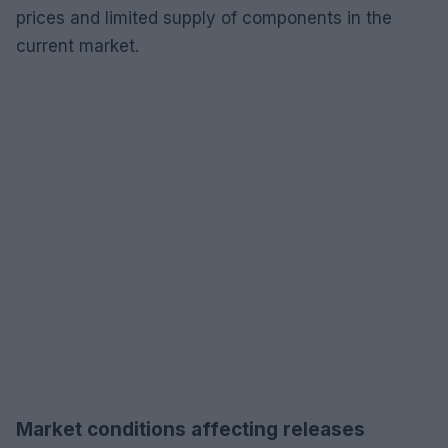
prices and limited supply of components in the
current market.
Market conditions affecting releases