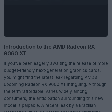
Introduction to the AMD Radeon RX
9060 XT
If you’ve been eagerly awaiting the release of more
budget-friendly next-generation graphics cards,
you might find the latest leak regarding AMD’s
upcoming Radeon RX 9060 XT intriguing. Although
the term ‘affordable’ varies widely among
consumers, the anticipation surrounding this new
model is palpable. A recent leak by a Brazilian