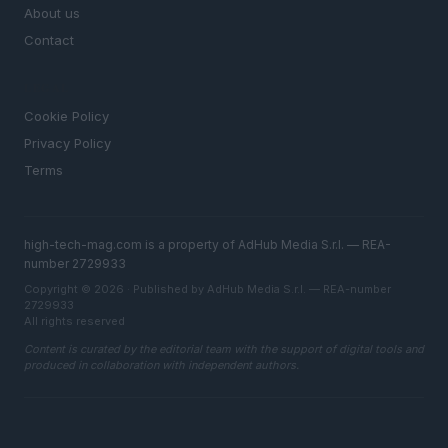
About us
Contact
LEGAL
Cookie Policy
Privacy Policy
Terms
high-tech-mag.com is a property of AdHub Media S.r.l. — REA-
number 2729933
Copyright © 2026 · Published by AdHub Media S.r.l. — REA-number
2729933
All rights reserved
Content is curated by the editorial team with the support of digital tools and
produced in collaboration with independent authors.