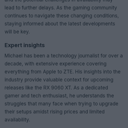
lead to further delays. As the gaming community
continues to navigate these changing conditions,
staying informed about the latest developments
will be key.
Expert insights
Michael has been a technology journalist for over a
decade, with extensive experience covering
everything from Apple to ZTE. His insights into the
industry provide valuable context for upcoming
releases like the RX 9060 XT. As a dedicated
gamer and tech enthusiast, he understands the
struggles that many face when trying to upgrade
their setups amidst rising prices and limited
availability.