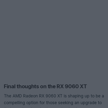
Final thoughts on the RX 9060 XT
The AMD Radeon RX 9060 XT is shaping up to be a
compelling option for those seeking an upgrade to