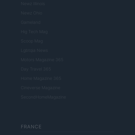
Newz Illinois
Newz Ohio
Gameland
Hig Tech Mag
Scoop Mag
Lgbtqia News
Motors Magazine 365
Day Travel 365
Home Magazine 365
Cineverse Magazine
SecondHomeMagazine
FRANCE