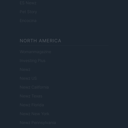
ES Newz
Pet Story
Encocina
NORTH AMERICA
Womanmagazine
Investing Plus
Newz
Newz US
Newz California
Newz Texas
Newz Florida
Newz New York
Newz Pennsylvania