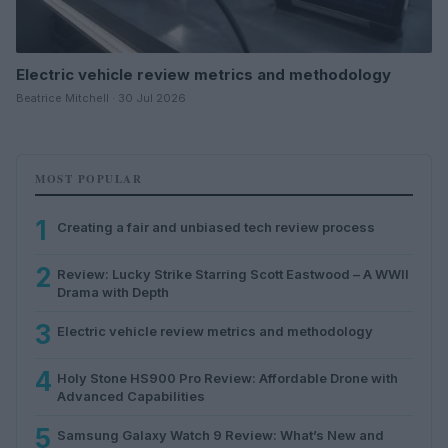
Electric vehicle review metrics and methodology
Beatrice Mitchell · 30 Jul 2026
MOST POPULAR
1
Creating a fair and unbiased tech review process
2
Review: Lucky Strike Starring Scott Eastwood – A WWII
Drama with Depth
3
Electric vehicle review metrics and methodology
4
Holy Stone HS900 Pro Review: Affordable Drone with
Advanced Capabilities
5
Samsung Galaxy Watch 9 Review: What’s New and