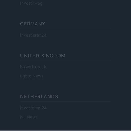
InvestirMag
GERMANY
Investieren24
UNITED KINGDOM
News Hub UK
Lgbtq News
NETHERLANDS
Investeren 24
NL Newz