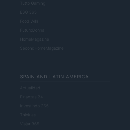
Tutto Gaming
ESG 365
Food Wiki
FuturoDonna
HomeMagazine
SecondHomeMagazine
SPAIN AND LATIN AMERICA
Actualidad
Finanzas 24
Investindo 365
Think.es
Viajar 365