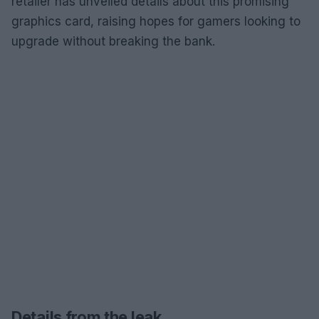
retailer has unveiled details about this promising
graphics card, raising hopes for gamers looking to
upgrade without breaking the bank.
Details from the leak