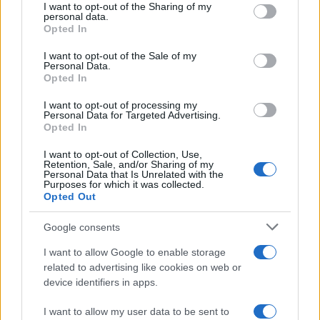
not limited to your visit or usage behaviour. You may click to
I want to opt-out of the Sharing of my
personal data.
grant or deny consent to Google and its third-party tags to
Opted In
use your data for below specified purposes in below Google
consent section.
I want to opt-out of the Sale of my
Personal Data.
Opted In
I want to opt-out of processing my
Personal Data for Targeted Advertising.
Opted In
I want to opt-out of Collection, Use,
Retention, Sale, and/or Sharing of my
Personal Data that Is Unrelated with the
Purposes for which it was collected.
Opted Out
Google consents
I want to allow Google to enable storage
Read more
related to advertising like cookies on web or
device identifiers in apps.
REVIEW
I want to allow my user data to be sent to