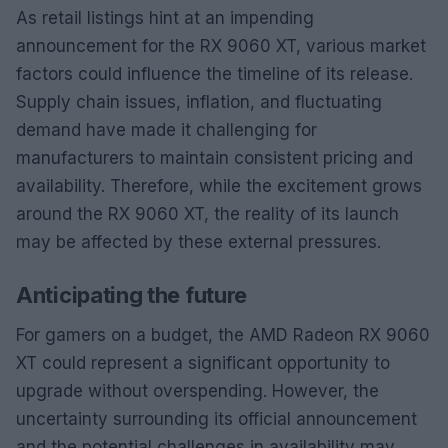
As retail listings hint at an impending
announcement for the RX 9060 XT, various market
factors could influence the timeline of its release.
Supply chain issues, inflation, and fluctuating
demand have made it challenging for
manufacturers to maintain consistent pricing and
availability. Therefore, while the excitement grows
around the RX 9060 XT, the reality of its launch
may be affected by these external pressures.
Anticipating the future
For gamers on a budget, the AMD Radeon RX 9060
XT could represent a significant opportunity to
upgrade without overspending. However, the
uncertainty surrounding its official announcement
and the potential challenges in availability may