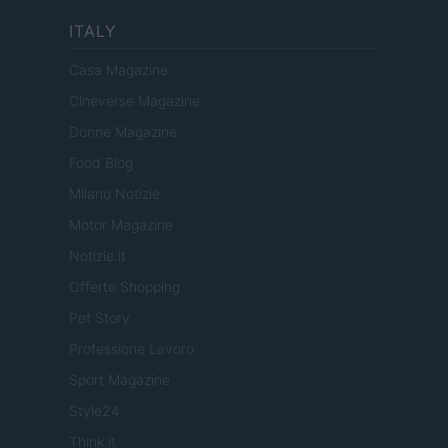
ITALY
Casa Magazine
Cineverse Magazine
Donne Magazine
Food Blog
Milano Notizie
Motor Magazine
Notizie.it
Offerte Shopping
Pet Story
Professione Lavoro
Sport Magazine
Style24
Think.it