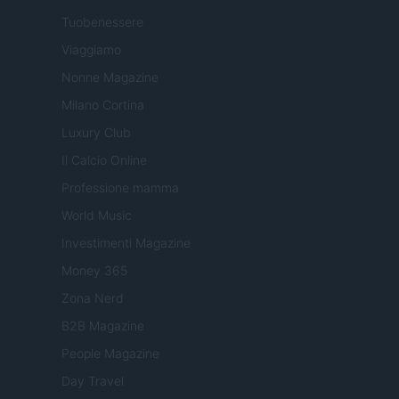
Tuobenessere
Viaggiamo
Nonne Magazine
Milano Cortina
Luxury Club
Il Calcio Online
Professione mamma
World Music
Investimenti Magazine
Money 365
Zona Nerd
B2B Magazine
People Magazine
Day Travel