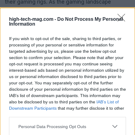
their gaming rigs. As the gaming landscape
continues to evolve and the demands for higher
performance grow, this new graphics card could
high-tech-mag.com -
Do Not Process My Personal
Information
play a pivotal role in meeting the needs of mid-
range gamers. Keep an eye out for official
If you wish to opt-out of the sale, sharing to third parties, or
announcements and be prepared to act quickly if
processing of your personal or sensitive information for
targeted advertising by us, please use the below opt-out
you’re looking to secure one of these cards when
section to confirm your selection. Please note that after your
they hit the market.
opt-out request is processed you may continue seeing
interest-based ads based on personal information utilized by
us or personal information disclosed to third parties prior to
your opt-out. You may separately opt-out of the further
AUTHOR
disclosure of your personal information by third parties on the
AiAdhubMedia
IAB’s list of downstream participants. This information may
also be disclosed by us to third parties on the
IAB’s List of
Downstream Participants
that may further disclose it to other
third parties.
Please note that this website/app uses one or more Google
Personal Data Processing Opt Outs
services and may gather and store information including but