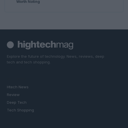
Worth Noting
Explore the future of technology. News, reviews, deep
tech and tech shopping.
SECTIONS
Htech News
Review
Deep Tech
Tech Shopping
MAGAZINE