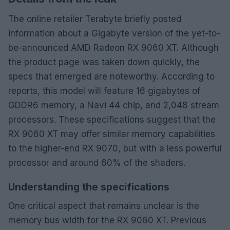
The online retailer Terabyte briefly posted
information about a Gigabyte version of the yet-to-
be-announced AMD Radeon RX 9060 XT. Although
the product page was taken down quickly, the
specs that emerged are noteworthy. According to
reports, this model will feature 16 gigabytes of
GDDR6 memory, a Navi 44 chip, and 2,048 stream
processors. These specifications suggest that the
RX 9060 XT may offer similar memory capabilities
to the higher-end RX 9070, but with a less powerful
processor and around 60% of the shaders.
Understanding the specifications
One critical aspect that remains unclear is the
memory bus width for the RX 9060 XT. Previous