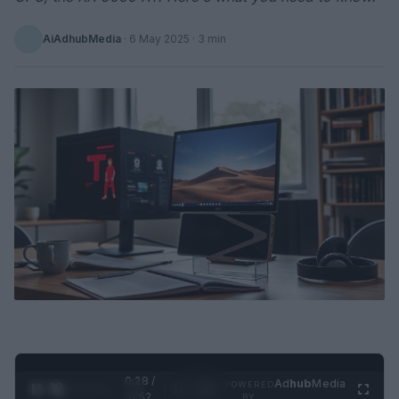
AiAdhubMedia
·
6 May 2025
· 3 min
0:28 /
Ad
hub
Media
POWERED
1
/
2
0:52
BY