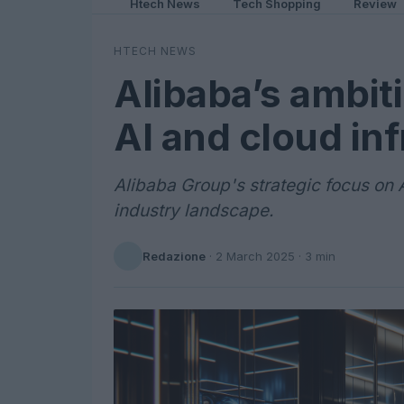
Htech News
Tech Shopping
Review
HTECH NEWS
Alibaba’s ambit
AI and cloud in
Alibaba Group's strategic focus on 
industry landscape.
Redazione
·
2 March 2025
· 3 min