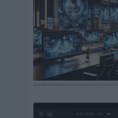
Discover how Alibaba is transforming AI and cloud servic
0:28 / 0:52
1
/
2