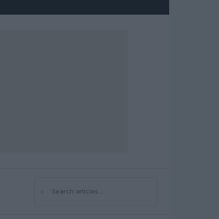
⌕
Search