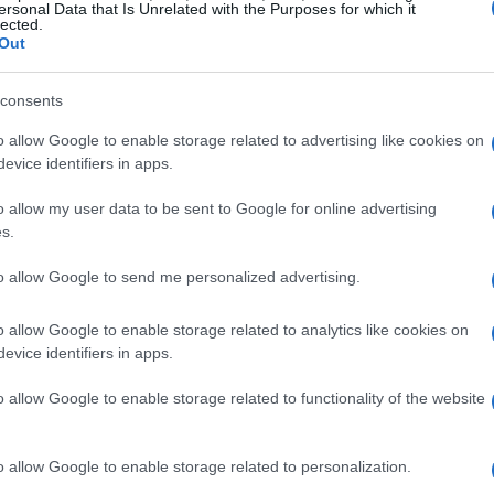
st decade. This significant financial commitment
ersonal Data that Is Unrelated with the Purposes for which it
lected.
f AI-native applications, enhancing the overall
Out
ao, Alibaba’s flagship e-commerce site.
consents
s as ubiquitous as electricity, suggesting that
o allow Google to enable storage related to advertising like cookies on
the backbone of future intelligent applications.
evice identifiers in apps.
 future intelligent outputs will be generated
o allow my user data to be sent to Google for online advertising
itioning itself to meet the growing demands of
s.
anced AI functionalities.
to allow Google to send me personalized advertising.
ilities
o allow Google to enable storage related to analytics like cookies on
evice identifiers in apps.
 leader in the Asian market and ranked fourth
o allow Google to enable storage related to functionality of the website
 significantly. By leveraging its extensive
enters, the company plans to deliver resources to
o allow Google to enable storage related to personalization.
ted speed and accessibility. This infrastructure