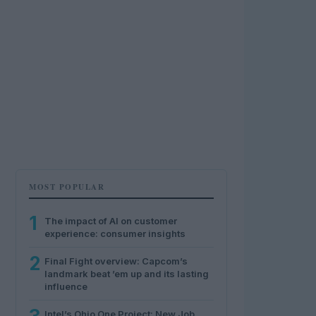
MOST POPULAR
1
The impact of AI on customer
experience: consumer insights
2
Final Fight overview: Capcom’s
landmark beat ’em up and its lasting
influence
Intel’s Ohio One Project: New Job