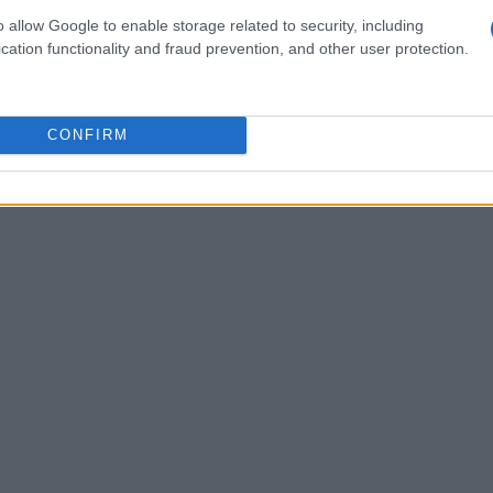
tense period in Alibaba’s history, marking a
o allow Google to enable storage related to security, including
cation functionality and fraud prevention, and other user protection.
CONFIRM