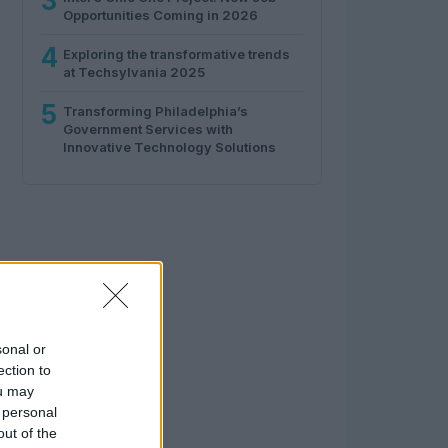
3
Opportunities Coming in 2026
4
Exploring the transformative trends
at Techsylvania 2025
5
Transforming Philadelphia’s
Government Services with
Innovative Technology Solutions
sonal or
ection to
ou may
 personal
out of the