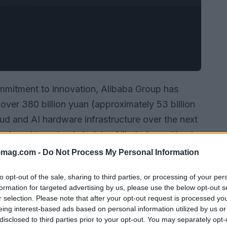
ommitment to innovation, Alibaba Group has
ver 380 billion yuan (approximately 53 billion
oud and AI hardware infrastructure over the next
 designed to not only bolster Alibaba’s position in
but also to redefine the very nature of
-mag.com -
Do Not Process My Personal Information
ed technology.
to opt-out of the sale, sharing to third parties, or processing of your per
formation for targeted advertising by us, please use the below opt-out s
r selection. Please note that after your opt-out request is processed y
eing interest-based ads based on personal information utilized by us or
disclosed to third parties prior to your opt-out. You may separately opt-