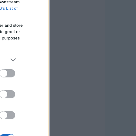
 downstream
B’s List of
er and store
to grant or
ed purposes