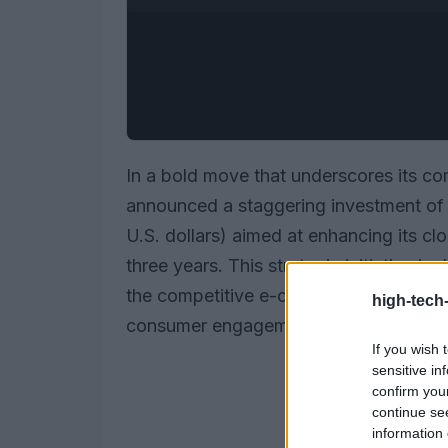
In a bold move that underscores its c
announced a staggering investment of o
U.S. dollars) aimed at enhancing its cl
three years. This strategic initiative is
the competitive e-commerce landscape 
high-tech
consumer engagement through advanc
If you wish 
sensitive in
confirm you
continue se
information 