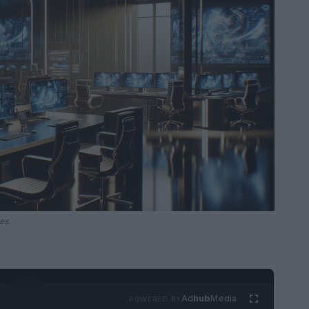
es.
Ad
hub
Media
POWERED BY