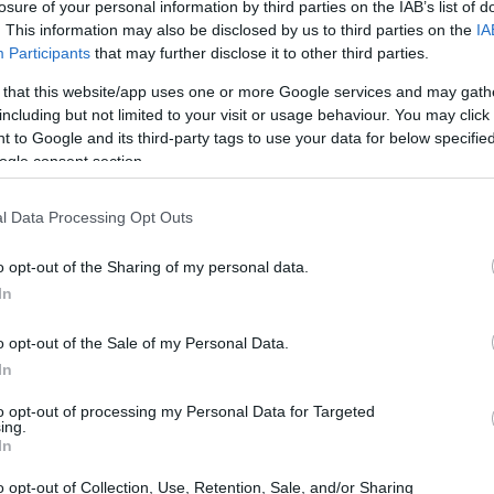
losure of your personal information by third parties on the IAB’s list of
. This information may also be disclosed by us to third parties on the
IA
Participants
that may further disclose it to other third parties.
 that this website/app uses one or more Google services and may gath
including but not limited to your visit or usage behaviour. You may click 
 to Google and its third-party tags to use your data for below specifi
ogle consent section.
l Data Processing Opt Outs
o opt-out of the Sharing of my personal data.
In
rce with AI
o opt-out of the Sale of my Personal Data.
In
ba is at the forefront of integrating artificial
to opt-out of processing my Personal Data for Targeted
ing.
 company’s CEO, Eddie Wu, emphasized during a
In
vestment in cloud and AI infrastructure will
o opt-out of Collection, Use, Retention, Sale, and/or Sharing