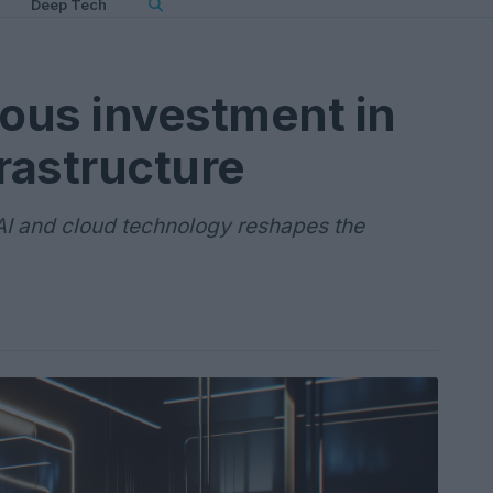
Deep Tech
ious investment in
frastructure
AI and cloud technology reshapes the