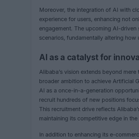
Moreover, the integration of AI with c
experience for users, enhancing not on
engagement. The upcoming AI-driven so
scenarios, fundamentally altering how 
AI as a catalyst for innov
Alibaba’s vision extends beyond mere
broader ambition to achieve Artificial
AI as a once-in-a-generation opportunit
recruit hundreds of new positions foc
This recruitment drive reflects Alibab
maintaining its competitive edge in the
In addition to enhancing its e-commerce