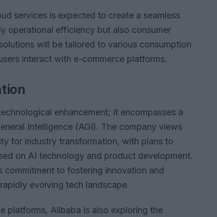
loud services is expected to create a seamless
ly operational efficiency but also consumer
lutions will be tailored to various consumption
users interact with e-commerce platforms.
ation
 technological enhancement; it encompasses a
 General Intelligence (AGI). The company views
y for industry transformation, with plans to
used on AI technology and product development.
a’s commitment to fostering innovation and
 rapidly evolving tech landscape.
 platforms, Alibaba is also exploring the