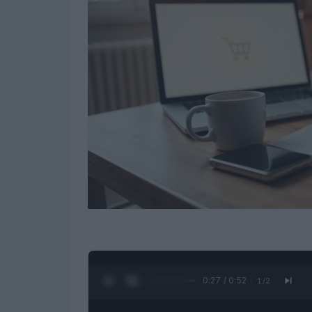
0:28 / 0:52
1
/
2