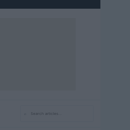
⌕
Search