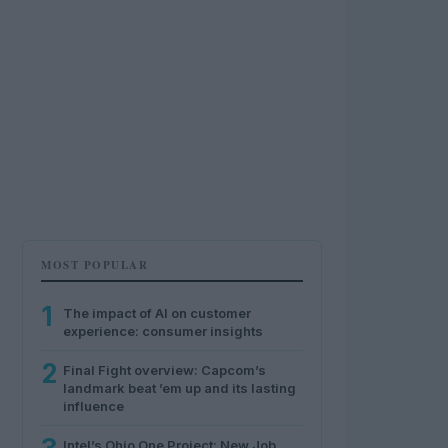
MOST POPULAR
1
The impact of AI on customer
experience: consumer insights
2
Final Fight overview: Capcom’s
landmark beat ’em up and its lasting
influence
Intel’s Ohio One Project: New Job