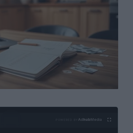
Ad
hub
Media
POWERED BY