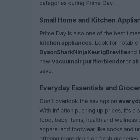
categories during Prime Day.
Small Home and Kitchen Applia
Prime Day is also one of the best time
kitchen appliances
. Look for notable
Dyson
Shark
Ninja
Keurig
Breville
and
new
vacuum
air purifier
blender
or
air
save.
Everyday Essentials and Groce
Don’t overlook the savings on
everyda
With inflation pushing up prices, it’s 
food, baby items, health and wellness 
apparel and footwear like socks and u
offering more deals on fresh groceries 