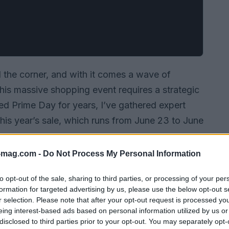
the corner, and with it comes a wave of
this massive shopping event requires a strategic
 Prime Day for years, I’ve gathered expert
this year’s sale, which runs from June 23 to June
-mag.com -
Do Not Process My Personal Information
to opt-out of the sale, sharing to third parties, or processing of your per
formation for targeted advertising by us, please use the below opt-out s
r selection. Please note that after your opt-out request is processed y
eing interest-based ads based on personal information utilized by us or
disclosed to third parties prior to your opt-out. You may separately opt-