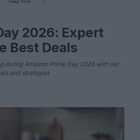
Deep Tech
ay 2026: Expert
he Best Deals
ing during Amazon Prime Day 2026 with our
als and strategies