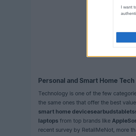
I want t
authenti
Personal and Smart Home Tech
Technology is one of the few categorie
the same ones that offer the best value.
smart home devices
earbuds
tablets
laptops
from top brands like
Apple
So
recent survey by RetailMeNot, more th