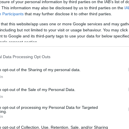
losure of your personal information by third parties on the IAB’s list of
. This information may also be disclosed by us to third parties on the
IA
Participants
that may further disclose it to other third parties.
 that this website/app uses one or more Google services and may gath
including but not limited to your visit or usage behaviour. You may click 
 to Google and its third-party tags to use your data for below specifi
ogle consent section.
l Data Processing Opt Outs
o opt-out of the Sharing of my personal data.
 deals, it’s crucial to go in with a plan. This
In
es that historically offer the lowest prices, how
should consider waiting to purchase until other
o opt-out of the Sale of my Personal Data.
In
to opt-out of processing my Personal Data for Targeted
ing.
y Categories
In
o opt-out of Collection, Use, Retention, Sale, and/or Sharing