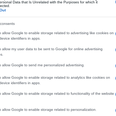
deep discounts on a wide range of products.
ersonal Data that Is Unrelated with the Purposes for which it
lected.
ffer the best deals:
Out
consents
o allow Google to enable storage related to advertising like cookies on
ts Prime Day is to boost sales of its own
evice identifiers in apps.
mazon Essentials
. However, the most
d on Amazon devices. Brands like
o allow my user data to be sent to Google for online advertising
s.
hit their lowest prices of the year during Prime
 Stephanie Carls. In fact, prices are so low that
to allow Google to send me personalized advertising.
ems at any other time of the year.
o allow Google to enable storage related to analytics like cookies on
evice identifiers in apps.
o allow Google to enable storage related to functionality of the website
o allow Google to enable storage related to personalization.