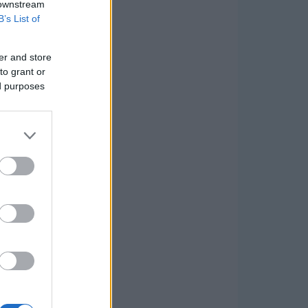
 downstream
B’s List of
er and store
to grant or
ed purposes