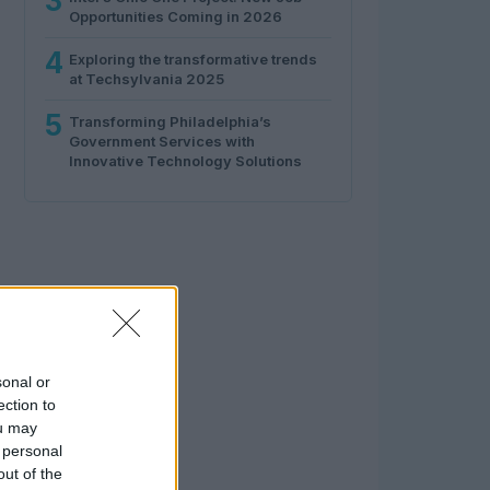
3
Opportunities Coming in 2026
4
Exploring the transformative trends
at Techsylvania 2025
5
Transforming Philadelphia’s
Government Services with
Innovative Technology Solutions
sonal or
ection to
ou may
 personal
out of the