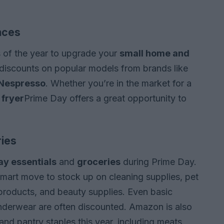
nces
s of the year to upgrade your
small home and
 discounts on popular models from brands like
Nespresso
. Whether you’re in the market for a
 fryer
Prime Day offers a great opportunity to
ries
y essentials
and
groceries
during Prime Day.
a smart move to stock up on cleaning supplies, pet
products, and beauty supplies. Even basic
nderwear are often discounted. Amazon is also
and pantry staples this year, including meats,