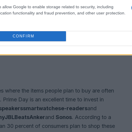
o allow Google to enable storage related to security, including
cation functionality and fraud prevention, and other user protection.
CONFIRM
s where the items people plan to buy are often
 Prime Day is an excellent time to invest in
speakers
smartwatches
e-readers
and
ny
JBL
Beats
Anker
and
Sonos
. According to a
an 30 percent of consumers plan to shop these