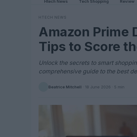
Htech News
Tech Shopping
Review
HTECH NEWS
Amazon Prime D
Tips to Score t
Unlock the secrets to smart shopp
comprehensive guide to the best de
Beatrice Mitchell
·
18 June 2026
· 5 min