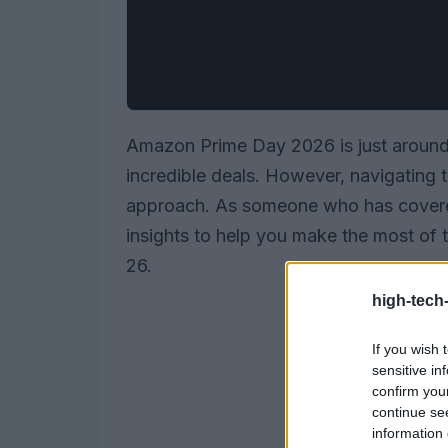
Amazon Prime Day 2026 is just around 
incredible deals. However, navigating 
approach. As someone who has covered
insights to help you make the most of 
26.
high-tech
If you wish 
sensitive in
confirm you
continue se
information 