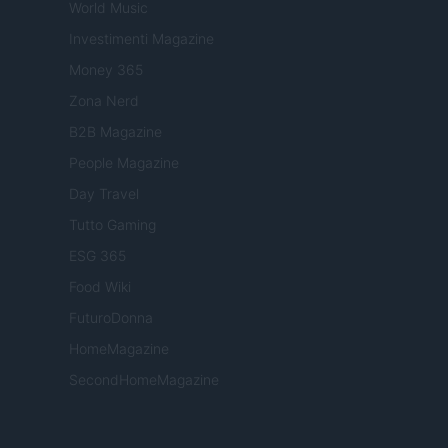
World Music
Investimenti Magazine
Money 365
Zona Nerd
B2B Magazine
People Magazine
Day Travel
Tutto Gaming
ESG 365
Food Wiki
FuturoDonna
HomeMagazine
SecondHomeMagazine