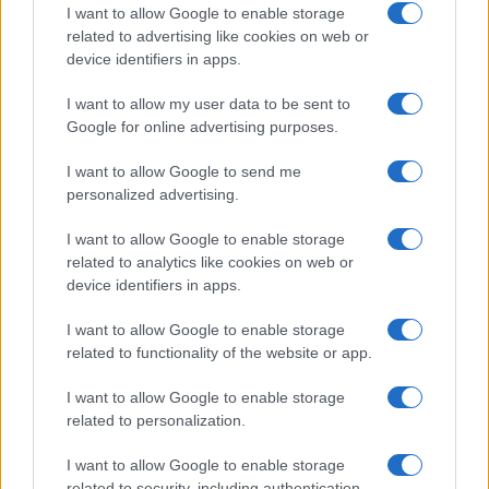
I want to allow Google to enable storage
related to advertising like cookies on web or
device identifiers in apps.
Read more
I want to allow my user data to be sent to
Google for online advertising purposes.
HTECH NEWS
I want to allow Google to send me
personalized advertising.
I want to allow Google to enable storage
related to analytics like cookies on web or
device identifiers in apps.
I want to allow Google to enable storage
related to functionality of the website or app.
I want to allow Google to enable storage
related to personalization.
Xbox Helix: The future of backwards compatibility
I want to allow Google to enable storage
across Xbox generations
related to security, including authentication