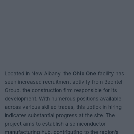
Located in New Albany, the
Ohio One
facility has
seen increased recruitment activity from Bechtel
Group, the construction firm responsible for its
development. With numerous positions available
across various skilled trades, this uptick in hiring
indicates substantial progress at the site. The
project aims to establish a semiconductor
manufacturing hub, contributing to the region’s