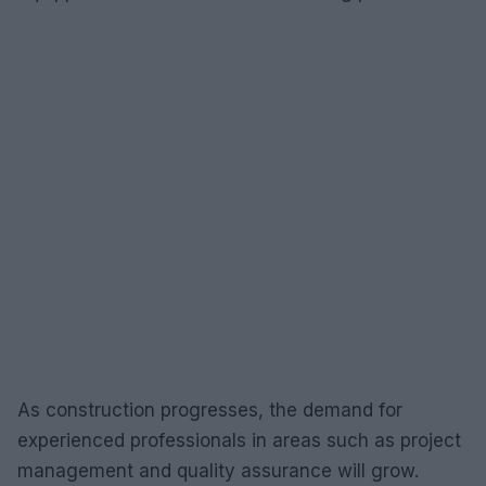
As construction progresses, the demand for
experienced professionals in areas such as project
management and quality assurance will grow.