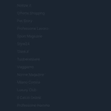
Notizie.it
Offerte Shopping
Pet Story
Professione Lavoro
Sport Magazine
Style24
Think.it
Tuobenessere
Viaggiamo
Nonne Magazine
Milano Cortina
Luxury Club
Il Calcio Online
Professione mamma