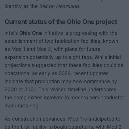
identity as the
Silicon Heartland
.
Current status of the Ohio One project
Intel’s
Ohio One
initiative is progressing with the
establishment of two fabrication facilities, known
as Mod 1 and Mod 2, with plans for future
expansion potentially up to eight fabs. While initial
projections suggested that these facilities could be
operational as early as 2026, recent updates
indicate that production may now commence by
2030 or 2031. This revised timeline underscores
the complexities involved in modern semiconductor
manufacturing.
As construction advances, Mod 1 is anticipated to
be the first facility to begin operations, with Mod 2