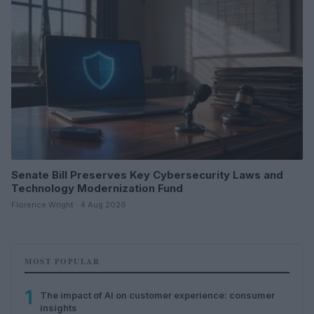
Senate Bill Preserves Key Cybersecurity Laws and
Technology Modernization Fund
Florence Wright · 4 Aug 2026
MOST POPULAR
1
The impact of AI on customer experience: consumer
insights