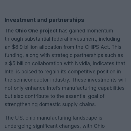
Investment and partnerships
The
Ohio One project
has gained momentum
through substantial federal investment, including
an $8.9 billion allocation from the CHIPS Act. This
funding, along with strategic partnerships such as
a $5 billion collaboration with Nvidia, indicates that
Intel is poised to regain its competitive position in
the semiconductor industry. These investments will
not only enhance Intel’s manufacturing capabilities
but also contribute to the essential goal of
strengthening domestic supply chains.
The U.S. chip manufacturing landscape is
undergoing significant changes, with Ohio