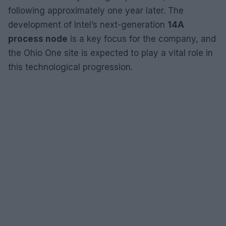
following approximately one year later. The
development of Intel’s next-generation
14A
process node
is a key focus for the company, and
the Ohio One site is expected to play a vital role in
this technological progression.