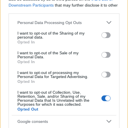
AiAdhubMedia
Downstream Participants
that may further disclose it to other
third parties.
Please note that this website/app uses one or more Google
Personal Data Processing Opt Outs
services and may gather and store information including but
not limited to your visit or usage behaviour. You may click to
I want to opt-out of the Sharing of my
personal data.
grant or deny consent to Google and its third-party tags to
Opted In
use your data for below specified purposes in below Google
consent section.
I want to opt-out of the Sale of my
Personal Data.
Opted In
I want to opt-out of processing my
Personal Data for Targeted Advertising.
Opted In
I want to opt-out of Collection, Use,
Retention, Sale, and/or Sharing of my
Personal Data that Is Unrelated with the
Purposes for which it was collected.
Opted Out
Google consents