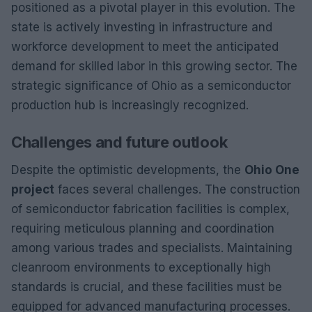
positioned as a pivotal player in this evolution. The
state is actively investing in infrastructure and
workforce development to meet the anticipated
demand for skilled labor in this growing sector. The
strategic significance of Ohio as a semiconductor
production hub is increasingly recognized.
Challenges and future outlook
Despite the optimistic developments, the
Ohio One
project
faces several challenges. The construction
of semiconductor fabrication facilities is complex,
requiring meticulous planning and coordination
among various trades and specialists. Maintaining
cleanroom environments to exceptionally high
standards is crucial, and these facilities must be
equipped for advanced manufacturing processes.