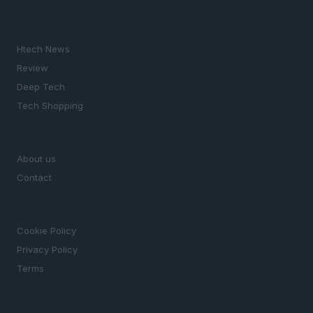
SECTIONS
Htech News
Review
Deep Tech
Tech Shopping
MAGAZINE
About us
Contact
LEGAL
Cookie Policy
Privacy Policy
Terms