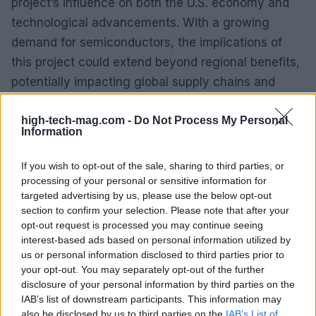
project’s influence on both the U.S. economy and
technological advancements. With a growing
demand for semiconductors, the implications of
this project could extend beyond regional benefits,
potentially impacting global supply chains and
innovation.
high-tech-mag.com -
Do Not Process My Personal
Information
Furthermore, the collaboration between industry
leaders and educational institutions will be
If you wish to opt-out of the sale, sharing to third parties, or
essential in cultivating a skilled workforce. This
processing of your personal or sensitive information for
partnership could lead to increased job
targeted advertising by us, please use the below opt-out
section to confirm your selection. Please note that after your
opportunities and economic growth in the region,
opt-out request is processed you may continue seeing
reinforcing Ohio’s role in the semiconductor
interest-based ads based on personal information utilized by
landscape.
us or personal information disclosed to third parties prior to
your opt-out. You may separately opt-out of the further
disclosure of your personal information by third parties on the
IAB’s list of downstream participants. This information may
AUTHOR
also be disclosed by us to third parties on the
IAB’s List of