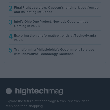
2
Final Fight overview: Capcom’s landmark beat ’em up
and its lasting influence
3
Intel’s Ohio One Project: New Job Opportunities
Coming in 2026
4
Exploring the transformative trends at Techsylvania
2025
5
Transforming Philadelphia’s Government Services
with Innovative Technology Solutions
Explore the future of technology. News, reviews, deep
tech and tech shopping.