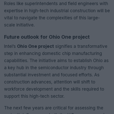
Roles like superintendents and field engineers with
expertise in high-tech industrial construction will be
vital to navigate the complexities of this large-
scale initiative.
Future outlook for Ohio One project
Intel’s
Ohio One project
signifies a transformative
step in enhancing domestic chip manufacturing
capabilities. The initiative aims to establish Ohio as
a key hub in the semiconductor industry through
substantial investment and focused efforts. As
construction advances, attention will shift to
workforce development and the skills required to
support this high-tech sector.
The next few years are critical for assessing the