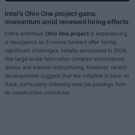
Intel’s Ohio One project gains
momentum amid renewed hiring efforts
Intel’s ambitious
Ohio One project
is experiencing
a resurgence as it moves forward after facing
significant challenges. Initially announced in 2026,
this large-scale fabrication complex encountered
delays and internal restructuring. However, recent
developments suggest that the initiative is back on
track, particularly following new job postings from
its construction contractor.