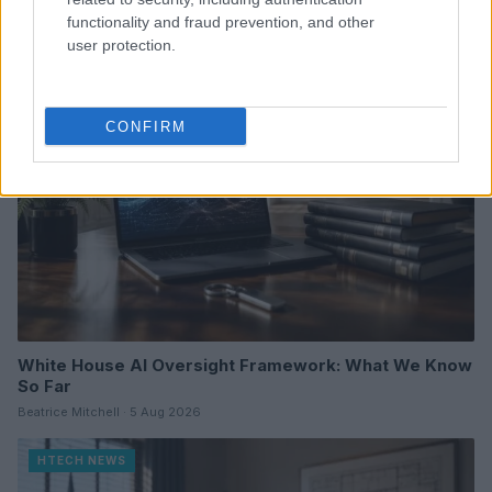
Florence Wright · 6 Aug 2026
functionality and fraud prevention, and other
user protection.
HTECH NEWS
CONFIRM
White House AI Oversight Framework: What We Know
So Far
Beatrice Mitchell · 5 Aug 2026
HTECH NEWS