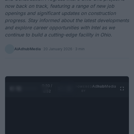
now back on track, featuring a range of new job
openings and significant updates on construction
progress. Stay informed about the latest developments
and explore career opportunities with Intel as we
continue to build a cutting-edge facility in Ohio.
AiAdhubMedia
·
20 January 2026
· 3 min
0:31 /
Ad
hub
Media
POWERED
1
/
2
0:52
BY