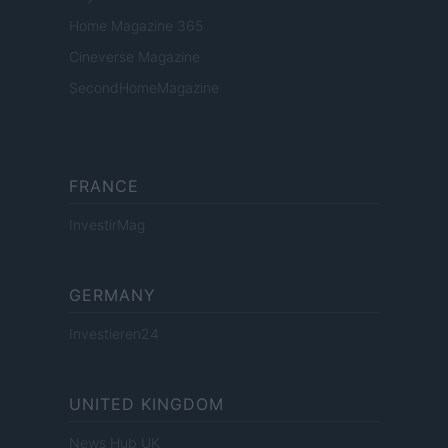
Home Magazine 365
Cineverse Magazine
SecondHomeMagazine
FRANCE
InvestirMag
GERMANY
Investieren24
UNITED KINGDOM
News Hub UK