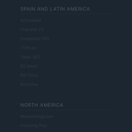
SPAIN AND LATIN AMERICA
Actualidad
Finanzas 24
Investindo 365
Think.es
Viajar 365
ES Newz
Pet Story
Encocina
NORTH AMERICA
Womanmagazine
Investing Plus