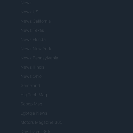
Newz
Newz US
Newz California
Newz Texas
Newz Florida
Newz New York
Newz Pennsylvania
Newz Illinois
Newz Ohio
Gameland
Hig Tech Mag
Scoop Mag
Lgbtqia News
Motors Magazine 365
Day Travel 365