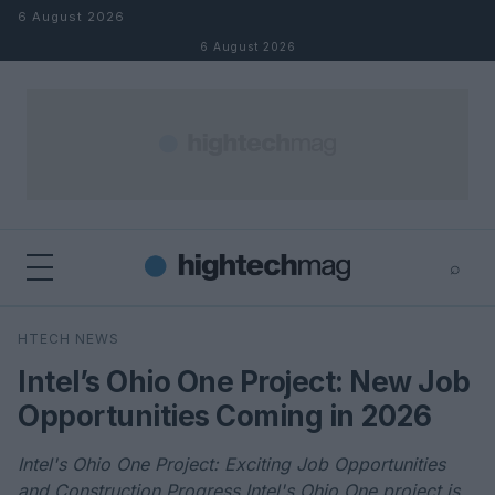
Skip to content
6 August 2026
6 August 2026
⌕
×
⌕
HTECH NEWS
Search
Intel’s Ohio One Project: New Job
Opportunities Coming in 2026
Intel's Ohio One Project: Exciting Job Opportunities
and Construction Progress Intel's Ohio One project is