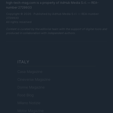
high-tech-mag.com is a property of AdHub Media S.r.l. — REA-
number 2729933
Copyright © 2026 · Published by AdHub Media S.r.l. — REA-number
2729933
All rights reserved
Content is curated by the editorial team with the support of digital tools and
produced in collaboration with independent authors.
ITALY
Casa Magazine
Cineverse Magazine
Donne Magazine
Food Blog
Milano Notizie
Motor Magazine