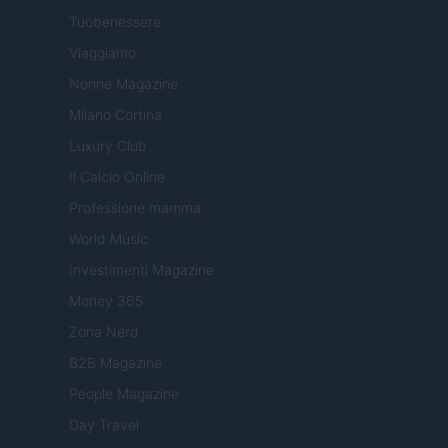
Tuobenessere
Viaggiamo
Nonne Magazine
Milano Cortina
Luxury Club
Il Calcio Online
Professione mamma
World Music
Investimenti Magazine
Money 365
Zona Nerd
B2B Magazine
People Magazine
Day Travel