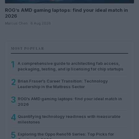
ROG’s AMD gaming laptops: find your ideal match in
2026
Marcus Chen · 6 Aug 2026
MOST POPULAR
1
A comprehensive guide to architecting fab access,
packaging, testing, and ip licensing for chip startups
2
Brian Fraser’s Career Transition: Technology
Leadership in the Mattress Sector
3
ROG’s AMD gaming laptops: find your ideal match in
2026
4
Quantifying technology readiness with measurable
milestones
5
Exploring the Oppo Reno16 Series: Top Picks for