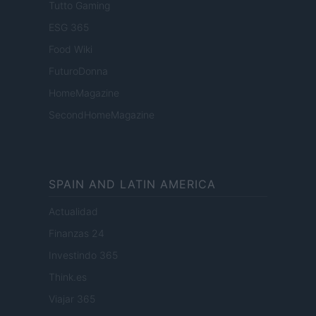
Tutto Gaming
ESG 365
Food Wiki
FuturoDonna
HomeMagazine
SecondHomeMagazine
SPAIN AND LATIN AMERICA
Actualidad
Finanzas 24
Investindo 365
Think.es
Viajar 365