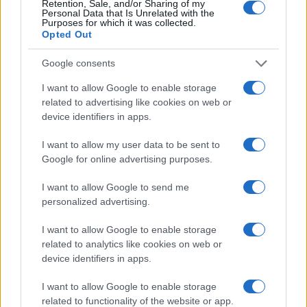
Retention, Sale, and/or Sharing of my
Personal Data that Is Unrelated with the
Purposes for which it was collected.
Opted Out
Google consents
I want to allow Google to enable storage
related to advertising like cookies on web or
device identifiers in apps.
I want to allow my user data to be sent to
Google for online advertising purposes.
I want to allow Google to send me
personalized advertising.
Read more
I want to allow Google to enable storage
related to analytics like cookies on web or
DEEP TECH
device identifiers in apps.
I want to allow Google to enable storage
related to functionality of the website or app.