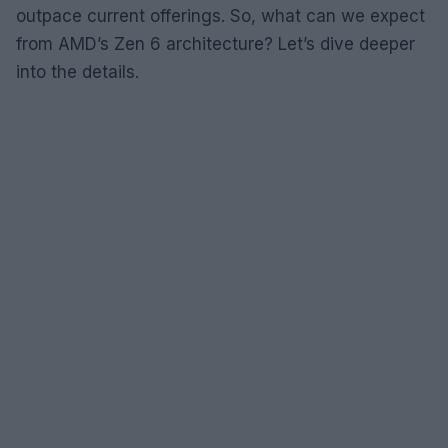
outpace current offerings. So, what can we expect
from AMD’s Zen 6 architecture? Let’s dive deeper
into the details.