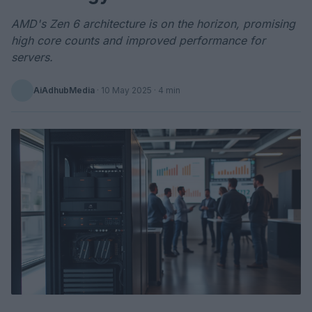
AMD's Zen 6 architecture is on the horizon, promising
high core counts and improved performance for
servers.
AiAdhubMedia
·
10 May 2025
· 4 min