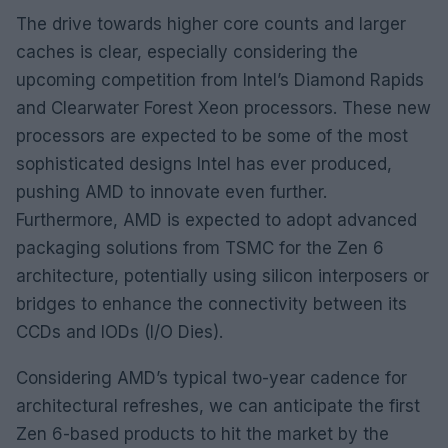
The drive towards higher core counts and larger
caches is clear, especially considering the
upcoming competition from Intel’s Diamond Rapids
and Clearwater Forest Xeon processors. These new
processors are expected to be some of the most
sophisticated designs Intel has ever produced,
pushing AMD to innovate even further.
Furthermore, AMD is expected to adopt advanced
packaging solutions from TSMC for the Zen 6
architecture, potentially using silicon interposers or
bridges to enhance the connectivity between its
CCDs and IODs (I/O Dies).
Considering AMD’s typical two-year cadence for
architectural refreshes, we can anticipate the first
Zen 6-based products to hit the market by the