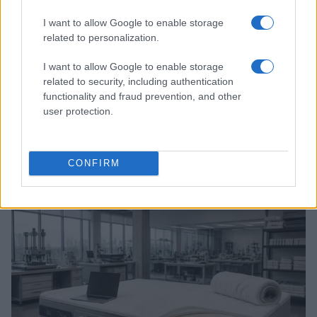
I want to allow Google to enable storage
related to personalization.
I want to allow Google to enable storage
related to security, including authentication
functionality and fraud prevention, and other
user protection.
A comprehensive guide to architecting fab access,
packaging, testing, and ip licensing for chip startups
CONFIRM
Marcus Chen · 6 Aug 2026
DEEP TECH