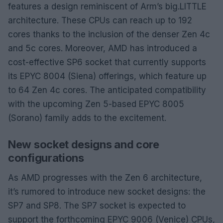
features a design reminiscent of Arm’s big.LITTLE
architecture. These CPUs can reach up to 192
cores thanks to the inclusion of the denser Zen 4c
and 5c cores. Moreover, AMD has introduced a
cost-effective SP6 socket that currently supports
its EPYC 8004 (Siena) offerings, which feature up
to 64 Zen 4c cores. The anticipated compatibility
with the upcoming Zen 5-based EPYC 8005
(Sorano) family adds to the excitement.
New socket designs and core
configurations
As AMD progresses with the Zen 6 architecture,
it’s rumored to introduce new socket designs: the
SP7 and SP8. The SP7 socket is expected to
support the forthcoming EPYC 9006 (Venice) CPUs,