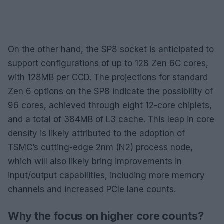
On the other hand, the SP8 socket is anticipated to
support configurations of up to 128 Zen 6C cores,
with 128MB per CCD. The projections for standard
Zen 6 options on the SP8 indicate the possibility of
96 cores, achieved through eight 12-core chiplets,
and a total of 384MB of L3 cache. This leap in core
density is likely attributed to the adoption of
TSMC’s cutting-edge 2nm (N2) process node,
which will also likely bring improvements in
input/output capabilities, including more memory
channels and increased PCIe lane counts.
Why the focus on higher core counts?