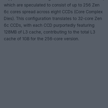
which are speculated to consist of up to 256 Zen
6c cores spread across eight CCDs (Core Complex
Dies). This configuration translates to 32-core Zen
6c CCDs, with each CCD purportedly featuring
128MB of L3 cache, contributing to the total L3
cache of 1GB for the 256-core version.