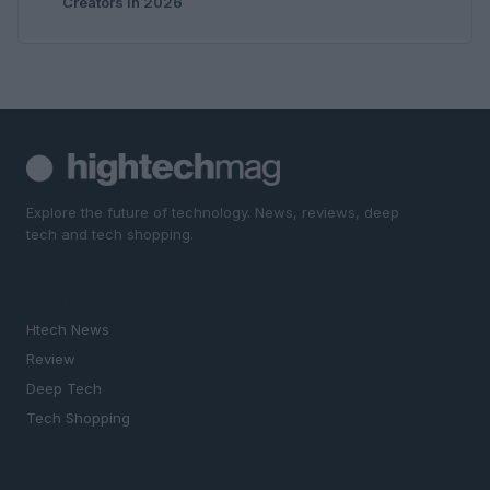
Creators in 2026
Explore the future of technology. News, reviews, deep
tech and tech shopping.
SECTIONS
Htech News
Review
Deep Tech
Tech Shopping
MAGAZINE