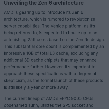
Unveiling the Zen 6 architecture
AMD is gearing up to introduce its Zen 6
architecture, which is rumored to revolutionize
server capabilities. The Venice platform, as it’s
being referred to, is expected to house up to an
astonishing 256 cores based on the Zen 6c design.
This substantial core count is complemented by an
impressive 1GB of total L3 cache, excluding any
additional 3D cache chiplets that may enhance
performance further. However, it’s important to
approach these specifications with a degree of
skepticism, as the formal launch of these products
is still likely a year or more away.
The current lineup of AMD’s EPYC 9005 CPUs,
codenamed Turin, utilizes the SP5 socket and