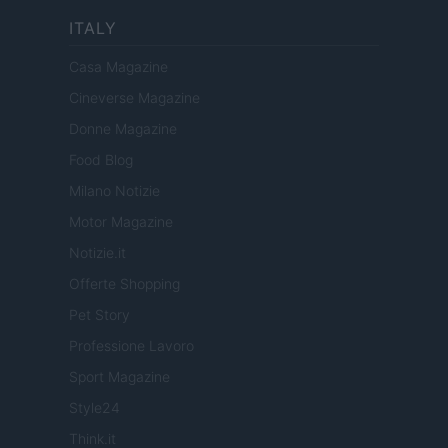
ITALY
Casa Magazine
Cineverse Magazine
Donne Magazine
Food Blog
Milano Notizie
Motor Magazine
Notizie.it
Offerte Shopping
Pet Story
Professione Lavoro
Sport Magazine
Style24
Think.it