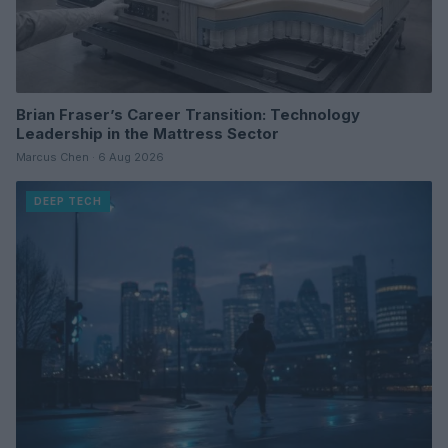
Brian Fraser’s Career Transition: Technology
Leadership in the Mattress Sector
Marcus Chen · 6 Aug 2026
DEEP TECH