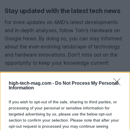
Stay updated with the latest tech news
For more updates on AMD’s latest developments
and in-depth analyses, follow Tom’s Hardware on
Google News. By doing so, you can stay informed
about the ever-evolving landscape of technology
and hardware innovations. Don’t miss out on the
opportunity to keep your knowledge current!
Hassam Nasir, a passionate hardware enthusiast
high-tech-mag.com -
Do Not Process My Personal
and tech editor, continues to explore the intricacies
Information
of CPU technologies and hardware news. When
he’s not writing, he’s likely immersed in building a
If you wish to opt-out of the sale, sharing to third parties, or
processing of your personal or sensitive information for
custom water-loop gaming rig or benchmarking the
targeted advertising by us, please use the below opt-out
latest CPUs and GPUs, all in the name of fun.
section to confirm your selection. Please note that after your
opt-out request is processed you may continue seeing