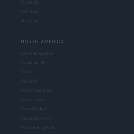
ES Newz
Pet Story
Encocina
NORTH AMERICA
Womanmagazine
Investing Plus
Newz
Newz US
Newz California
Newz Texas
Newz Florida
Newz New York
Newz Pennsylvania