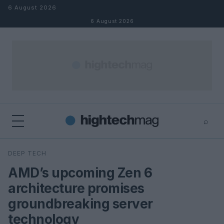
Skip to content
6 August 2026
6 August 2026
⌕
×
⌕
DEEP TECH
Search
AMD’s upcoming Zen 6
architecture promises
groundbreaking server
technology