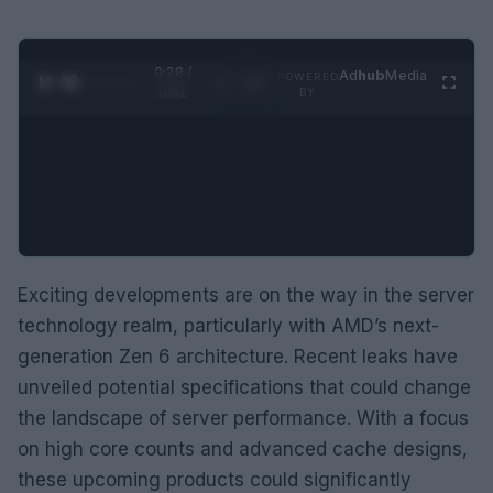
0:29 /
Ad
hub
Media
POWERED
1
/
2
0:52
BY
Exciting developments are on the way in the server
technology realm, particularly with AMD’s next-
generation Zen 6 architecture. Recent leaks have
unveiled potential specifications that could change
the landscape of server performance. With a focus
on high core counts and advanced cache designs,
these upcoming products could significantly