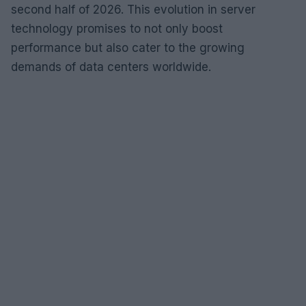
second half of 2026. This evolution in server
technology promises to not only boost
performance but also cater to the growing
demands of data centers worldwide.