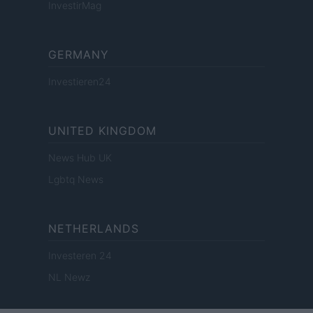
InvestirMag
GERMANY
Investieren24
UNITED KINGDOM
News Hub UK
Lgbtq News
NETHERLANDS
Investeren 24
NL Newz