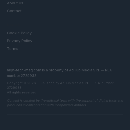
About us
Contact
LEGAL
Cookie Policy
Privacy Policy
Terms
high-tech-mag.com is a property of AdHub Media S.r.l. — REA-
number 2729933
Copyright © 2026 · Published by AdHub Media S.r.l. — REA-number
2729933
All rights reserved
Content is curated by the editorial team with the support of digital tools and
produced in collaboration with independent authors.