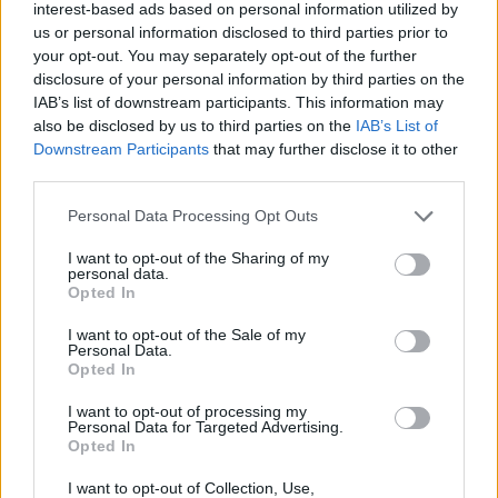
For readers interested in more tech innovations,
interest-based ads based on personal information utilized by
keep an eye out for the upcoming Baltra
us or personal information disclosed to third parties prior to
your opt-out. You may separately opt-out of the further
processors from Apple, designed for AI servers,
disclosure of your personal information by third parties on the
and the Noctua NH-D15 G2, which has recently
IAB’s list of downstream participants. This information may
added offset mounting bars tailored for Arrow Lake
also be disclosed by us to third parties on the
IAB’s List of
Downstream Participants
that may further disclose it to other
CPUs, optimizing cooling performance.
third parties.
Please note that this website/app uses one or more Google
Personal Data Processing Opt Outs
services and may gather and store information including but
AUTHOR
not limited to your visit or usage behaviour. You may click to
I want to opt-out of the Sharing of my
AiAdhubMedia
personal data.
grant or deny consent to Google and its third-party tags to
Opted In
use your data for below specified purposes in below Google
consent section.
I want to opt-out of the Sale of my
Personal Data.
Opted In
I want to opt-out of processing my
Personal Data for Targeted Advertising.
Opted In
I want to opt-out of Collection, Use,