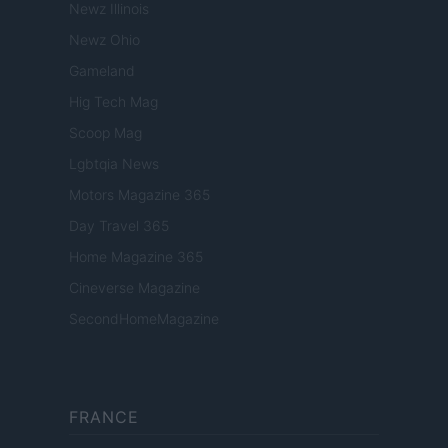
Newz Illinois
Newz Ohio
Gameland
Hig Tech Mag
Scoop Mag
Lgbtqia News
Motors Magazine 365
Day Travel 365
Home Magazine 365
Cineverse Magazine
SecondHomeMagazine
FRANCE