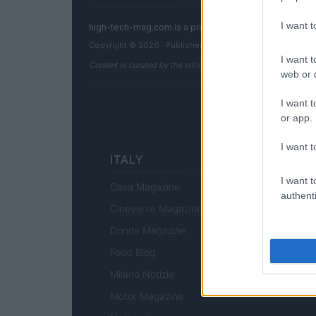
I want 
high-tech-mag.com is a property of AdHub Media S.r
Copyright © 2026 · Published by AdHub Media S.r.l. — R
I want t
Content is curated by the editorial team with the support of 
web or d
I want t
or app.
I want t
ITALY
I want t
Casa Magazine
authenti
Cineverse Magazine
Donne Magazine
Food Blog
Milano Notizie
Motor Magazine