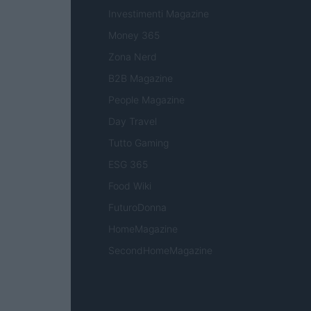
Investimenti Magazine
Money 365
Zona Nerd
B2B Magazine
People Magazine
Day Travel
Tutto Gaming
ESG 365
Food Wiki
FuturoDonna
HomeMagazine
SecondHomeMagazine