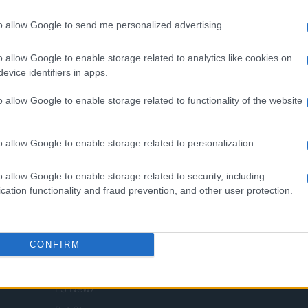
to allow Google to send me personalized advertising.
.l. — REA-number 2729933
EA-number 2729933
o allow Google to enable storage related to analytics like cookies on
digital tools and produced in collaboration with independent authors.
evice identifiers in apps.
o allow Google to enable storage related to functionality of the website
o allow Google to enable storage related to personalization.
SPAIN AND LATIN AMERICA
o allow Google to enable storage related to security, including
Actualidad
cation functionality and fraud prevention, and other user protection.
Finanzas 24
Investindo 365
CONFIRM
Think.es
Viajar 365
ES Newz