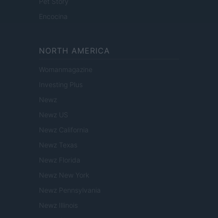
Pet Story
Encocina
NORTH AMERICA
Womanmagazine
Investing Plus
Newz
Newz US
Newz California
Newz Texas
Newz Florida
Newz New York
Newz Pennsylvania
Newz Illinois