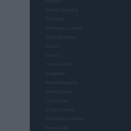
Notizie.it
Offerte Shopping
Pet Story
Professione Lavoro
Sport Magazine
Style24
Think.it
Tuobenessere
Viaggiamo
Nonne Magazine
Milano Cortina
Luxury Club
Il Calcio Online
Professione mamma
World Music