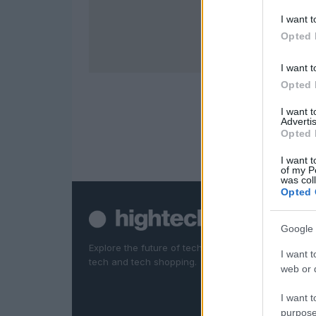
I want t
Opted 
I want t
Opted 
I want 
Advertis
Opted 
I want t
of my P
was col
Opted 
Google 
Explore the future of technology. News, reviews, d
I want t
tech and tech shopping.
web or d
I want t
purpose