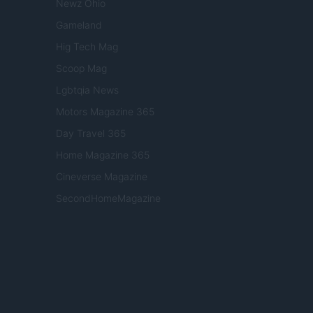
Newz Ohio
Gameland
Hig Tech Mag
Scoop Mag
Lgbtqia News
Motors Magazine 365
Day Travel 365
Home Magazine 365
Cineverse Magazine
SecondHomeMagazine