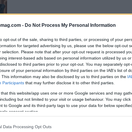
-mag.com -
Do Not Process My Personal Information
to opt-out of the sale, sharing to third parties, or processing of your per
 vs
formation for targeted advertising by us, please use the below opt-out s
ch
r selection. Please note that after your opt-out request is processed y
eing interest-based ads based on personal information utilized by us or
disclosed to third parties prior to your opt-out. You may separately opt-
losure of your personal information by third parties on the IAB’s list of
ming
. This information may also be disclosed by us to third parties on the
IA
Participants
that may further disclose it to other third parties.
 that this website/app uses one or more Google services and may gath
including but not limited to your visit or usage behaviour. You may click 
 to Google and its third-party tags to use your data for below specifi
ogle consent section.
l Data Processing Opt Outs