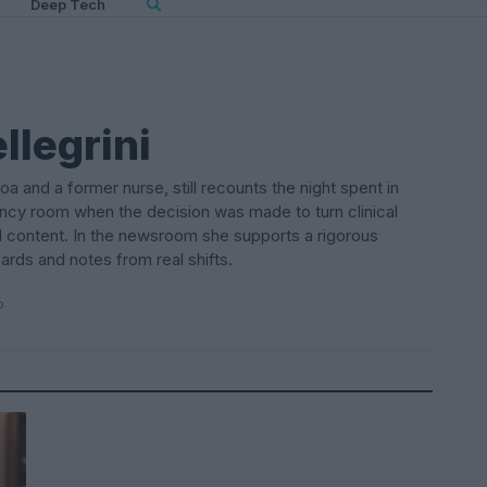
Deep Tech
llegrini
oa and a former nurse, still recounts the night spent in
cy room when the decision was made to turn clinical
l content. In the newsroom she supports a rigorous
rds and notes from real shifts.
o