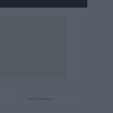
⌕
Search