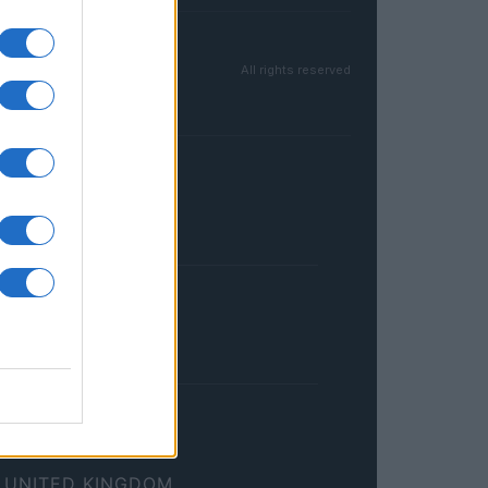
All rights reserved
FRANCE
InvestirMag
GERMANY
Investieren24
UNITED KINGDOM