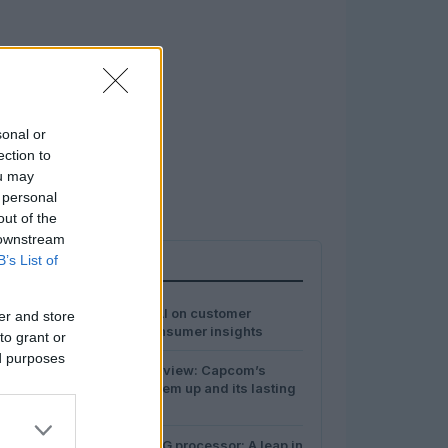
sonal or
ection to
ou may
 personal
out of the
 downstream
B’s List of
MOST POPULAR
1
The impact of AI on customer
er and store
experience: consumer insights
to grant or
ed purposes
2
Final Fight overview: Capcom’s
landmark beat ’em up and its lasting
influence
Hygon’s C86-5G processor: A leap in