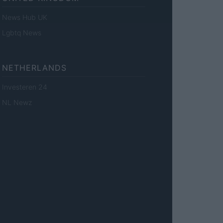
News Hub UK
Lgbtq News
NETHERLANDS
Investeren 24
NL Newz