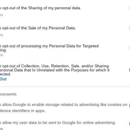
o opt-out of the Sharing of my personal data.
In
o opt-out of the Sale of my Personal Data.
In
to opt-out of processing my Personal Data for Targeted
ing.
In
o opt-out of Collection, Use, Retention, Sale, and/or Sharing
ersonal Data that Is Unrelated with the Purposes for which it
lected.
Out
SECTIONS
MAGAZINE
consents
Htech News
About us
eep
Review
Contact
o allow Google to enable storage related to advertising like cookies on
evice identifiers in apps.
Deep Tech
Tech Shopping
o allow my user data to be sent to Google for online advertising
s.