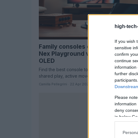
high-tech
If you wish 
Family consoles compared: Board
sensitive in
Nex Playground vs Nintendo Swit
confirm you
OLED
continue se
information 
Find the best console to turn screen time into
further disc
shared play, active movement, or deep solo ga
participants
Camilla Pellegrini · 22 Apr 2026
Downstream 
Please note
information 
deny consent
in below Go
Persona