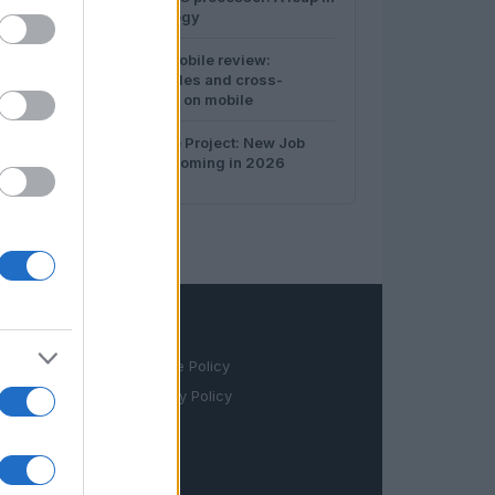
3
server technology
4
War Thunder Mobile review:
authentic vehicles and cross-
domain combat on mobile
5
Intel’s Ohio One Project: New Job
Opportunities Coming in 2026
LEGAL
Cookie Policy
Privacy Policy
Terms