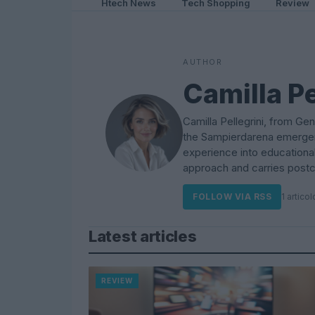
Htech News
Tech Shopping
Review
AUTHOR
Camilla Pe
Camilla Pellegrini, from Gen
the Sampierdarena emergen
experience into educationa
approach and carries postca
FOLLOW VIA RSS
1 articol
Latest articles
REVIEW