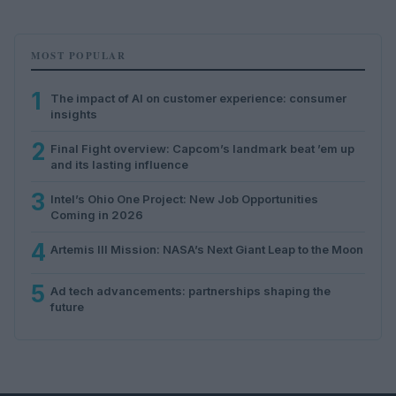
MOST POPULAR
1
The impact of AI on customer experience: consumer
insights
2
Final Fight overview: Capcom’s landmark beat ’em up
and its lasting influence
3
Intel’s Ohio One Project: New Job Opportunities
Coming in 2026
4
Artemis III Mission: NASA’s Next Giant Leap to the Moon
5
Ad tech advancements: partnerships shaping the
future