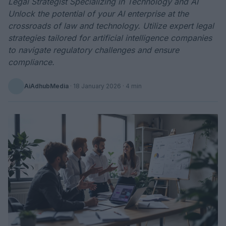
Legal Strategist Specializing in Technology and AI
Unlock the potential of your AI enterprise at the
crossroads of law and technology. Utilize expert legal
strategies tailored for artificial intelligence companies
to navigate regulatory challenges and ensure
compliance.
AiAdhubMedia
·
18 January 2026
· 4 min