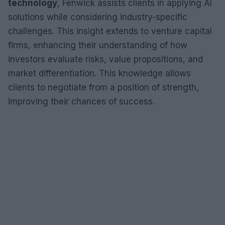
technology
, Fenwick assists clients in applying AI
solutions while considering industry-specific
challenges. This insight extends to venture capital
firms, enhancing their understanding of how
investors evaluate risks, value propositions, and
market differentiation. This knowledge allows
clients to negotiate from a position of strength,
improving their chances of success.