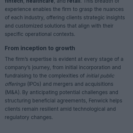
fintech
,
healthcare
, and
retail
. This breadth of
experience enables the firm to grasp the nuances
of each industry, offering clients strategic insights
and customized solutions that align with their
specific operational contexts.
From inception to growth
The firm’s expertise is evident at every stage of a
company’s journey, from initial incorporation and
fundraising to the complexities of
initial public
offerings
(IPOs) and mergers and acquisitions
(M&A). By anticipating potential challenges and
structuring beneficial agreements, Fenwick helps
clients remain resilient amid technological and
regulatory changes.