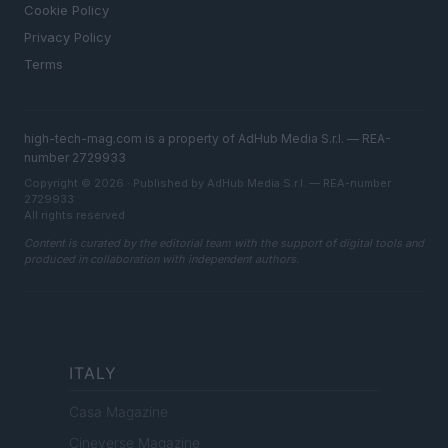
Cookie Policy
Privacy Policy
Terms
high-tech-mag.com is a property of AdHub Media S.r.l. — REA-
number 2729933
Copyright © 2026 · Published by AdHub Media S.r.l. — REA-number
2729933
All rights reserved
Content is curated by the editorial team with the support of digital tools and
produced in collaboration with independent authors.
ITALY
Casa Magazine
Cineverse Magazine