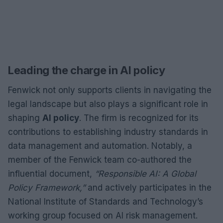
Leading the charge in AI policy
Fenwick not only supports clients in navigating the
legal landscape but also plays a significant role in
shaping
AI policy
. The firm is recognized for its
contributions to establishing industry standards in
data management and automation. Notably, a
member of the Fenwick team co-authored the
influential document,
“Responsible AI: A Global
Policy Framework,”
and actively participates in the
National Institute of Standards and Technology’s
working group focused on AI risk management.