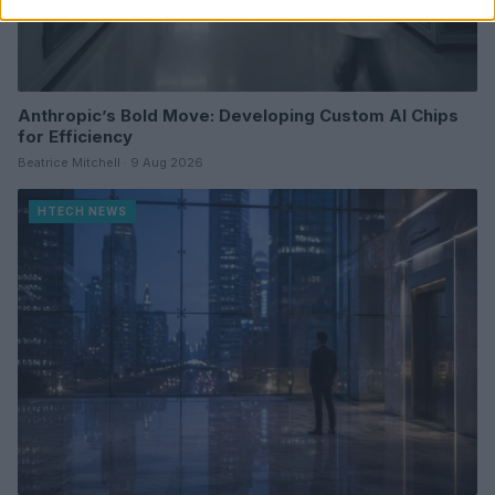
Anthropic’s Bold Move: Developing Custom AI Chips
for Efficiency
Beatrice Mitchell · 9 Aug 2026
HTECH NEWS