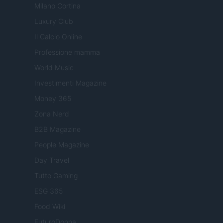
Milano Cortina
Luxury Club
Il Calcio Online
Professione mamma
World Music
Investimenti Magazine
Money 365
Zona Nerd
B2B Magazine
People Magazine
Day Travel
Tutto Gaming
ESG 365
Food Wiki
FuturoDonna