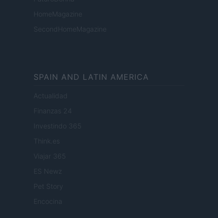
HomeMagazine
SecondHomeMagazine
SPAIN AND LATIN AMERICA
Actualidad
Finanzas 24
Investindo 365
Think.es
Viajar 365
ES Newz
Pet Story
Encocina