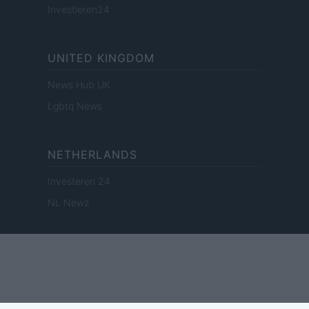
Investieren24
UNITED KINGDOM
News Hub UK
Lgbtq News
NETHERLANDS
Investeren 24
NL Newz