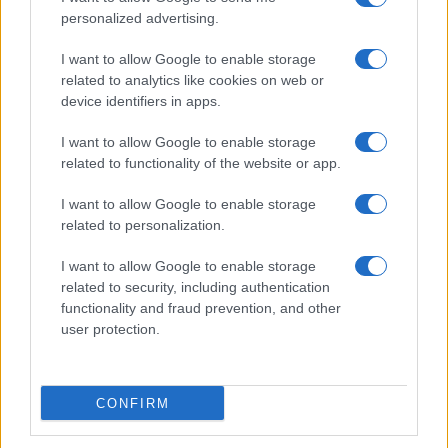
personalized advertising.
I want to allow Google to enable storage
related to analytics like cookies on web or
device identifiers in apps.
I want to allow Google to enable storage
related to functionality of the website or app.
I want to allow Google to enable storage
Read more
related to personalization.
I want to allow Google to enable storage
HTECH NEWS
related to security, including authentication
functionality and fraud prevention, and other
user protection.
CONFIRM