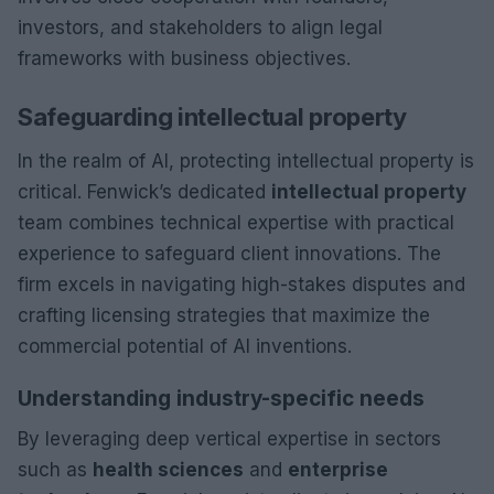
investors, and stakeholders to align legal
frameworks with business objectives.
Safeguarding intellectual property
In the realm of AI, protecting intellectual property is
critical. Fenwick’s dedicated
intellectual property
team combines technical expertise with practical
experience to safeguard client innovations. The
firm excels in navigating high-stakes disputes and
crafting licensing strategies that maximize the
commercial potential of AI inventions.
Understanding industry-specific needs
By leveraging deep vertical expertise in sectors
such as
health sciences
and
enterprise