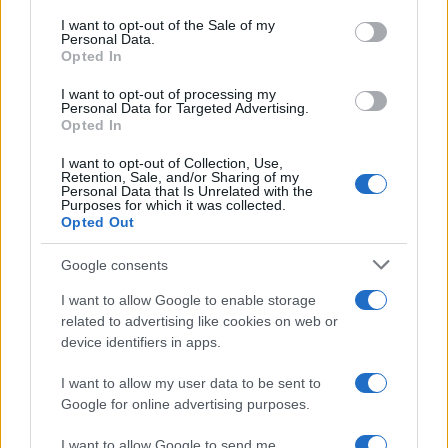
and investors, Fenwick is well-positioned to
consent section.
I want to opt-out of the Sale of my
Personal Data.
address the multifaceted needs of the AI sector.1
Opted In
I want to opt-out of processing my
Personal Data for Targeted Advertising.
Opted In
AUTHOR
AiAdhubMedia
I want to opt-out of Collection, Use,
Retention, Sale, and/or Sharing of my
Personal Data that Is Unrelated with the
Purposes for which it was collected.
Opted Out
Google consents
I want to allow Google to enable storage
related to advertising like cookies on web or
device identifiers in apps.
I want to allow my user data to be sent to
Google for online advertising purposes.
I want to allow Google to send me