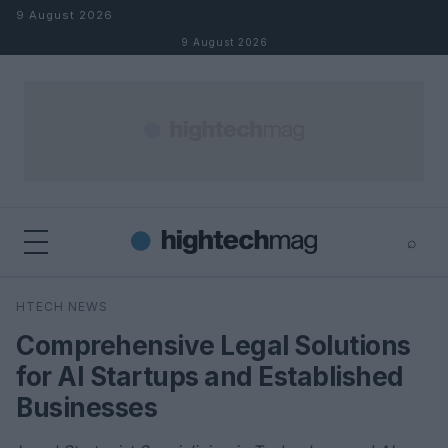
Skip to content
9 August 2026
9 August 2026
⌕
×
⌕
HTECH NEWS
Search
Comprehensive Legal Solutions
for AI Startups and Established
Businesses