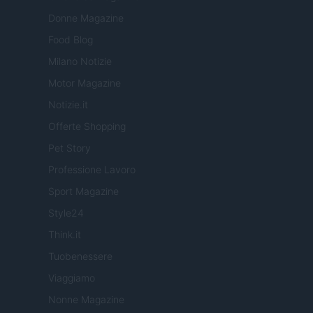
Donne Magazine
Food Blog
Milano Notizie
Motor Magazine
Notizie.it
Offerte Shopping
Pet Story
Professione Lavoro
Sport Magazine
Style24
Think.it
Tuobenessere
Viaggiamo
Nonne Magazine