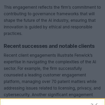
This engagement reflects the firm’s commitment to
contributing to governance frameworks that will
shape the future of the AI industry, ensuring that
innovation is guided by ethical and responsible
practices.
Recent successes and notable clients
Recent client engagements illustrate Fenwick’s
expertise in navigating the complexities of the AI
sector. For example, the firm successfully
counseled a leading customer engagement
platform, managing over 70 patent matters while
addressing issues related to licensing, privacy, and
cybersecurity. Another significant engagement
involved an AI-driven software company that