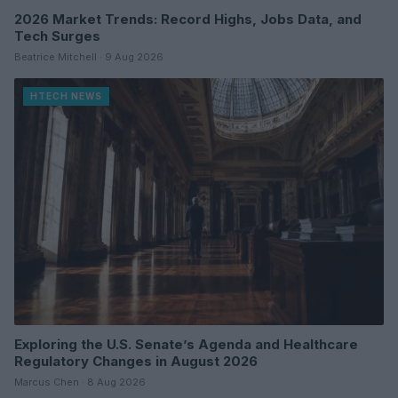
2026 Market Trends: Record Highs, Jobs Data, and
Tech Surges
Beatrice Mitchell · 9 Aug 2026
HTECH NEWS
Exploring the U.S. Senate’s Agenda and Healthcare
Regulatory Changes in August 2026
Marcus Chen · 8 Aug 2026