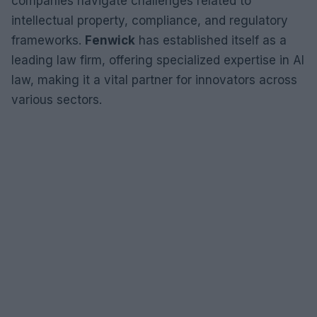
companies navigate challenges related to
intellectual property, compliance, and regulatory
frameworks.
Fenwick
has established itself as a
leading law firm, offering specialized expertise in AI
law, making it a vital partner for innovators across
various sectors.