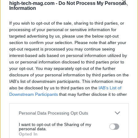
automated financial operations, culminating in a
high-tech-mag.com -
Do Not Process My Personal
Information
$2.5 billion acquisition of a sophisticated accounts
payable firm.
If you wish to opt-out of the sale, sharing to third parties, or
processing of your personal or sensitive information for
Fenwick serves a diverse clientele, ranging from
targeted advertising by us, please use the below opt-out
section to confirm your selection. Please note that after your
emerging startups to major industry players. The
opt-out request is processed you may continue seeing
firm provides comprehensive legal support
interest-based ads based on personal information utilized by
throughout the business lifecycle. By fostering
us or personal information disclosed to third parties prior to
your opt-out. You may separately opt-out of the further
agile and collaborative relationships with clients
disclosure of your personal information by third parties on the
and investors, Fenwick is well-positioned to
IAB’s list of downstream participants. This information may
address the multifaceted needs of the AI sector.0
also be disclosed by us to third parties on the
IAB’s List of
Downstream Participants
that may further disclose it to other
Fenwick serves a diverse clientele, ranging from
third parties.
emerging startups to major industry players. The
Please note that this website/app uses one or more Google
Personal Data Processing Opt Outs
firm provides comprehensive legal support
services and may gather and store information including but
not limited to your visit or usage behaviour. You may click to
I want to opt-out of the Sharing of my
throughout the business lifecycle. By fostering
personal data.
grant or deny consent to Google and its third-party tags to
Opted In
agile and collaborative relationships with clients
use your data for below specified purposes in below Google