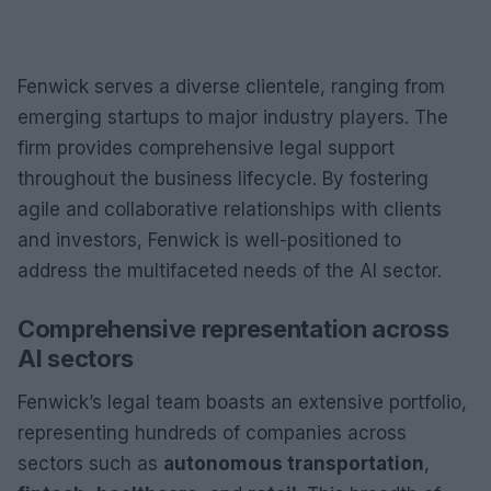
Fenwick serves a diverse clientele, ranging from
emerging startups to major industry players. The
firm provides comprehensive legal support
throughout the business lifecycle. By fostering
agile and collaborative relationships with clients
and investors, Fenwick is well-positioned to
address the multifaceted needs of the AI sector.
Comprehensive representation across
AI sectors
Fenwick’s legal team boasts an extensive portfolio,
representing hundreds of companies across
sectors such as
autonomous transportation
,