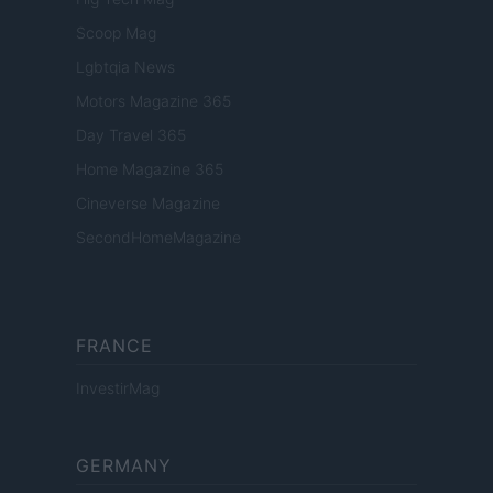
Scoop Mag
Lgbtqia News
Motors Magazine 365
Day Travel 365
Home Magazine 365
Cineverse Magazine
SecondHomeMagazine
FRANCE
InvestirMag
GERMANY