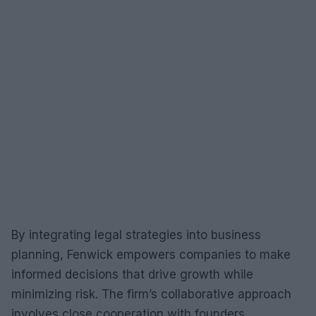
By integrating legal strategies into business
planning, Fenwick empowers companies to make
informed decisions that drive growth while
minimizing risk. The firm’s collaborative approach
involves close cooperation with founders,