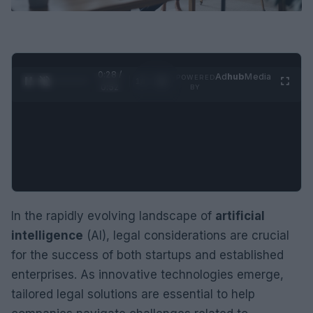
0:29 /
Ad
hub
Media
POWERED
1
/
2
0:52
BY
In the rapidly evolving landscape of
artificial
intelligence
(AI), legal considerations are crucial
for the success of both startups and established
enterprises. As innovative technologies emerge,
tailored legal solutions are essential to help