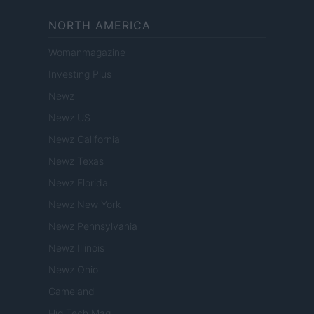
NORTH AMERICA
Womanmagazine
Investing Plus
Newz
Newz US
Newz California
Newz Texas
Newz Florida
Newz New York
Newz Pennsylvania
Newz Illinois
Newz Ohio
Gameland
Hig Tech Mag