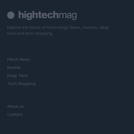
Explore the future of technology. News, reviews, deep
tech and tech shopping.
SECTIONS
Htech News
Review
Deep Tech
Tech Shopping
MAGAZINE
About us
Contact
LEGAL