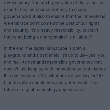
revolutionary. The next generation of digital policy
experts has the chance not only to shape
governance but also to ensure that the innovations
we embrace don’t come at the cost of our rights
and security. It’s a heavy responsibility, but isn’t
that what being a changemaker is all about?
In the end, the digital landscape is both a
playground and a battlefield. It’s up to us—yes, you
and me—to demand responsible governance that
doesn’t just keep up with innovation but anticipates
its consequences. So, what are we waiting for? It’s
time to roll up our sleeves and get to work. The
future of digital technology depends on it.