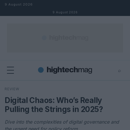
Skip to content
9 August 2026
9 August 2026
⌕
×
⌕
REVIEW
Search
Digital Chaos: Who’s Really
Pulling the Strings in 2025?
Dive into the complexities of digital governance and
the urgent need for policy reform.