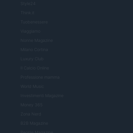
Style24
Think.it
Tuobenessere
Viaggiamo
Nonne Magazine
Milano Cortina
Luxury Club
Il Calcio Online
Professione mamma
World Music
Investimenti Magazine
Money 365
Zona Nerd
B2B Magazine
People Magazine