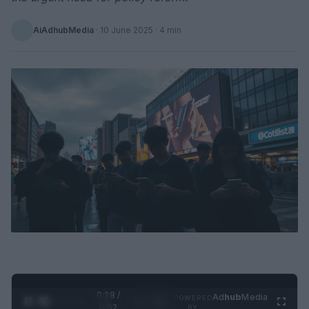
AiAdhubMedia
·
10 June 2025
· 4 min
0:29 /
Ad
hub
Media
POWERED
1
/
2
0:52
BY