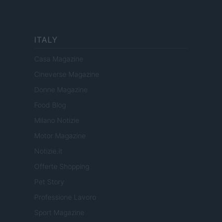
ITALY
Casa Magazine
Cineverse Magazine
Donne Magazine
Food Blog
Milano Notizie
Motor Magazine
Notizie.it
Offerte Shopping
Pet Story
Professione Lavoro
Sport Magazine