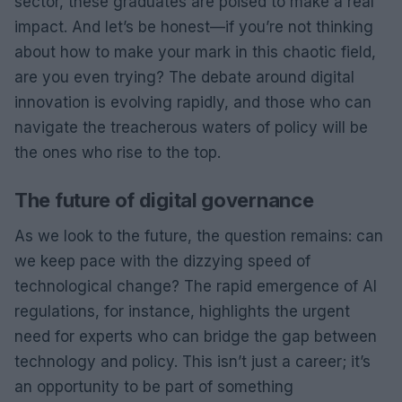
sector, these graduates are poised to make a real
impact. And let’s be honest—if you’re not thinking
about how to make your mark in this chaotic field,
are you even trying? The debate around digital
innovation is evolving rapidly, and those who can
navigate the treacherous waters of policy will be
the ones who rise to the top.
The future of digital governance
As we look to the future, the question remains: can
we keep pace with the dizzying speed of
technological change? The rapid emergence of AI
regulations, for instance, highlights the urgent
need for experts who can bridge the gap between
technology and policy. This isn’t just a career; it’s
an opportunity to be part of something