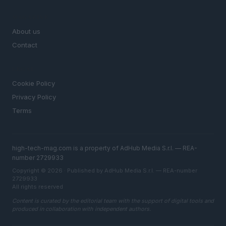
MAGAZINE
About us
Contact
LEGAL
Cookie Policy
Privacy Policy
Terms
high-tech-mag.com is a property of AdHub Media S.r.l. — REA-
number 2729933
Copyright © 2026 · Published by AdHub Media S.r.l. — REA-number
2729933
All rights reserved
Content is curated by the editorial team with the support of digital tools and
produced in collaboration with independent authors.