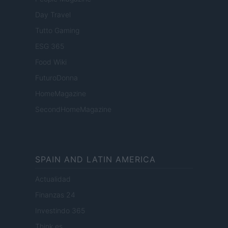
Day Travel
Tutto Gaming
ESG 365
Food Wiki
FuturoDonna
HomeMagazine
SecondHomeMagazine
SPAIN AND LATIN AMERICA
Actualidad
Finanzas 24
Investindo 365
Think.es