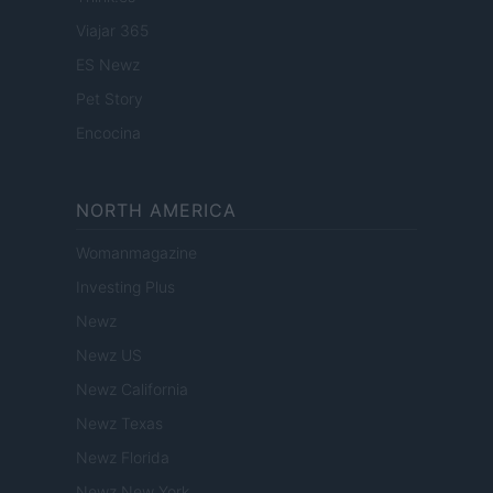
Viajar 365
ES Newz
Pet Story
Encocina
NORTH AMERICA
Womanmagazine
Investing Plus
Newz
Newz US
Newz California
Newz Texas
Newz Florida
Newz New York