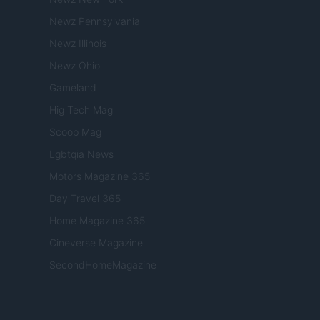
Newz Pennsylvania
Newz Illinois
Newz Ohio
Gameland
Hig Tech Mag
Scoop Mag
Lgbtqia News
Motors Magazine 365
Day Travel 365
Home Magazine 365
Cineverse Magazine
SecondHomeMagazine