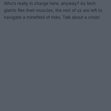
Who’s really in charge here, anyway? As tech
giants flex their muscles, the rest of us are left to
navigate a minefield of risks. Talk about a crisis!